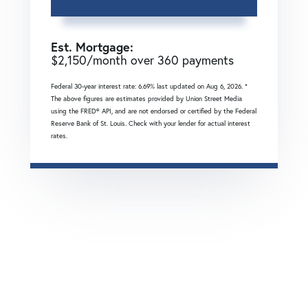
Est. Mortgage:
$
2,150
/month over
360
payments
Federal 30-year interest rate:
6.69
% last updated on
Aug 6, 2026.
*
The above figures are estimates provided by Union Street Media
using the FRED® API, and are not endorsed or certified by the Federal
Reserve Bank of St. Louis. Check with your lender for actual interest
rates.