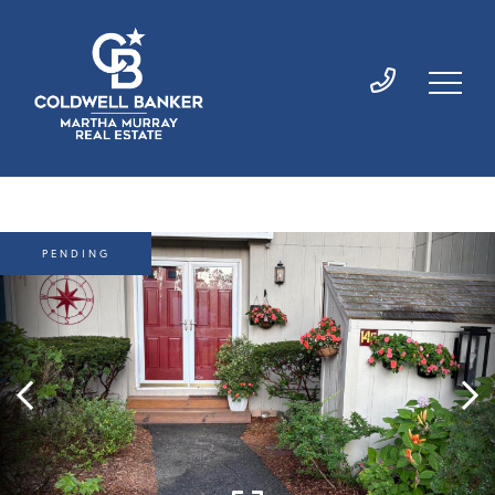
PENDING