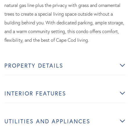
natural gas line plus the privacy with grass and ornamental
trees to create a special living space outside without a
building behind you. With dedicated parking, ample storage,
and a warm community setting, this condo offers comfort,
flexibility, and the best of Cape Cod living.
PROPERTY DETAILS
INTERIOR FEATURES
UTILITIES AND APPLIANCES