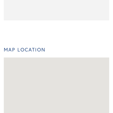
MAP LOCATION