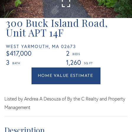
300 Buck Island Road,
Unit APT 14F
WEST YARMOUTH,
MA
02673
$417,000
2
3
1,260
Home
300
Value
Buck
Estimator
Island
Road
Listed by Andrea A Desouza of By the C Realty and Property
West
Management
Yarmouth
MA