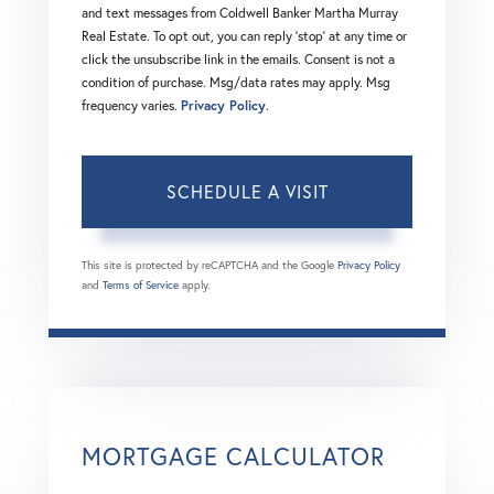
and text messages from Coldwell Banker Martha Murray
Real Estate. To opt out, you can reply 'stop' at any time or
click the unsubscribe link in the emails. Consent is not a
condition of purchase. Msg/data rates may apply. Msg
frequency varies.
Privacy Policy
.
This site is protected by reCAPTCHA and the Google
Privacy Policy
and
Terms of Service
apply.
MORTGAGE CALCULATOR