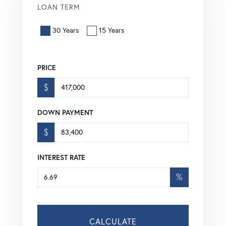
LOAN TERM
30 Years
15 Years
PRICE
$
DOWN PAYMENT
$
INTEREST RATE
%
CALCULATE