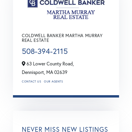
COLDWELL BANKER MARTHA MURRAY
REAL ESTATE
508-394-2115
63 Lower County Road,
Dennisport,
MA
02639
CONTACT US
OUR AGENTS
NEVER MISS NEW LISTINGS