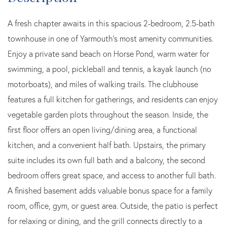
A fresh chapter awaits in this spacious 2-bedroom, 2.5-bath
townhouse in one of Yarmouth's most amenity communities.
Enjoy a private sand beach on Horse Pond, warm water for
swimming, a pool, pickleball and tennis, a kayak launch (no
motorboats), and miles of walking trails. The clubhouse
features a full kitchen for gatherings, and residents can enjoy
vegetable garden plots throughout the season. Inside, the
first floor offers an open living/dining area, a functional
kitchen, and a convenient half bath. Upstairs, the primary
suite includes its own full bath and a balcony, the second
bedroom offers great space, and access to another full bath.
A finished basement adds valuable bonus space for a family
room, office, gym, or guest area. Outside, the patio is perfect
for relaxing or dining, and the grill connects directly to a