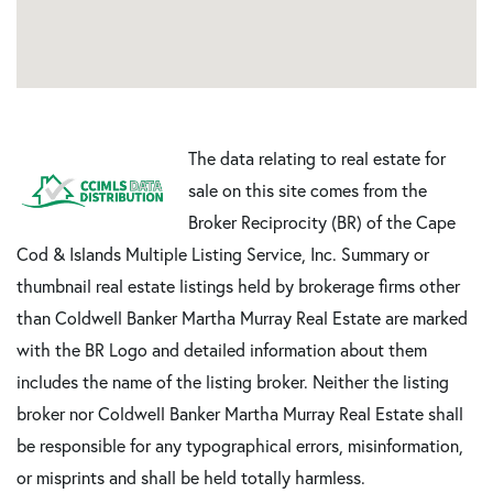
The data relating to real estate for
sale on this site comes from the
Broker Reciprocity (BR) of the Cape
Cod & Islands Multiple Listing Service, Inc. Summary or
thumbnail real estate listings held by brokerage firms other
than Coldwell Banker Martha Murray Real Estate are marked
with the BR Logo and detailed information about them
includes the name of the listing broker. Neither the listing
broker nor Coldwell Banker Martha Murray Real Estate shall
be responsible for any typographical errors, misinformation,
or misprints and shall be held totally harmless.