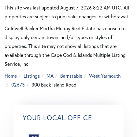
This site was last updated August 7, 2026 8:22 AM UTC. All
properties are subject to prior sale, changes, or withdrawal.
Coldwell Banker Martha Murray Real Estate has chosen to
display only certain towns and/or types or styles of
properties. This site may not show all listings that are
available through the Cape Cod & Islands Multiple Listing
Service, Inc.
Home
Listings
MA
Barnstable
West Yarmouth
02673
300 Buck Island Road
YOUR LOCAL OFFICE