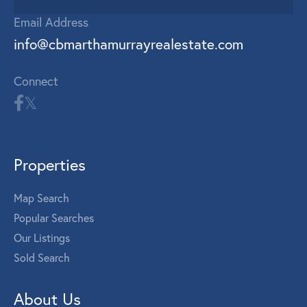
Email Address
info@cbmarthamurrayrealestate.com
Connect
Properties
Map Search
Popular Searches
Our Listings
Sold Search
About Us