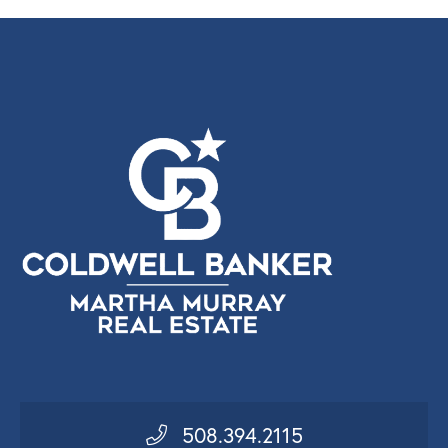
508.394.2115