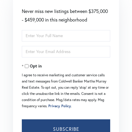
Never miss new listings between $375,000
- $459,000 in this neighborhood
Enter
Full
Enter
Name
Your
Opt in
Email
I agree to receive marketing and customer service calls
and text messages from Coldwell Banker Martha Murray
Real Estate. To opt out, you can reply 'stop' at any time or
click the unsubscribe link in the emails. Consent is not a
condition of purchase. Msg/data rates may apply. Msg
frequency varies.
Privacy Policy
.
SUBSCRIBE