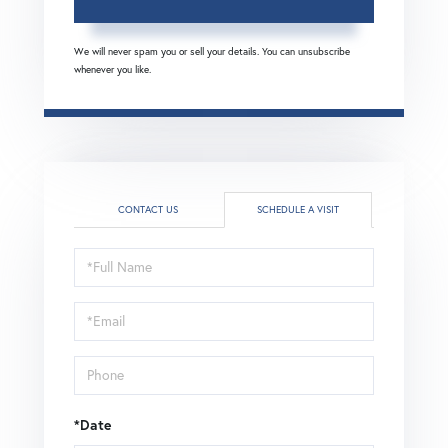
We will never spam you or sell your details. You can unsubscribe
whenever you like.
CONTACT US
SCHEDULE A VISIT
Schedule
a
Visit
*Date