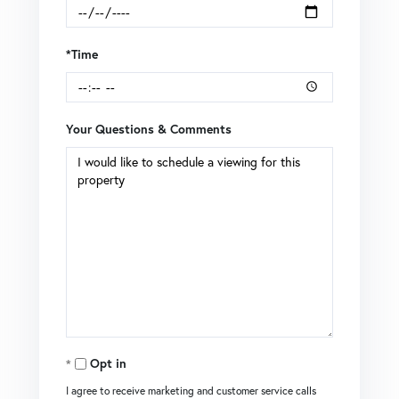
*Time
Your Questions & Comments
Opt in
I agree to receive marketing and customer service calls