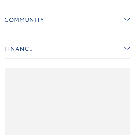
COMMUNITY
FINANCE