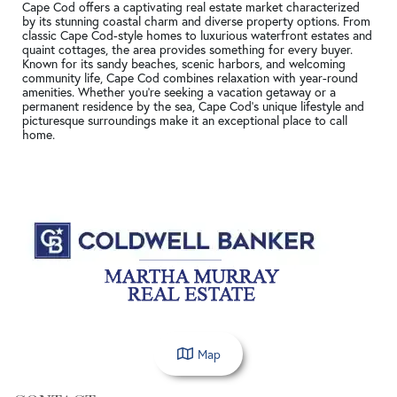
Cape Cod offers a captivating real estate market characterized
by its stunning coastal charm and diverse property options. From
classic Cape Cod-style homes to luxurious waterfront estates and
quaint cottages, the area provides something for every buyer.
Known for its sandy beaches, scenic harbors, and welcoming
community life, Cape Cod combines relaxation with year-round
amenities. Whether you're seeking a vacation getaway or a
permanent residence by the sea, Cape Cod's unique lifestyle and
picturesque surroundings make it an exceptional place to call
home.
Map