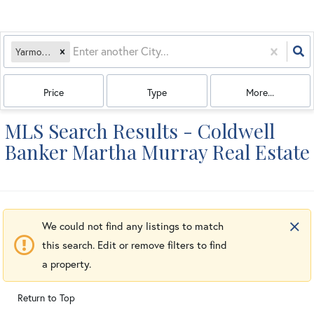
Yarmouth, MA
Price
Type
More...
MLS Search Results - Coldwell
Banker Martha Murray Real Estate
We could not find any listings to match
this search. Edit or remove filters to find
a property.
Return to Top