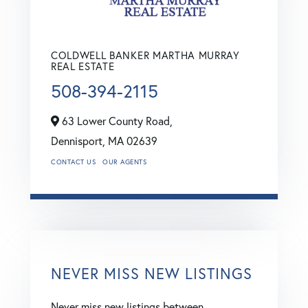
COLDWELL BANKER MARTHA MURRAY
REAL ESTATE
508-394-2115
63 Lower County Road,
Dennisport,
MA
02639
CONTACT US
OUR AGENTS
NEVER MISS NEW LISTINGS
Never miss new listings between