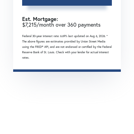
Est. Mortgage:
$
7,215
/month over
360
payments
Federal 30-year interest rate:
6.69
% last updated on
Aug 6, 2026.
*
The above figures are estimates provided by Union Street Media
using the FRED® API, and are not endorsed or certified by the Federal
Reserve Bank of St. Louis. Check with your lender for actual interest
rates.