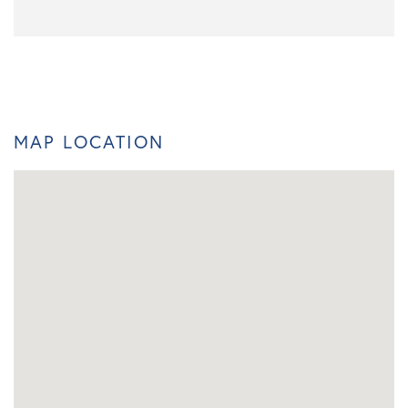
MAP LOCATION