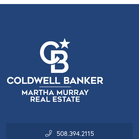
508.394.2115