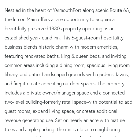
Nestled in the heart of YarmouthPort along scenic Route 6A,
the Inn on Main offers a rare opportunity to acquire a
beautifully preserved 1830s property operating as an
established year-round inn. This 6-guest-room hospitality
business blends historic charm with modern amenities,
featuring renovated baths, king & queen beds, and inviting
common areas including a dining room, spacious living room,
library, and patio. Landscaped grounds with gardens, lawns,
and firepit create appealing outdoor spaces. The property
includes a private owner/manager space and a connected
two-level building-formerly retail space-with potential to add
guest rooms, expand living space, or create additional
revenue-generating use. Set on nearly an acre with mature
trees and ample parking, the inn is close to neighboring