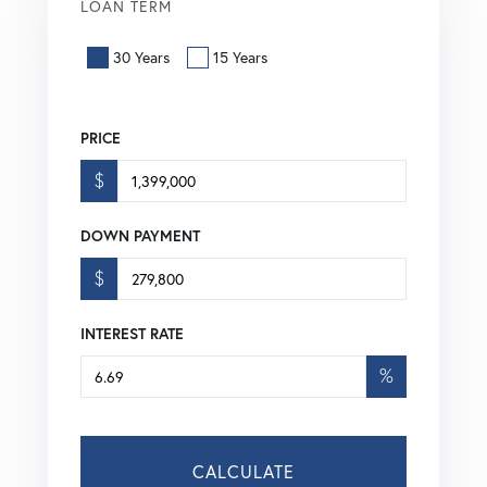
LOAN TERM
30 Years
15 Years
PRICE
$
DOWN PAYMENT
$
INTEREST RATE
%
CALCULATE