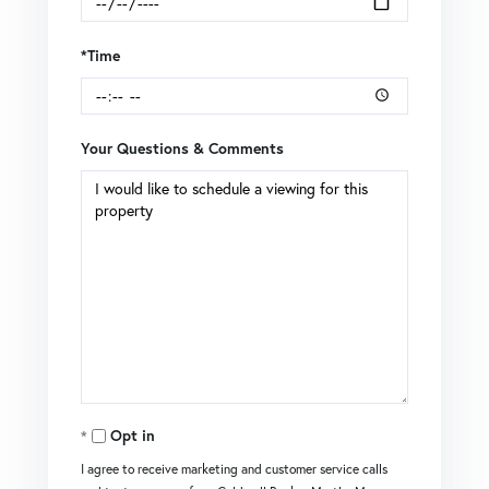
*Time
Your Questions & Comments
Opt in
I agree to receive marketing and customer service calls