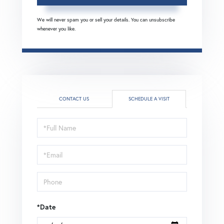
We will never spam you or sell your details. You can unsubscribe
whenever you like.
CONTACT US
SCHEDULE A VISIT
Schedule
a
Visit
*Date