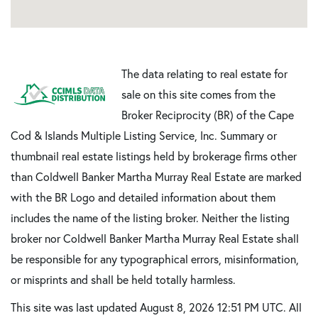
The data relating to real estate for
sale on this site comes from the
Broker Reciprocity (BR) of the Cape
Cod & Islands Multiple Listing Service, Inc. Summary or
thumbnail real estate listings held by brokerage firms other
than Coldwell Banker Martha Murray Real Estate are marked
with the BR Logo and detailed information about them
includes the name of the listing broker. Neither the listing
broker nor Coldwell Banker Martha Murray Real Estate shall
be responsible for any typographical errors, misinformation,
or misprints and shall be held totally harmless.
This site was last updated August 8, 2026 12:51 PM UTC. All