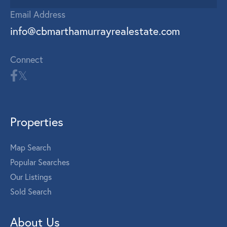
Email Address
info@cbmarthamurrayrealestate.com
Connect
Properties
Map Search
Popular Searches
Our Listings
Sold Search
About Us