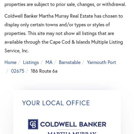
properties are subject to prior sale, changes, or withdrawal.
Coldwell Banker Martha Murray Real Estate has chosen to
display only certain towns and/or types or styles of
properties. This site may not show all listings that are
available through the Cape Cod & Islands Multiple Listing
Service, Inc.
Home
Listings
MA
Barnstable
Yarmouth Port
02675
186 Route 6a
YOUR LOCAL OFFICE