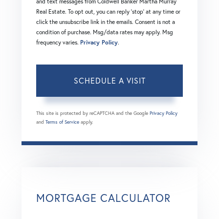
and text messages from Coldwell Banker Martha Murray
Real Estate. To opt out, you can reply 'stop' at any time or
click the unsubscribe link in the emails. Consent is not a
condition of purchase. Msg/data rates may apply. Msg
frequency varies.
Privacy Policy
.
This site is protected by reCAPTCHA and the Google
Privacy Policy
and
Terms of Service
apply.
MORTGAGE CALCULATOR