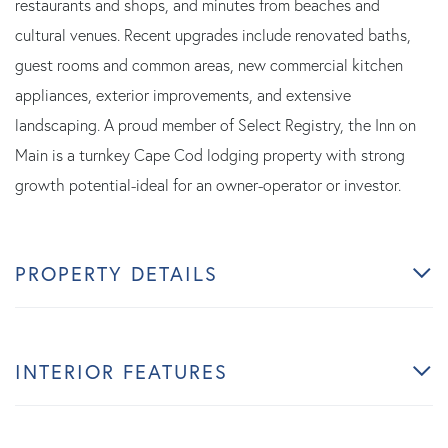
restaurants and shops, and minutes from beaches and
cultural venues. Recent upgrades include renovated baths,
guest rooms and common areas, new commercial kitchen
appliances, exterior improvements, and extensive
landscaping. A proud member of Select Registry, the Inn on
Main is a turnkey Cape Cod lodging property with strong
growth potential-ideal for an owner-operator or investor.
PROPERTY DETAILS
INTERIOR FEATURES