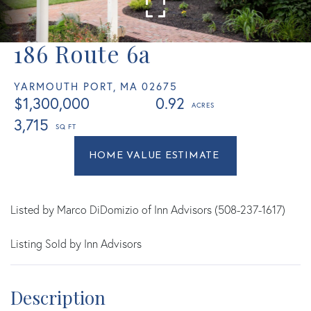
186 Route 6a
YARMOUTH PORT,
MA
02675
$1,300,000
0.92
3,715
Home
186
Value
Route
Estimator
6a
Yarmouth
Listed by Marco DiDomizio of Inn Advisors (508-237-1617)
Port
Listing Sold by Inn Advisors
MA