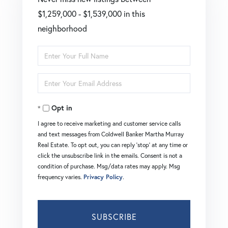
$1,259,000 - $1,539,000 in this
neighborhood
Enter
Full
Enter
Name
Your
Opt in
Email
I agree to receive marketing and customer service calls
and text messages from Coldwell Banker Martha Murray
Real Estate. To opt out, you can reply 'stop' at any time or
click the unsubscribe link in the emails. Consent is not a
condition of purchase. Msg/data rates may apply. Msg
frequency varies.
Privacy Policy
.
SUBSCRIBE