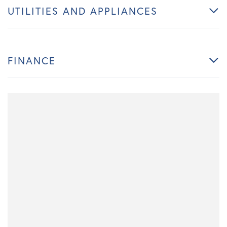
UTILITIES AND APPLIANCES
FINANCE