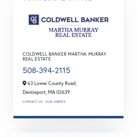
COLDWELL BANKER MARTHA MURRAY
REAL ESTATE
508-394-2115
63 Lower County Road,
Dennisport,
MA
02639
CONTACT US
OUR AGENTS