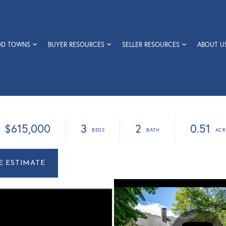
OD TOWNS
BUYER RESOURCES
SELLER RESOURCES
ABOUT U
$615,000
3
2
0.51
r