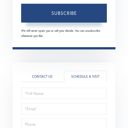
SUBSCRIBE
We will never spam you or sell your details. You can unsubscribe
whenever you like.
CONTACT US
SCHEDULE A VISIT
Schedule
a
Visit