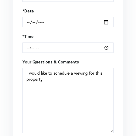
*Date
*Time
Your Questions & Comments