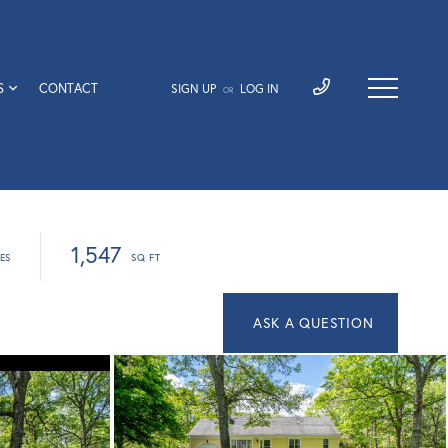
S
CONTACT
SIGN UP
LOG IN
OR
1,547