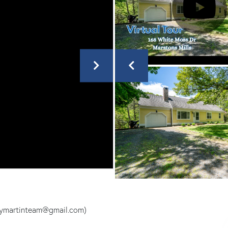
leymartinteam@gmail.com)