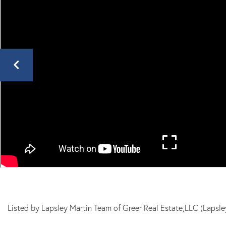
Mills
MA
Listed by Lapsley Martin Team of Greer Real Estate,LLC (Laps