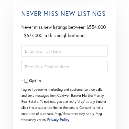
NEVER MISS NEW LISTINGS
Never miss new listings between $554,000
- $677,000 in this neighborhood
Enter
Full
Enter
Name
Your
Opt in
Email
I agree to receive marketing and customer service calls
and text messages from Coldwell Banker Martha Murray
Real Estate. To opt out, you can reply 'stop' at any time or
click the unsubscribe link in the emails. Consent is not a
condition of purchase. Msg/data rates may apply. Msg
frequency varies.
Privacy Policy
.