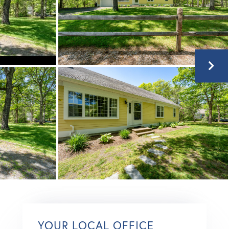
YOUR LOCAL OFFICE