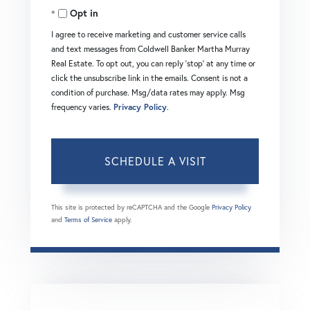
Opt in
I agree to receive marketing and customer service calls
and text messages from Coldwell Banker Martha Murray
Real Estate. To opt out, you can reply 'stop' at any time or
click the unsubscribe link in the emails. Consent is not a
condition of purchase. Msg/data rates may apply. Msg
frequency varies.
Privacy Policy
.
This site is protected by reCAPTCHA and the Google
Privacy Policy
and
Terms of Service
apply.