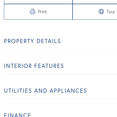
Print
Tour
PROPERTY DETAILS
INTERIOR FEATURES
UTILITIES AND APPLIANCES
FINANCE