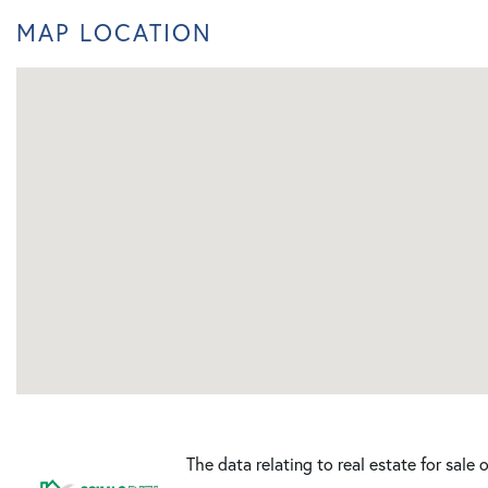
MAP LOCATION
The data relating to real estate for sale