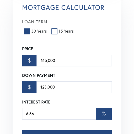
MORTGAGE CALCULATOR
LOAN TERM
30 Years
15 Years
PRICE
$
DOWN PAYMENT
$
INTEREST RATE
%