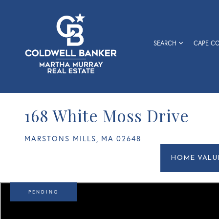
SEARCH
CAPE C
168 White Moss Drive
MARSTONS MILLS,
MA
02648
Home
168
Value
White
Estimato
Moss
Drive
PENDING
Marstons