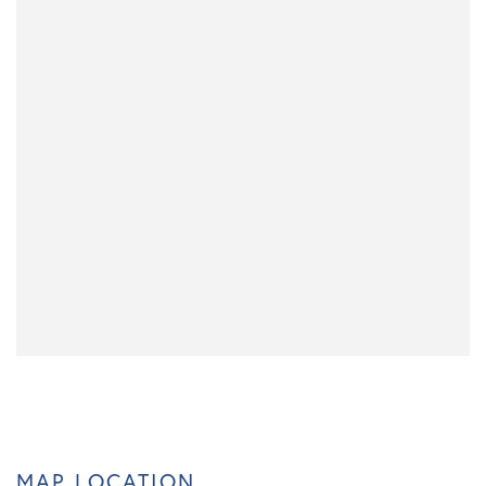
MAP LOCATION