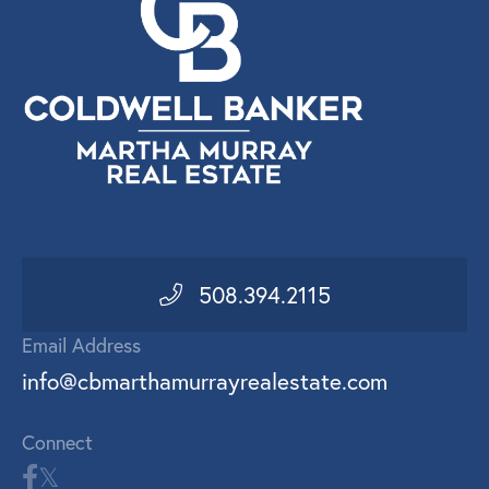
508.394.2115
Email Address
info@cbmarthamurrayrealestate.com
Connect