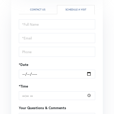
CONTACT US
SCHEDULE A VISIT
Schedule
a
Visit
*Date
*Time
Your Questions & Comments