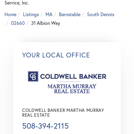
Service, Inc.
Home
Listings
MA
Barnstable
South Dennis
02660
31 Albion Way
YOUR LOCAL OFFICE
COLDWELL BANKER MARTHA MURRAY
REAL ESTATE
508-394-2115