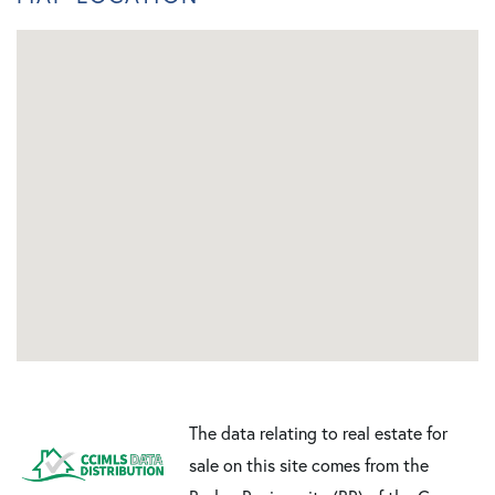
The data relating to real estate for
sale on this site comes from the