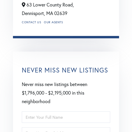
63 Lower County Road,
Dennisport,
MA
02639
CONTACT US
OUR AGENTS
NEVER MISS NEW LISTINGS
Never miss new listings between
$1,796,000 - $2,195,000 in this
neighborhood
Enter
Full
Enter