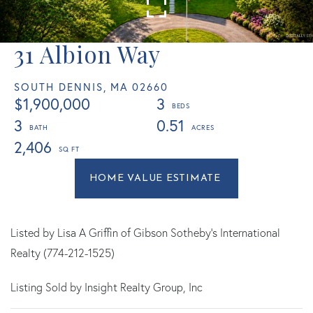
31 Albion Way
SOUTH DENNIS,
MA
02660
$1,900,000
3
3
0.51
2,406
Home
31
Value
Albion
Estimator
Way
South
Listed by Lisa A Griffin of Gibson Sotheby's International
Dennis
Realty (774-212-1525)
MA
Listing Sold by Insight Realty Group, Inc