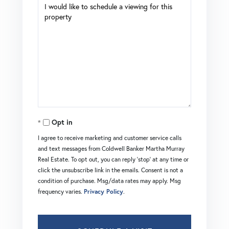
Opt in
I agree to receive marketing and customer service calls
and text messages from Coldwell Banker Martha Murray
Real Estate. To opt out, you can reply 'stop' at any time or
click the unsubscribe link in the emails. Consent is not a
condition of purchase. Msg/data rates may apply. Msg
frequency varies.
Privacy Policy
.