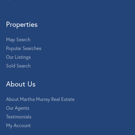
Properties
Map Search
Popular Searches
Our Listings
Sold Search
About Us
About Martha Murray Real Estate
Our Agents
Testimonials
My Account