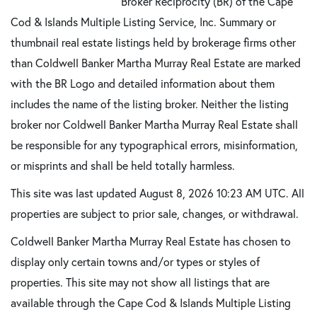
Broker Reciprocity (BR) of the Cape
Cod & Islands Multiple Listing Service, Inc. Summary or
thumbnail real estate listings held by brokerage firms other
than Coldwell Banker Martha Murray Real Estate are marked
with the BR Logo and detailed information about them
includes the name of the listing broker. Neither the listing
broker nor Coldwell Banker Martha Murray Real Estate shall
be responsible for any typographical errors, misinformation,
or misprints and shall be held totally harmless.
This site was last updated August 8, 2026 10:23 AM UTC. All
properties are subject to prior sale, changes, or withdrawal.
Coldwell Banker Martha Murray Real Estate has chosen to
display only certain towns and/or types or styles of
properties. This site may not show all listings that are
available through the Cape Cod & Islands Multiple Listing