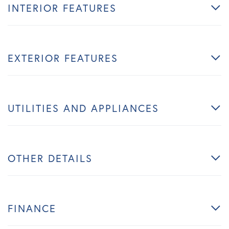
INTERIOR FEATURES
EXTERIOR FEATURES
UTILITIES AND APPLIANCES
OTHER DETAILS
FINANCE