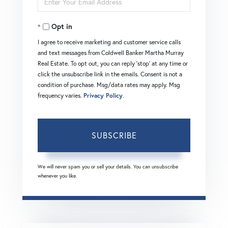
Name
Your
Opt in
Email
I agree to receive marketing and customer service calls
and text messages from Coldwell Banker Martha Murray
Real Estate. To opt out, you can reply 'stop' at any time or
click the unsubscribe link in the emails. Consent is not a
condition of purchase. Msg/data rates may apply. Msg
frequency varies.
Privacy Policy
.
SUBSCRIBE
We will never spam you or sell your details. You can unsubscribe
whenever you like.