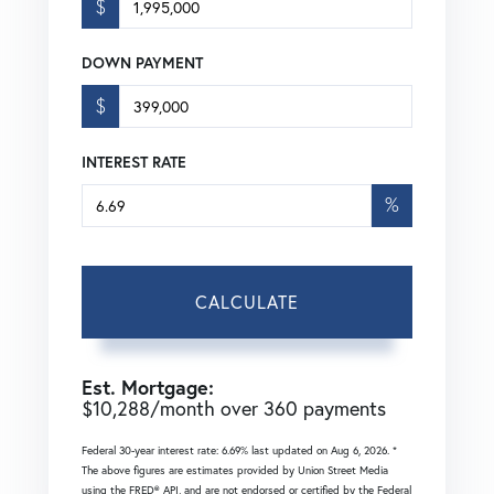
$
DOWN PAYMENT
$
INTEREST RATE
%
CALCULATE
Est. Mortgage:
$
10,288
/month over
360
payments
Federal 30-year interest rate:
6.69
% last updated on
Aug 6, 2026.
*
The above figures are estimates provided by Union Street Media
using the FRED® API, and are not endorsed or certified by the Federal