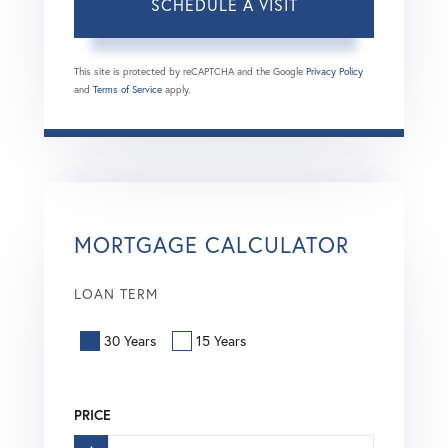
This site is protected by reCAPTCHA and the Google
Privacy Policy
and
Terms of Service
apply.
MORTGAGE CALCULATOR
LOAN TERM
30 Years
15 Years
PRICE