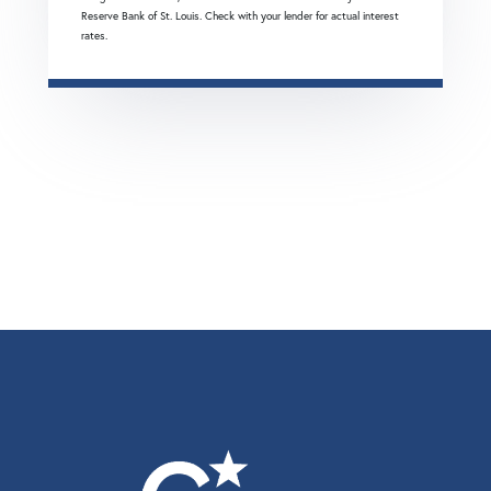
Reserve Bank of St. Louis. Check with your lender for actual interest
rates.