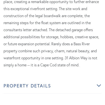
place, creating a remarkable opportunity to further enhance
this exceptional riverfront setting. The site work and
construction of the legal boardwalk are complete, the
remaining steps for the float system are outlined in the
consultants letter attached. The detached garage offers
additional possibilities for storage, hobbies, creative space,
or future expansion potential. Rarely does a Bass River
property combine such privacy, charm, natural beauty, and
waterfront opportunity in one setting. 31 Albion Way is not
simply a home -- it is a Cape Cod state of mind.
PROPERTY DETAILS