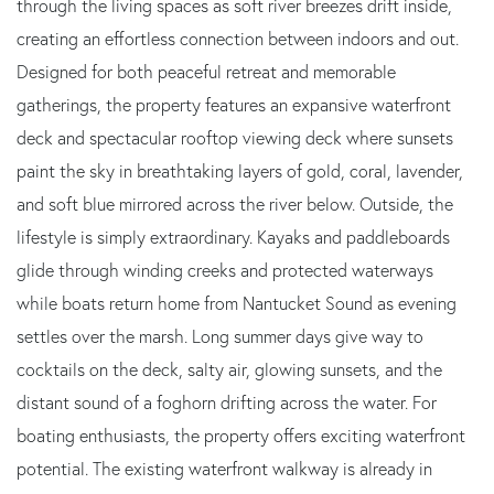
through the living spaces as soft river breezes drift inside,
creating an effortless connection between indoors and out.
Designed for both peaceful retreat and memorable
gatherings, the property features an expansive waterfront
deck and spectacular rooftop viewing deck where sunsets
paint the sky in breathtaking layers of gold, coral, lavender,
and soft blue mirrored across the river below. Outside, the
lifestyle is simply extraordinary. Kayaks and paddleboards
glide through winding creeks and protected waterways
while boats return home from Nantucket Sound as evening
settles over the marsh. Long summer days give way to
cocktails on the deck, salty air, glowing sunsets, and the
distant sound of a foghorn drifting across the water. For
boating enthusiasts, the property offers exciting waterfront
potential. The existing waterfront walkway is already in