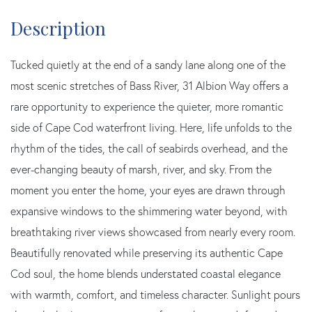
Tucked quietly at the end of a sandy lane along one of the
most scenic stretches of Bass River, 31 Albion Way offers a
rare opportunity to experience the quieter, more romantic
side of Cape Cod waterfront living. Here, life unfolds to the
rhythm of the tides, the call of seabirds overhead, and the
ever-changing beauty of marsh, river, and sky. From the
moment you enter the home, your eyes are drawn through
expansive windows to the shimmering water beyond, with
breathtaking river views showcased from nearly every room.
Beautifully renovated while preserving its authentic Cape
Cod soul, the home blends understated coastal elegance
with warmth, comfort, and timeless character. Sunlight pours