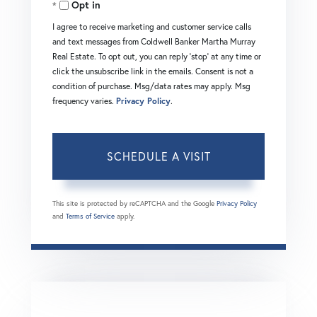
Opt in
I agree to receive marketing and customer service calls
and text messages from Coldwell Banker Martha Murray
Real Estate. To opt out, you can reply 'stop' at any time or
click the unsubscribe link in the emails. Consent is not a
condition of purchase. Msg/data rates may apply. Msg
frequency varies.
Privacy Policy
.
This site is protected by reCAPTCHA and the Google
Privacy Policy
and
Terms of Service
apply.