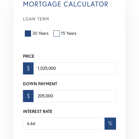
MORTGAGE CALCULATOR
LOAN TERM
30 Years
15 Years
PRICE
$
DOWN PAYMENT
$
INTEREST RATE
%