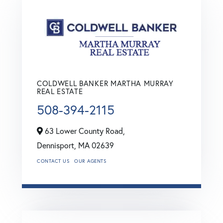
COLDWELL BANKER MARTHA MURRAY
REAL ESTATE
508-394-2115
63 Lower County Road,
Dennisport,
MA
02639
CONTACT US
OUR AGENTS