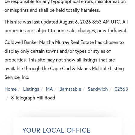
be responsible for any typographical errors, misinformation,
or misprints and shall be held totally harmless.
This site was last updated August 6, 2026 8:53 AM UTC. All
properties are subject to prior sale, changes, or withdrawal.
Coldwell Banker Martha Murray Real Estate has chosen to
display only certain towns and/or types or styles of
properties. This site may not show all listings that are
available through the Cape Cod & Islands Multiple Listing
Service, Inc.
Home
Listings
MA
Barnstable
Sandwich
02563
8 Telegraph Hill Road
YOUR LOCAL OFFICE