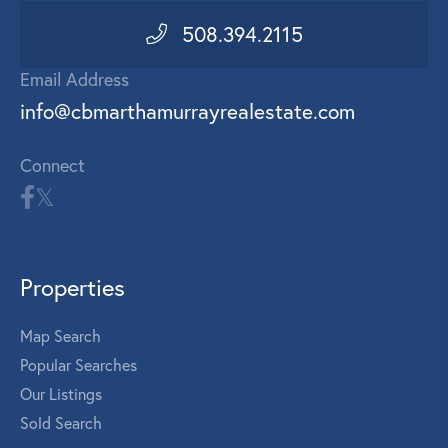
508.394.2115
Email Address
info@cbmarthamurrayrealestate.com
Connect
Properties
Map Search
Popular Searches
Our Listings
Sold Search