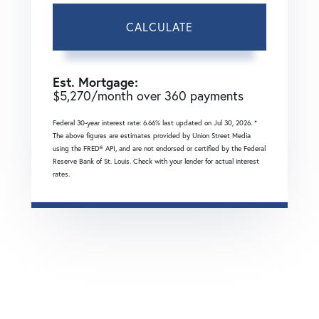
CALCULATE
Est. Mortgage:
$
5,270
/month over
360
payments
Federal 30-year interest rate:
6.66
% last updated on
Jul 30, 2026.
*
The above figures are estimates provided by Union Street Media
using the FRED® API, and are not endorsed or certified by the Federal
Reserve Bank of St. Louis. Check with your lender for actual interest
rates.