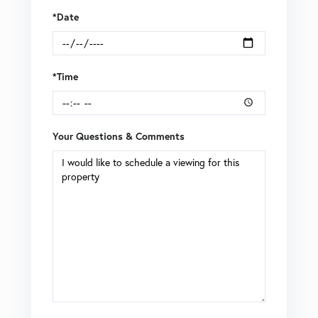
*Date
*Time
Your Questions & Comments