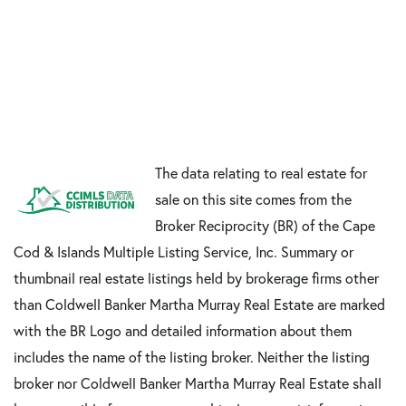
The data relating to real estate for
sale on this site comes from the
Broker Reciprocity (BR) of the Cape
Cod & Islands Multiple Listing Service, Inc. Summary or
thumbnail real estate listings held by brokerage firms other
than Coldwell Banker Martha Murray Real Estate are marked
with the BR Logo and detailed information about them
includes the name of the listing broker. Neither the listing
broker nor Coldwell Banker Martha Murray Real Estate shall