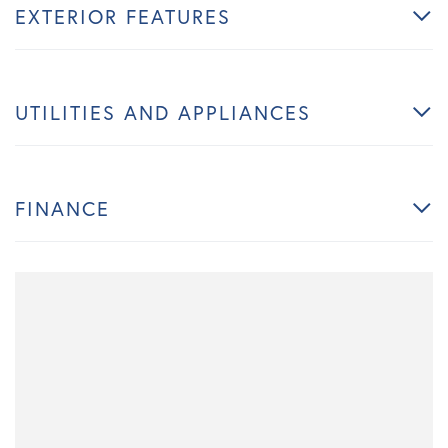
EXTERIOR FEATURES
UTILITIES AND APPLIANCES
FINANCE