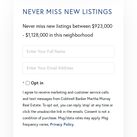
NEVER MISS NEW LISTINGS
Never miss new listings between $923,000
- $1,128,000 in this neighborhood
Enter
Full
Enter
Name
Your
Opt in
Email
I agree to receive marketing and customer service calls
and text messages from Coldwell Banker Martha Murray
Real Estate. To opt out, you can reply 'stop' at any time or
click the unsubscribe link in the emails. Consent is not a
condition of purchase. Msg/data rates may apply. Msg
frequency varies.
Privacy Policy
.