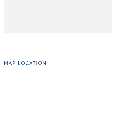
MAP LOCATION