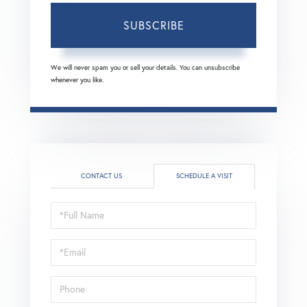
SUBSCRIBE
We will never spam you or sell your details. You can unsubscribe
whenever you like.
CONTACT US
SCHEDULE A VISIT
Schedule
a
Visit