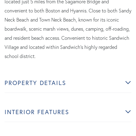
located just 5 miles from the Sagamore Bridge and
convenient to both Boston and Hyannis. Close to both Sandy
Neck Beach and Town Neck Beach, known for its iconic
boardwalk, scenic marsh views, dunes, camping, off-roading,
and resident beach access. Convenient to historic Sandwich
Village and located within Sandwich's highly regarded
school district.
PROPERTY DETAILS
INTERIOR FEATURES