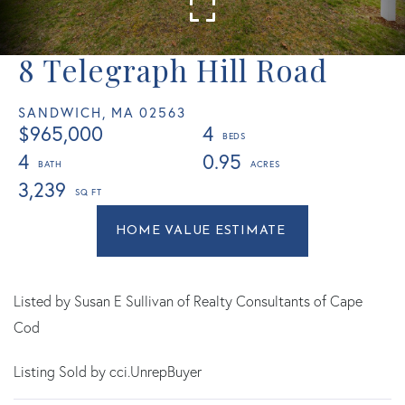
8 Telegraph Hill Road
SANDWICH,
MA
02563
$965,000
4
4
0.95
3,239
Home
8
Value
Telegraph
Estimator
Hill
Road
Listed by Susan E Sullivan of Realty Consultants of Cape
Sandwich
Cod
MA
Listing Sold by cci.UnrepBuyer