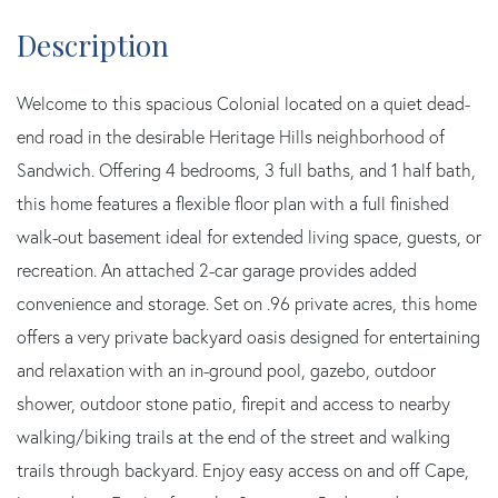
Welcome to this spacious Colonial located on a quiet dead-
end road in the desirable Heritage Hills neighborhood of
Sandwich. Offering 4 bedrooms, 3 full baths, and 1 half bath,
this home features a flexible floor plan with a full finished
walk-out basement ideal for extended living space, guests, or
recreation. An attached 2-car garage provides added
convenience and storage. Set on .96 private acres, this home
offers a very private backyard oasis designed for entertaining
and relaxation with an in-ground pool, gazebo, outdoor
shower, outdoor stone patio, firepit and access to nearby
walking/biking trails at the end of the street and walking
trails through backyard. Enjoy easy access on and off Cape,