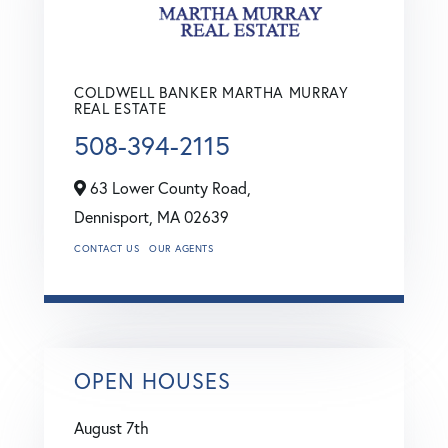
COLDWELL BANKER MARTHA MURRAY
REAL ESTATE
508-394-2115
63 Lower County Road,
Dennisport,
MA
02639
CONTACT US
OUR AGENTS
OPEN HOUSES
August
7th