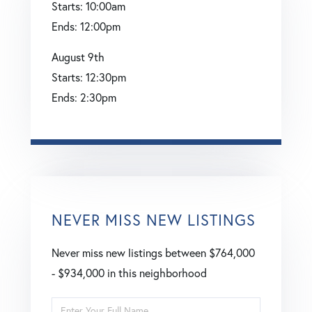
Starts:
10:00am
Ends:
12:00pm
August
9th
Starts:
12:30pm
Ends:
2:30pm
NEVER MISS NEW LISTINGS
Never miss new listings between $764,000
- $934,000 in this neighborhood
Enter