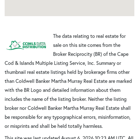
The data relating to real estate for
sale on this site comes from the
Broker Reciprocity (BR) of the Cape
Cod & Islands Multiple Listing Service, Inc. Summary or
thumbnail real estate listings held by brokerage firms other
than Coldwell Banker Martha Murray Real Estate are marked
with the BR Logo and detailed information about them
includes the name of the listing broker. Neither the listing
broker nor Coldwell Banker Martha Murray Real Estate shall
be responsible for any typographical errors, misinformation,
or misprints and shall be held totally harmless.
This site was last updated August 6, 2026 10:23 AM UTC. All