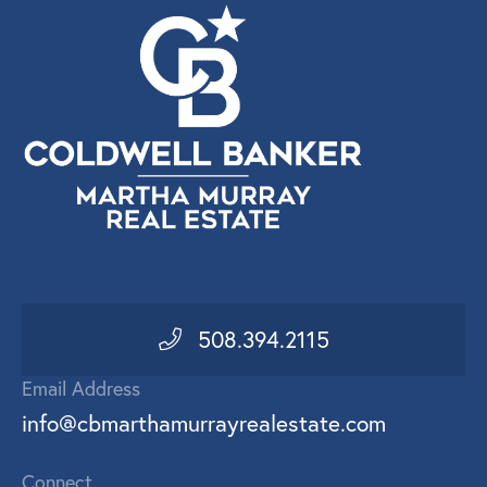
508.394.2115
Email Address
info@cbmarthamurrayrealestate.com
Connect