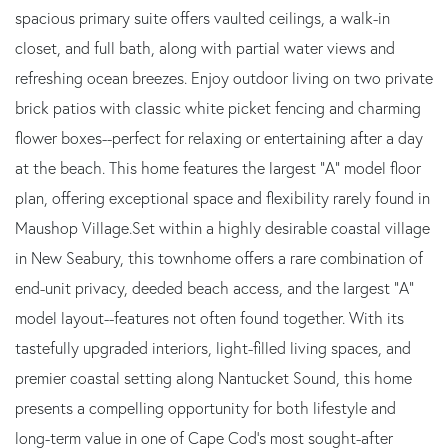
spacious primary suite offers vaulted ceilings, a walk-in
closet, and full bath, along with partial water views and
refreshing ocean breezes. Enjoy outdoor living on two private
brick patios with classic white picket fencing and charming
flower boxes--perfect for relaxing or entertaining after a day
at the beach. This home features the largest "A" model floor
plan, offering exceptional space and flexibility rarely found in
Maushop Village.Set within a highly desirable coastal village
in New Seabury, this townhome offers a rare combination of
end-unit privacy, deeded beach access, and the largest "A"
model layout--features not often found together. With its
tastefully upgraded interiors, light-filled living spaces, and
premier coastal setting along Nantucket Sound, this home
presents a compelling opportunity for both lifestyle and
long-term value in one of Cape Cod's most sought-after