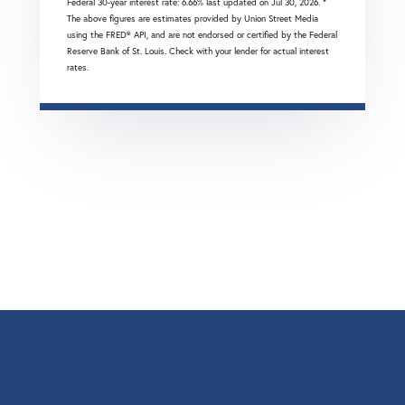
Federal 30-year interest rate:
6.66
% last updated on
Jul 30, 2026.
*
The above figures are estimates provided by Union Street Media
using the FRED® API, and are not endorsed or certified by the Federal
Reserve Bank of St. Louis. Check with your lender for actual interest
rates.