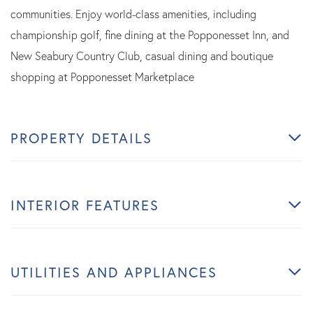
communities. Enjoy world-class amenities, including
championship golf, fine dining at the Popponesset Inn, and
New Seabury Country Club, casual dining and boutique
shopping at Popponesset Marketplace
PROPERTY DETAILS
INTERIOR FEATURES
UTILITIES AND APPLIANCES