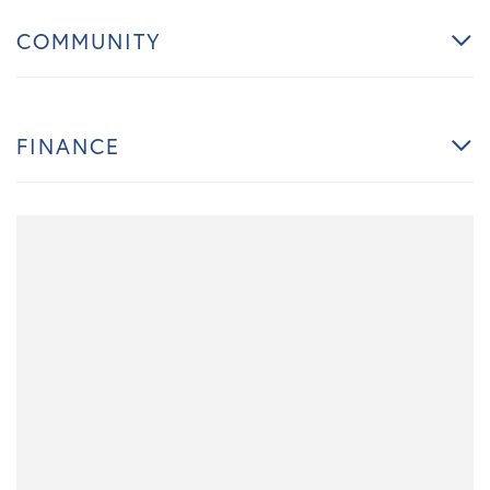
COMMUNITY
FINANCE