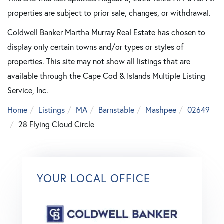
properties are subject to prior sale, changes, or withdrawal.
Coldwell Banker Martha Murray Real Estate has chosen to
display only certain towns and/or types or styles of
properties. This site may not show all listings that are
available through the Cape Cod & Islands Multiple Listing
Service, Inc.
Home
Listings
MA
Barnstable
Mashpee
02649
28 Flying Cloud Circle
YOUR LOCAL OFFICE