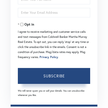
Full
Enter
Name
Your
Opt in
Email
I agree to receive marketing and customer service calls
and text messages from Coldwell Banker Martha Murray
Real Estate. To opt out, you can reply 'stop' at any time or
click the unsubscribe link in the emails. Consent is not a
condition of purchase. Msg/data rates may apply. Msg
frequency varies.
Privacy Policy
.
SUBSCRIBE
We will never spam you or sell your details. You can unsubscribe
whenever you like.