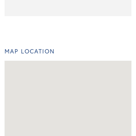
MAP LOCATION