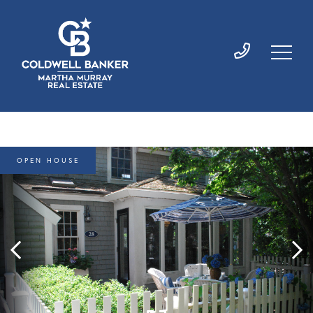
OPEN HOUSE