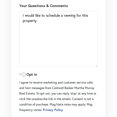
Your Questions & Comments
Opt in
I agree to receive marketing and customer service calls
and text messages from Coldwell Banker Martha Murray
Real Estate. To opt out, you can reply 'stop' at any time or
click the unsubscribe link in the emails. Consent is not a
condition of purchase. Msg/data rates may apply. Msg
frequency varies.
Privacy Policy
.