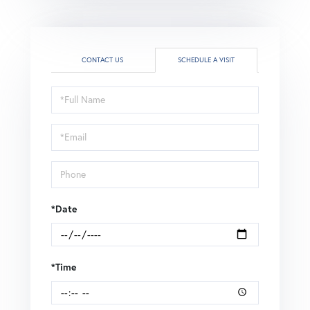
CONTACT US
SCHEDULE A VISIT
Schedule
a
Visit
*Date
*Time