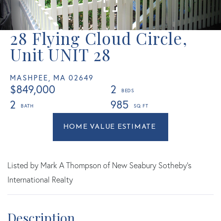
28 Flying Cloud Circle,
Unit UNIT 28
MASHPEE,
MA
02649
$849,000
2
2
985
Home
28
Value
Flying
Estimator
Cloud
Circle
Listed by Mark A Thompson of New Seabury Sotheby's
Mashpee
International Realty
MA