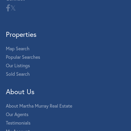
Properties
Map Search
Popular Searches
Our Listings
Sold Search
About Us
About Martha Murray Real Estate
Our Agents
Testimonials