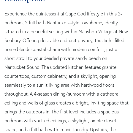
Experience the quintessential Cape Cod lifestyle in this 2-
bedroom, 2 full bath Nantucket-style townhome, ideally
situated in a peaceful setting within Maushop Village at New
Seabury. Offering desirable end-unit privacy, this light-filled
home blends coastal charm with modern comfort, just a
short stroll to your deeded private sandy beach on
Nantucket Sound. The updated kitchen features granite
countertops, custom cabinetry, and a skylight, opening
seamlessly to a sunlit living area with hardwood floors
throughout. A 4-season dining/sunroom with a cathedral
ceiling and walls of glass creates a bright, inviting space that
brings the outdoors in. The first level includes a spacious
bedroom with vaulted ceilings, a skylight, ample closet
space, and a full bath with in-unit laundry. Upstairs, the