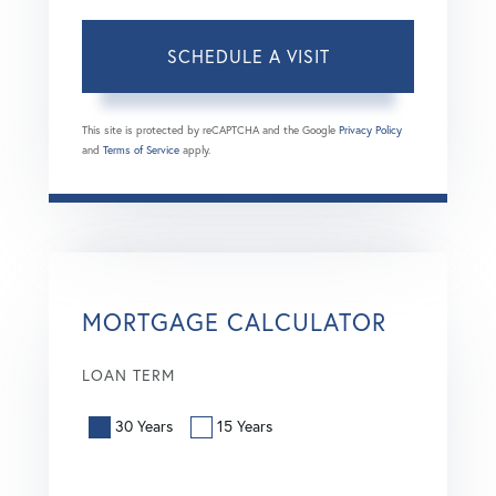
This site is protected by reCAPTCHA and the Google
Privacy Policy
and
Terms of Service
apply.
MORTGAGE CALCULATOR
LOAN TERM
30 Years
15 Years