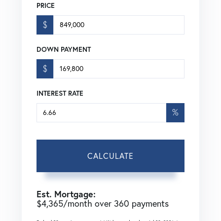
PRICE
$
DOWN PAYMENT
$
INTEREST RATE
%
CALCULATE
Est. Mortgage:
$
4,365
/month over
360
payments