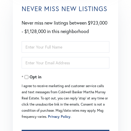
NEVER MISS NEW LISTINGS
Never miss new listings between $923,000
- $1,128,000 in this neighborhood
Enter
Full
Enter
Name
Your
Opt in
Email
I agree to receive marketing and customer service calls
and text messages from Coldwell Banker Martha Murray
Real Estate. To opt out, you can reply 'stop' at any time or
click the unsubscribe link in the emails. Consent is not a
condition of purchase. Msg/data rates may apply. Msg
frequency varies.
Privacy Policy
.