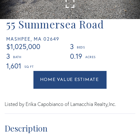
55 Summersea Road
MASHPEE,
MA
02649
$1,025,000
3
3
0.19
1,601
Home
55
Value
Summersea
Estimator
Road
Mashpee
Listed by Erika Capobianco of Lamacchia Realty,Inc.
MA