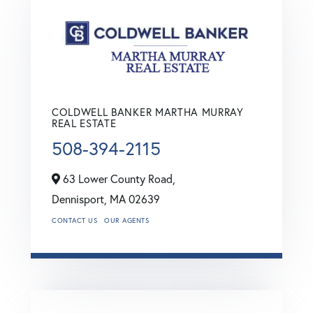
COLDWELL BANKER MARTHA MURRAY
REAL ESTATE
508-394-2115
63 Lower County Road,
Dennisport,
MA
02639
CONTACT US
OUR AGENTS