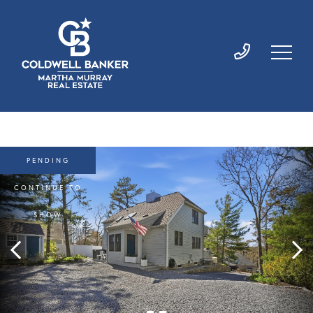
PENDING
CONTINUE TO
SHOW