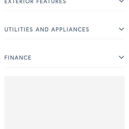
EXTERIOR FEATURES
UTILITIES AND APPLIANCES
FINANCE