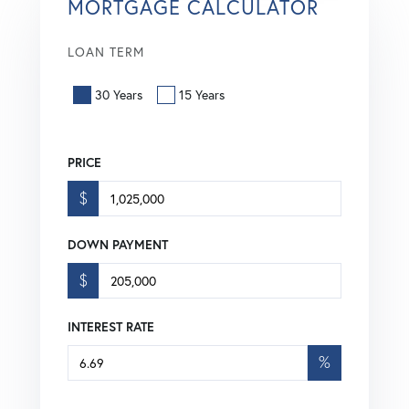
MORTGAGE CALCULATOR
LOAN TERM
30 Years
15 Years
PRICE
$
DOWN PAYMENT
$
INTEREST RATE
%