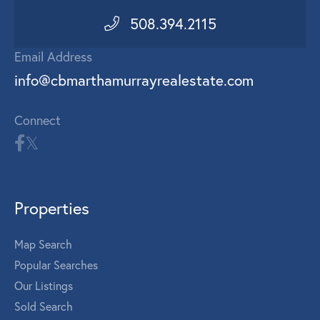
508.394.2115
Email Address
info@cbmarthamurrayrealestate.com
Connect
Properties
Map Search
Popular Searches
Our Listings
Sold Search