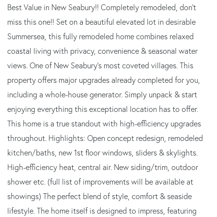
Best Value in New Seabury!! Completely remodeled, don't
miss this one!! Set on a beautiful elevated lot in desirable
Summersea, this fully remodeled home combines relaxed
coastal living with privacy, convenience & seasonal water
views. One of New Seabury's most coveted villages. This
property offers major upgrades already completed for you,
including a whole-house generator. Simply unpack & start
enjoying everything this exceptional location has to offer.
This home is a true standout with high-efficiency upgrades
throughout. Highlights: Open concept redesign, remodeled
kitchen/baths, new 1st floor windows, sliders & skylights.
High-efficiency heat, central air. New siding/trim, outdoor
shower etc. (full list of improvements will be available at
showings) The perfect blend of style, comfort & seaside
lifestyle. The home itself is designed to impress, featuring