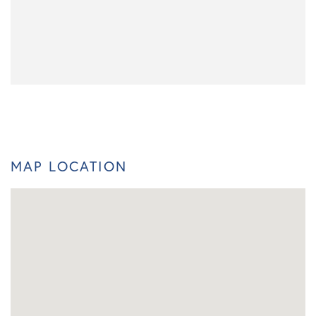
MAP LOCATION