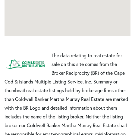
The data relating to real estate for
sale on this site comes from the
Broker Reciprocity (BR) of the Cape
Cod & Islands Multiple Listing Service, Inc. Summary or
thumbnail real estate listings held by brokerage firms other
than Coldwell Banker Martha Murray Real Estate are marked
with the BR Logo and detailed information about them
includes the name of the listing broker. Neither the listing
broker nor Coldwell Banker Martha Murray Real Estate shall
be responsible for any typographical errors, misinformation,