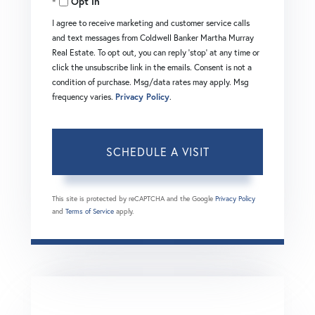
Opt in
I agree to receive marketing and customer service calls
and text messages from Coldwell Banker Martha Murray
Real Estate. To opt out, you can reply 'stop' at any time or
click the unsubscribe link in the emails. Consent is not a
condition of purchase. Msg/data rates may apply. Msg
frequency varies.
Privacy Policy
.
This site is protected by reCAPTCHA and the Google
Privacy Policy
and
Terms of Service
apply.