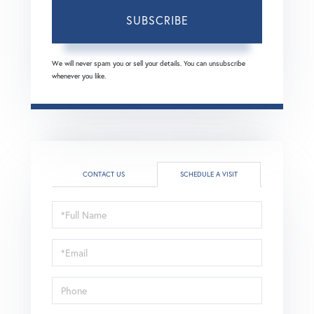
SUBSCRIBE
We will never spam you or sell your details. You can unsubscribe
whenever you like.
CONTACT US
SCHEDULE A VISIT
Schedule
a
Visit