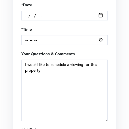
*Date
*Time
Your Questions & Comments