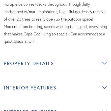
multiple balconies/decks throughout. Thoughtfully
landscaped w/mature plantings, beautiful gardens & removal
of over 20 trees to really open up the outdoor space!
Moments from boating, scenic walking trails, golf, everything
that makes Cape Cod living so special. Can accommodate a
quick close as well.
PROPERTY DETAILS
INTERIOR FEATURES