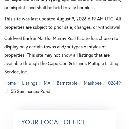
or misprints and shall be held totally harmless.
This site was last updated August 9, 2026 6:19 AM UTC. All
properties are subject to prior sale, changes, or withdrawal.
Coldwell Banker Martha Murray Real Estate has chosen to
display only certain towns and/or types or styles of
properties. This site may not show all listings that are
available through the Cape Cod & Islands Multiple Listing
Service, Inc.
Home
Listings
MA
Barnstable
Mashpee
02649
55 Summersea Road
YOUR LOCAL OFFICE