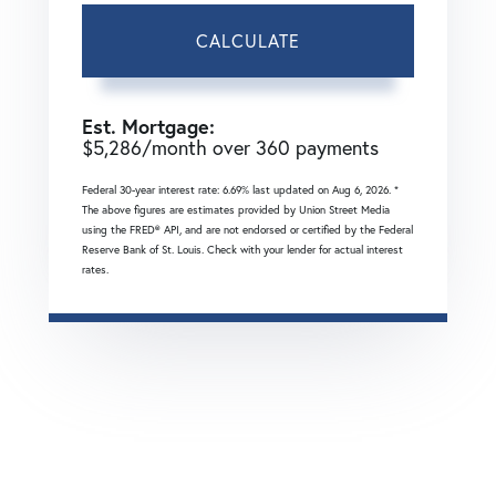
CALCULATE
Est. Mortgage:
$
5,286
/month over
360
payments
Federal 30-year interest rate:
6.69
% last updated on
Aug 6, 2026.
*
The above figures are estimates provided by Union Street Media
using the FRED® API, and are not endorsed or certified by the Federal
Reserve Bank of St. Louis. Check with your lender for actual interest
rates.