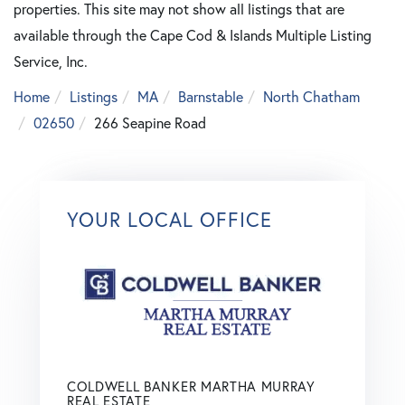
properties. This site may not show all listings that are
available through the Cape Cod & Islands Multiple Listing
Service, Inc.
Home
Listings
MA
Barnstable
North Chatham
02650
266 Seapine Road
YOUR LOCAL OFFICE
COLDWELL BANKER MARTHA MURRAY
REAL ESTATE