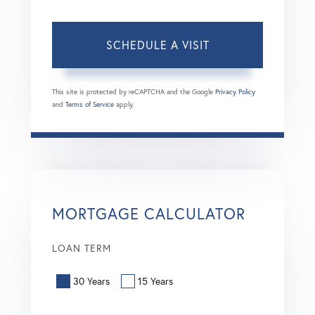
This site is protected by reCAPTCHA and the Google
Privacy Policy
and
Terms of Service
apply.
MORTGAGE CALCULATOR
LOAN TERM
30 Years
15 Years