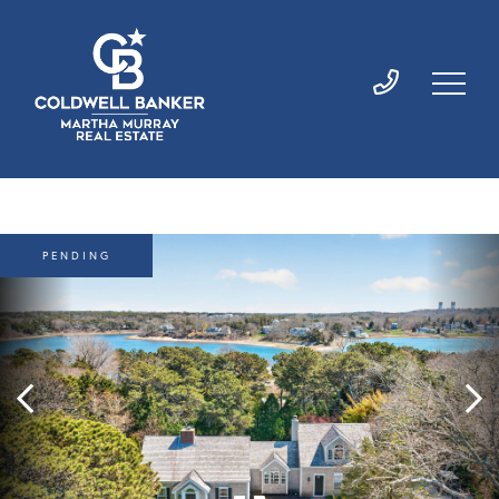
PENDING