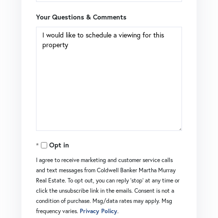
Your Questions & Comments
Opt in
I agree to receive marketing and customer service calls
and text messages from Coldwell Banker Martha Murray
Real Estate. To opt out, you can reply 'stop' at any time or
click the unsubscribe link in the emails. Consent is not a
condition of purchase. Msg/data rates may apply. Msg
frequency varies.
Privacy Policy
.