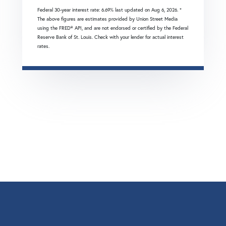
Federal 30-year interest rate:
6.69
% last updated on
Aug 6, 2026.
*
The above figures are estimates provided by Union Street Media
using the FRED® API, and are not endorsed or certified by the Federal
Reserve Bank of St. Louis. Check with your lender for actual interest
rates.