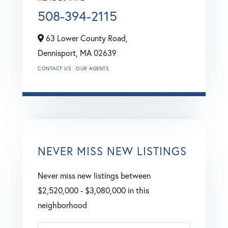
508-394-2115
63 Lower County Road,
Dennisport,
MA
02639
CONTACT US
OUR AGENTS
NEVER MISS NEW LISTINGS
Never miss new listings between
$2,520,000 - $3,080,000 in this
neighborhood