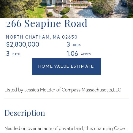
266 Seapine Road
NORTH CHATHAM,
MA
02650
$2,800,000
3
3
1.06
Home
266
Value
Seapine
Estimator
Road
North
Listed by Jessica Metzler of Compass Massachusetts,LLC
Chatham
MA
Nestled on over an acre of private land, this charming Cape-