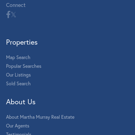
Connect
Properties
Map Search
Popular Searches
Our Listings
Sold Search
About Us
About Martha Murray Real Estate
Our Agents
Testimonials