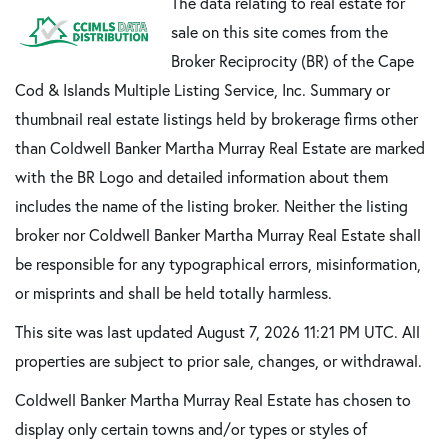
The data relating to real estate for
sale on this site comes from the
Broker Reciprocity (BR) of the Cape
Cod & Islands Multiple Listing Service, Inc. Summary or
thumbnail real estate listings held by brokerage firms other
than Coldwell Banker Martha Murray Real Estate are marked
with the BR Logo and detailed information about them
includes the name of the listing broker. Neither the listing
broker nor Coldwell Banker Martha Murray Real Estate shall
be responsible for any typographical errors, misinformation,
or misprints and shall be held totally harmless.
This site was last updated August 7, 2026 11:21 PM UTC. All
properties are subject to prior sale, changes, or withdrawal.
Coldwell Banker Martha Murray Real Estate has chosen to
display only certain towns and/or types or styles of