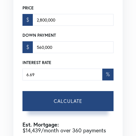
PRICE
$
DOWN PAYMENT
$
INTEREST RATE
%
CALCULATE
Est. Mortgage:
$
14,439
/month over
360
payments