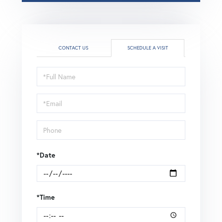
CONTACT US
SCHEDULE A VISIT
Schedule
a
Visit
*Date
*Time