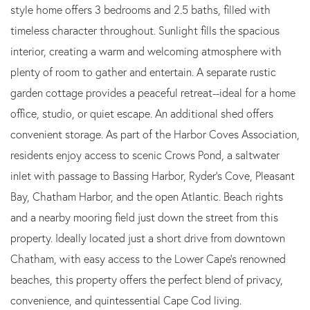
style home offers 3 bedrooms and 2.5 baths, filled with
timeless character throughout. Sunlight fills the spacious
interior, creating a warm and welcoming atmosphere with
plenty of room to gather and entertain. A separate rustic
garden cottage provides a peaceful retreat--ideal for a home
office, studio, or quiet escape. An additional shed offers
convenient storage. As part of the Harbor Coves Association,
residents enjoy access to scenic Crows Pond, a saltwater
inlet with passage to Bassing Harbor, Ryder's Cove, Pleasant
Bay, Chatham Harbor, and the open Atlantic. Beach rights
and a nearby mooring field just down the street from this
property. Ideally located just a short drive from downtown
Chatham, with easy access to the Lower Cape's renowned
beaches, this property offers the perfect blend of privacy,
convenience, and quintessential Cape Cod living.