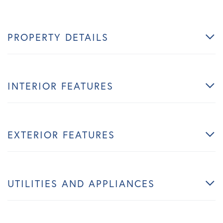
PROPERTY DETAILS
INTERIOR FEATURES
EXTERIOR FEATURES
UTILITIES AND APPLIANCES