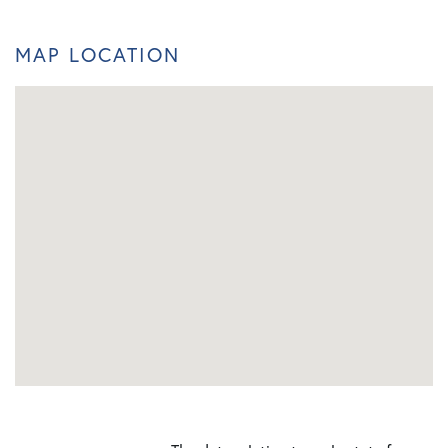
MAP LOCATION