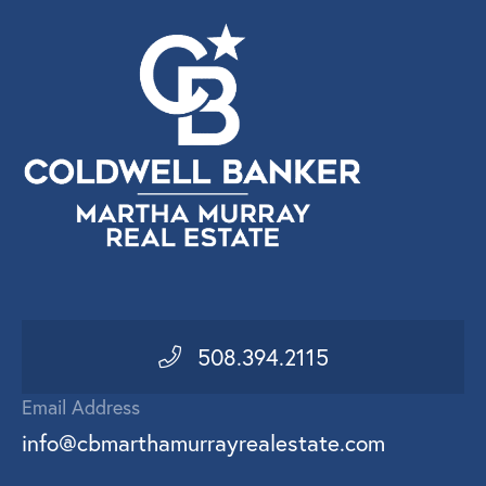
508.394.2115
Email Address
info@cbmarthamurrayrealestate.com