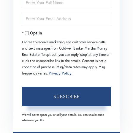
Enter
Full
Enter
Name
Your
Opt in
Email
I agree to receive marketing and customer service calls
and text messages from Coldwell Banker Martha Murray
Real Estate. To opt out, you can reply 'stop' at any time or
click the unsubscribe link in the emails. Consent is not a
condition of purchase. Msg/data rates may apply. Msg
frequency varies.
Privacy Policy
.
SUBSCRIBE
We will never spam you or sell your details. You can unsubscribe
whenever you like.