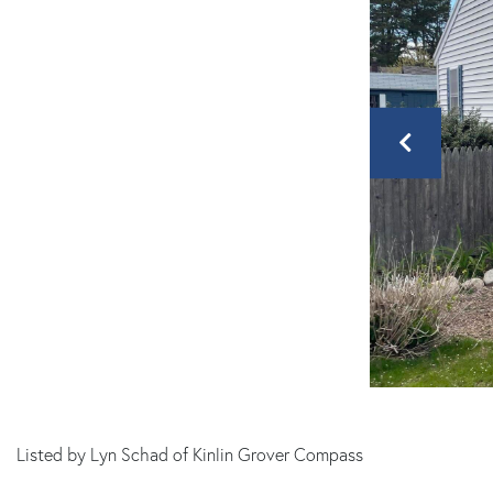
MA
Listed by Lyn Schad of Kinlin Grover Compass