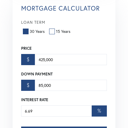
MORTGAGE CALCULATOR
LOAN TERM
30 Years
15 Years
PRICE
$
DOWN PAYMENT
$
INTEREST RATE
%