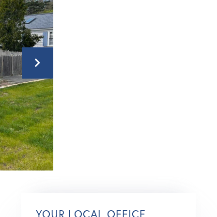
YOUR LOCAL OFFICE