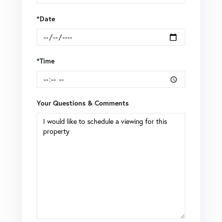
*Date
*Time
Your Questions & Comments