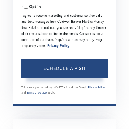
Opt in
I agree to receive marketing and customer service calls
and text messages from Coldwell Banker Martha Murray
Real Estate. To opt out, you can reply 'stop' at any time or
click the unsubscribe link in the emails. Consent is not a
condition of purchase. Msg/data rates may apply. Msg
frequency varies.
Privacy Policy
.
This site is protected by reCAPTCHA and the Google
Privacy Policy
and
Terms of Service
apply.