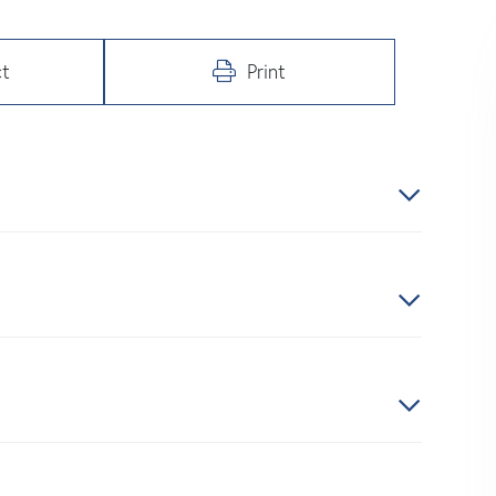
t
Print