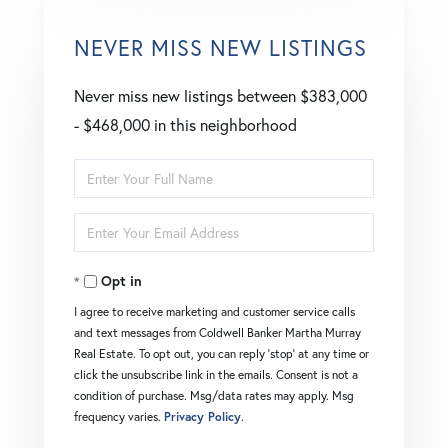
NEVER MISS NEW LISTINGS
Never miss new listings between $383,000
- $468,000 in this neighborhood
Enter
Full
Enter
Name
Your
Opt in
Email
I agree to receive marketing and customer service calls
and text messages from Coldwell Banker Martha Murray
Real Estate. To opt out, you can reply 'stop' at any time or
click the unsubscribe link in the emails. Consent is not a
condition of purchase. Msg/data rates may apply. Msg
frequency varies.
Privacy Policy
.