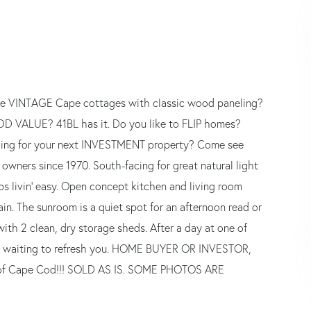
love VINTAGE Cape cottages with classic wood paneling?
ADD VALUE? 41BL has it. Do you like to FLIP homes?
king for your next INVESTMENT property? Come see
owners since 1970. South-facing for great natural light
s livin' easy. Open concept kitchen and living room
ain. The sunroom is a quiet spot for an afternoon read or
with 2 clean, dry storage sheds. After a day at one of
wer waiting to refresh you. HOME BUYER OR INVESTOR,
ce of Cape Cod!!! SOLD AS IS. SOME PHOTOS ARE