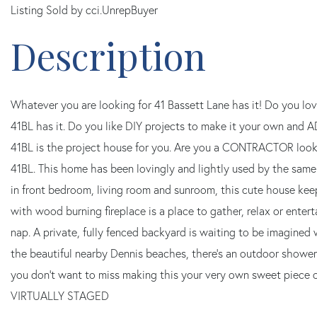
Listing Sold by cci.UnrepBuyer
Whatever you are looking for 41 Bassett Lane has it! Do you 
41BL has it. Do you like DIY projects to make it your own and 
41BL is the project house for you. Are you a CONTRACTOR loo
41BL. This home has been lovingly and lightly used by the same 
in front bedroom, living room and sunroom, this cute house keep
with wood burning fireplace is a place to gather, relax or entert
nap. A private, fully fenced backyard is waiting to be imagined 
the beautiful nearby Dennis beaches, there's an outdoor sho
you don't want to miss making this your very own sweet pie
VIRTUALLY STAGED