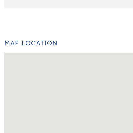
MAP LOCATION