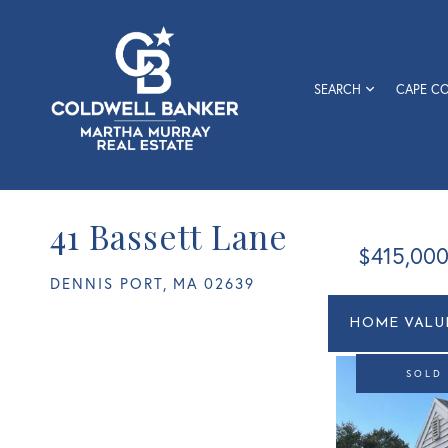
SEARCH
CAPE C
41 Bassett Lane
$415,00
DENNIS PORT,
MA
02639
Home
41
Value
Bassett
Estimato
Lane
SOLD
Dennis
Port