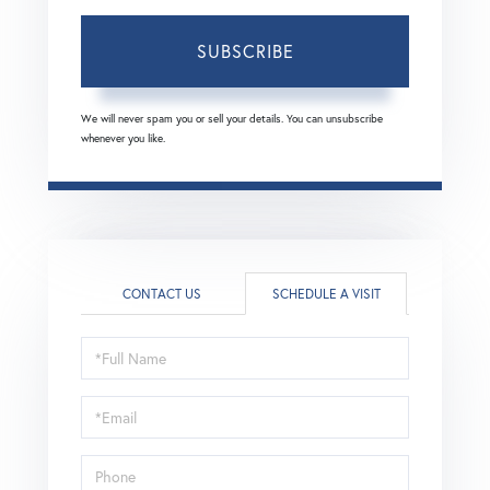
SUBSCRIBE
We will never spam you or sell your details. You can unsubscribe
whenever you like.
CONTACT US
SCHEDULE A VISIT
Schedule
a
Visit