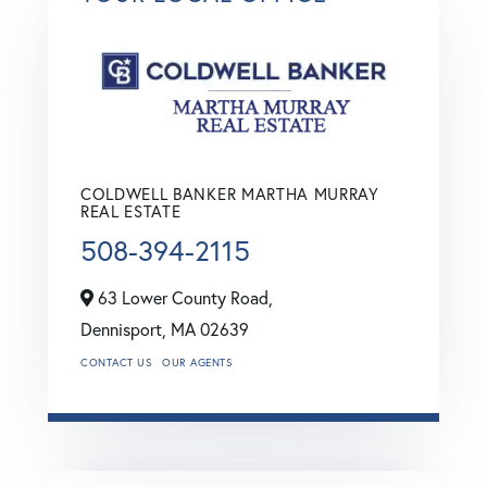
COLDWELL BANKER MARTHA MURRAY
REAL ESTATE
508-394-2115
63 Lower County Road,
Dennisport,
MA
02639
CONTACT US
OUR AGENTS