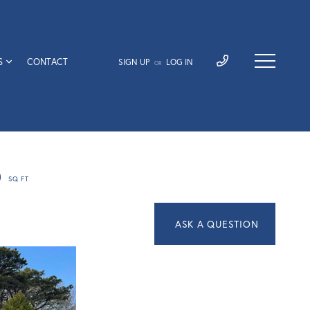
S
CONTACT
SIGN UP
LOG IN
OR
0