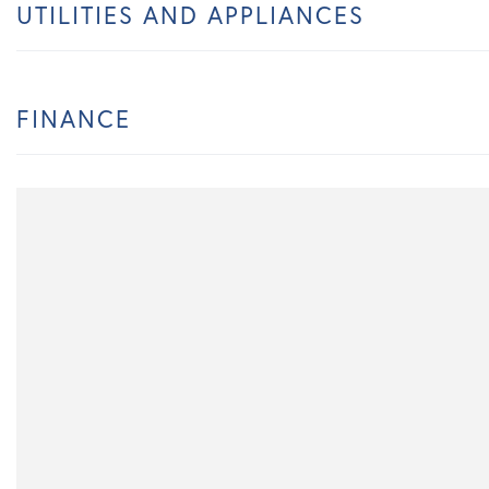
UTILITIES AND APPLIANCES
FINANCE