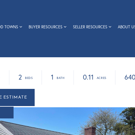
OD TOWNS
BUYER RESOURCES
SELLER RESOURCES
ABOUT U
0
2
1
0.11
64
r