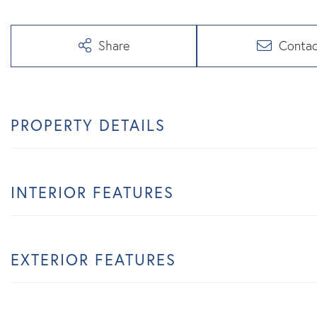
Share
Contac
PROPERTY DETAILS
INTERIOR FEATURES
EXTERIOR FEATURES