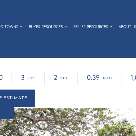
OD TOWNS
BUYER RESOURCES
SELLER RESOURCES
ABOUT U
0
3
2
0.39
1
r