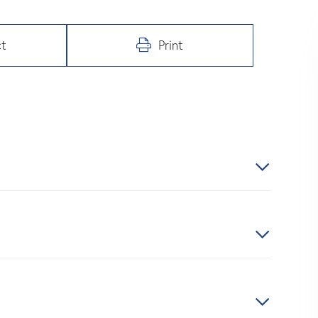
t
Print