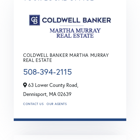
COLDWELL BANKER MARTHA MURRAY
REAL ESTATE
508-394-2115
63 Lower County Road,
Dennisport,
MA
02639
CONTACT US
OUR AGENTS