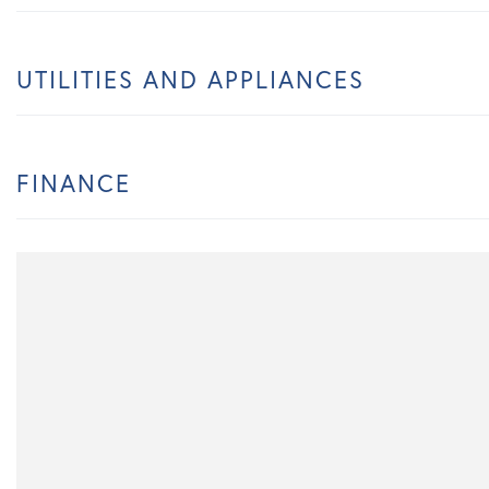
UTILITIES AND APPLIANCES
FINANCE