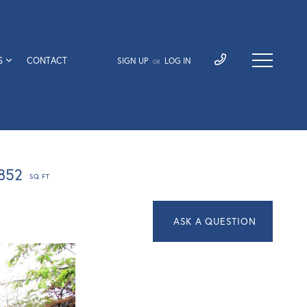
S
CONTACT
SIGN UP
LOG IN
OR
,852