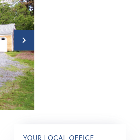
YOUR LOCAL OFFICE