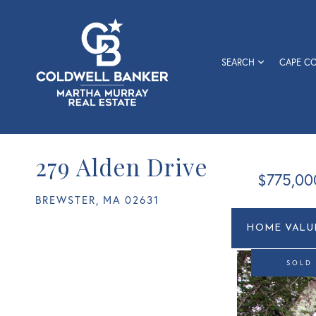
SEARCH
CAPE C
279 Alden Drive
$775,00
BREWSTER,
MA
02631
Home
279
Value
Alden
Estimato
Drive
SOLD
Brewster
MA