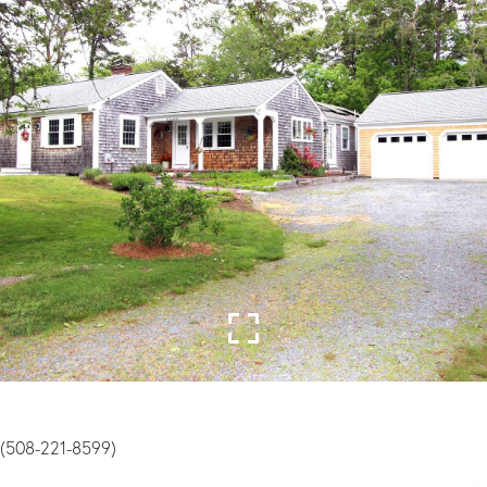
y (508-221-8599)