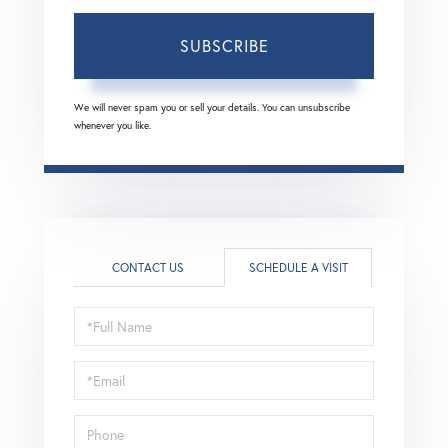
SUBSCRIBE
We will never spam you or sell your details. You can unsubscribe
whenever you like.
CONTACT US
SCHEDULE A VISIT
Schedule
a
Visit