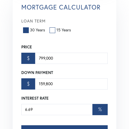
MORTGAGE CALCULATOR
LOAN TERM
30 Years
15 Years
PRICE
$
DOWN PAYMENT
$
INTEREST RATE
%