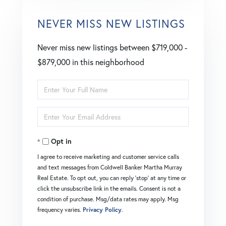
NEVER MISS NEW LISTINGS
Never miss new listings between $719,000 -
$879,000 in this neighborhood
Enter
Full
Enter
Name
Your
Opt in
Email
I agree to receive marketing and customer service calls
and text messages from Coldwell Banker Martha Murray
Real Estate. To opt out, you can reply 'stop' at any time or
click the unsubscribe link in the emails. Consent is not a
condition of purchase. Msg/data rates may apply. Msg
frequency varies.
Privacy Policy
.