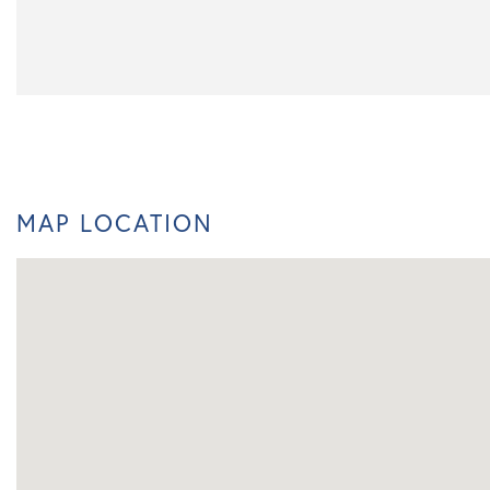
MAP LOCATION