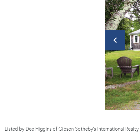
Listed by Dee Higgins of Gibson Sotheby's International Realt