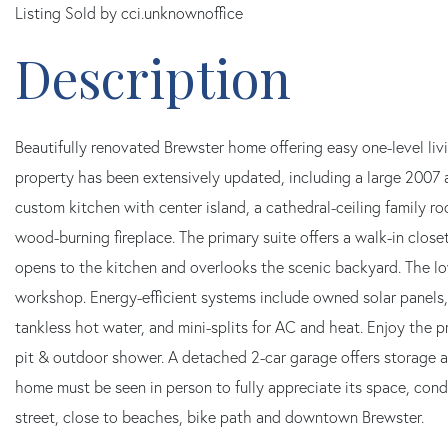
Listing Sold by cci.unknownoffice
Beautifully renovated Brewster home offering easy one-level liv
property has been extensively updated, including a large 2007 
custom kitchen with center island, a cathedral-ceiling family ro
wood-burning fireplace. The primary suite offers a walk-in close
opens to the kitchen and overlooks the scenic backyard. The lo
workshop. Energy-efficient systems include owned solar panels,
tankless hot water, and mini-splits for AC and heat. Enjoy the p
pit & outdoor shower. A detached 2-car garage offers storage 
home must be seen in person to fully appreciate its space, condi
street, close to beaches, bike path and downtown Brewster.