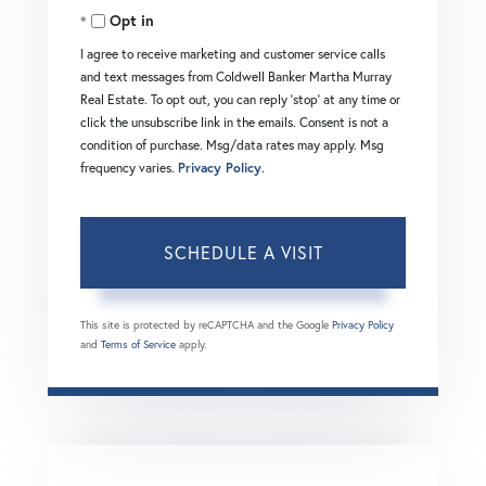
Opt in
I agree to receive marketing and customer service calls
and text messages from Coldwell Banker Martha Murray
Real Estate. To opt out, you can reply 'stop' at any time or
click the unsubscribe link in the emails. Consent is not a
condition of purchase. Msg/data rates may apply. Msg
frequency varies.
Privacy Policy
.
This site is protected by reCAPTCHA and the Google
Privacy Policy
and
Terms of Service
apply.