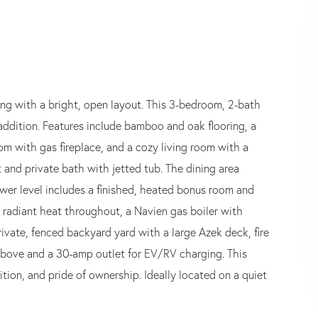
ing with a bright, open layout. This 3-bedroom, 2-bath
addition. Features include bamboo and oak flooring, a
om with gas fireplace, and a cozy living room with a
t and private bath with jetted tub. The dining area
wer level includes a finished, heated bonus room and
 radiant heat throughout, a Navien gas boiler with
rivate, fenced backyard yard with a large Azek deck, fire
above and a 30-amp outlet for EV/RV charging. This
tion, and pride of ownership. Ideally located on a quiet