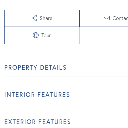
Share
Contac
Tour
PROPERTY DETAILS
INTERIOR FEATURES
EXTERIOR FEATURES