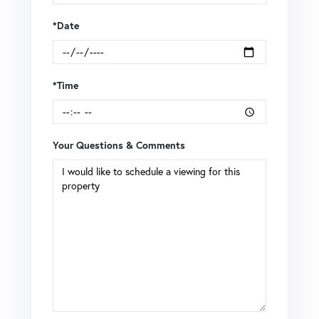
*Date
*Time
Your Questions & Comments