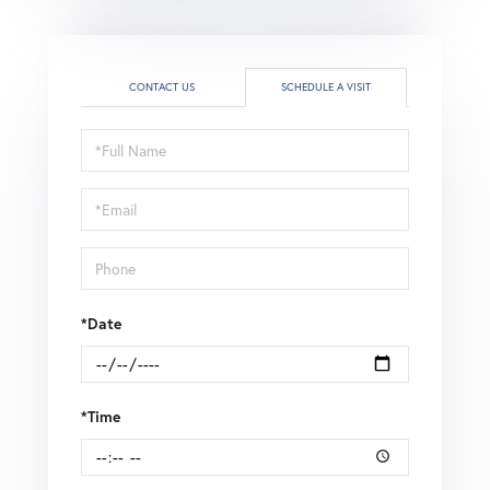
CONTACT US
SCHEDULE A VISIT
Schedule
a
Visit
*Date
*Time