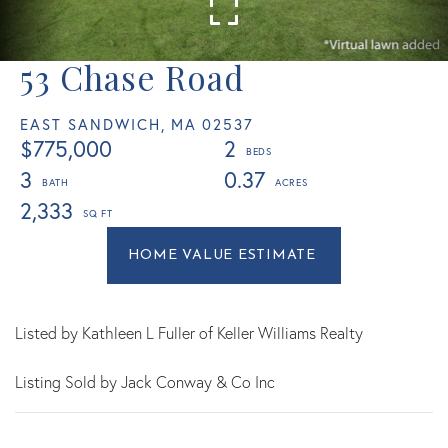
53 Chase Road
EAST SANDWICH,
MA
02537
$775,000
2
3
0.37
2,333
Home
53
Value
Chase
Estimator
Road
East
Listed by Kathleen L Fuller of Keller Williams Realty
Sandwich
Listing Sold by Jack Conway & Co Inc
MA