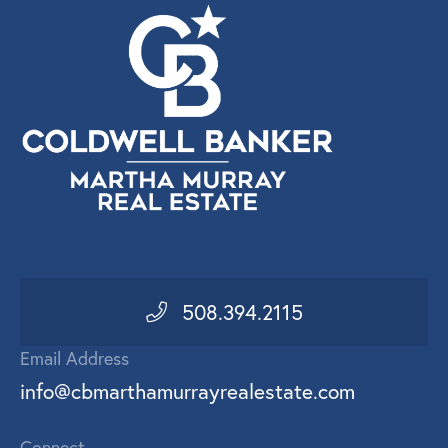
508.394.2115
Email Address
info@cbmarthamurrayrealestate.com
Connect