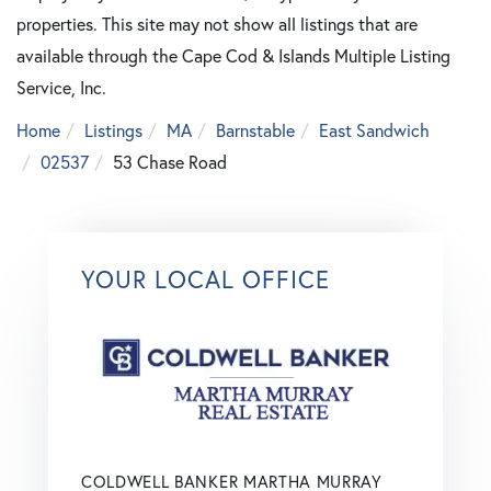
properties. This site may not show all listings that are
available through the Cape Cod & Islands Multiple Listing
Service, Inc.
Home
Listings
MA
Barnstable
East Sandwich
02537
53 Chase Road
YOUR LOCAL OFFICE
COLDWELL BANKER MARTHA MURRAY