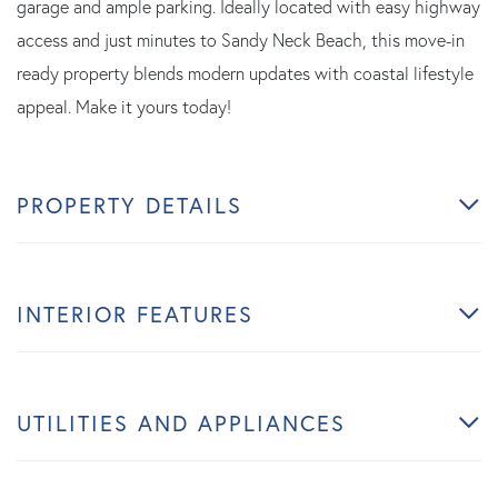
garage and ample parking. Ideally located with easy highway
access and just minutes to Sandy Neck Beach, this move-in
ready property blends modern updates with coastal lifestyle
appeal. Make it yours today!
PROPERTY DETAILS
INTERIOR FEATURES
UTILITIES AND APPLIANCES