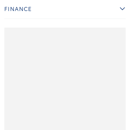
FINANCE