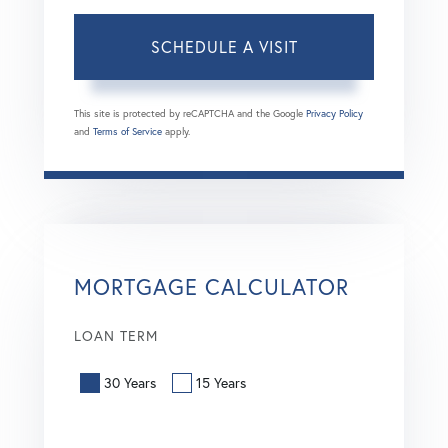
This site is protected by reCAPTCHA and the Google
Privacy Policy
and
Terms of Service
apply.
MORTGAGE CALCULATOR
LOAN TERM
30 Years
15 Years