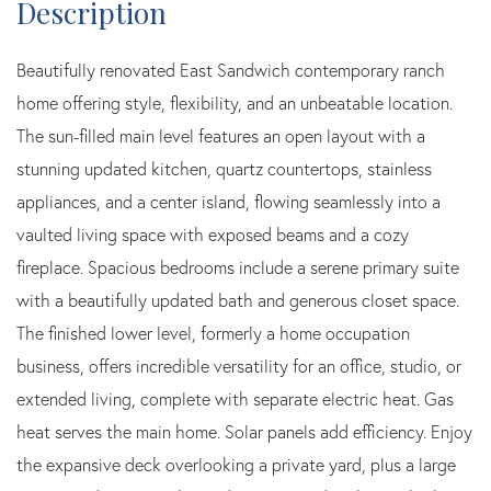
Beautifully renovated East Sandwich contemporary ranch
home offering style, flexibility, and an unbeatable location.
The sun-filled main level features an open layout with a
stunning updated kitchen, quartz countertops, stainless
appliances, and a center island, flowing seamlessly into a
vaulted living space with exposed beams and a cozy
fireplace. Spacious bedrooms include a serene primary suite
with a beautifully updated bath and generous closet space.
The finished lower level, formerly a home occupation
business, offers incredible versatility for an office, studio, or
extended living, complete with separate electric heat. Gas
heat serves the main home. Solar panels add efficiency. Enjoy
the expansive deck overlooking a private yard, plus a large