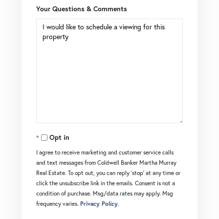
Your Questions & Comments
Opt in
I agree to receive marketing and customer service calls
and text messages from Coldwell Banker Martha Murray
Real Estate. To opt out, you can reply 'stop' at any time or
click the unsubscribe link in the emails. Consent is not a
condition of purchase. Msg/data rates may apply. Msg
frequency varies.
Privacy Policy
.