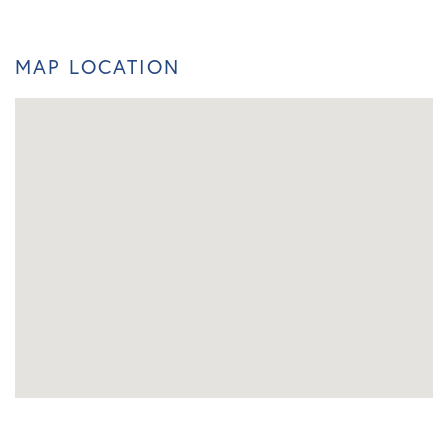
MAP LOCATION