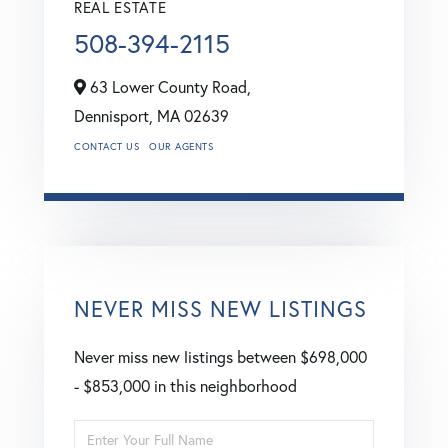
REAL ESTATE
508-394-2115
63 Lower County Road,
Dennisport,
MA
02639
CONTACT US
OUR AGENTS
NEVER MISS NEW LISTINGS
Never miss new listings between $698,000
- $853,000 in this neighborhood
Enter