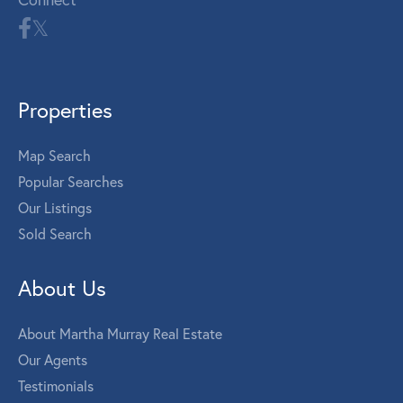
Properties
Map Search
Popular Searches
Our Listings
Sold Search
About Us
About Martha Murray Real Estate
Our Agents
Testimonials