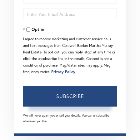
Full
Enter
Name
Your
Opt in
Email
I agree to receive marketing and customer service calls
and text messages from Coldwell Banker Martha Murray
Real Estate. To opt out, you can reply 'stop' at any time or
click the unsubscribe link in the emails. Consent is not a
condition of purchase. Msg/data rates may apply. Msg
frequency varies.
Privacy Policy
.
SUBSCRIBE
We will never spam you or sell your details. You can unsubscribe
whenever you like.