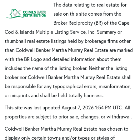
The data relating to real estate for
sale on this site comes from the
Broker Reciprocity (BR) of the Cape
Cod & Islands Multiple Listing Service, Inc. Summary or
thumbnail real estate listings held by brokerage firms other
than Coldwell Banker Martha Murray Real Estate are marked
with the BR Logo and detailed information about them
includes the name of the listing broker. Neither the listing
broker nor Coldwell Banker Martha Murray Real Estate shall
be responsible for any typographical errors, misinformation,
or misprints and shall be held totally harmless.
This site was last updated August 7, 2026 1:54 PM UTC. All
properties are subject to prior sale, changes, or withdrawal.
Coldwell Banker Martha Murray Real Estate has chosen to
display only certain towns and/or types or styles of