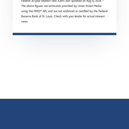
Federal 30-year interest rate:
6.69
% last updated on
Aug 6, 2026.
*
The above figures are estimates provided by Union Street Media
using the FRED® API, and are not endorsed or certified by the Federal
Reserve Bank of St. Louis. Check with your lender for actual interest
rates.