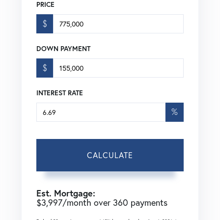
PRICE
$
DOWN PAYMENT
$
INTEREST RATE
%
CALCULATE
Est. Mortgage:
$
3,997
/month over
360
payments