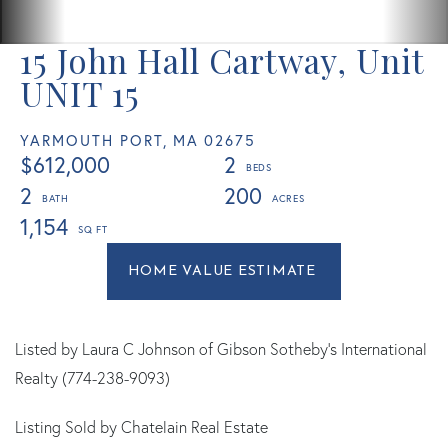
15 John Hall Cartway, Unit
UNIT 15
YARMOUTH PORT,
MA
02675
$612,000
2
2
200
1,154
Home
15
Value
John
Estimator
Hall
Cartway
Listed by Laura C Johnson of Gibson Sotheby's International
Yarmouth
Realty (774-238-9093)
Port
Listing Sold by Chatelain Real Estate
MA