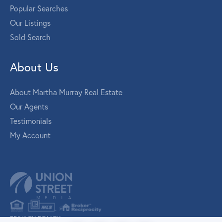
Popular Searches
Our Listings
Sold Search
About Us
About Martha Murray Real Estate
Our Agents
Testimonials
My Account
PRIVACY POLICY