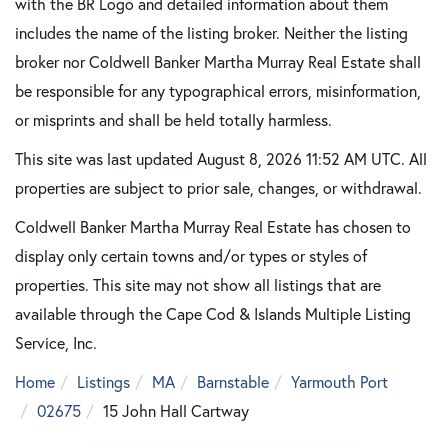
with the BR Logo and detailed information about them
includes the name of the listing broker. Neither the listing
broker nor Coldwell Banker Martha Murray Real Estate shall
be responsible for any typographical errors, misinformation,
or misprints and shall be held totally harmless.
This site was last updated August 8, 2026 11:52 AM UTC. All
properties are subject to prior sale, changes, or withdrawal.
Coldwell Banker Martha Murray Real Estate has chosen to
display only certain towns and/or types or styles of
properties. This site may not show all listings that are
available through the Cape Cod & Islands Multiple Listing
Service, Inc.
Home
Listings
MA
Barnstable
Yarmouth Port
02675
15 John Hall Cartway