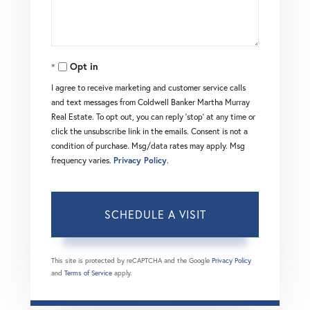
Opt in
I agree to receive marketing and customer service calls
and text messages from Coldwell Banker Martha Murray
Real Estate. To opt out, you can reply 'stop' at any time or
click the unsubscribe link in the emails. Consent is not a
condition of purchase. Msg/data rates may apply. Msg
frequency varies.
Privacy Policy
.
This site is protected by reCAPTCHA and the Google
Privacy Policy
and
Terms of Service
apply.