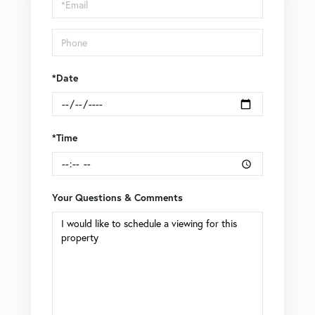
Visit
*Date
*Time
Your Questions & Comments