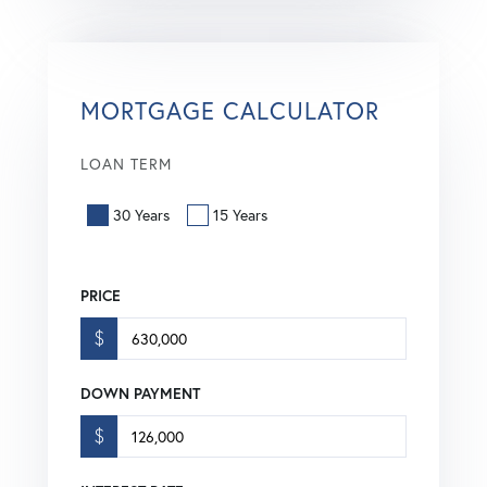
MORTGAGE CALCULATOR
LOAN TERM
30 Years
15 Years
PRICE
$
DOWN PAYMENT
$