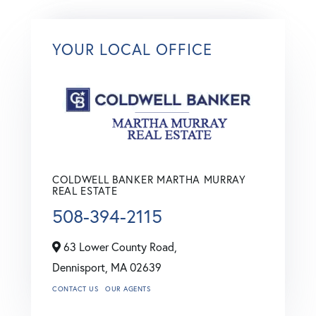
YOUR LOCAL OFFICE
COLDWELL BANKER MARTHA MURRAY
REAL ESTATE
508-394-2115
63 Lower County Road,
Dennisport,
MA
02639
CONTACT US
OUR AGENTS