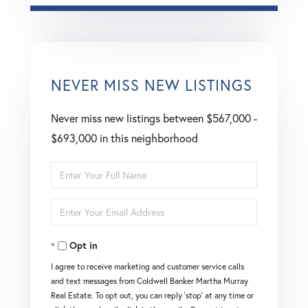
NEVER MISS NEW LISTINGS
Never miss new listings between $567,000 -
$693,000 in this neighborhood
Enter
Full
Enter
Name
Your
Opt in
Email
I agree to receive marketing and customer service calls
and text messages from Coldwell Banker Martha Murray
Real Estate. To opt out, you can reply 'stop' at any time or