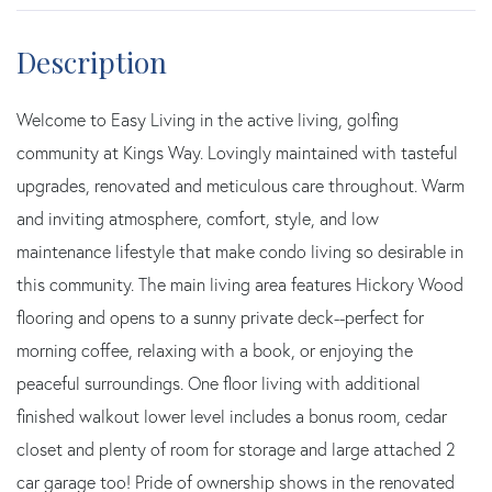
Welcome to Easy Living in the active living, golfing
community at Kings Way. Lovingly maintained with tasteful
upgrades, renovated and meticulous care throughout. Warm
and inviting atmosphere, comfort, style, and low
maintenance lifestyle that make condo living so desirable in
this community. The main living area features Hickory Wood
flooring and opens to a sunny private deck--perfect for
morning coffee, relaxing with a book, or enjoying the
peaceful surroundings. One floor living with additional
finished walkout lower level includes a bonus room, cedar
closet and plenty of room for storage and large attached 2
car garage too! Pride of ownership shows in the renovated