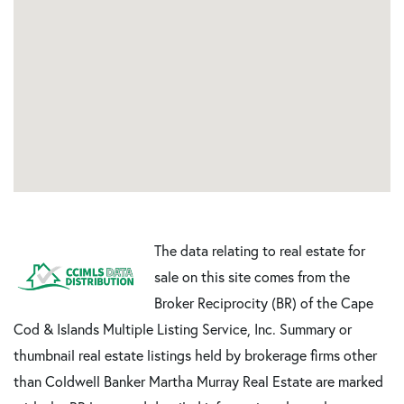
The data relating to real estate for
sale on this site comes from the
Broker Reciprocity (BR) of the Cape
Cod & Islands Multiple Listing Service, Inc. Summary or
thumbnail real estate listings held by brokerage firms other
than Coldwell Banker Martha Murray Real Estate are marked