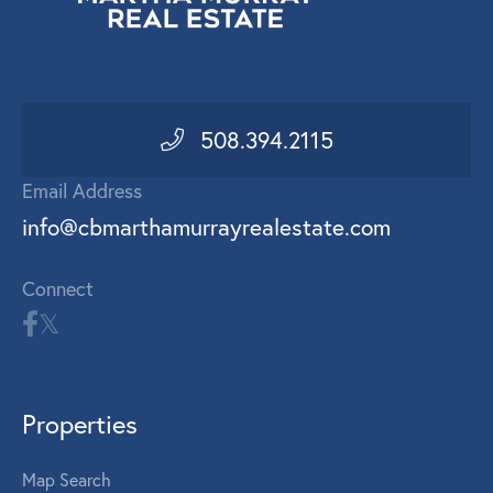
508.394.2115
Email Address
info@cbmarthamurrayrealestate.com
Connect
Properties
Map Search