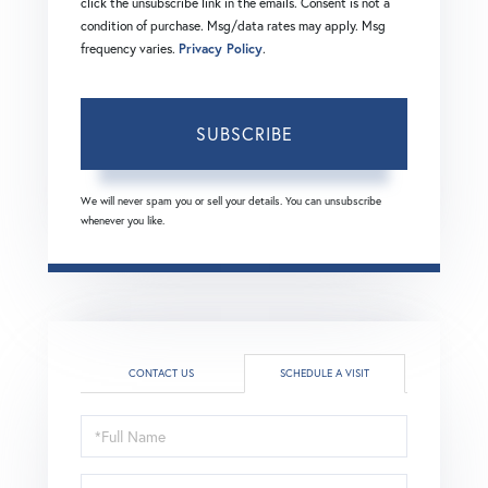
click the unsubscribe link in the emails. Consent is not a
condition of purchase. Msg/data rates may apply. Msg
frequency varies.
Privacy Policy
.
SUBSCRIBE
We will never spam you or sell your details. You can unsubscribe
whenever you like.
CONTACT US
SCHEDULE A VISIT
Schedule
a