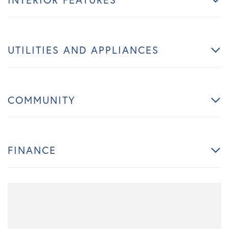
UTILITIES AND APPLIANCES
COMMUNITY
FINANCE