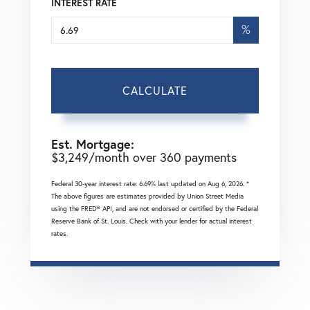
INTEREST RATE
%
CALCULATE
Est. Mortgage:
$
3,249
/month over
360
payments
Federal 30-year interest rate:
6.69
% last updated on
Aug 6, 2026.
*
The above figures are estimates provided by Union Street Media
using the FRED® API, and are not endorsed or certified by the Federal
Reserve Bank of St. Louis. Check with your lender for actual interest
rates.