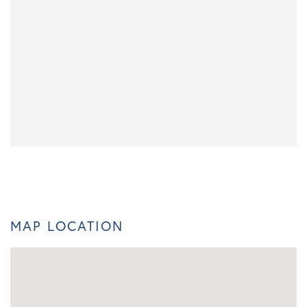
MAP LOCATION