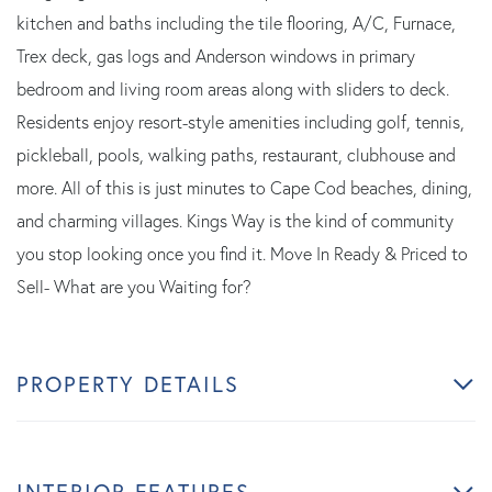
kitchen and baths including the tile flooring, A/C, Furnace,
Trex deck, gas logs and Anderson windows in primary
bedroom and living room areas along with sliders to deck.
Residents enjoy resort-style amenities including golf, tennis,
pickleball, pools, walking paths, restaurant, clubhouse and
more. All of this is just minutes to Cape Cod beaches, dining,
and charming villages. Kings Way is the kind of community
you stop looking once you find it. Move In Ready & Priced to
Sell- What are you Waiting for?
PROPERTY DETAILS
INTERIOR FEATURES