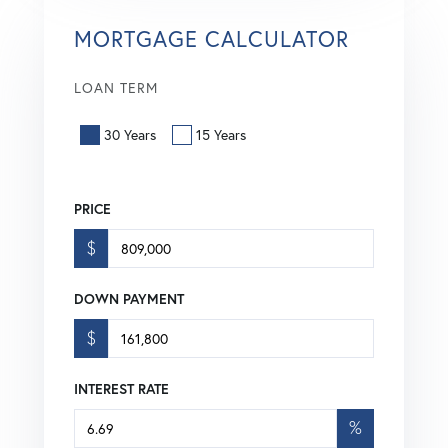
MORTGAGE CALCULATOR
LOAN TERM
30 Years
15 Years
PRICE
$
DOWN PAYMENT
$
INTEREST RATE
%