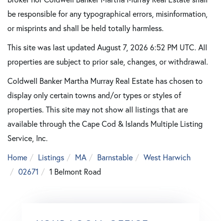
be responsible for any typographical errors, misinformation,
or misprints and shall be held totally harmless.
This site was last updated August 7, 2026 6:52 PM UTC. All
properties are subject to prior sale, changes, or withdrawal.
Coldwell Banker Martha Murray Real Estate has chosen to
display only certain towns and/or types or styles of
properties. This site may not show all listings that are
available through the Cape Cod & Islands Multiple Listing
Service, Inc.
Home
Listings
MA
Barnstable
West Harwich
02671
1 Belmont Road