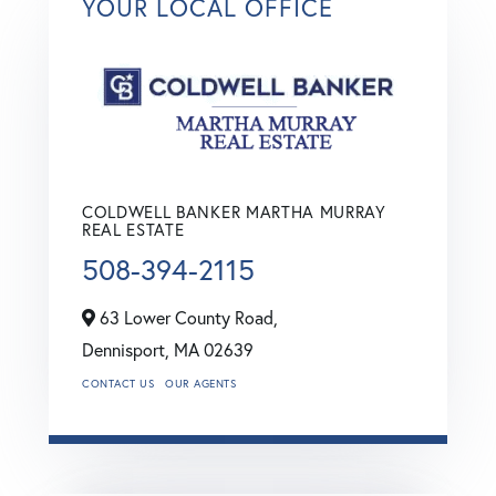
YOUR LOCAL OFFICE
COLDWELL BANKER MARTHA MURRAY
REAL ESTATE
508-394-2115
63 Lower County Road,
Dennisport,
MA
02639
CONTACT US
OUR AGENTS