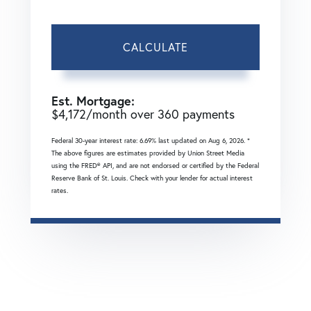
CALCULATE
Est. Mortgage:
$
4,172
/month over
360
payments
Federal 30-year interest rate:
6.69
% last updated on
Aug 6, 2026.
*
The above figures are estimates provided by Union Street Media
using the FRED® API, and are not endorsed or certified by the Federal
Reserve Bank of St. Louis. Check with your lender for actual interest
rates.