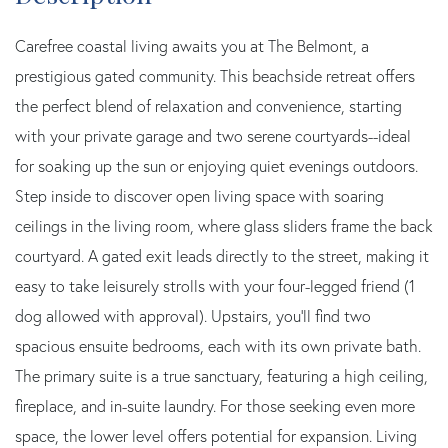
Carefree coastal living awaits you at The Belmont, a
prestigious gated community. This beachside retreat offers
the perfect blend of relaxation and convenience, starting
with your private garage and two serene courtyards--ideal
for soaking up the sun or enjoying quiet evenings outdoors.
Step inside to discover open living space with soaring
ceilings in the living room, where glass sliders frame the back
courtyard. A gated exit leads directly to the street, making it
easy to take leisurely strolls with your four-legged friend (1
dog allowed with approval). Upstairs, you'll find two
spacious ensuite bedrooms, each with its own private bath.
The primary suite is a true sanctuary, featuring a high ceiling,
fireplace, and in-suite laundry. For those seeking even more
space, the lower level offers potential for expansion. Living