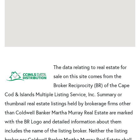
The data relating to real estate for
sale on this site comes from the
Broker Reciprocity (BR) of the Cape
Cod & Islands Multiple Listing Service, Inc. Summary or
thumbnail real estate listings held by brokerage firms other
than Coldwell Banker Martha Murray Real Estate are marked
with the BR Logo and detailed information about them
includes the name of the listing broker. Neither the listing
broker nor Coldwell Banker Martha Murray Real Estate shall