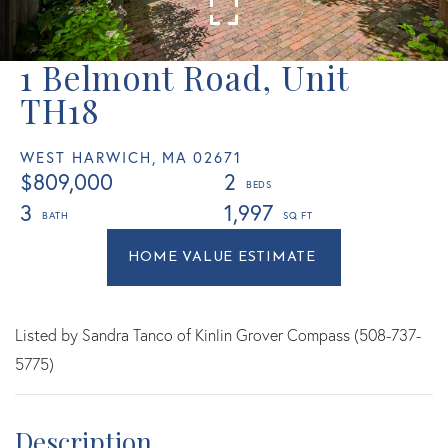
1 Belmont Road, Unit
TH18
WEST HARWICH,
MA
02671
$809,000
2
3
1,997
Home
1
Value
Belmont
Estimator
Road
West
Listed by Sandra Tanco of Kinlin Grover Compass (508-737-
Harwich
5775)
MA