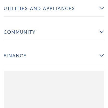
UTILITIES AND APPLIANCES
COMMUNITY
FINANCE