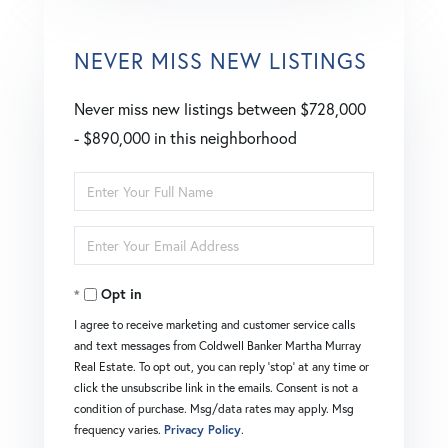
NEVER MISS NEW LISTINGS
Never miss new listings between $728,000
- $890,000 in this neighborhood
Enter
Full
Enter
Name
Your
Opt in
Email
I agree to receive marketing and customer service calls
and text messages from Coldwell Banker Martha Murray
Real Estate. To opt out, you can reply 'stop' at any time or
click the unsubscribe link in the emails. Consent is not a
condition of purchase. Msg/data rates may apply. Msg
frequency varies.
Privacy Policy
.