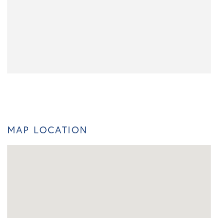
MAP LOCATION