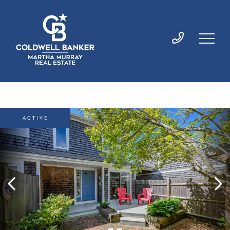
ACTIVE