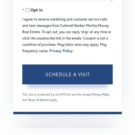
Opt in
I agree to receive marketing and customer service calls
and text messages from Coldwell Banker Martha Murray
Real Estate. To opt out, you can reply 'stop' at any time or
click the unsubscribe link in the emails. Consent is not a
condition of purchase. Msg/data rates may apply. Msg
frequency varies.
Privacy Policy
.
This site is protected by reCAPTCHA and the Google
Privacy Policy
and
Terms of Service
apply.