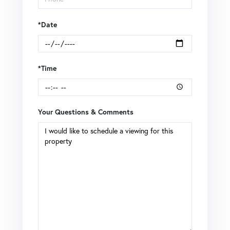
*Date
*Time
Your Questions & Comments