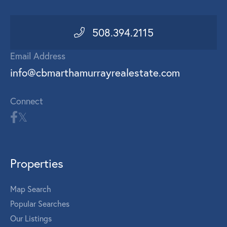
508.394.2115
Email Address
info@cbmarthamurrayrealestate.com
Connect
Properties
Map Search
Popular Searches
Our Listings