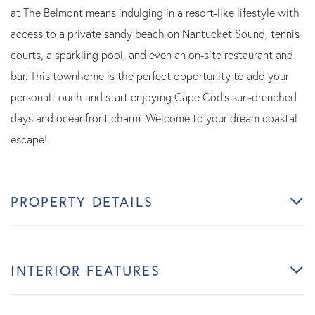
at The Belmont means indulging in a resort-like lifestyle with
access to a private sandy beach on Nantucket Sound, tennis
courts, a sparkling pool, and even an on-site restaurant and
bar. This townhome is the perfect opportunity to add your
personal touch and start enjoying Cape Cod's sun-drenched
days and oceanfront charm. Welcome to your dream coastal
escape!
PROPERTY DETAILS
INTERIOR FEATURES