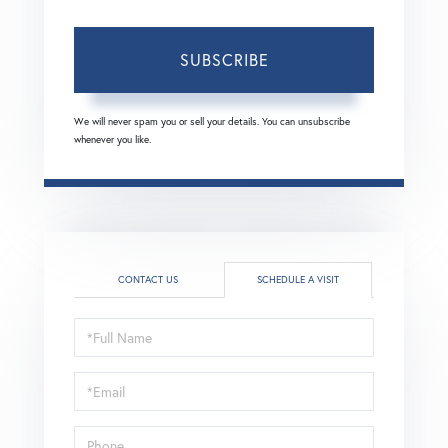
SUBSCRIBE
We will never spam you or sell your details. You can unsubscribe
whenever you like.
CONTACT US
SCHEDULE A VISIT
Schedule
a
Visit