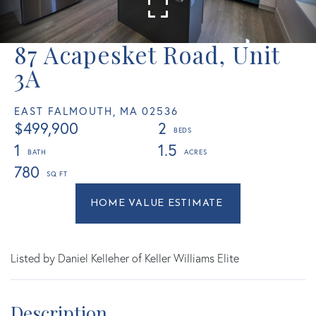
87 Acapesket Road, Unit
3A
EAST FALMOUTH,
MA
02536
$499,900
2
1
1.5
780
Home
87
Value
Acapesket
Estimator
Road
East
Listed by Daniel Kelleher of Keller Williams Elite
Falmouth
MA