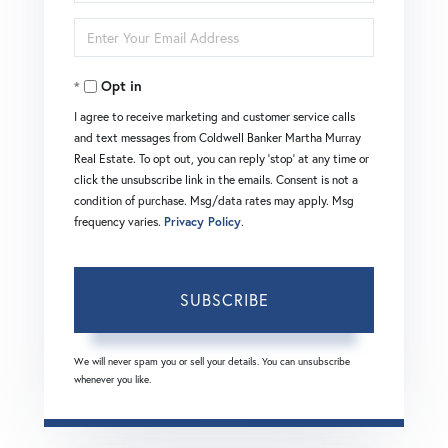
Full
Enter
Name
Your
Opt in
Email
I agree to receive marketing and customer service calls
and text messages from Coldwell Banker Martha Murray
Real Estate. To opt out, you can reply 'stop' at any time or
click the unsubscribe link in the emails. Consent is not a
condition of purchase. Msg/data rates may apply. Msg
frequency varies.
Privacy Policy
.
SUBSCRIBE
We will never spam you or sell your details. You can unsubscribe
whenever you like.