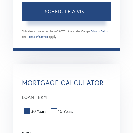
This site is protected by reCAPTCHA and the Google
Privacy Policy
and
Terms of Service
apply.
MORTGAGE CALCULATOR
LOAN TERM
30 Years
15 Years