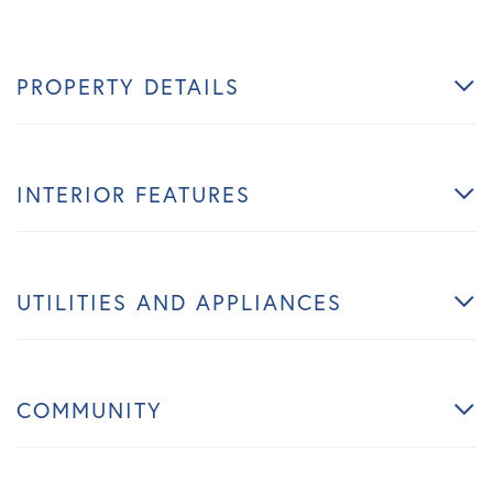
PROPERTY DETAILS
INTERIOR FEATURES
UTILITIES AND APPLIANCES
COMMUNITY