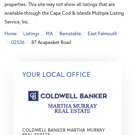
properties. This site may not show all listings that are
available through the Cape Cod & Islands Multiple Listing
Service, Inc.
Home
Listings
MA
Barnstable
East Falmouth
02536
87 Acapesket Road
YOUR LOCAL OFFICE
COLDWELL BANKER MARTHA MURRAY
REAL ESTATE