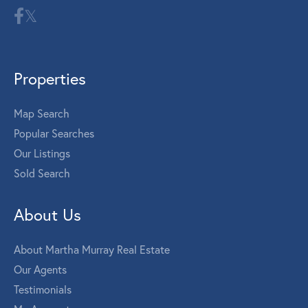
Properties
Map Search
Popular Searches
Our Listings
Sold Search
About Us
About Martha Murray Real Estate
Our Agents
Testimonials