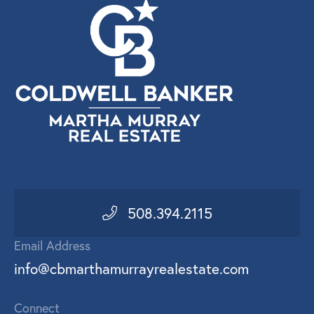
508.394.2115
Email Address
info@cbmarthamurrayrealestate.com
Connect