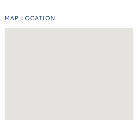
MAP LOCATION