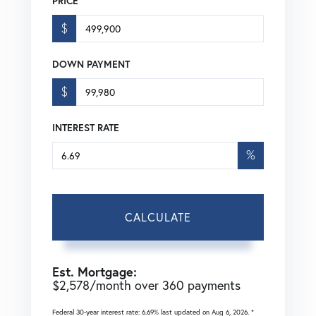
PRICE
$
DOWN PAYMENT
$
INTEREST RATE
%
CALCULATE
Est. Mortgage:
$
2,578
/month over
360
payments
Federal 30-year interest rate:
6.69
% last updated on
Aug 6, 2026.
*