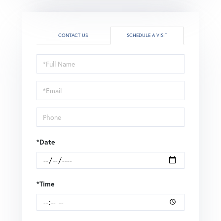
CONTACT US
SCHEDULE A VISIT
Schedule
a
Visit
*Date
*Time