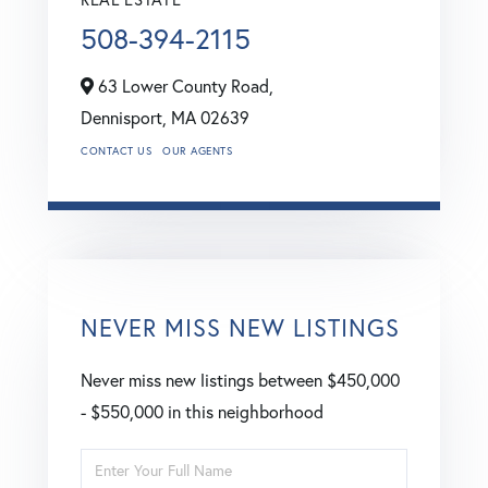
508-394-2115
63 Lower County Road,
Dennisport,
MA
02639
CONTACT US
OUR AGENTS
NEVER MISS NEW LISTINGS
Never miss new listings between $450,000
- $550,000 in this neighborhood
Enter