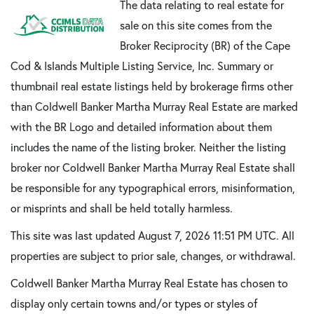
The data relating to real estate for
sale on this site comes from the
Broker Reciprocity (BR) of the Cape
Cod & Islands Multiple Listing Service, Inc. Summary or
thumbnail real estate listings held by brokerage firms other
than Coldwell Banker Martha Murray Real Estate are marked
with the BR Logo and detailed information about them
includes the name of the listing broker. Neither the listing
broker nor Coldwell Banker Martha Murray Real Estate shall
be responsible for any typographical errors, misinformation,
or misprints and shall be held totally harmless.
This site was last updated August 7, 2026 11:51 PM UTC. All
properties are subject to prior sale, changes, or withdrawal.
Coldwell Banker Martha Murray Real Estate has chosen to
display only certain towns and/or types or styles of