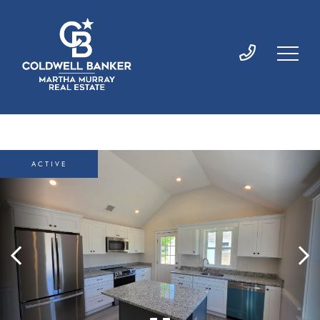
ACTIVE