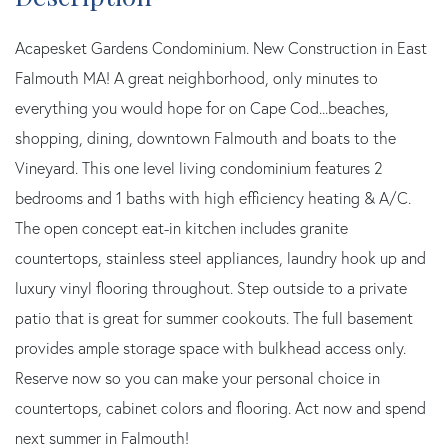
Acapesket Gardens Condominium. New Construction in East
Falmouth MA! A great neighborhood, only minutes to
everything you would hope for on Cape Cod...beaches,
shopping, dining, downtown Falmouth and boats to the
Vineyard. This one level living condominium features 2
bedrooms and 1 baths with high efficiency heating & A/C.
The open concept eat-in kitchen includes granite
countertops, stainless steel appliances, laundry hook up and
luxury vinyl flooring throughout. Step outside to a private
patio that is great for summer cookouts. The full basement
provides ample storage space with bulkhead access only.
Reserve now so you can make your personal choice in
countertops, cabinet colors and flooring. Act now and spend
next summer in Falmouth!