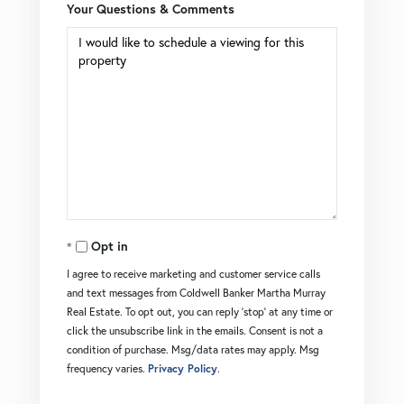
Your Questions & Comments
Opt in
I agree to receive marketing and customer service calls
and text messages from Coldwell Banker Martha Murray
Real Estate. To opt out, you can reply 'stop' at any time or
click the unsubscribe link in the emails. Consent is not a
condition of purchase. Msg/data rates may apply. Msg
frequency varies.
Privacy Policy
.