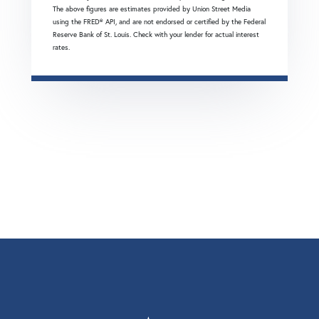
The above figures are estimates provided by Union Street Media
using the FRED® API, and are not endorsed or certified by the Federal
Reserve Bank of St. Louis. Check with your lender for actual interest
rates.