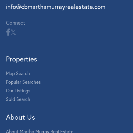
info@cbmarthamurrayrealestate.com
Connect
Properties
Map Search
Popular Searches
Our Listings
Sold Search
About Us
About Martha Murray Real Estate