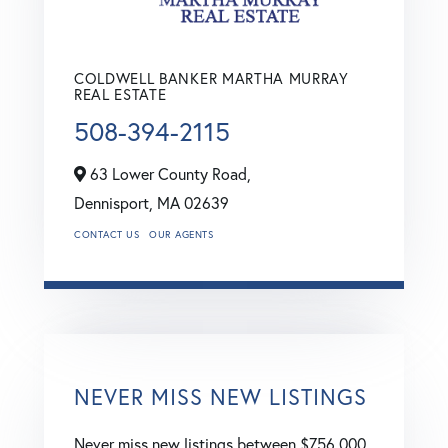
COLDWELL BANKER MARTHA MURRAY
REAL ESTATE
508-394-2115
63 Lower County Road,
Dennisport,
MA
02639
CONTACT US
OUR AGENTS
NEVER MISS NEW LISTINGS
Never miss new listings between $756,000