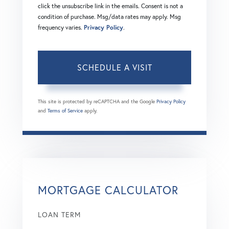
click the unsubscribe link in the emails. Consent is not a
condition of purchase. Msg/data rates may apply. Msg
frequency varies.
Privacy Policy
.
This site is protected by reCAPTCHA and the Google
Privacy Policy
and
Terms of Service
apply.
MORTGAGE CALCULATOR
LOAN TERM