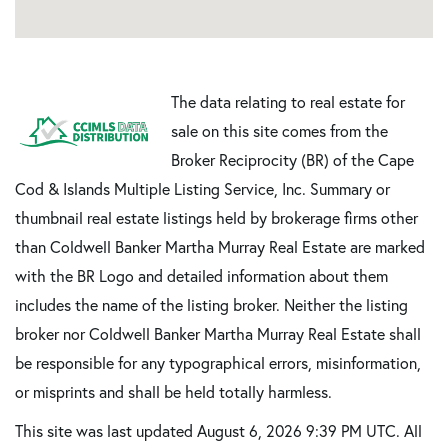
The data relating to real estate for
sale on this site comes from the
Broker Reciprocity (BR) of the Cape
Cod & Islands Multiple Listing Service, Inc. Summary or
thumbnail real estate listings held by brokerage firms other
than Coldwell Banker Martha Murray Real Estate are marked
with the BR Logo and detailed information about them
includes the name of the listing broker. Neither the listing
broker nor Coldwell Banker Martha Murray Real Estate shall
be responsible for any typographical errors, misinformation,
or misprints and shall be held totally harmless.
This site was last updated August 6, 2026 9:39 PM UTC. All