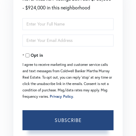
- $924,000 in this neighborhood
Enter
Full
Enter
Name
Your
Opt in
Email
I agree to receive marketing and customer service calls
and text messages from Coldwell Banker Martha Murray
Real Estate. To opt out, you can reply 'stop' at any time or
click the unsubscribe link in the emails. Consent is not a
condition of purchase. Msg/data rates may apply. Msg
frequency varies.
Privacy Policy
.
SUBSCRIBE