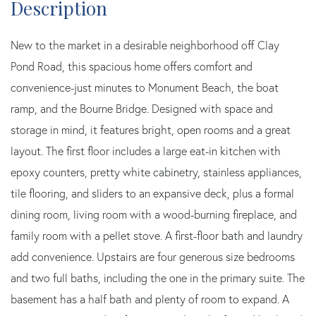
New to the market in a desirable neighborhood off Clay
Pond Road, this spacious home offers comfort and
convenience-just minutes to Monument Beach, the boat
ramp, and the Bourne Bridge. Designed with space and
storage in mind, it features bright, open rooms and a great
layout. The first floor includes a large eat-in kitchen with
epoxy counters, pretty white cabinetry, stainless appliances,
tile flooring, and sliders to an expansive deck, plus a formal
dining room, living room with a wood-burning fireplace, and
family room with a pellet stove. A first-floor bath and laundry
add convenience. Upstairs are four generous size bedrooms
and two full baths, including the one in the primary suite. The
basement has a half bath and plenty of room to expand. A