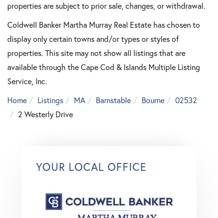
properties are subject to prior sale, changes, or withdrawal.
Coldwell Banker Martha Murray Real Estate has chosen to
display only certain towns and/or types or styles of
properties. This site may not show all listings that are
available through the Cape Cod & Islands Multiple Listing
Service, Inc.
Home
Listings
MA
Barnstable
Bourne
02532
2 Westerly Drive
YOUR LOCAL OFFICE