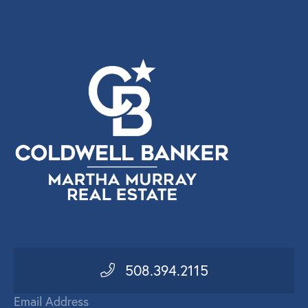
508.394.2115
Email Address