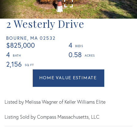
2 Westerly Drive
BOURNE,
MA
02532
$825,000
4
4
0.58
2,156
Home
2
Value
Westerly
Estimator
Drive
Bourne
Listed by Melissa Wagner of Keller Williams Elite
MA
Listing Sold by Compass Massachusetts, LLC