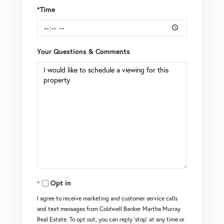
*Time
Your Questions & Comments
Opt in
I agree to receive marketing and customer service calls
and text messages from Coldwell Banker Martha Murray
Real Estate. To opt out, you can reply 'stop' at any time or