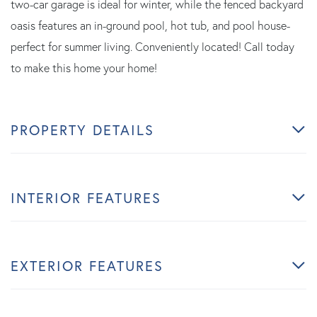
two-car garage is ideal for winter, while the fenced backyard
oasis features an in-ground pool, hot tub, and pool house-
perfect for summer living. Conveniently located! Call today
to make this home your home!
PROPERTY DETAILS
INTERIOR FEATURES
EXTERIOR FEATURES