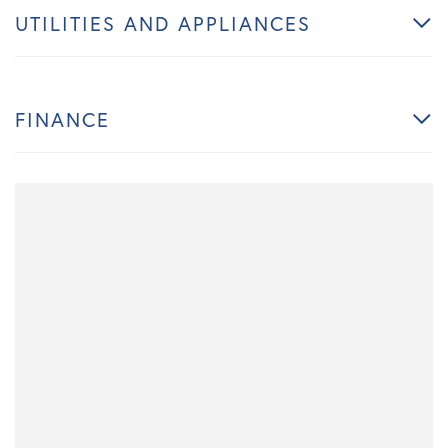
UTILITIES AND APPLIANCES
FINANCE