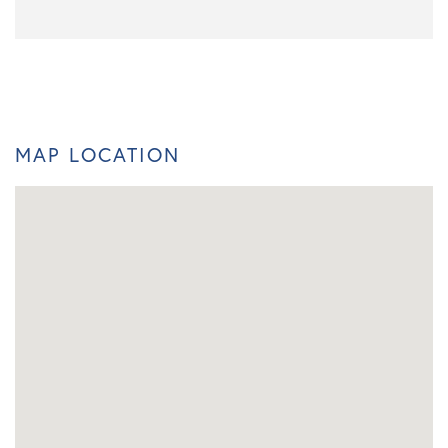
MAP LOCATION