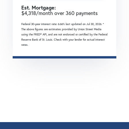
Est. Mortgage:
$
4,318
/month over
360
payments
Federal 30-year interest rate:
6.66
% last updated on
Jul 30, 2026.
*
The above figures are estimates provided by Union Street Media
using the FRED® API, and are not endorsed or certified by the Federal
Reserve Bank of St. Louis. Check with your lender for actual interest
rates.