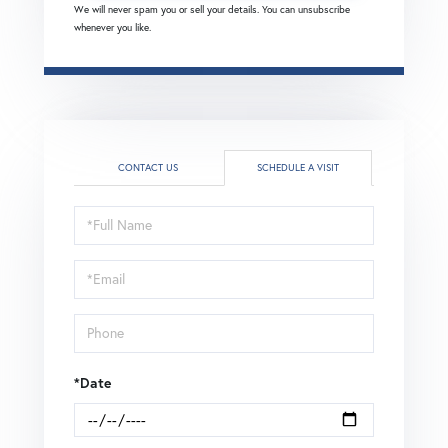
We will never spam you or sell your details. You can unsubscribe
whenever you like.
CONTACT US
SCHEDULE A VISIT
Schedule
a
Visit
*Date