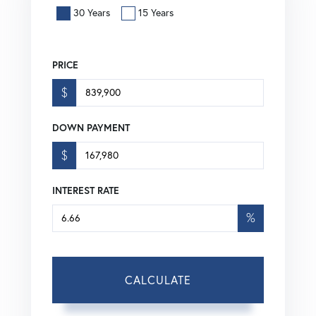
30 Years
15 Years
PRICE
$
DOWN PAYMENT
$
INTEREST RATE
%
CALCULATE