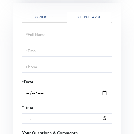
CONTACT US
SCHEDULE A VISIT
Schedule
a
Visit
*Date
*Time
Your Questions & Comments