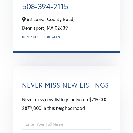
508-394-2115
63 Lower County Road,
Dennisport,
MA
02639
CONTACT US
OUR AGENTS
NEVER MISS NEW LISTINGS
Never miss new listings between $719,000 -
$879,000 in this neighborhood
Enter
Full