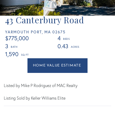
43 Canterbury Road
YARMOUTH PORT,
MA
02675
$775,000
4
3
0.43
1,590
Home
43
Value
Canterbury
Estimator
Road
Yarmouth
Listed by Mike P Rodriguez of MAC Realty
Port
Listing Sold by Keller Williams Elite
MA