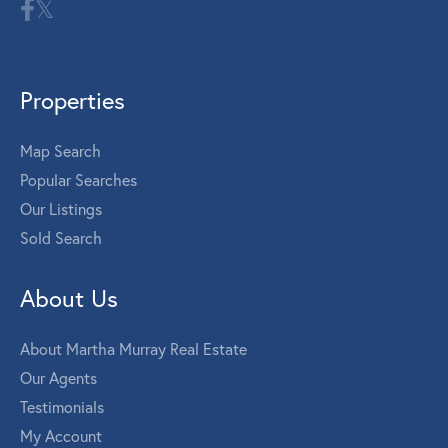
Properties
Map Search
Popular Searches
Our Listings
Sold Search
About Us
About Martha Murray Real Estate
Our Agents
Testimonials
My Account