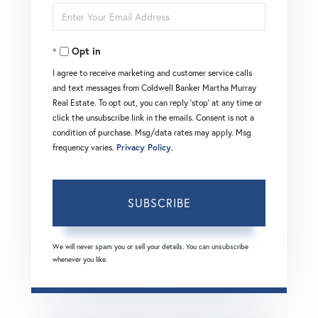
Enter
Name
Your
Opt in
Email
I agree to receive marketing and customer service calls
and text messages from Coldwell Banker Martha Murray
Real Estate. To opt out, you can reply 'stop' at any time or
click the unsubscribe link in the emails. Consent is not a
condition of purchase. Msg/data rates may apply. Msg
frequency varies.
Privacy Policy
.
SUBSCRIBE
We will never spam you or sell your details. You can unsubscribe
whenever you like.