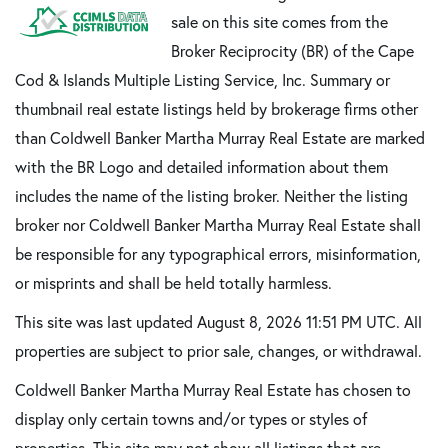
sale on this site comes from the
Broker Reciprocity (BR) of the Cape
Cod & Islands Multiple Listing Service, Inc. Summary or
thumbnail real estate listings held by brokerage firms other
than Coldwell Banker Martha Murray Real Estate are marked
with the BR Logo and detailed information about them
includes the name of the listing broker. Neither the listing
broker nor Coldwell Banker Martha Murray Real Estate shall
be responsible for any typographical errors, misinformation,
or misprints and shall be held totally harmless.
This site was last updated August 8, 2026 11:51 PM UTC. All
properties are subject to prior sale, changes, or withdrawal.
Coldwell Banker Martha Murray Real Estate has chosen to
display only certain towns and/or types or styles of
properties. This site may not show all listings that are