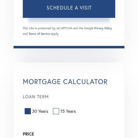
This site is protected by reCAPTCHA and the Google
Privacy Policy
and
Terms of Service
apply.
MORTGAGE CALCULATOR
LOAN TERM
30 Years
15 Years
PRICE