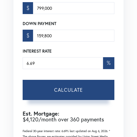
$
DOWN PAYMENT
$
INTEREST RATE
%
CALCULATE
Est. Mortgage:
$
4,120
/month over
360
payments
Federal 30-year interest rate:
6.69
% last updated on
Aug 6, 2026.
*
The above figures are estimates provided by Union Street Media