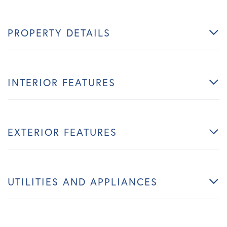
PROPERTY DETAILS
INTERIOR FEATURES
EXTERIOR FEATURES
UTILITIES AND APPLIANCES