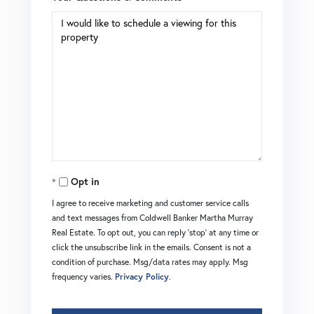
Opt in
I agree to receive marketing and customer service calls
and text messages from Coldwell Banker Martha Murray
Real Estate. To opt out, you can reply 'stop' at any time or
click the unsubscribe link in the emails. Consent is not a
condition of purchase. Msg/data rates may apply. Msg
frequency varies.
Privacy Policy
.