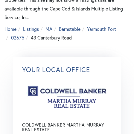
available through the Cape Cod & Islands Multiple Listing
Service, Inc.
Home
Listings
MA
Barnstable
Yarmouth Port
02675
43 Canterbury Road
YOUR LOCAL OFFICE
COLDWELL BANKER MARTHA MURRAY
REAL ESTATE