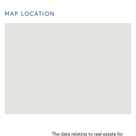
MAP LOCATION
The data relating to real estate for