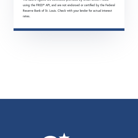
using the FRED® API, and are not endorsed or certified by the Federal
Reserve Bank of St. Louis. Check with your lender for actual interest
rates.