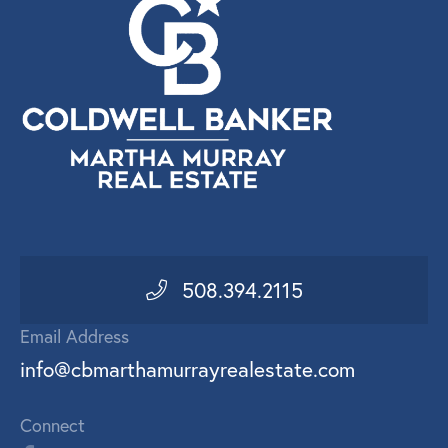
508.394.2115
Email Address
info@cbmarthamurrayrealestate.com
Connect