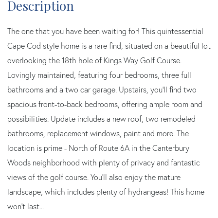
The one that you have been waiting for! This quintessential
Cape Cod style home is a rare find, situated on a beautiful lot
overlooking the 18th hole of Kings Way Golf Course.
Lovingly maintained, featuring four bedrooms, three full
bathrooms and a two car garage. Upstairs, you'll find two
spacious front-to-back bedrooms, offering ample room and
possibilities. Update includes a new roof, two remodeled
bathrooms, replacement windows, paint and more. The
location is prime - North of Route 6A in the Canterbury
Woods neighborhood with plenty of privacy and fantastic
views of the golf course. You'll also enjoy the mature
landscape, which includes plenty of hydrangeas! This home
won't last...