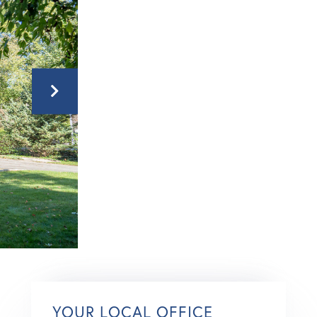
YOUR LOCAL OFFICE