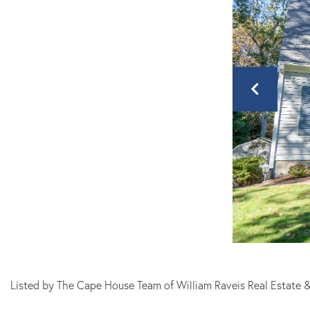
MA
Listed by The Cape House Team of William Raveis Real Estate 