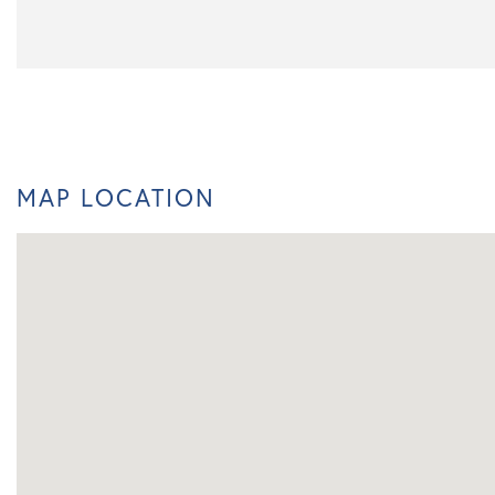
MAP LOCATION