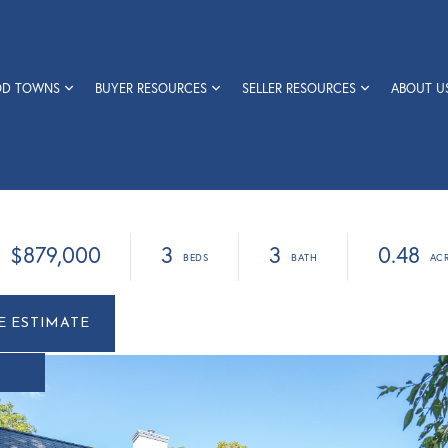
OD TOWNS
BUYER RESOURCES
SELLER RESOURCES
ABOUT U
$879,000
3
3
0.48
r