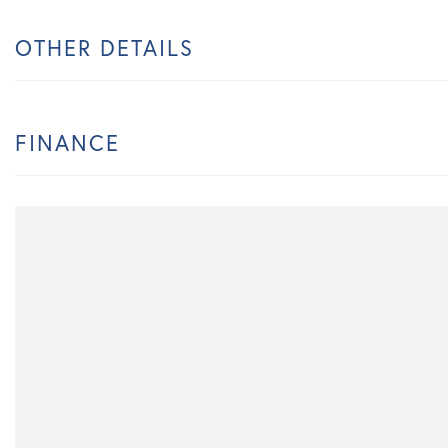
OTHER DETAILS
FINANCE