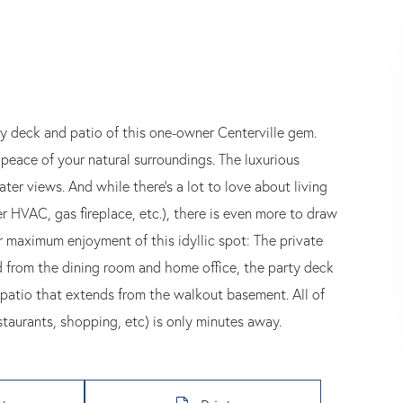
y deck and patio of this one-owner Centerville gem.
peace of your natural surroundings. The luxurious
ter views. And while there's a lot to love about living
r HVAC, gas fireplace, etc.), there is even more to draw
 maximum enjoyment of this idyllic spot: The private
ed from the dining room and home office, the party deck
patio that extends from the walkout basement. All of
taurants, shopping, etc) is only minutes away.