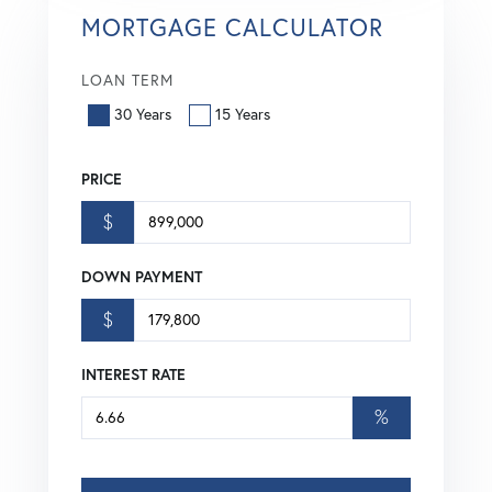
MORTGAGE CALCULATOR
LOAN TERM
30 Years
15 Years
PRICE
$
DOWN PAYMENT
$
INTEREST RATE
%