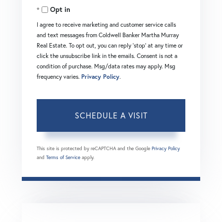
Opt in
I agree to receive marketing and customer service calls
and text messages from Coldwell Banker Martha Murray
Real Estate. To opt out, you can reply 'stop' at any time or
click the unsubscribe link in the emails. Consent is not a
condition of purchase. Msg/data rates may apply. Msg
frequency varies.
Privacy Policy
.
This site is protected by reCAPTCHA and the Google
Privacy Policy
and
Terms of Service
apply.