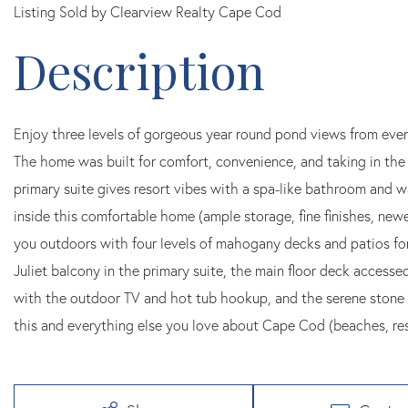
Listing Sold by Clearview Realty Cape Cod
Enjoy three levels of gorgeous year round pond views from ever
The home was built for comfort, convenience, and taking in the 
primary suite gives resort vibes with a spa-like bathroom and wa
inside this comfortable home (ample storage, fine finishes, newe
you outdoors with four levels of mahogany decks and patios for
Juliet balcony in the primary suite, the main floor deck access
with the outdoor TV and hot tub hookup, and the serene stone 
this and everything else you love about Cape Cod (beaches, res