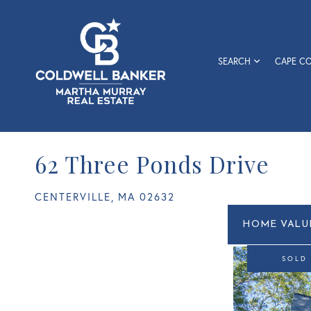
SEARCH
CAPE C
62 Three Ponds Drive
CENTERVILLE,
MA
02632
Home
62
Value
Three
Estimato
Ponds
SOLD
Drive
Centerville