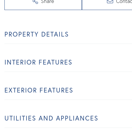
Share
Contac
PROPERTY DETAILS
INTERIOR FEATURES
EXTERIOR FEATURES
UTILITIES AND APPLIANCES