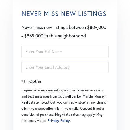
NEVER MISS NEW LISTINGS
Never miss new listings between $809,000
- $989,000 in this neighborhood
Enter
Full
Enter
Name
Your
Opt in
Email
I agree to receive marketing and customer service calls
and text messages from Coldwell Banker Martha Murray
Real Estate. To opt out, you can reply 'stop' at any time or
click the unsubscribe link in the emails. Consent is not a
condition of purchase. Msg/data rates may apply. Msg
frequency varies.
Privacy Policy
.