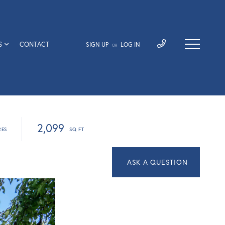
S
CONTACT
SIGN UP
LOG IN
OR
2,099