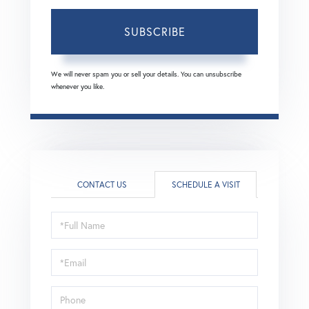
SUBSCRIBE
We will never spam you or sell your details. You can unsubscribe
whenever you like.
CONTACT US
SCHEDULE A VISIT
Schedule
a
Visit