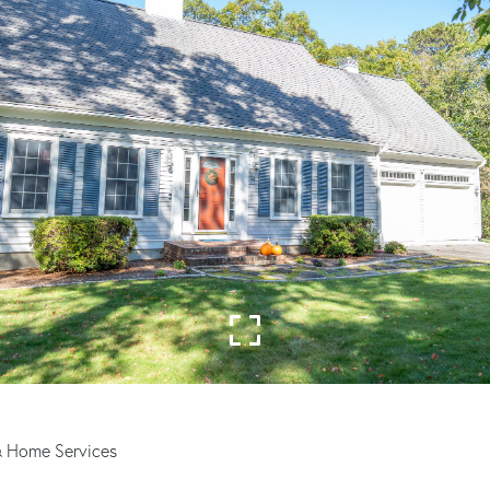
& Home Services