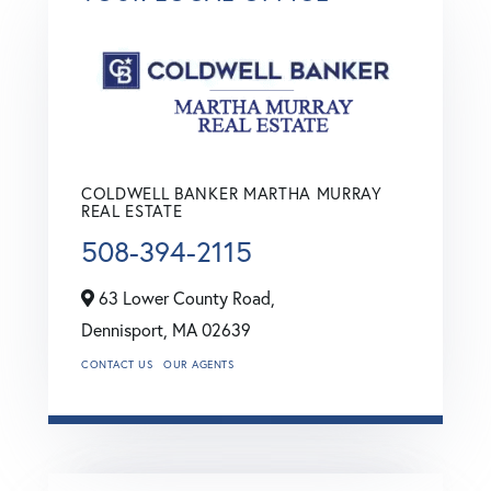
COLDWELL BANKER MARTHA MURRAY
REAL ESTATE
508-394-2115
63 Lower County Road,
Dennisport,
MA
02639
CONTACT US
OUR AGENTS