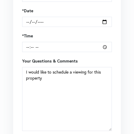
*Date
*Time
Your Questions & Comments