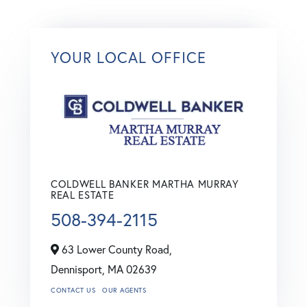
YOUR LOCAL OFFICE
COLDWELL BANKER MARTHA MURRAY
REAL ESTATE
508-394-2115
63 Lower County Road,
Dennisport,
MA
02639
CONTACT US
OUR AGENTS