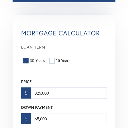
MORTGAGE CALCULATOR
LOAN TERM
30 Years
15 Years
PRICE
$
DOWN PAYMENT
$