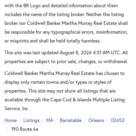
with the BR Logo and detailed information about them
includes the name of the listing broker. Neither the listing
broker nor Coldwell Banker Martha Murray Real Estate shall
be responsible for any typographical errors, misinformation,
or misprints and shall be held totally harmless.
This site was last updated August 8, 2026 4:51 AM UTC. All
properties are subject to prior sale, changes, or withdrawal.
Coldwell Banker Martha Murray Real Estate has chosen to
display only certain towns and/or types or styles of
properties. This site may not show all listings that are
available through the Cape Cod & Islands Multiple Listing
Service, Inc.
Home
Listings
MA
Barnstable
Orleans
02653
190 Route 6a