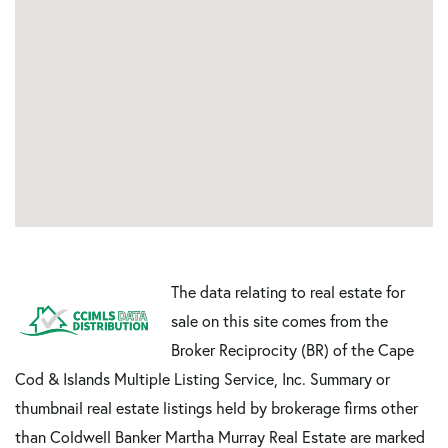
The data relating to real estate for
sale on this site comes from the
Broker Reciprocity (BR) of the Cape
Cod & Islands Multiple Listing Service, Inc. Summary or
thumbnail real estate listings held by brokerage firms other
than Coldwell Banker Martha Murray Real Estate are marked