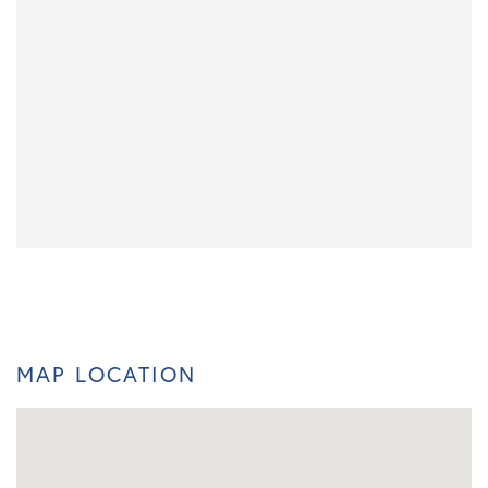
MAP LOCATION