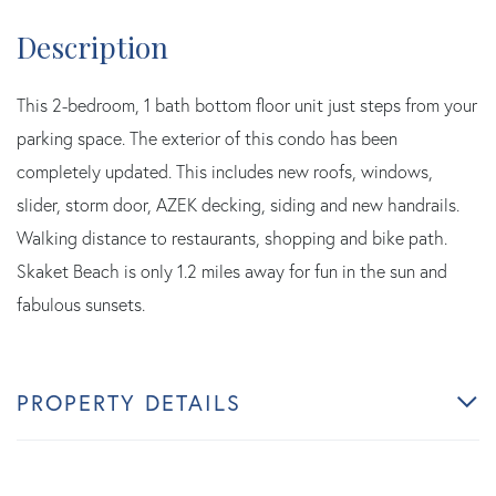
This 2-bedroom, 1 bath bottom floor unit just steps from your
parking space. The exterior of this condo has been
completely updated. This includes new roofs, windows,
slider, storm door, AZEK decking, siding and new handrails.
Walking distance to restaurants, shopping and bike path.
Skaket Beach is only 1.2 miles away for fun in the sun and
fabulous sunsets.
PROPERTY DETAILS