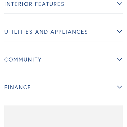
INTERIOR FEATURES
UTILITIES AND APPLIANCES
COMMUNITY
FINANCE