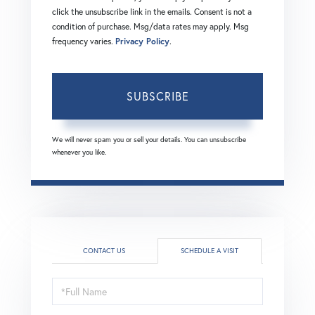
click the unsubscribe link in the emails. Consent is not a
condition of purchase. Msg/data rates may apply. Msg
frequency varies.
Privacy Policy
.
SUBSCRIBE
We will never spam you or sell your details. You can unsubscribe
whenever you like.
CONTACT US
SCHEDULE A VISIT
Schedule
a