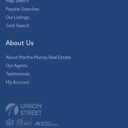
Map Search
Popular Searches
Our Listings
Sold Search
About Us
About Martha Murray Real Estate
Our Agents
Testimonials
My Account