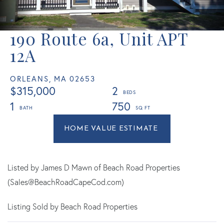
190 Route 6a, Unit APT
12A
ORLEANS,
MA
02653
$315,000
2
1
750
Home
190
Value
Route
Estimator
6a
Orleans
Listed by James D Mawn of Beach Road Properties
MA
(Sales@BeachRoadCapeCod.com)
Listing Sold by Beach Road Properties