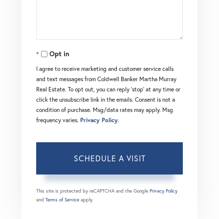
Opt in
I agree to receive marketing and customer service calls
and text messages from Coldwell Banker Martha Murray
Real Estate. To opt out, you can reply 'stop' at any time or
click the unsubscribe link in the emails. Consent is not a
condition of purchase. Msg/data rates may apply. Msg
frequency varies.
Privacy Policy
.
This site is protected by reCAPTCHA and the Google
Privacy Policy
and
Terms of Service
apply.