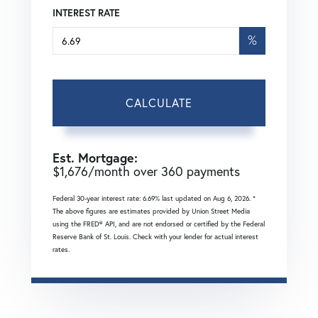
INTEREST RATE
%
CALCULATE
Est. Mortgage:
$
1,676
/month over
360
payments
Federal 30-year interest rate:
6.69
% last updated on
Aug 6, 2026.
*
The above figures are estimates provided by Union Street Media
using the FRED® API, and are not endorsed or certified by the Federal
Reserve Bank of St. Louis. Check with your lender for actual interest
rates.