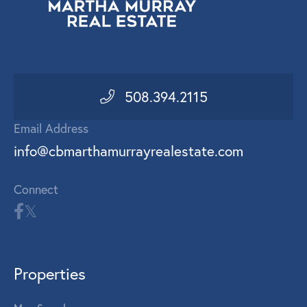
508.394.2115
Email Address
info@cbmarthamurrayrealestate.com
Connect
Properties