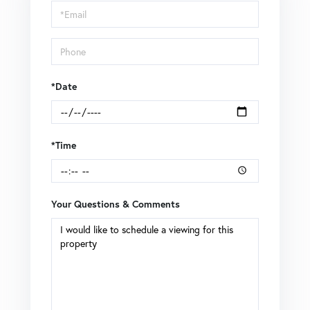
Visit
*Date
*Time
Your Questions & Comments