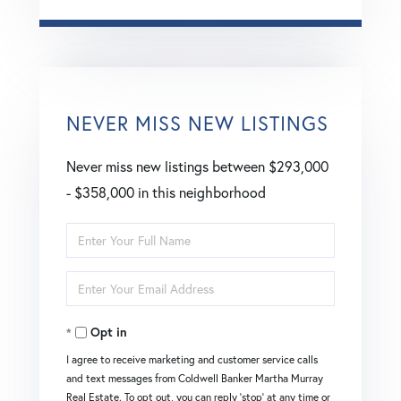
NEVER MISS NEW LISTINGS
Never miss new listings between $293,000
- $358,000 in this neighborhood
Enter
Full
Enter
Name
Your
Opt in
Email
I agree to receive marketing and customer service calls
and text messages from Coldwell Banker Martha Murray
Real Estate. To opt out, you can reply 'stop' at any time or