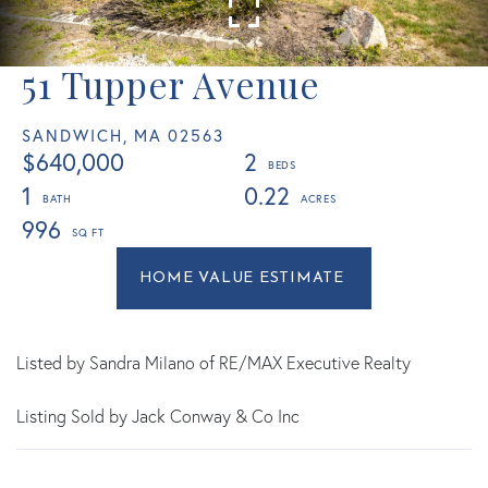
51 Tupper Avenue
SANDWICH,
MA
02563
$640,000
2
1
0.22
996
Home
51
Value
Tupper
Estimator
Avenue
Sandwich
Listed by Sandra Milano of RE/MAX Executive Realty
MA
Listing Sold by Jack Conway & Co Inc