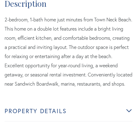
2-bedroom, 1-bath home just minutes from Town Neck Beach.
This home on a double lot features include a bright living
room, efficient kitchen, and comfortable bedrooms, creating
a practical and inviting layout. The outdoor space is perfect
for relaxing or entertaining after a day at the beach.
Excellent opportunity for year-round living, a weekend
getaway, or seasonal rental investment. Conveniently located
near Sandwich Boardwalk, marina, restaurants, and shops.
PROPERTY DETAILS