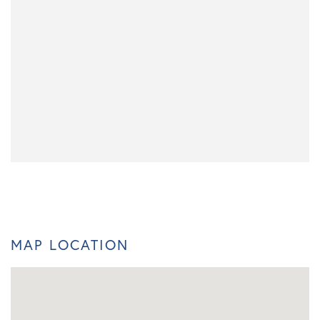
MAP LOCATION