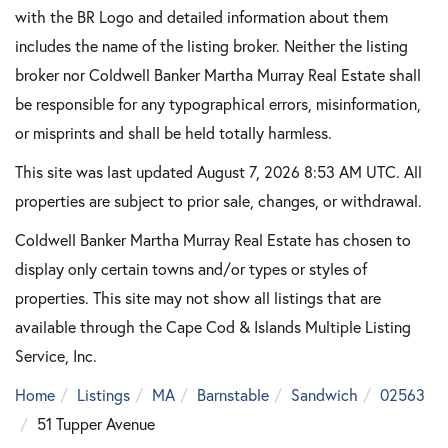
with the BR Logo and detailed information about them
includes the name of the listing broker. Neither the listing
broker nor Coldwell Banker Martha Murray Real Estate shall
be responsible for any typographical errors, misinformation,
or misprints and shall be held totally harmless.
This site was last updated August 7, 2026 8:53 AM UTC. All
properties are subject to prior sale, changes, or withdrawal.
Coldwell Banker Martha Murray Real Estate has chosen to
display only certain towns and/or types or styles of
properties. This site may not show all listings that are
available through the Cape Cod & Islands Multiple Listing
Service, Inc.
Home
Listings
MA
Barnstable
Sandwich
02563
51 Tupper Avenue