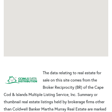
The data relating to real estate for
sale on this site comes from the
Broker Reciprocity (BR) of the Cape
Cod & Islands Multiple Listing Service, Inc. Summary or
thumbnail real estate listings held by brokerage firms other
than Coldwell Banker Martha Murray Real Estate are marked