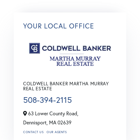
YOUR LOCAL OFFICE
COLDWELL BANKER MARTHA MURRAY
REAL ESTATE
508-394-2115
63 Lower County Road,
Dennisport,
MA
02639
CONTACT US
OUR AGENTS