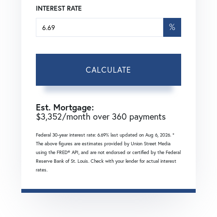
INTEREST RATE
%
CALCULATE
Est. Mortgage:
$
3,352
/month over
360
payments
Federal 30-year interest rate:
6.69
% last updated on
Aug 6, 2026.
*
The above figures are estimates provided by Union Street Media
using the FRED® API, and are not endorsed or certified by the Federal
Reserve Bank of St. Louis. Check with your lender for actual interest
rates.