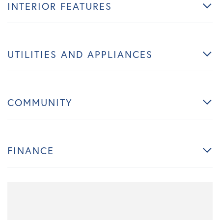
INTERIOR FEATURES
UTILITIES AND APPLIANCES
COMMUNITY
FINANCE