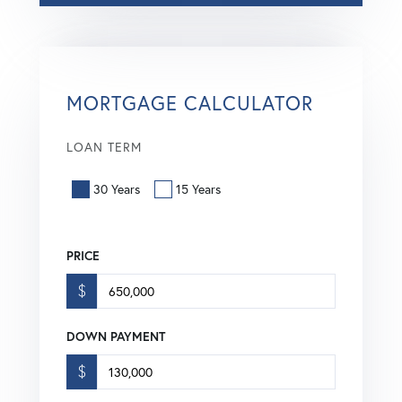
MORTGAGE CALCULATOR
LOAN TERM
30 Years
15 Years
PRICE
$
DOWN PAYMENT
$