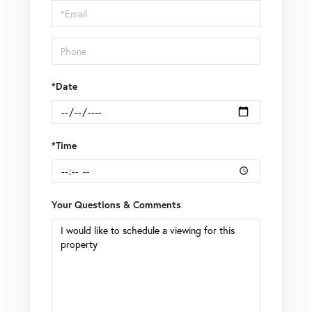
Visit
*Date
*Time
Your Questions & Comments