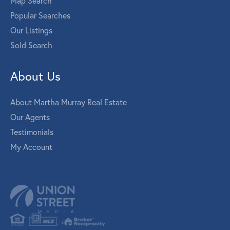
Map Search
Popular Searches
Our Listings
Sold Search
About Us
About Martha Murray Real Estate
Our Agents
Testimonials
My Account