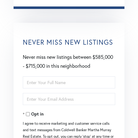
NEVER MISS NEW LISTINGS
Never miss new listings between $585,000
- $715,000 in this neighborhood
Enter
Full
Enter
Name
Your
Opt in
Email
I agree to receive marketing and customer service calls
and text messages from Coldwell Banker Martha Murray
Real Estate. To opt out, you can reply 'stop' at any time or