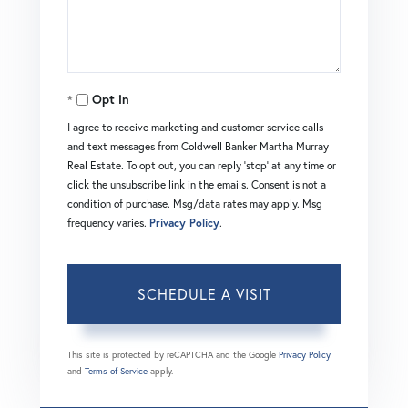
Opt in
I agree to receive marketing and customer service calls
and text messages from Coldwell Banker Martha Murray
Real Estate. To opt out, you can reply 'stop' at any time or
click the unsubscribe link in the emails. Consent is not a
condition of purchase. Msg/data rates may apply. Msg
frequency varies.
Privacy Policy
.
This site is protected by reCAPTCHA and the Google
Privacy Policy
and
Terms of Service
apply.