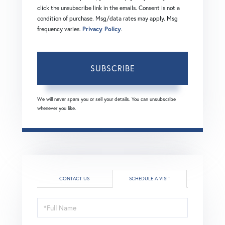
click the unsubscribe link in the emails. Consent is not a
condition of purchase. Msg/data rates may apply. Msg
frequency varies.
Privacy Policy
.
SUBSCRIBE
We will never spam you or sell your details. You can unsubscribe
whenever you like.
CONTACT US
SCHEDULE A VISIT
Schedule
a