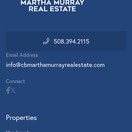
508.394.2115
Email Address
info@cbmarthamurrayrealestate.com
Connect
Properties