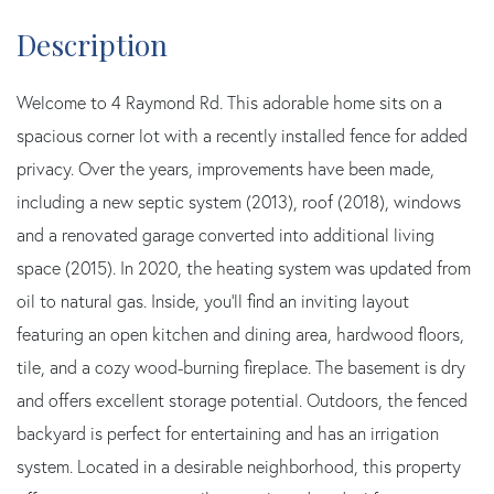
Welcome to 4 Raymond Rd. This adorable home sits on a
spacious corner lot with a recently installed fence for added
privacy. Over the years, improvements have been made,
including a new septic system (2013), roof (2018), windows
and a renovated garage converted into additional living
space (2015). In 2020, the heating system was updated from
oil to natural gas. Inside, you'll find an inviting layout
featuring an open kitchen and dining area, hardwood floors,
tile, and a cozy wood-burning fireplace. The basement is dry
and offers excellent storage potential. Outdoors, the fenced
backyard is perfect for entertaining and has an irrigation
system. Located in a desirable neighborhood, this property