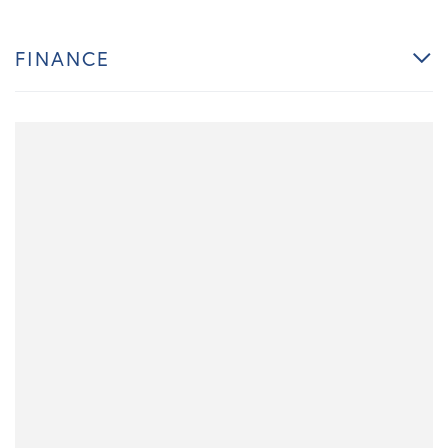
FINANCE