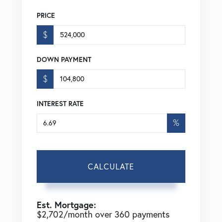
PRICE
$
DOWN PAYMENT
$
INTEREST RATE
%
CALCULATE
Est. Mortgage:
$
2,702
/month over
360
payments