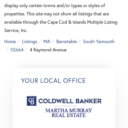
display only certain towns and/or types or styles of
properties. This site may not show all listings that are
available through the Cape Cod & Islands Multiple Listing
Service, Inc.
Home
Listings
MA
Barnstable
South Yarmouth
02664
4 Raymond Avenue
YOUR LOCAL OFFICE