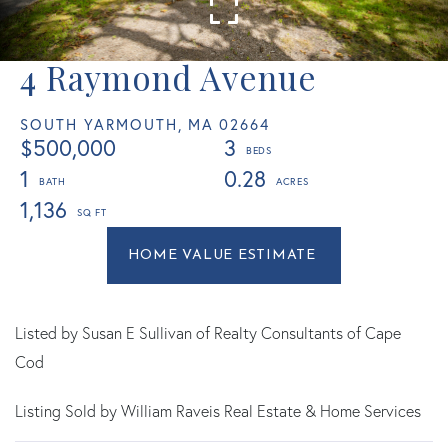
4 Raymond Avenue
SOUTH YARMOUTH,
MA
02664
$500,000
3
1
0.28
1,136
Home
4
Value
Raymond
Estimator
Avenue
South
Listed by Susan E Sullivan of Realty Consultants of Cape
Yarmouth
Cod
MA
Listing Sold by William Raveis Real Estate & Home Services