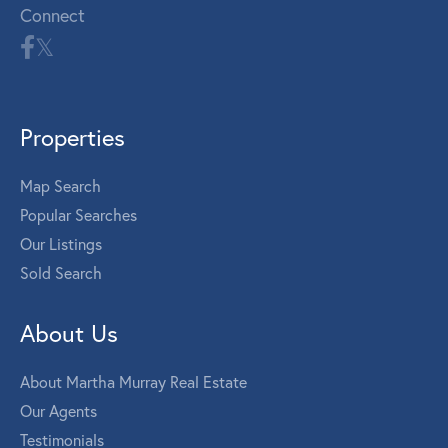
Connect
Properties
Map Search
Popular Searches
Our Listings
Sold Search
About Us
About Martha Murray Real Estate
Our Agents
Testimonials