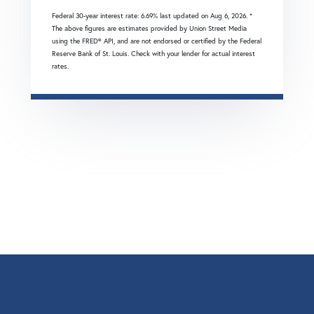
Federal 30-year interest rate:
6.69
% last updated on
Aug 6, 2026.
*
The above figures are estimates provided by Union Street Media
using the FRED® API, and are not endorsed or certified by the Federal
Reserve Bank of St. Louis. Check with your lender for actual interest
rates.