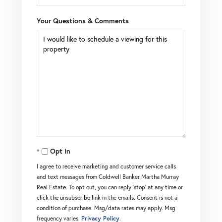
Your Questions & Comments
Opt in
I agree to receive marketing and customer service calls
and text messages from Coldwell Banker Martha Murray
Real Estate. To opt out, you can reply 'stop' at any time or
click the unsubscribe link in the emails. Consent is not a
condition of purchase. Msg/data rates may apply. Msg
frequency varies.
Privacy Policy
.