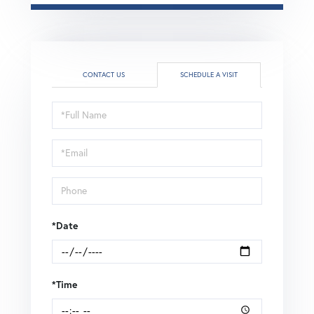
CONTACT US
SCHEDULE A VISIT
Schedule
a
Visit
*Date
*Time