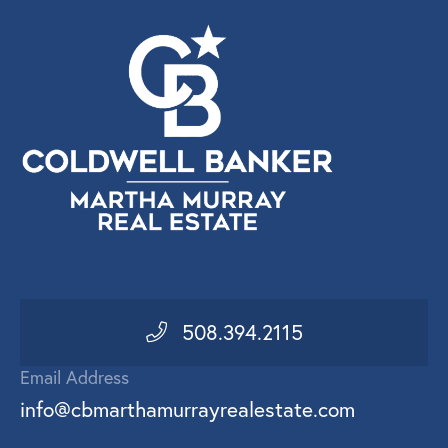
508.394.2115
Email Address
info@cbmarthamurrayrealestate.com