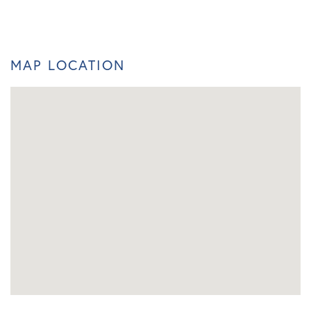
MAP LOCATION