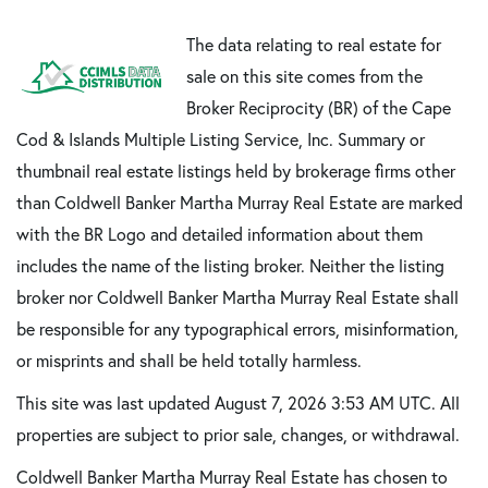
The data relating to real estate for
sale on this site comes from the
Broker Reciprocity (BR) of the Cape
Cod & Islands Multiple Listing Service, Inc. Summary or
thumbnail real estate listings held by brokerage firms other
than Coldwell Banker Martha Murray Real Estate are marked
with the BR Logo and detailed information about them
includes the name of the listing broker. Neither the listing
broker nor Coldwell Banker Martha Murray Real Estate shall
be responsible for any typographical errors, misinformation,
or misprints and shall be held totally harmless.
This site was last updated August 7, 2026 3:53 AM UTC. All
properties are subject to prior sale, changes, or withdrawal.
Coldwell Banker Martha Murray Real Estate has chosen to