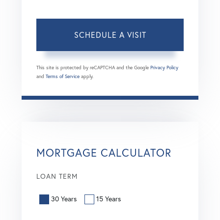
This site is protected by reCAPTCHA and the Google
Privacy Policy
and
Terms of Service
apply.
MORTGAGE CALCULATOR
LOAN TERM
30 Years
15 Years