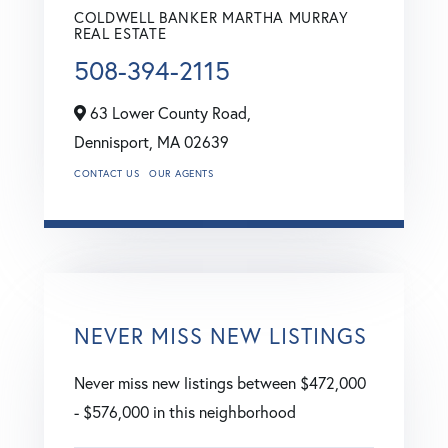
COLDWELL BANKER MARTHA MURRAY
REAL ESTATE
508-394-2115
63 Lower County Road,
Dennisport,
MA
02639
CONTACT US
OUR AGENTS
NEVER MISS NEW LISTINGS
Never miss new listings between $472,000
- $576,000 in this neighborhood