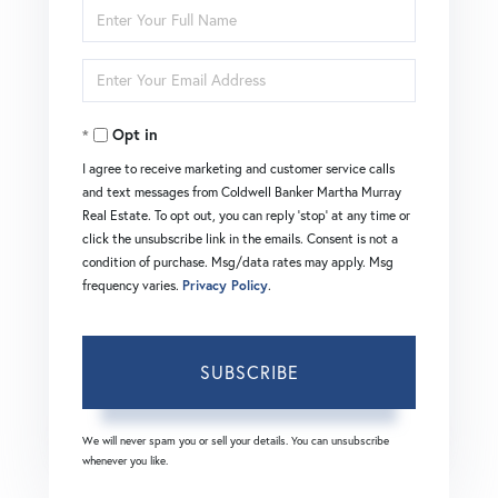
Enter
Full
Enter
Name
Your
Opt in
Email
I agree to receive marketing and customer service calls
and text messages from Coldwell Banker Martha Murray
Real Estate. To opt out, you can reply 'stop' at any time or
click the unsubscribe link in the emails. Consent is not a
condition of purchase. Msg/data rates may apply. Msg
frequency varies.
Privacy Policy
.
SUBSCRIBE
We will never spam you or sell your details. You can unsubscribe
whenever you like.