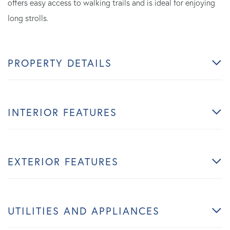
offers easy access to walking trails and is ideal for enjoying
long strolls.
PROPERTY DETAILS
INTERIOR FEATURES
EXTERIOR FEATURES
UTILITIES AND APPLIANCES