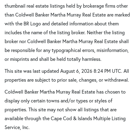
thumbnail real estate listings held by brokerage firms other
than Coldwell Banker Martha Murray Real Estate are marked
with the BR Logo and detailed information about them
includes the name of the listing broker. Neither the listing
broker nor Coldwell Banker Martha Murray Real Estate shall
be responsible for any typographical errors, misinformation,
or misprints and shall be held totally harmless.
This site was last updated August 6, 2026 8:24 PM UTC. All
properties are subject to prior sale, changes, or withdrawal.
Coldwell Banker Martha Murray Real Estate has chosen to
display only certain towns and/or types or styles of
properties. This site may not show all listings that are
available through the Cape Cod & Islands Multiple Listing
Service, Inc.