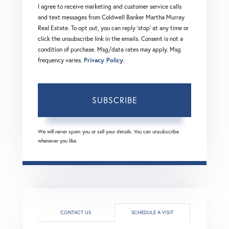
I agree to receive marketing and customer service calls
and text messages from Coldwell Banker Martha Murray
Real Estate. To opt out, you can reply 'stop' at any time or
click the unsubscribe link in the emails. Consent is not a
condition of purchase. Msg/data rates may apply. Msg
frequency varies.
Privacy Policy
.
SUBSCRIBE
We will never spam you or sell your details. You can unsubscribe
whenever you like.
CONTACT US
SCHEDULE A VISIT