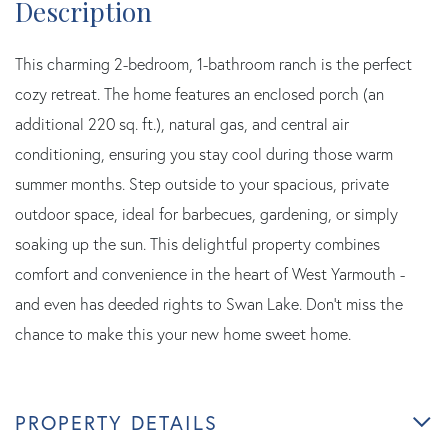
This charming 2-bedroom, 1-bathroom ranch is the perfect
cozy retreat. The home features an enclosed porch (an
additional 220 sq. ft.), natural gas, and central air
conditioning, ensuring you stay cool during those warm
summer months. Step outside to your spacious, private
outdoor space, ideal for barbecues, gardening, or simply
soaking up the sun. This delightful property combines
comfort and convenience in the heart of West Yarmouth -
and even has deeded rights to Swan Lake. Don't miss the
chance to make this your new home sweet home.
PROPERTY DETAILS