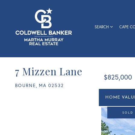
SEARCH
CAPE C
7 Mizzen Lane
$825,000
BOURNE,
MA
02532
Home
7
Value
Mizzen
Estimato
Lane
SOLD
Bourne
MA