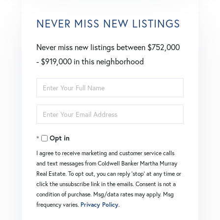
NEVER MISS NEW LISTINGS
Never miss new listings between $752,000
- $919,000 in this neighborhood
Enter
Full
Enter
Name
Your
Opt in
Email
I agree to receive marketing and customer service calls
and text messages from Coldwell Banker Martha Murray
Real Estate. To opt out, you can reply 'stop' at any time or
click the unsubscribe link in the emails. Consent is not a
condition of purchase. Msg/data rates may apply. Msg
frequency varies.
Privacy Policy
.