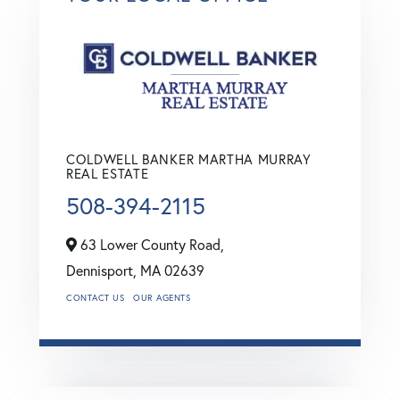
COLDWELL BANKER MARTHA MURRAY
REAL ESTATE
508-394-2115
63 Lower County Road,
Dennisport,
MA
02639
CONTACT US
OUR AGENTS