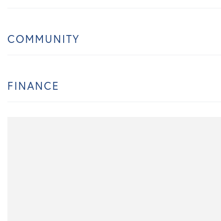
COMMUNITY
FINANCE