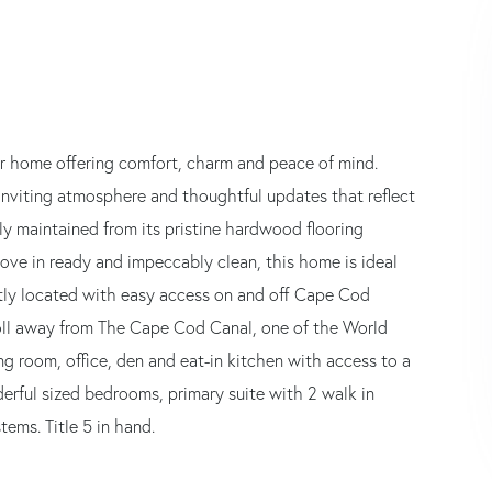
or home offering comfort, charm and peace of mind.
inviting atmosphere and thoughtful updates that reflect
ly maintained from its pristine hardwood flooring
ve in ready and impeccably clean, this home is ideal
ntly located with easy access on and off Cape Cod
troll away from The Cape Cod Canal, one of the World
ning room, office, den and eat-in kitchen with access to a
derful sized bedrooms, primary suite with 2 walk in
ems. Title 5 in hand.