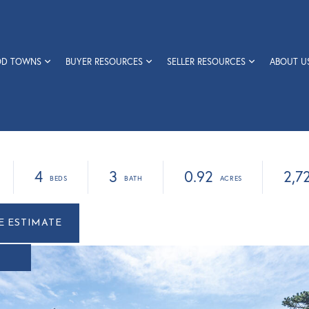
OD TOWNS
BUYER RESOURCES
SELLER RESOURCES
ABOUT U
4
3
0.92
2,7
r