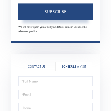
SUBSCRIBE
We will never spam you or sell your details. You can unsubscribe
whenever you like.
CONTACT US
SCHEDULE A VISIT
Schedule
a
Visit