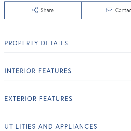
Share
Contac
PROPERTY DETAILS
INTERIOR FEATURES
EXTERIOR FEATURES
UTILITIES AND APPLIANCES