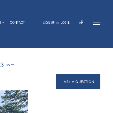
S
CONTACT
SIGN UP
LOG IN
OR
23