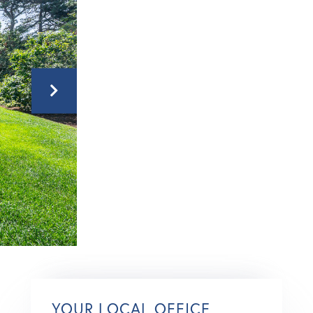
YOUR LOCAL OFFICE