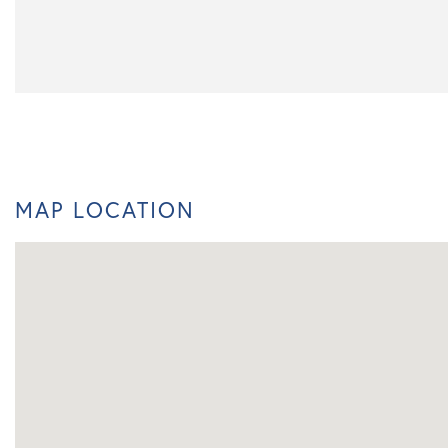
MAP LOCATION