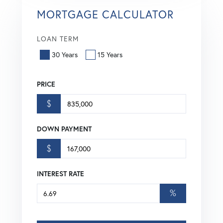
MORTGAGE CALCULATOR
LOAN TERM
30 Years
15 Years
PRICE
$
DOWN PAYMENT
$
INTEREST RATE
%