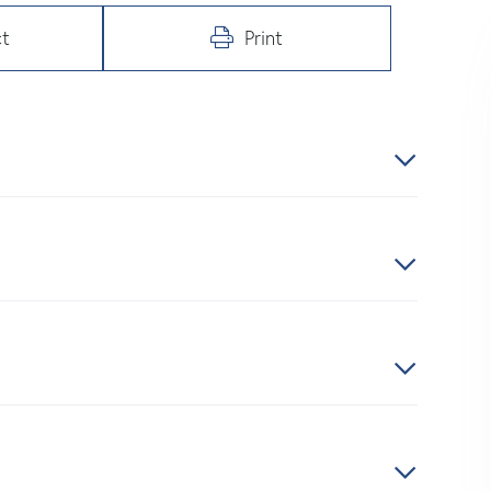
t
Print