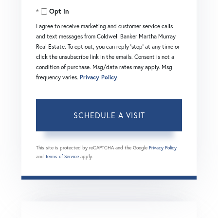
Opt in
I agree to receive marketing and customer service calls
and text messages from Coldwell Banker Martha Murray
Real Estate. To opt out, you can reply 'stop' at any time or
click the unsubscribe link in the emails. Consent is not a
condition of purchase. Msg/data rates may apply. Msg
frequency varies.
Privacy Policy
.
This site is protected by reCAPTCHA and the Google
Privacy Policy
and
Terms of Service
apply.