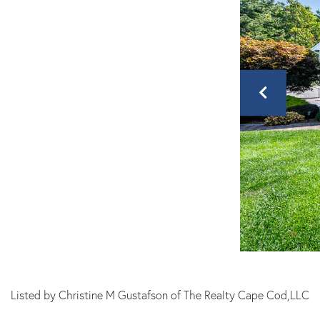
Listed by Christine M Gustafson of The Realty Cape Cod,LLC