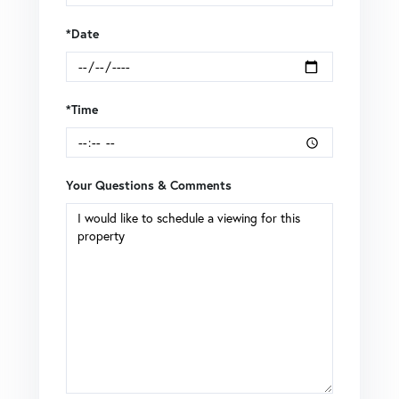
*Date
*Time
Your Questions & Comments