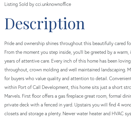
Listing Sold by cci.unknownoffice
Pride and ownership shines throughout this beautifully cared f
From the moment you step inside, you'll be greeted by a warm, 
years of attentive care. Every inch of this home has been loving
throughout, crown molding and well maintained landscaping. Mo
for buyers who value quality and attention to detail. Convenie
within Port of Call Development, this home sits just a short s
Marvels. First floor offers a gas fireplace great room, formal di
private deck with a fenced in yard. Upstairs you will find 4 won
closets and storage a plenty. Newer water heater and HVAC syst