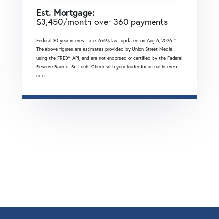
Est. Mortgage:
$
3,450
/month over
360
payments
Federal 30-year interest rate:
6.69
% last updated on
Aug 6, 2026.
*
The above figures are estimates provided by Union Street Media
using the FRED® API, and are not endorsed or certified by the Federal
Reserve Bank of St. Louis. Check with your lender for actual interest
rates.