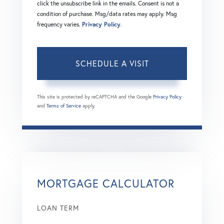
click the unsubscribe link in the emails. Consent is not a
condition of purchase. Msg/data rates may apply. Msg
frequency varies.
Privacy Policy
.
This site is protected by reCAPTCHA and the Google
Privacy Policy
and
Terms of Service
apply.
MORTGAGE CALCULATOR
LOAN TERM