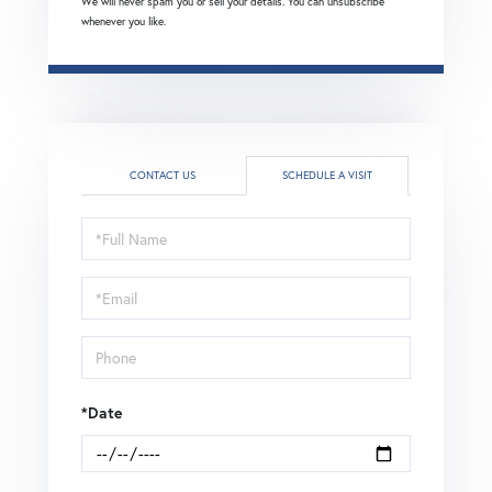
We will never spam you or sell your details. You can unsubscribe
whenever you like.
CONTACT US
SCHEDULE A VISIT
Schedule
a
Visit
*Date