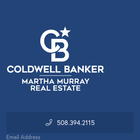
508.394.2115
Email Address