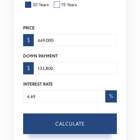
30 Years
15 Years
PRICE
$
DOWN PAYMENT
$
INTEREST RATE
%
CALCULATE