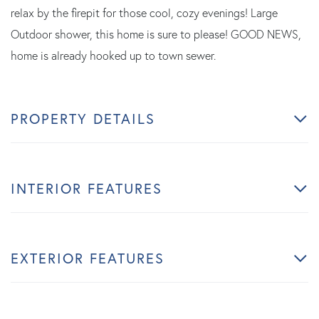
relax by the firepit for those cool, cozy evenings! Large
Outdoor shower, this home is sure to please! GOOD NEWS,
home is already hooked up to town sewer.
PROPERTY DETAILS
INTERIOR FEATURES
EXTERIOR FEATURES