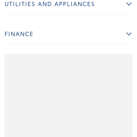
UTILITIES AND APPLIANCES
FINANCE