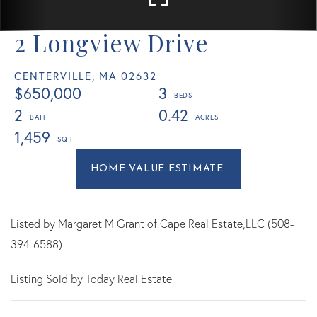
2 Longview Drive
CENTERVILLE,
MA
02632
$650,000
3
2
0.42
1,459
Home
2
Value
Longview
Estimator
Drive
Centerville
Listed by Margaret M Grant of Cape Real Estate,LLC (508-
MA
394-6588)
Listing Sold by Today Real Estate