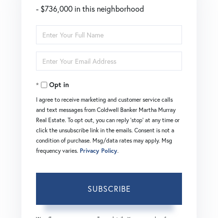
- $736,000 in this neighborhood
Enter
Full
Enter
Name
Your
Opt in
Email
I agree to receive marketing and customer service calls
and text messages from Coldwell Banker Martha Murray
Real Estate. To opt out, you can reply 'stop' at any time or
click the unsubscribe link in the emails. Consent is not a
condition of purchase. Msg/data rates may apply. Msg
frequency varies.
Privacy Policy
.
SUBSCRIBE