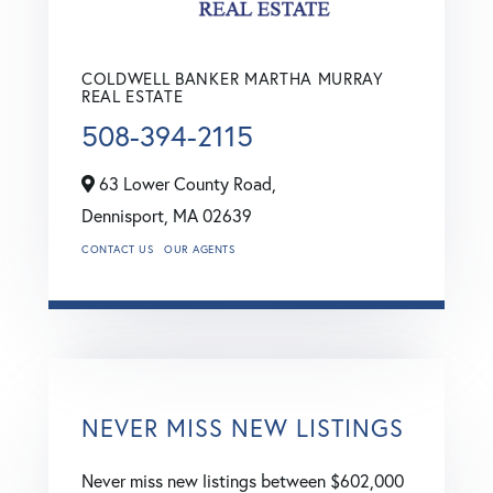
COLDWELL BANKER MARTHA MURRAY
REAL ESTATE
508-394-2115
63 Lower County Road,
Dennisport,
MA
02639
CONTACT US
OUR AGENTS
NEVER MISS NEW LISTINGS
Never miss new listings between $602,000