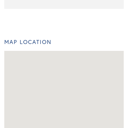
MAP LOCATION