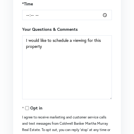
*Time
Your Questions & Comments
Opt in
I agree to receive marketing and customer service calls
and text messages from Coldwell Banker Martha Murray
Real Estate. To opt out, you can reply 'stop' at any time or