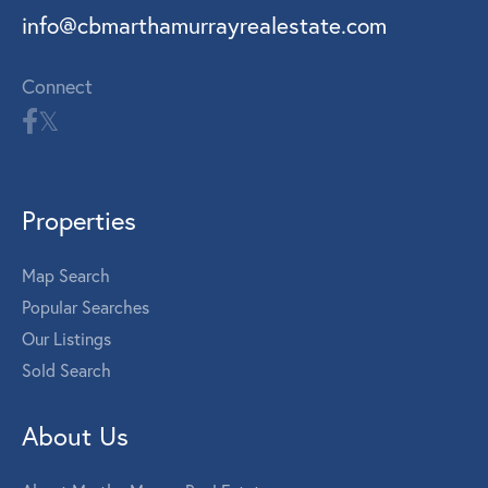
info@cbmarthamurrayrealestate.com
Connect
Properties
Map Search
Popular Searches
Our Listings
Sold Search
About Us