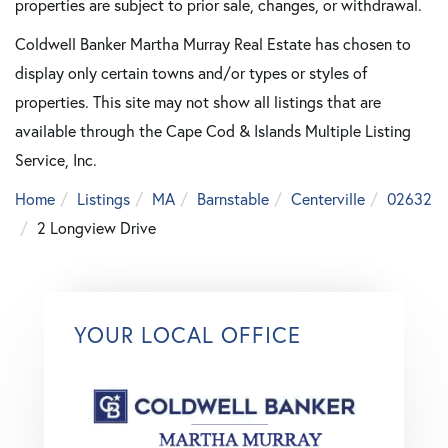
properties are subject to prior sale, changes, or withdrawal.
Coldwell Banker Martha Murray Real Estate has chosen to
display only certain towns and/or types or styles of
properties. This site may not show all listings that are
available through the Cape Cod & Islands Multiple Listing
Service, Inc.
Home
Listings
MA
Barnstable
Centerville
02632
2 Longview Drive
YOUR LOCAL OFFICE