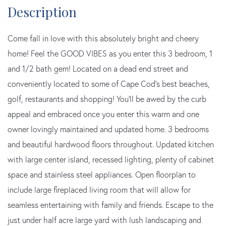
Come fall in love with this absolutely bright and cheery
home! Feel the GOOD VIBES as you enter this 3 bedroom, 1
and 1/2 bath gem! Located on a dead end street and
conveniently located to some of Cape Cod's best beaches,
golf, restaurants and shopping! You'll be awed by the curb
appeal and embraced once you enter this warm and one
owner lovingly maintained and updated home. 3 bedrooms
and beautiful hardwood floors throughout. Updated kitchen
with large center island, recessed lighting, plenty of cabinet
space and stainless steel appliances. Open floorplan to
include large fireplaced living room that will allow for
seamless entertaining with family and friends. Escape to the
just under half acre large yard with lush landscaping and