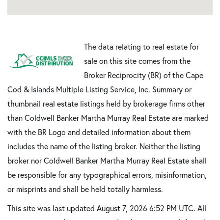
The data relating to real estate for
sale on this site comes from the
Broker Reciprocity (BR) of the Cape
Cod & Islands Multiple Listing Service, Inc. Summary or
thumbnail real estate listings held by brokerage firms other
than Coldwell Banker Martha Murray Real Estate are marked
with the BR Logo and detailed information about them
includes the name of the listing broker. Neither the listing
broker nor Coldwell Banker Martha Murray Real Estate shall
be responsible for any typographical errors, misinformation,
or misprints and shall be held totally harmless.
This site was last updated August 7, 2026 6:52 PM UTC. All