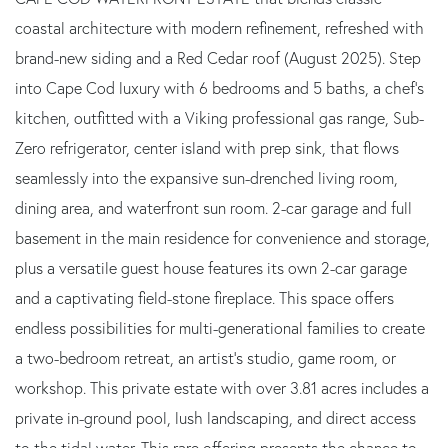
coastal architecture with modern refinement, refreshed with
brand-new siding and a Red Cedar roof (August 2025). Step
into Cape Cod luxury with 6 bedrooms and 5 baths, a chef's
kitchen, outfitted with a Viking professional gas range, Sub-
Zero refrigerator, center island with prep sink, that flows
seamlessly into the expansive sun-drenched living room,
dining area, and waterfront sun room. 2-car garage and full
basement in the main residence for convenience and storage,
plus a versatile guest house features its own 2-car garage
and a captivating field-stone fireplace. This space offers
endless possibilities for multi-generational families to create
a two-bedroom retreat, an artist's studio, game room, or
workshop. This private estate with over 3.81 acres includes a
private in-ground pool, lush landscaping, and direct access