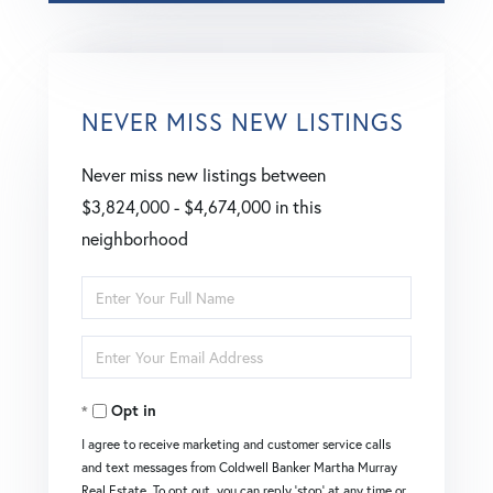
NEVER MISS NEW LISTINGS
Never miss new listings between
$3,824,000 - $4,674,000 in this
neighborhood
Enter
Full
Enter
Name
Your
Opt in
Email
I agree to receive marketing and customer service calls
and text messages from Coldwell Banker Martha Murray
Real Estate. To opt out, you can reply 'stop' at any time or