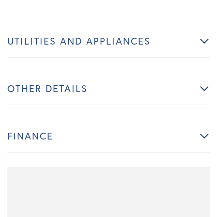
UTILITIES AND APPLIANCES
OTHER DETAILS
FINANCE