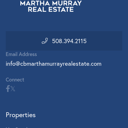
508.394.2115
Email Address
info@cbmarthamurrayrealestate.com
Connect
Properties