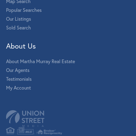
Map Search
Popular Searches
Our Listings
Sold Search
About Us
About Martha Murray Real Estate
Our Agents
Testimonials
My Account