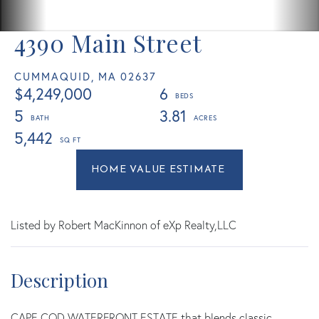
4390 Main Street
CUMMAQUID,
MA
02637
$4,249,000
6
5
3.81
5,442
Home
4390
Value
Main
Estimator
Street
Cummaquid
Listed by Robert MacKinnon of eXp Realty,LLC
MA
CAPE COD WATERFRONT ESTATE that blends classic