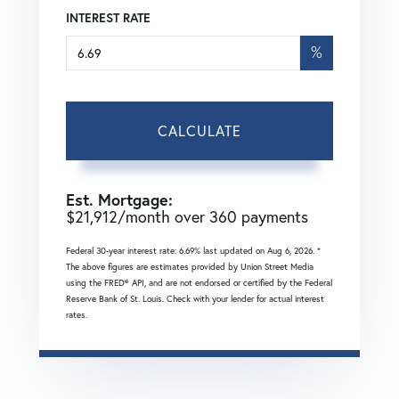
INTEREST RATE
%
CALCULATE
Est. Mortgage:
$
21,912
/month over
360
payments
Federal 30-year interest rate:
6.69
% last updated on
Aug 6, 2026.
*
The above figures are estimates provided by Union Street Media
using the FRED® API, and are not endorsed or certified by the Federal
Reserve Bank of St. Louis. Check with your lender for actual interest
rates.