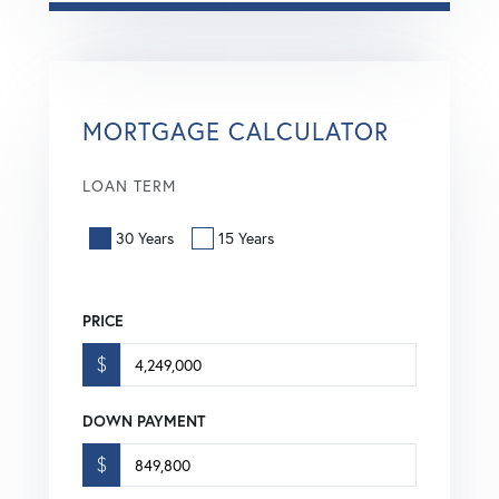
MORTGAGE CALCULATOR
LOAN TERM
30 Years
15 Years
PRICE
$
DOWN PAYMENT
$