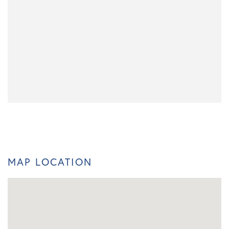
MAP LOCATION