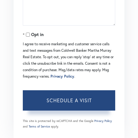
Opt in
I agree to receive marketing and customer service calls
and text messages from Coldwell Banker Martha Murray
Real Estate. To opt out, you can reply 'stop' at any time or
click the unsubscribe link in the emails. Consent is not a
condition of purchase. Msg/data rates may apply. Msg
frequency varies.
Privacy Policy
.
This site is protected by reCAPTCHA and the Google
Privacy Policy
and
Terms of Service
apply.