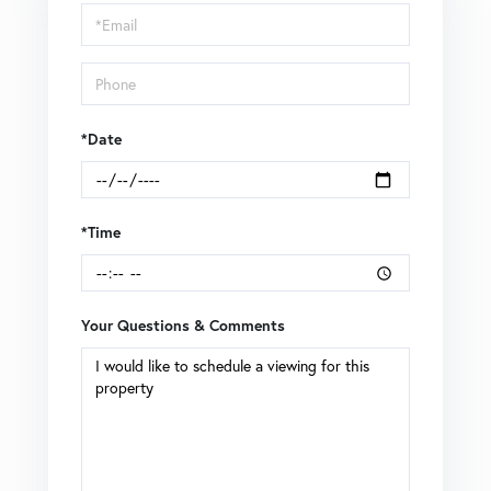
Visit
*Date
*Time
Your Questions & Comments