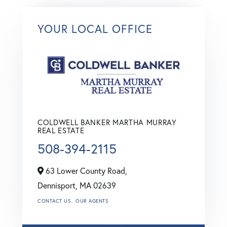
YOUR LOCAL OFFICE
COLDWELL BANKER MARTHA MURRAY
REAL ESTATE
508-394-2115
63 Lower County Road,
Dennisport,
MA
02639
CONTACT US
OUR AGENTS