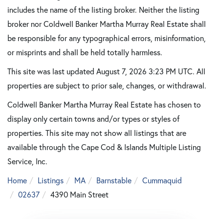
includes the name of the listing broker. Neither the listing
broker nor Coldwell Banker Martha Murray Real Estate shall
be responsible for any typographical errors, misinformation,
or misprints and shall be held totally harmless.
This site was last updated August 7, 2026 3:23 PM UTC. All
properties are subject to prior sale, changes, or withdrawal.
Coldwell Banker Martha Murray Real Estate has chosen to
display only certain towns and/or types or styles of
properties. This site may not show all listings that are
available through the Cape Cod & Islands Multiple Listing
Service, Inc.
Home
Listings
MA
Barnstable
Cummaquid
02637
4390 Main Street