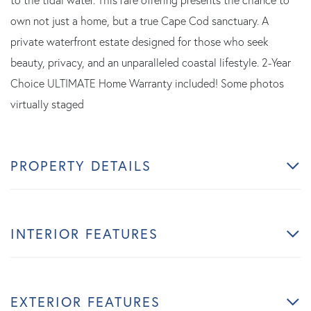
to the tidal water. This rare offering presents the chance to
own not just a home, but a true Cape Cod sanctuary. A
private waterfront estate designed for those who seek
beauty, privacy, and an unparalleled coastal lifestyle. 2-Year
Choice ULTIMATE Home Warranty included! Some photos
virtually staged
PROPERTY DETAILS
INTERIOR FEATURES
EXTERIOR FEATURES