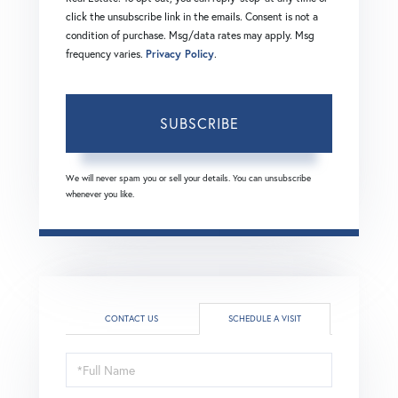
click the unsubscribe link in the emails. Consent is not a
condition of purchase. Msg/data rates may apply. Msg
frequency varies.
Privacy Policy
.
SUBSCRIBE
We will never spam you or sell your details. You can unsubscribe
whenever you like.
CONTACT US
SCHEDULE A VISIT
Schedule
a