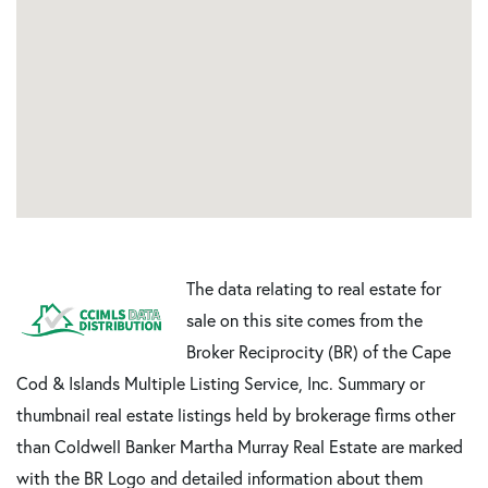
The data relating to real estate for
sale on this site comes from the
Broker Reciprocity (BR) of the Cape
Cod & Islands Multiple Listing Service, Inc. Summary or
thumbnail real estate listings held by brokerage firms other
than Coldwell Banker Martha Murray Real Estate are marked
with the BR Logo and detailed information about them