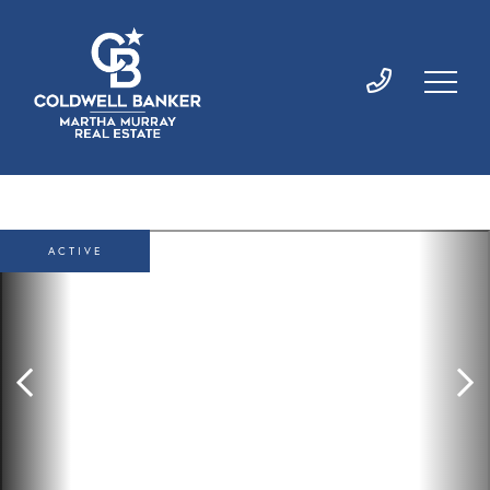
ACTIVE