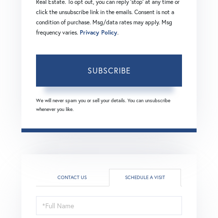
Real Estate. To opt out, you can reply 'stop' at any time or
click the unsubscribe link in the emails. Consent is not a
condition of purchase. Msg/data rates may apply. Msg
frequency varies.
Privacy Policy
.
SUBSCRIBE
We will never spam you or sell your details. You can unsubscribe
whenever you like.
CONTACT US
SCHEDULE A VISIT
Schedule
a