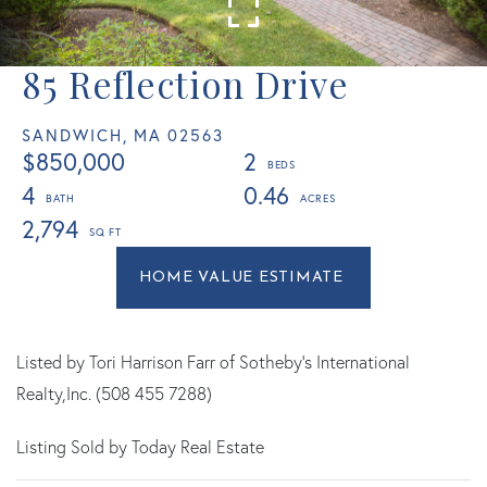
85 Reflection Drive
SANDWICH,
MA
02563
$850,000
2
4
0.46
2,794
Home
85
Value
Reflection
Estimator
Drive
Sandwich
Listed by Tori Harrison Farr of Sotheby's International
MA
Realty,Inc. (508 455 7288)
Listing Sold by Today Real Estate