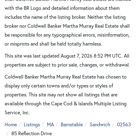
with the BR Logo and detailed information about them
includes the name of the listing broker. Neither the listing
broker nor Coldwell Banker Martha Murray Real Estate shall
be responsible for any typographical errors, misinformation,
or misprints and shall be held totally harmless.
This site was last updated August 7, 2026 8:52 PM UTC. All
properties are subject to prior sale, changes, or withdrawal.
Coldwell Banker Martha Murray Real Estate has chosen to
display only certain towns and/or types or styles of
properties. This site may not show all listings that are
available through the Cape Cod & Islands Multiple Listing
Service, Inc.
Home
Listings
MA
Barnstable
Sandwich
02563
85 Reflection Drive