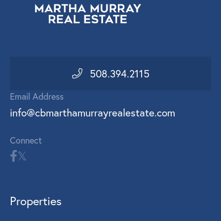
508.394.2115
Email Address
info@cbmarthamurrayrealestate.com
Connect
Properties