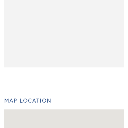
MAP LOCATION