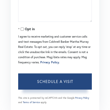
Opt in
I agree to receive marketing and customer service calls
and text messages from Coldwell Banker Martha Murray
Real Estate. To opt out, you can reply 'stop' at any time or
click the unsubscribe link in the emails. Consent is not a
condition of purchase. Msg/data rates may apply. Msg
frequency varies.
Privacy Policy
.
This site is protected by reCAPTCHA and the Google
Privacy Policy
and
Terms of Service
apply.