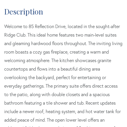
Welcome to 85 Reflection Drive, located in the sought-after
Ridge Club. This ideal home features two main-level suites
and gleaming hardwood floors throughout. The inviting living
room boasts a cozy gas fireplace, creating a warm and
welcoming atmosphere. The kitchen showcases granite
countertops and flows into a beautiful dining area
overlooking the backyard, perfect for entertaining or
everyday gatherings. The primary suite offers direct access
to the patio, along with double closets and a spacious
bathroom featuring a tile shower and tub. Recent updates
include a newer roof, heating system, and hot water tank for
added peace of mind. The open lower level offers an