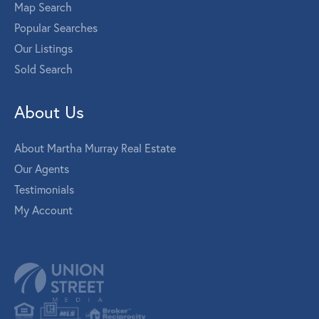
Map Search
Popular Searches
Our Listings
Sold Search
About Us
About Martha Murray Real Estate
Our Agents
Testimonials
My Account