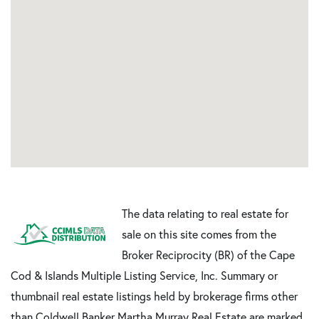
The data relating to real estate for
sale on this site comes from the
Broker Reciprocity (BR) of the Cape
Cod & Islands Multiple Listing Service, Inc. Summary or
thumbnail real estate listings held by brokerage firms other
than Coldwell Banker Martha Murray Real Estate are marked