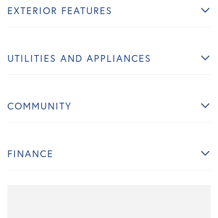
EXTERIOR FEATURES
UTILITIES AND APPLIANCES
COMMUNITY
FINANCE