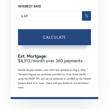
INTEREST RATE
%
CALCULATE
Est. Mortgage:
$
4,512
/month over
360
payments
Federal 30-year interest rate:
6.69
% last updated on
Aug 6, 2026.
*
The above figures are estimates provided by Union Street Media
using the FRED® API, and are not endorsed or certified by the Federal
Reserve Bank of St. Louis. Check with your lender for actual interest
rates.