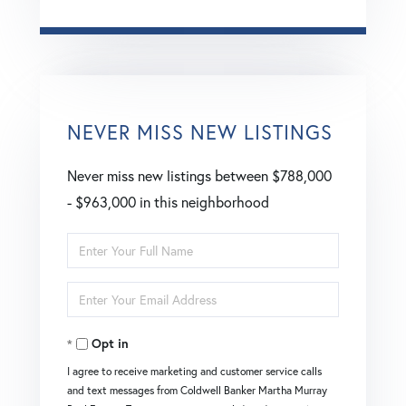
NEVER MISS NEW LISTINGS
Never miss new listings between $788,000
- $963,000 in this neighborhood
Enter
Full
Enter
Name
Your
Opt in
Email
I agree to receive marketing and customer service calls
and text messages from Coldwell Banker Martha Murray