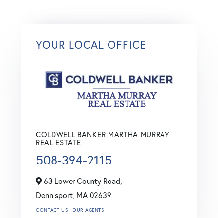
YOUR LOCAL OFFICE
COLDWELL BANKER MARTHA MURRAY
REAL ESTATE
508-394-2115
63 Lower County Road,
Dennisport,
MA
02639
CONTACT US
OUR AGENTS