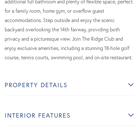
additional full bathroom and plenty of flexible space, perfect
for a family room, home gym, or overflow guest
accommodations. Step outside and enjoy the scenic
backyard overlooking the 14th fairway, providing both
privacy and a picturesque view. Join The Ridge Club and
enjoy exclusive amenities, including a stunning 18-hole golf
course, tennis courts, swimming pool, and on-site restaurant.
PROPERTY DETAILS
INTERIOR FEATURES