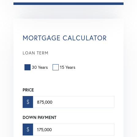
MORTGAGE CALCULATOR
LOAN TERM
30 Years
15 Years
PRICE
$
DOWN PAYMENT
$