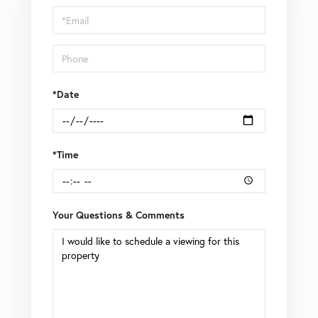
Visit
*Date
*Time
Your Questions & Comments