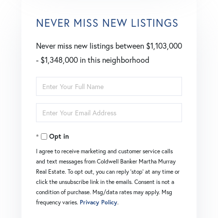
NEVER MISS NEW LISTINGS
Never miss new listings between $1,103,000
- $1,348,000 in this neighborhood
Enter
Full
Enter
Name
Your
Opt in
Email
I agree to receive marketing and customer service calls
and text messages from Coldwell Banker Martha Murray
Real Estate. To opt out, you can reply 'stop' at any time or
click the unsubscribe link in the emails. Consent is not a
condition of purchase. Msg/data rates may apply. Msg
frequency varies.
Privacy Policy
.