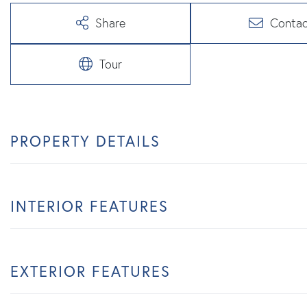
Share
Contac
Tour
PROPERTY DETAILS
INTERIOR FEATURES
EXTERIOR FEATURES