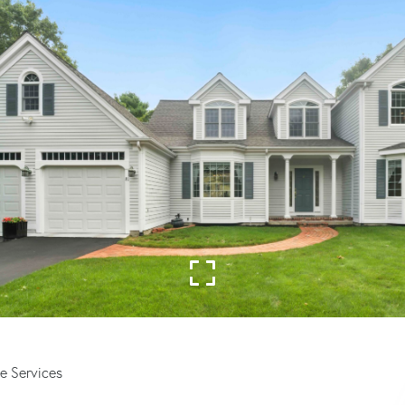
e Services