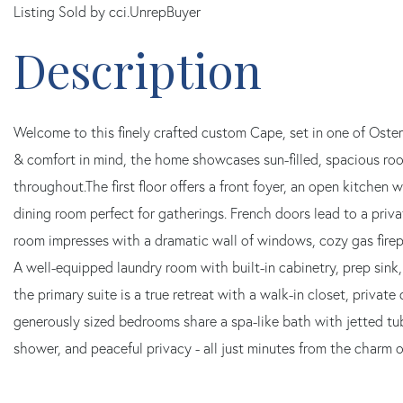
Listing Sold by cci.UnrepBuyer
Welcome to this finely crafted custom Cape, set in one of Osterv
& comfort in mind, the home showcases sun-filled, spacious ro
throughout.The first floor offers a front foyer, an open kitchen w
dining room perfect for gatherings. French doors lead to a priva
room impresses with a dramatic wall of windows, cozy gas firep
A well-equipped laundry room with built-in cabinetry, prep sink,
the primary suite is a true retreat with a walk-in closet, privat
generously sized bedrooms share a spa-like bath with jetted tu
shower, and peaceful privacy - all just minutes from the charm 