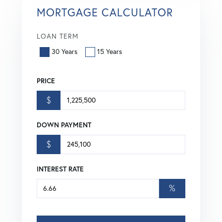
MORTGAGE CALCULATOR
LOAN TERM
30 Years
15 Years
PRICE
$
DOWN PAYMENT
$
INTEREST RATE
%