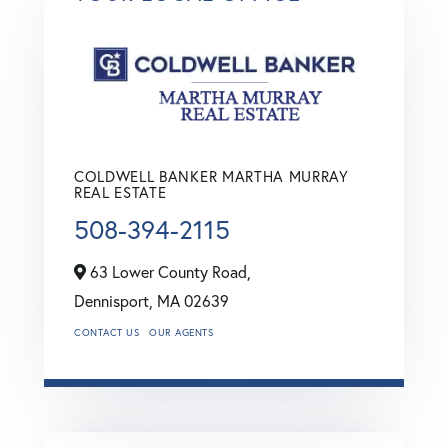
COLDWELL BANKER MARTHA MURRAY
REAL ESTATE
508-394-2115
63 Lower County Road,
Dennisport,
MA
02639
CONTACT US
OUR AGENTS