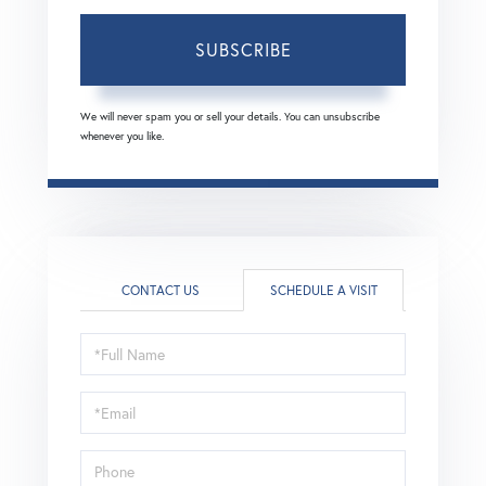
SUBSCRIBE
We will never spam you or sell your details. You can unsubscribe
whenever you like.
CONTACT US
SCHEDULE A VISIT
Schedule
a
Visit