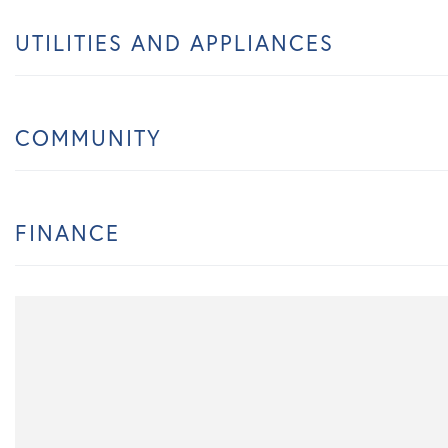
UTILITIES AND APPLIANCES
COMMUNITY
FINANCE