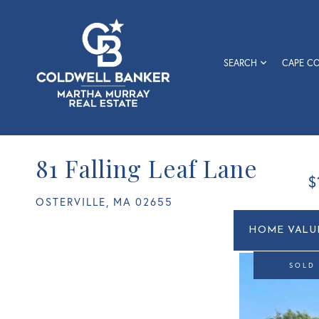
SEARCH
CAPE C
81 Falling Leaf Lane
$
OSTERVILLE,
MA
02655
Home
81
Value
Falling
Estimato
Leaf
SOLD
Lane
Osterville