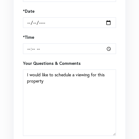
*Date
*Time
Your Questions & Comments