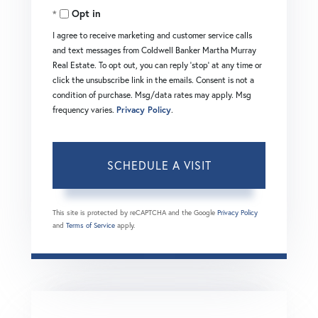
Opt in
I agree to receive marketing and customer service calls
and text messages from Coldwell Banker Martha Murray
Real Estate. To opt out, you can reply 'stop' at any time or
click the unsubscribe link in the emails. Consent is not a
condition of purchase. Msg/data rates may apply. Msg
frequency varies.
Privacy Policy
.
This site is protected by reCAPTCHA and the Google
Privacy Policy
and
Terms of Service
apply.