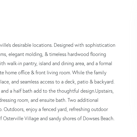
ille's desirable locations. Designed with sophistication
oms, elegant molding, & timeless hardwood flooring
ith walk-in pantry, island and dining area, and a formal
te home office & front living room. While the family
lace, and seamless access to a deck, patio & backyard.
 and a half bath add to the thoughtful design.Upstairs,
e dressing room, and ensuite bath. Two additional
b. Outdoors, enjoy a fenced yard, refreshing outdoor
of Osterville Village and sandy shores of Dowses Beach.