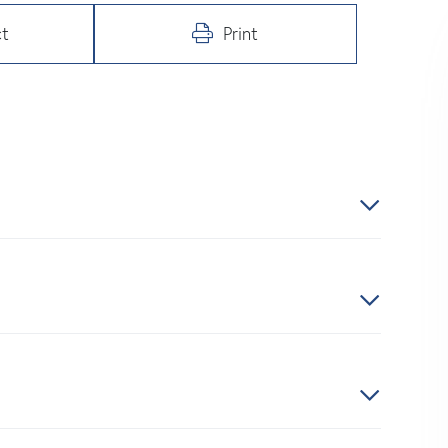
t
Print