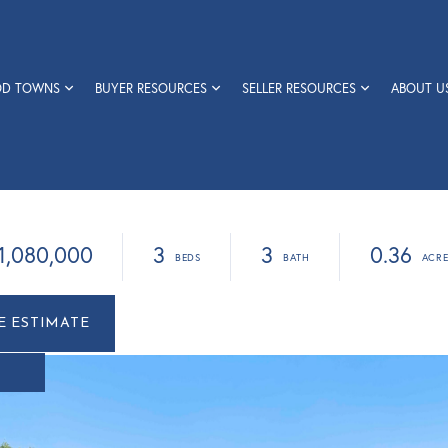
OD TOWNS
BUYER RESOURCES
SELLER RESOURCES
ABOUT U
1,080,000
3
3
0.36
r