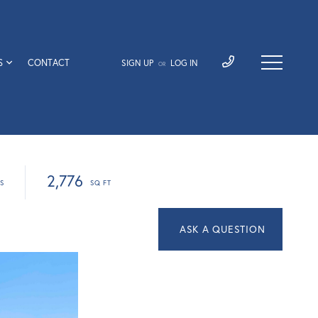
S
CONTACT
SIGN UP
LOG IN
OR
2,776