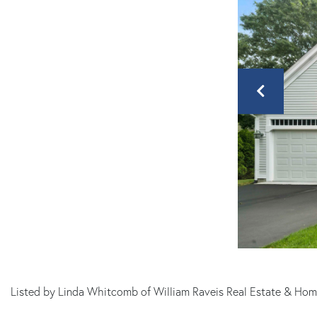
MA
Listed by Linda Whitcomb of William Raveis Real Estate & Hom