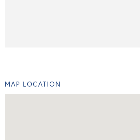
MAP LOCATION