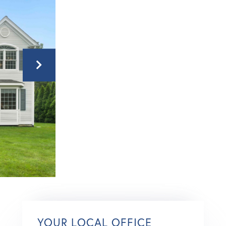
YOUR LOCAL OFFICE