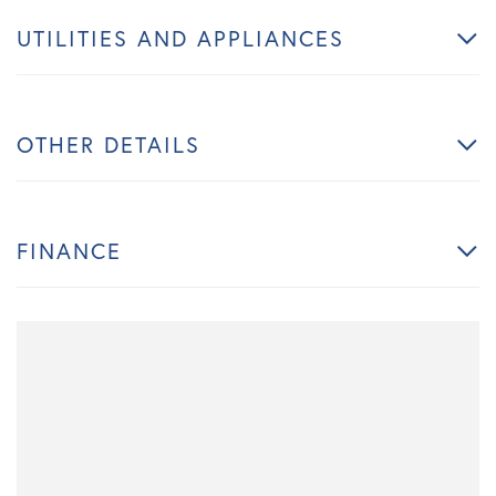
UTILITIES AND APPLIANCES
OTHER DETAILS
FINANCE