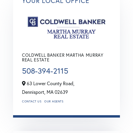
YOUR LOCAL OFFICE
COLDWELL BANKER MARTHA MURRAY
REAL ESTATE
508-394-2115
63 Lower County Road,
Dennisport,
MA
02639
CONTACT US
OUR AGENTS