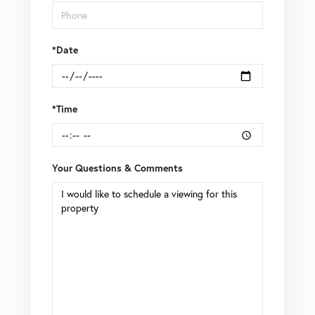
*Date
*Time
Your Questions & Comments