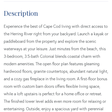
Experience the best of Cape Cod living with direct access to
the Herring River right from your backyard. Launch a kayak or
paddleboard from the property and explore the scenic
waterways at your leisure. Just minutes from the beach, this
3-bedroom, 3.5-bath Colonial blends coastal charm with
modern amenities. The open floor plan features gleaming
hardwood floors, granite countertops, abundant natural light,
and a cozy gas fireplace in the living room. A first-floor bonus
room with custom barn doors offers flexible living space,
while a loft upstairs is perfect for a home office or retreat.
The finished lower level adds even more room for relaxing or
entertaining. Outside, enjoy a spacious yard with perennial