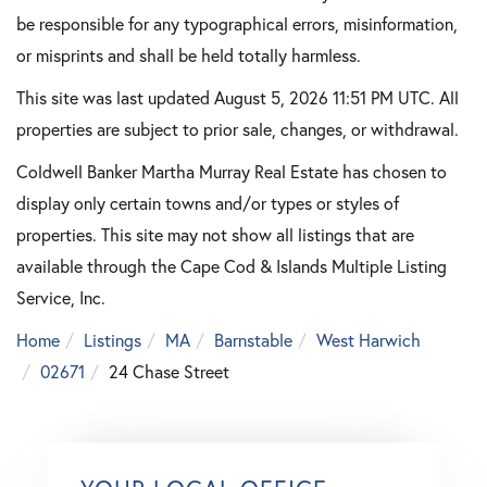
be responsible for any typographical errors, misinformation,
or misprints and shall be held totally harmless.
This site was last updated August 5, 2026 11:51 PM UTC. All
properties are subject to prior sale, changes, or withdrawal.
Coldwell Banker Martha Murray Real Estate has chosen to
display only certain towns and/or types or styles of
properties. This site may not show all listings that are
available through the Cape Cod & Islands Multiple Listing
Service, Inc.
Home
Listings
MA
Barnstable
West Harwich
02671
24 Chase Street