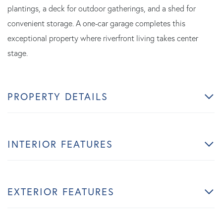
plantings, a deck for outdoor gatherings, and a shed for
convenient storage. A one-car garage completes this
exceptional property where riverfront living takes center
stage.
PROPERTY DETAILS
INTERIOR FEATURES
EXTERIOR FEATURES