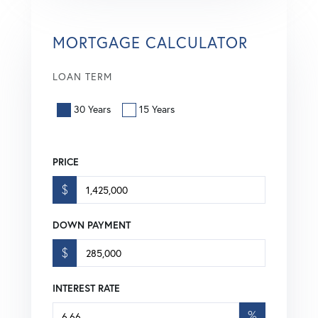
MORTGAGE CALCULATOR
LOAN TERM
30 Years
15 Years
PRICE
$
DOWN PAYMENT
$
INTEREST RATE
%