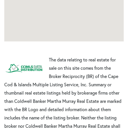
The data relating to real estate for
sale on this site comes from the
Broker Reciprocity (BR) of the Cape
Cod & Islands Multiple Listing Service, Inc. Summary or
thumbnail real estate listings held by brokerage firms other
than Coldwell Banker Martha Murray Real Estate are marked
with the BR Logo and detailed information about them
includes the name of the listing broker. Neither the listing
broker nor Coldwell Banker Martha Murray Real Estate shall