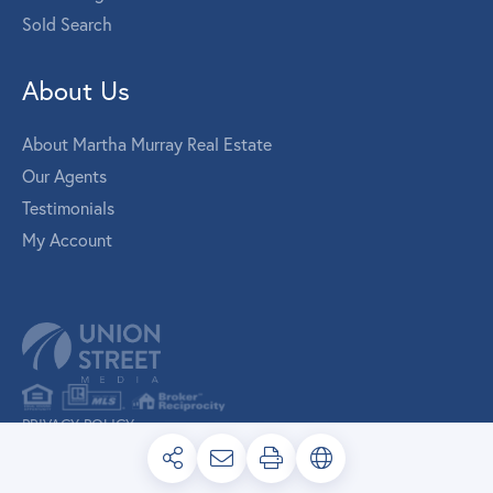
Sold Search
About Us
About Martha Murray Real Estate
Our Agents
Testimonials
My Account
PRIVACY POLICY