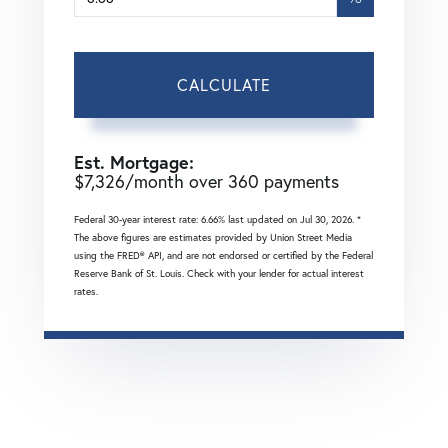
CALCULATE
Est. Mortgage:
$
7,326
/month over
360
payments
Federal 30-year interest rate:
6.66
% last updated on
Jul 30, 2026.
*
The above figures are estimates provided by Union Street Media
using the FRED® API, and are not endorsed or certified by the Federal
Reserve Bank of St. Louis. Check with your lender for actual interest
rates.