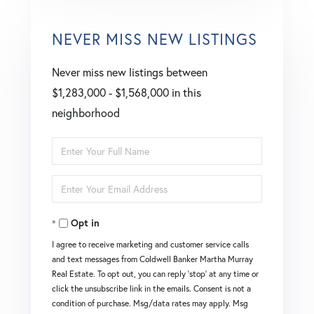
NEVER MISS NEW LISTINGS
Never miss new listings between
$1,283,000 - $1,568,000 in this
neighborhood
Enter
Full
Enter
Name
Your
Opt in
Email
I agree to receive marketing and customer service calls
and text messages from Coldwell Banker Martha Murray
Real Estate. To opt out, you can reply 'stop' at any time or
click the unsubscribe link in the emails. Consent is not a
condition of purchase. Msg/data rates may apply. Msg