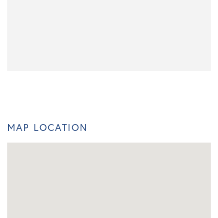
MAP LOCATION