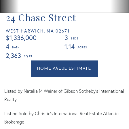
24 Chase Street
WEST HARWICH,
MA
02671
$1,336,000
3
4
1.14
2,363
Home
24
Value
Chase
Estimator
Street
West
Listed by Natalia M Weiner of Gibson Sotheby's International
Harwich
Realty
MA
Listing Sold by Christie's International Real Estate Atlantic
Brokerage