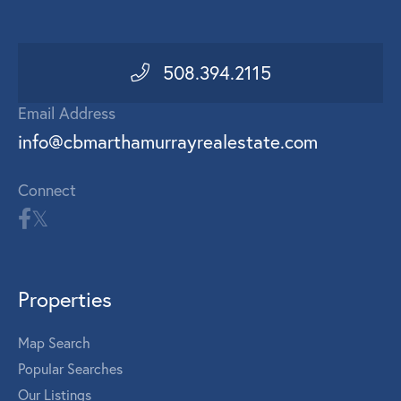
508.394.2115
Email Address
info@cbmarthamurrayrealestate.com
Connect
Properties
Map Search
Popular Searches
Our Listings