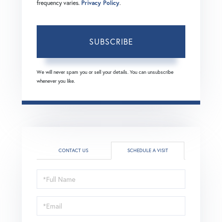
frequency varies.
Privacy Policy
.
SUBSCRIBE
We will never spam you or sell your details. You can unsubscribe
whenever you like.
CONTACT US
SCHEDULE A VISIT
Schedule
a
Visit