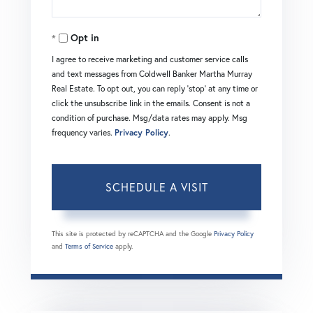
Opt in
I agree to receive marketing and customer service calls
and text messages from Coldwell Banker Martha Murray
Real Estate. To opt out, you can reply 'stop' at any time or
click the unsubscribe link in the emails. Consent is not a
condition of purchase. Msg/data rates may apply. Msg
frequency varies.
Privacy Policy
.
This site is protected by reCAPTCHA and the Google
Privacy Policy
and
Terms of Service
apply.