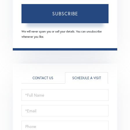
SUBSCRIBE
We will never spam you or sell your details. You can unsubscribe
whenever you like.
CONTACT US
SCHEDULE A VISIT
Schedule
a
Visit