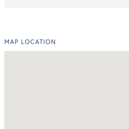
MAP LOCATION