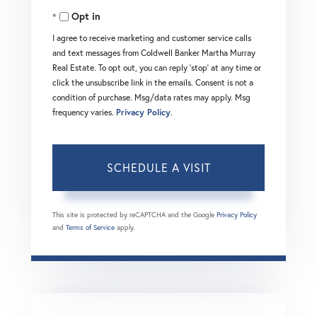
Opt in
I agree to receive marketing and customer service calls
and text messages from Coldwell Banker Martha Murray
Real Estate. To opt out, you can reply 'stop' at any time or
click the unsubscribe link in the emails. Consent is not a
condition of purchase. Msg/data rates may apply. Msg
frequency varies.
Privacy Policy
.
This site is protected by reCAPTCHA and the Google
Privacy Policy
and
Terms of Service
apply.