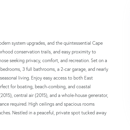
 modern system upgrades, and the quintessential Cape
orhood conservation trails, and easy proximity to
hose seeking privacy, comfort, and recreation. Set on a
4 bedrooms, 3 full bathrooms, a 2-car garage, and nearly
r seasonal living. Enjoy easy access to both East
fect for boating, beach-combing, and coastal
(2015), central air (2015), and a whole-house generator,
rance required. High ceilings and spacious rooms
ches. Nestled in a peaceful, private spot tucked away