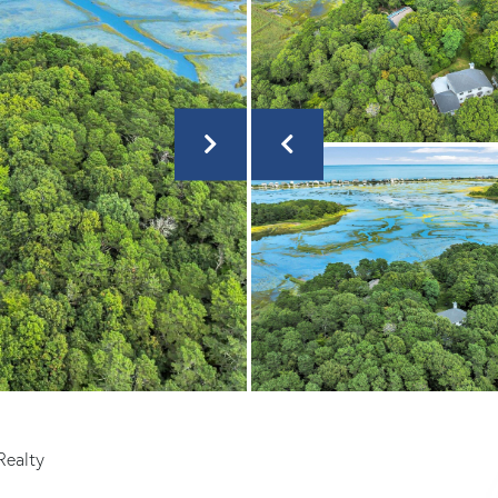
Realty