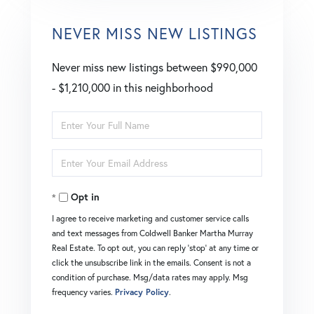
NEVER MISS NEW LISTINGS
Never miss new listings between $990,000
- $1,210,000 in this neighborhood
Enter
Full
Enter
Name
Your
Opt in
Email
I agree to receive marketing and customer service calls
and text messages from Coldwell Banker Martha Murray
Real Estate. To opt out, you can reply 'stop' at any time or
click the unsubscribe link in the emails. Consent is not a
condition of purchase. Msg/data rates may apply. Msg
frequency varies.
Privacy Policy
.