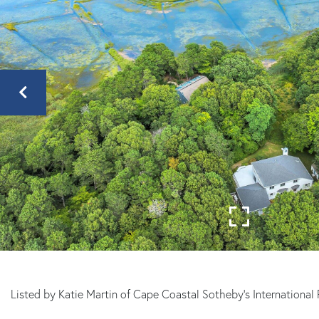
Sandwich
MA
Listed by Katie Martin of Cape Coastal Sotheby's International 