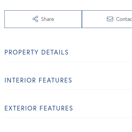
Share
Contac
PROPERTY DETAILS
INTERIOR FEATURES
EXTERIOR FEATURES