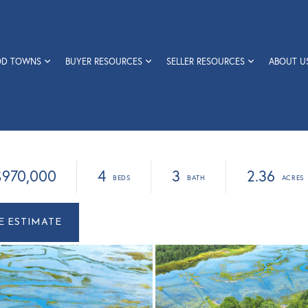
OD TOWNS
BUYER RESOURCES
SELLER RESOURCES
ABOUT U
$970,000
4
3
2.36
r