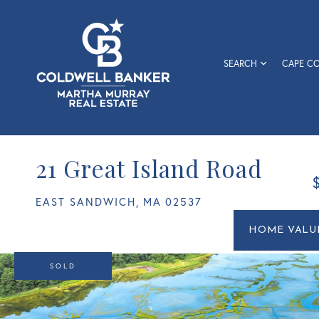
SEARCH
CAPE C
21 Great Island Road
EAST SANDWICH,
MA
02537
Home
21
Value
Great
Estimato
Island
SOLD
Road
East