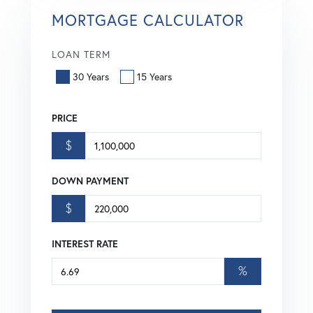
MORTGAGE CALCULATOR
LOAN TERM
30 Years
15 Years
PRICE
$
DOWN PAYMENT
$
INTEREST RATE
%