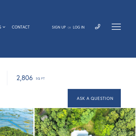
S
CONTACT
SIGN UP
LOG IN
OR
2,806