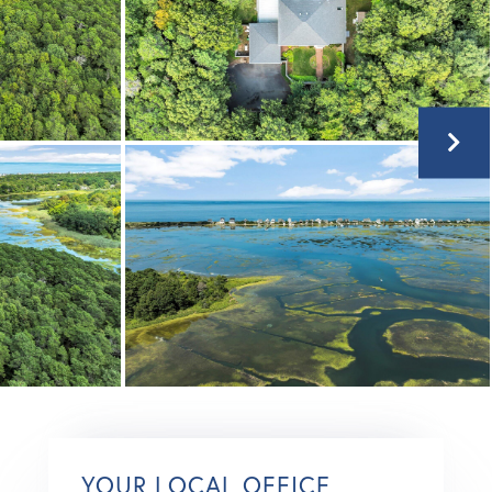
YOUR LOCAL OFFICE