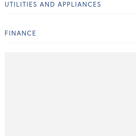
UTILITIES AND APPLIANCES
FINANCE