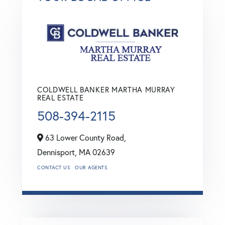
COLDWELL BANKER MARTHA MURRAY
REAL ESTATE
508-394-2115
63 Lower County Road,
Dennisport,
MA
02639
CONTACT US
OUR AGENTS