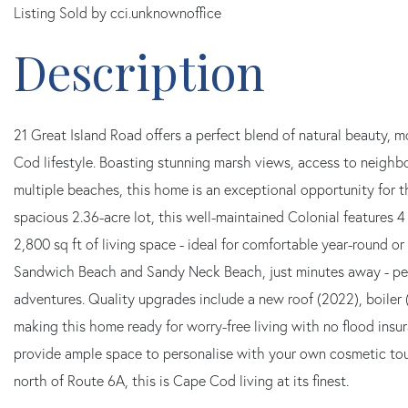
Listing Sold by cci.unknownoffice
21 Great Island Road offers a perfect blend of natural beauty,
Cod lifestyle. Boasting stunning marsh views, access to neighb
multiple beaches, this home is an exceptional opportunity for t
spacious 2.36-acre lot, this well-maintained Colonial features 
2,800 sq ft of living space - ideal for comfortable year-round o
Sandwich Beach and Sandy Neck Beach, just minutes away - per
adventures. Quality upgrades include a new roof (2022), boiler 
making this home ready for worry-free living with no flood insu
provide ample space to personalise with your own cosmetic tou
north of Route 6A, this is Cape Cod living at its finest.