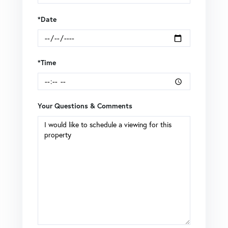
*Date
*Time
Your Questions & Comments