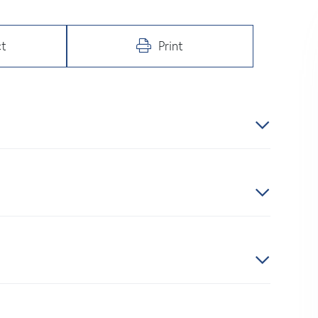
t
Print