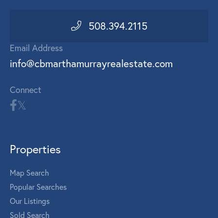
508.394.2115
Email Address
info@cbmarthamurrayrealestate.com
Connect
Properties
Map Search
Popular Searches
Our Listings
Sold Search