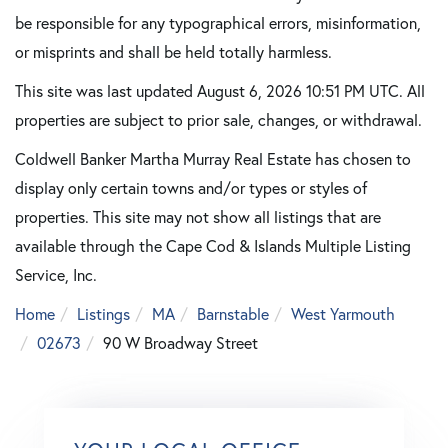
be responsible for any typographical errors, misinformation,
or misprints and shall be held totally harmless.
This site was last updated August 6, 2026 10:51 PM UTC. All
properties are subject to prior sale, changes, or withdrawal.
Coldwell Banker Martha Murray Real Estate has chosen to
display only certain towns and/or types or styles of
properties. This site may not show all listings that are
available through the Cape Cod & Islands Multiple Listing
Service, Inc.
Home
Listings
MA
Barnstable
West Yarmouth
02673
90 W Broadway Street