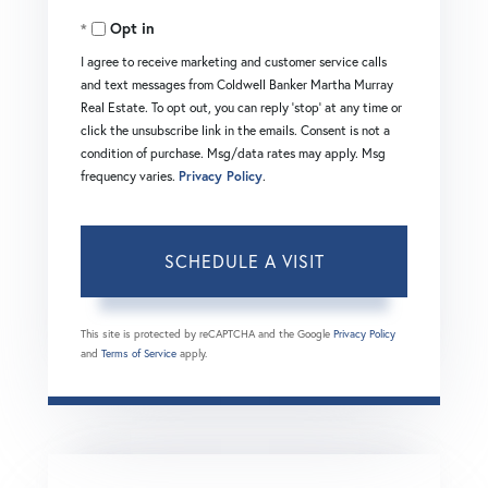
Opt in
I agree to receive marketing and customer service calls
and text messages from Coldwell Banker Martha Murray
Real Estate. To opt out, you can reply 'stop' at any time or
click the unsubscribe link in the emails. Consent is not a
condition of purchase. Msg/data rates may apply. Msg
frequency varies.
Privacy Policy
.
This site is protected by reCAPTCHA and the Google
Privacy Policy
and
Terms of Service
apply.