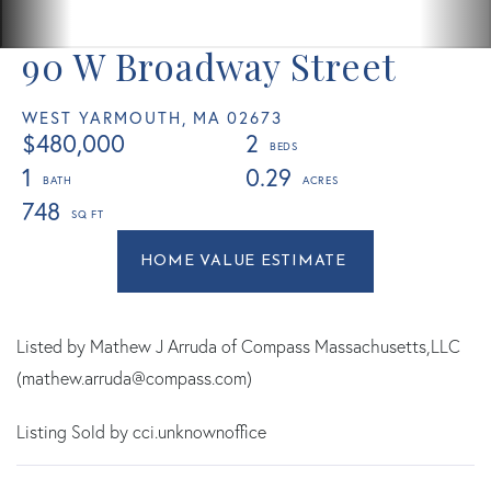
90 W Broadway Street
WEST YARMOUTH,
MA
02673
$480,000
2
1
0.29
748
Home
90
Value
W
Estimator
Broadway
Street
Listed by Mathew J Arruda of Compass Massachusetts,LLC
West
(mathew.arruda@compass.com)
Yarmouth
Listing Sold by cci.unknownoffice
MA