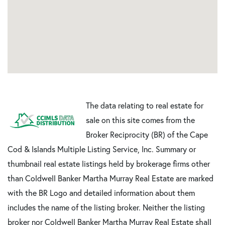
The data relating to real estate for
sale on this site comes from the
Broker Reciprocity (BR) of the Cape
Cod & Islands Multiple Listing Service, Inc. Summary or
thumbnail real estate listings held by brokerage firms other
than Coldwell Banker Martha Murray Real Estate are marked
with the BR Logo and detailed information about them
includes the name of the listing broker. Neither the listing
broker nor Coldwell Banker Martha Murray Real Estate shall