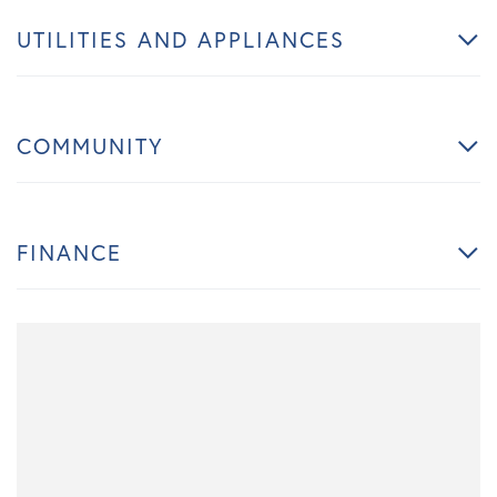
UTILITIES AND APPLIANCES
COMMUNITY
FINANCE