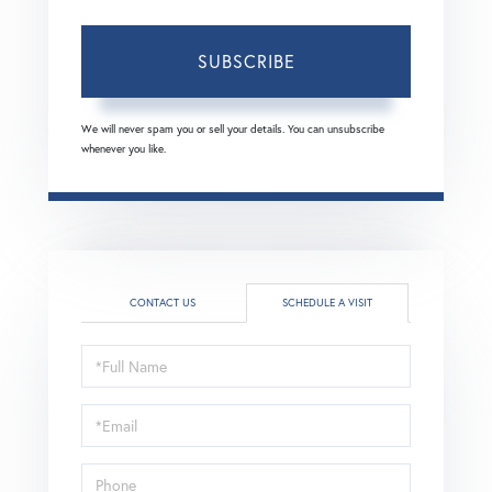
SUBSCRIBE
We will never spam you or sell your details. You can unsubscribe
whenever you like.
CONTACT US
SCHEDULE A VISIT
Schedule
a
Visit