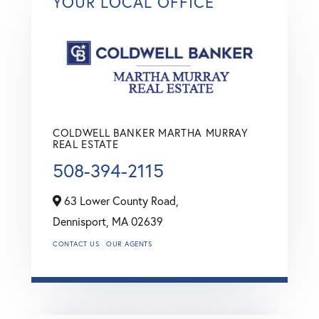
YOUR LOCAL OFFICE
COLDWELL BANKER MARTHA MURRAY
REAL ESTATE
508-394-2115
63 Lower County Road,
Dennisport,
MA
02639
CONTACT US
OUR AGENTS