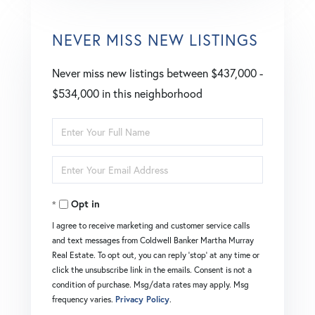
NEVER MISS NEW LISTINGS
Never miss new listings between $437,000 -
$534,000 in this neighborhood
Enter
Full
Enter
Name
Your
Opt in
Email
I agree to receive marketing and customer service calls
and text messages from Coldwell Banker Martha Murray
Real Estate. To opt out, you can reply 'stop' at any time or
click the unsubscribe link in the emails. Consent is not a
condition of purchase. Msg/data rates may apply. Msg
frequency varies.
Privacy Policy
.