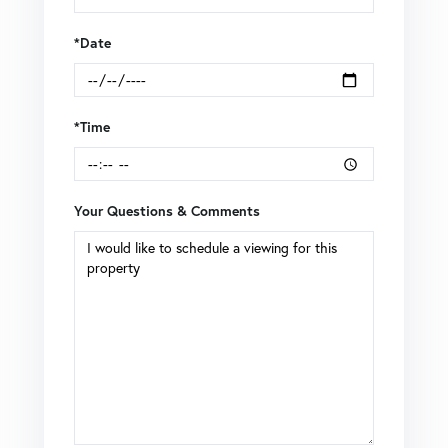
*Date
*Time
Your Questions & Comments