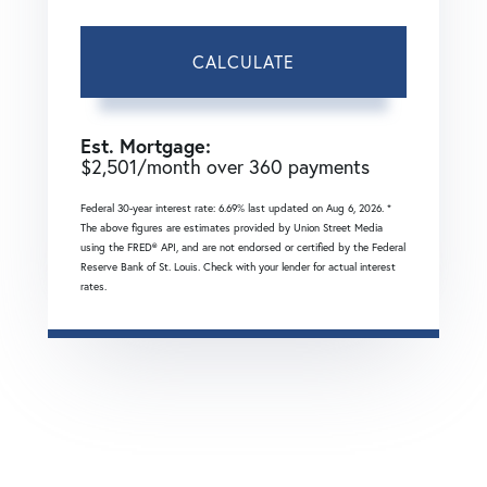
CALCULATE
Est. Mortgage:
$
2,501
/month over
360
payments
Federal 30-year interest rate:
6.69
% last updated on
Aug 6, 2026.
*
The above figures are estimates provided by Union Street Media
using the FRED® API, and are not endorsed or certified by the Federal
Reserve Bank of St. Louis. Check with your lender for actual interest
rates.