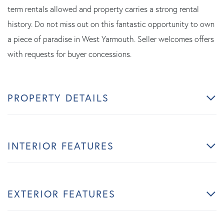
term rentals allowed and property carries a strong rental
history. Do not miss out on this fantastic opportunity to own
a piece of paradise in West Yarmouth. Seller welcomes offers
with requests for buyer concessions.
PROPERTY DETAILS
INTERIOR FEATURES
EXTERIOR FEATURES