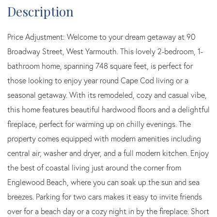
Price Adjustment: Welcome to your dream getaway at 90
Broadway Street, West Yarmouth. This lovely 2-bedroom, 1-
bathroom home, spanning 748 square feet, is perfect for
those looking to enjoy year round Cape Cod living or a
seasonal getaway. With its remodeled, cozy and casual vibe,
this home features beautiful hardwood floors and a delightful
fireplace, perfect for warming up on chilly evenings. The
property comes equipped with modern amenities including
central air, washer and dryer, and a full modern kitchen. Enjoy
the best of coastal living just around the corner from
Englewood Beach, where you can soak up the sun and sea
breezes. Parking for two cars makes it easy to invite friends
over for a beach day or a cozy night in by the fireplace. Short