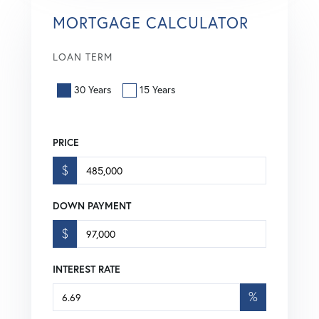
MORTGAGE CALCULATOR
LOAN TERM
30 Years
15 Years
PRICE
$
DOWN PAYMENT
$
INTEREST RATE
%