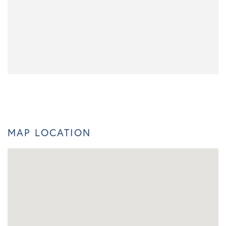
MAP LOCATION