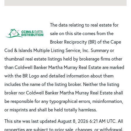
The data relating to real estate for
sale on this site comes from the
Broker Reciprocity (BR) of the Cape
Cod & Islands Multiple Listing Service, Inc. Summary or
thumbnail real estate listings held by brokerage firms other
than Coldwell Banker Martha Murray Real Estate are marked
with the BR Logo and detailed information about them
includes the name of the listing broker. Neither the listing
broker nor Coldwell Banker Martha Murray Real Estate shall
be responsible for any typographical errors, misinformation,
or misprints and shall be held totally harmless.
This site was last updated August 8, 2026 6:21 AM UTC. All
properties are subject to prior sale, changes, or withdrawal.