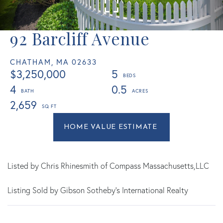
92 Barcliff Avenue
CHATHAM,
MA
02633
$3,250,000
5
4
0.5
2,659
Home
92
Value
Barcliff
Estimator
Avenue
Chatham
Listed by Chris Rhinesmith of Compass Massachusetts,LLC
MA
Listing Sold by Gibson Sotheby's International Realty