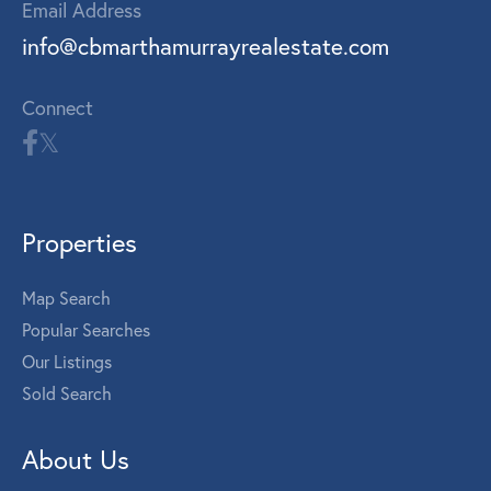
Email Address
info@cbmarthamurrayrealestate.com
Connect
Properties
Map Search
Popular Searches
Our Listings
Sold Search
About Us