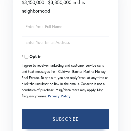
$3,150,000 - $3,850,000 in this
neighborhood
Enter
Full
Enter
Name
Your
Opt in
Email
I agree to receive marketing and customer service calls
and text messages from Coldwell Banker Martha Murray
Real Estate. To opt out, you can reply 'stop' at any time or
click the unsubscribe link in the emails. Consent is not a
condition of purchase. Msg/data rates may apply. Msg
frequency varies.
Privacy Policy
.
SUBSCRIBE