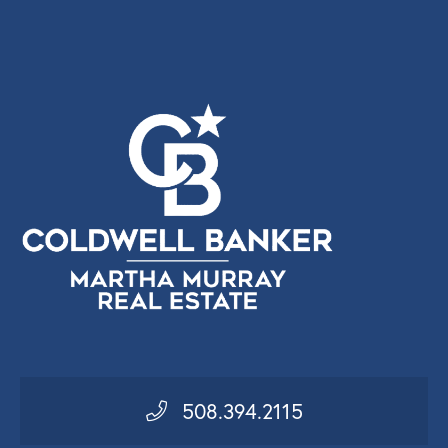
508.394.2115