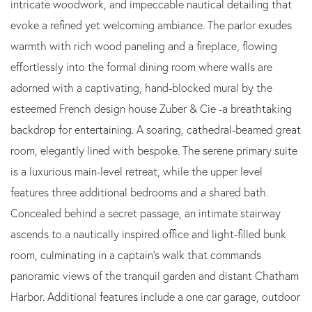
intricate woodwork, and impeccable nautical detailing that
evoke a refined yet welcoming ambiance. The parlor exudes
warmth with rich wood paneling and a fireplace, flowing
effortlessly into the formal dining room where walls are
adorned with a captivating, hand-blocked mural by the
esteemed French design house Zuber & Cie -a breathtaking
backdrop for entertaining. A soaring, cathedral-beamed great
room, elegantly lined with bespoke. The serene primary suite
is a luxurious main-level retreat, while the upper level
features three additional bedrooms and a shared bath.
Concealed behind a secret passage, an intimate stairway
ascends to a nautically inspired office and light-filled bunk
room, culminating in a captain's walk that commands
panoramic views of the tranquil garden and distant Chatham
Harbor. Additional features include a one car garage, outdoor