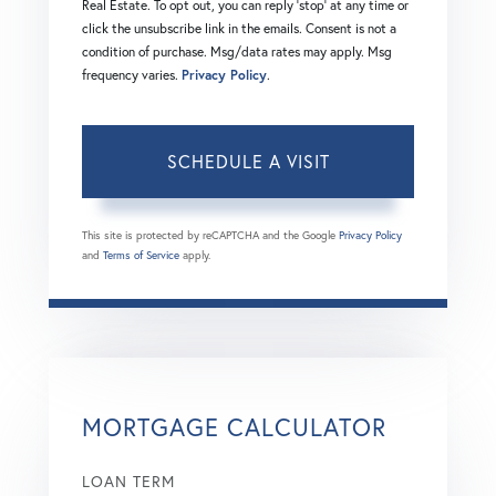
Real Estate. To opt out, you can reply 'stop' at any time or
click the unsubscribe link in the emails. Consent is not a
condition of purchase. Msg/data rates may apply. Msg
frequency varies.
Privacy Policy
.
This site is protected by reCAPTCHA and the Google
Privacy Policy
and
Terms of Service
apply.
MORTGAGE CALCULATOR
LOAN TERM