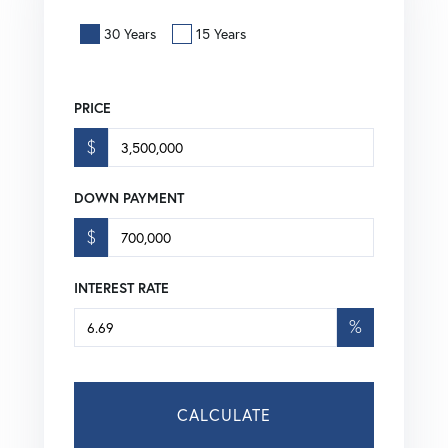
30 Years
15 Years
PRICE
$
DOWN PAYMENT
$
INTEREST RATE
%
CALCULATE