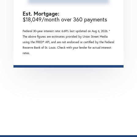
Est. Mortgage:
$
18,049
/month over
360
payments
Federal 30-year interest rate:
6.69
% last updated on
Aug 6, 2026.
*
The above figures are estimates provided by Union Street Media
using the FRED® API, and are not endorsed or certified by the Federal
Reserve Bank of St. Louis. Check with your lender for actual interest
rates.