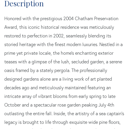
Honored with the prestigious 2004 Chatham Preservation
Award, this iconic historical residence was meticulously
restored to perfection in 2002, seamlessly blending its
storied heritage with the finest modern luxuries. Nestled in a
prime yet private locale, the home's enchanting exterior
teases with a glimpse of the lush, secluded garden, a serene
oasis framed by a stately pergola. The professionally
designed gardens alone are a living work of art planted
decades ago and meticulously maintained featuring an
intricate array of vibrant blooms from early spring to late
October and a spectacular rose garden peaking July 4th
outlasting the entire fall. Inside, the artistry of a sea captain's
legacy is brought to life through exquisite wide pine floors,