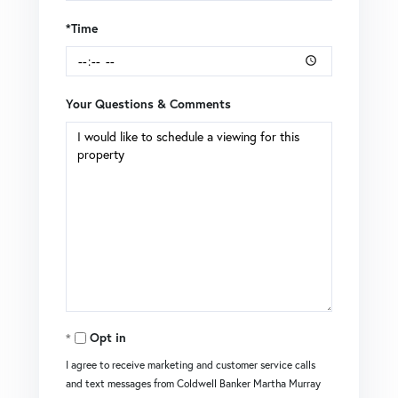
*Time
Your Questions & Comments
Opt in
I agree to receive marketing and customer service calls
and text messages from Coldwell Banker Martha Murray