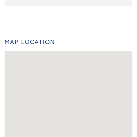
MAP LOCATION