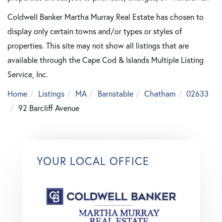
Coldwell Banker Martha Murray Real Estate has chosen to
display only certain towns and/or types or styles of
properties. This site may not show all listings that are
available through the Cape Cod & Islands Multiple Listing
Service, Inc.
Home
Listings
MA
Barnstable
Chatham
02633
92 Barcliff Avenue
YOUR LOCAL OFFICE