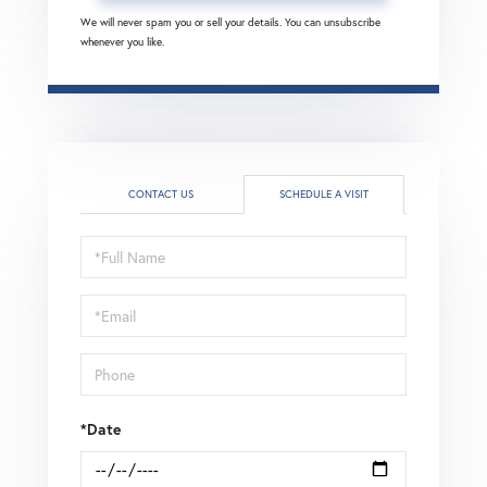
We will never spam you or sell your details. You can unsubscribe
whenever you like.
CONTACT US
SCHEDULE A VISIT
Schedule
a
Visit
*Date