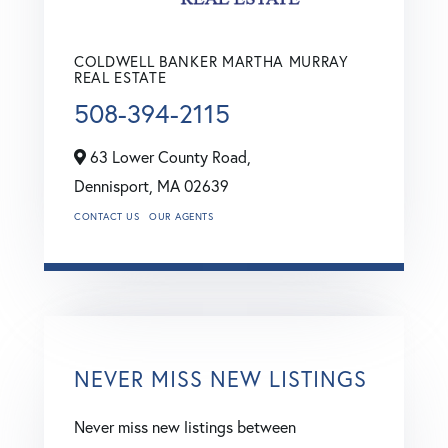
COLDWELL BANKER MARTHA MURRAY
REAL ESTATE
508-394-2115
63 Lower County Road,
Dennisport,
MA
02639
CONTACT US
OUR AGENTS
NEVER MISS NEW LISTINGS
Never miss new listings between