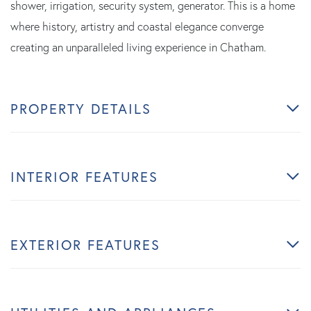
shower, irrigation, security system, generator. This is a home
where history, artistry and coastal elegance converge
creating an unparalleled living experience in Chatham.
PROPERTY DETAILS
INTERIOR FEATURES
EXTERIOR FEATURES