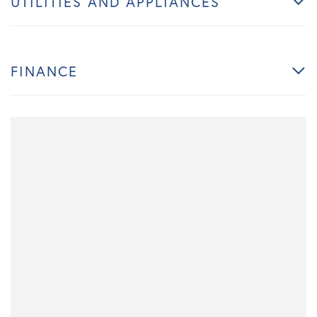
UTILITIES AND APPLIANCES
FINANCE