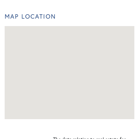
MAP LOCATION