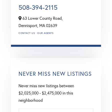
508-394-2115
63 Lower County Road,
Dennisport,
MA
02639
CONTACT US
OUR AGENTS
NEVER MISS NEW LISTINGS
Never miss new listings between
$2,025,000 - $2,475,000 in this
neighborhood
Enter