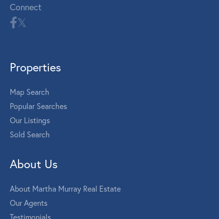
Connect
Properties
Map Search
Popular Searches
Our Listings
Sold Search
About Us
About Martha Murray Real Estate
Our Agents
Testimonials