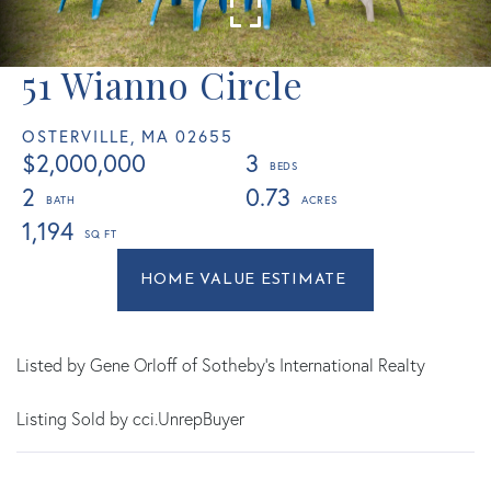
51 Wianno Circle
OSTERVILLE,
MA
02655
$2,000,000
3
2
0.73
1,194
Home
51
Value
Wianno
Estimator
Circle
Osterville
Listed by Gene Orloff of Sotheby's International Realty
MA
Listing Sold by cci.UnrepBuyer