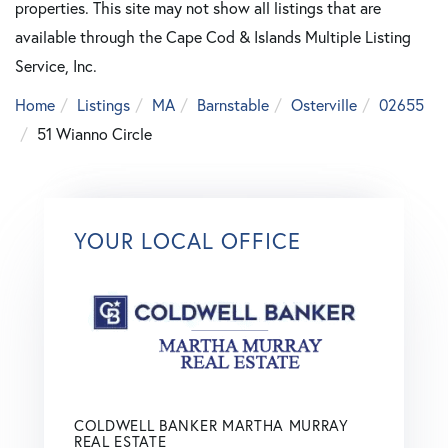
properties. This site may not show all listings that are
available through the Cape Cod & Islands Multiple Listing
Service, Inc.
Home
Listings
MA
Barnstable
Osterville
02655
51 Wianno Circle
YOUR LOCAL OFFICE
COLDWELL BANKER MARTHA MURRAY
REAL ESTATE