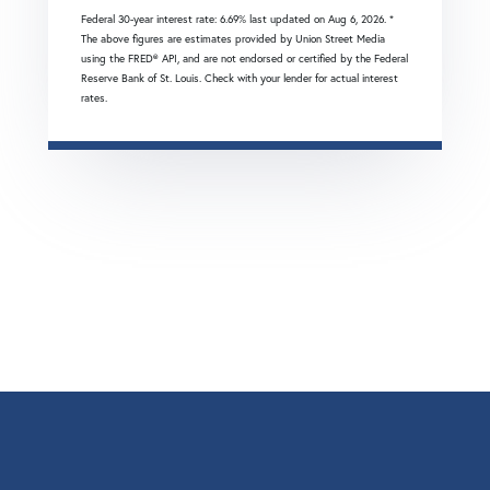
Federal 30-year interest rate:
6.69
% last updated on
Aug 6, 2026.
*
The above figures are estimates provided by Union Street Media
using the FRED® API, and are not endorsed or certified by the Federal
Reserve Bank of St. Louis. Check with your lender for actual interest
rates.