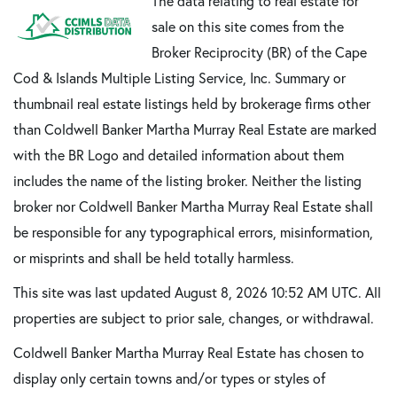
The data relating to real estate for
sale on this site comes from the
Broker Reciprocity (BR) of the Cape
Cod & Islands Multiple Listing Service, Inc. Summary or
thumbnail real estate listings held by brokerage firms other
than Coldwell Banker Martha Murray Real Estate are marked
with the BR Logo and detailed information about them
includes the name of the listing broker. Neither the listing
broker nor Coldwell Banker Martha Murray Real Estate shall
be responsible for any typographical errors, misinformation,
or misprints and shall be held totally harmless.
This site was last updated August 8, 2026 10:52 AM UTC. All
properties are subject to prior sale, changes, or withdrawal.
Coldwell Banker Martha Murray Real Estate has chosen to
display only certain towns and/or types or styles of