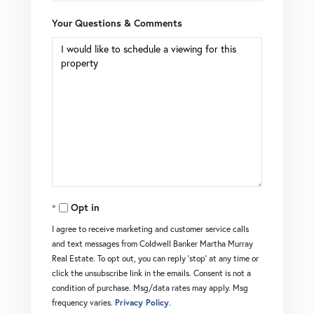
Your Questions & Comments
Opt in
I agree to receive marketing and customer service calls
and text messages from Coldwell Banker Martha Murray
Real Estate. To opt out, you can reply 'stop' at any time or
click the unsubscribe link in the emails. Consent is not a
condition of purchase. Msg/data rates may apply. Msg
frequency varies.
Privacy Policy
.