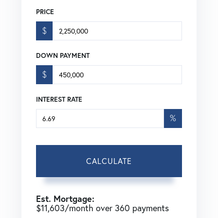
PRICE
$
DOWN PAYMENT
$
INTEREST RATE
%
CALCULATE
Est. Mortgage:
$
11,603
/month over
360
payments