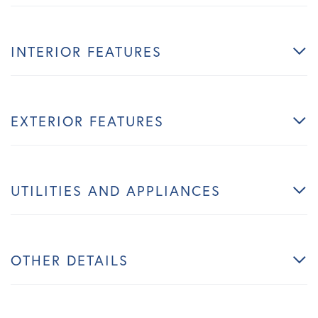
INTERIOR FEATURES
EXTERIOR FEATURES
UTILITIES AND APPLIANCES
OTHER DETAILS