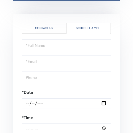
CONTACT US
SCHEDULE A VISIT
Schedule
a
Visit
*Date
*Time