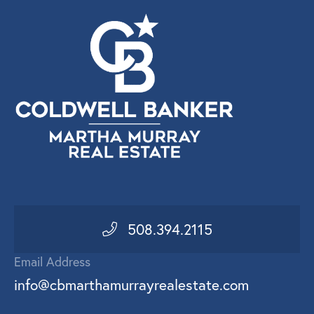
508.394.2115
Email Address
info@cbmarthamurrayrealestate.com