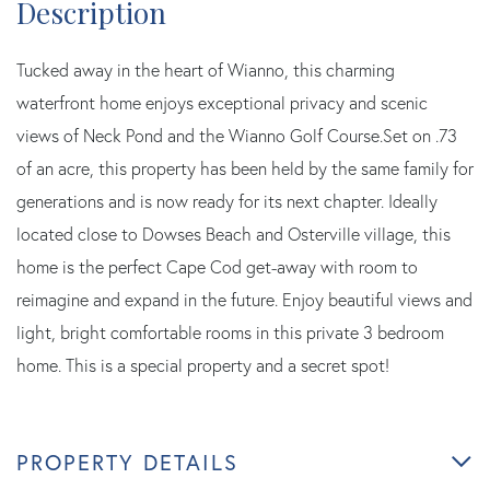
Tucked away in the heart of Wianno, this charming
waterfront home enjoys exceptional privacy and scenic
views of Neck Pond and the Wianno Golf Course.Set on .73
of an acre, this property has been held by the same family for
generations and is now ready for its next chapter. Ideally
located close to Dowses Beach and Osterville village, this
home is the perfect Cape Cod get-away with room to
reimagine and expand in the future. Enjoy beautiful views and
light, bright comfortable rooms in this private 3 bedroom
home. This is a special property and a secret spot!
PROPERTY DETAILS