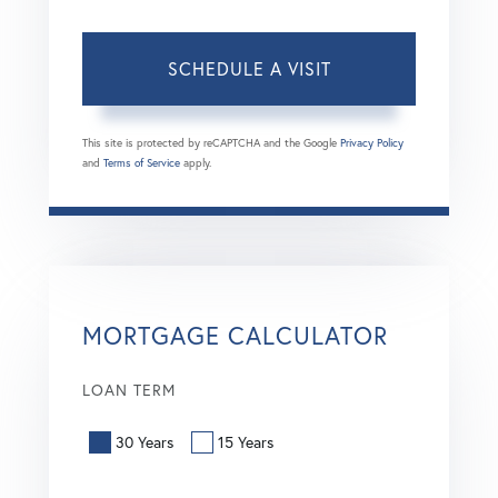
This site is protected by reCAPTCHA and the Google
Privacy Policy
and
Terms of Service
apply.
MORTGAGE CALCULATOR
LOAN TERM
30 Years
15 Years