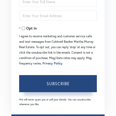
Full
Enter
Name
Your
Opt in
Email
I agree to receive marketing and customer service calls
and text messages from Coldwell Banker Martha Murray
Real Estate. To opt out, you can reply 'stop' at any time or
click the unsubscribe link in the emails. Consent is not a
condition of purchase. Msg/data rates may apply. Msg
frequency varies.
Privacy Policy
.
SUBSCRIBE
We will never spam you or sell your details. You can unsubscribe
whenever you like.