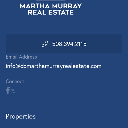
508.394.2115
Email Address
info@cbmarthamurrayrealestate.com
Connect
Properties