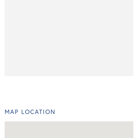
MAP LOCATION