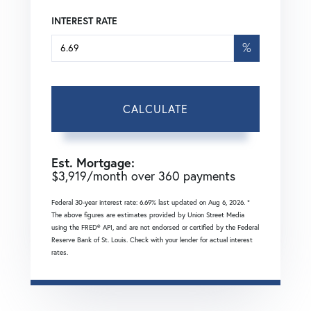
INTEREST RATE
%
CALCULATE
Est. Mortgage:
$
3,919
/month over
360
payments
Federal 30-year interest rate:
6.69
% last updated on
Aug 6, 2026.
*
The above figures are estimates provided by Union Street Media
using the FRED® API, and are not endorsed or certified by the Federal
Reserve Bank of St. Louis. Check with your lender for actual interest
rates.