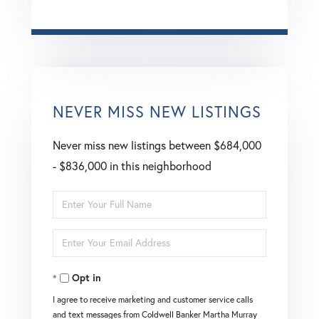
NEVER MISS NEW LISTINGS
Never miss new listings between $684,000
- $836,000 in this neighborhood
Enter
Full
Enter
Name
Your
Opt in
Email
I agree to receive marketing and customer service calls
and text messages from Coldwell Banker Martha Murray