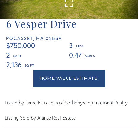
6 Vesper Drive
POCASSET,
MA
02559
$750,000
3
2
0.47
2,136
Home
6
Value
Vesper
Estimator
Drive
Pocasset
Listed by Laura E Tournas of Sotheby's International Realty
MA
Listing Sold by Alante Real Estate