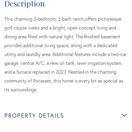
This charming 3-bedroom, 2-bath ranch offers picturesque
golf course views and a bright, open-concept living and
dining area filled with natural light. The finished basement
provides additional living space, along with a dedicated
utility and laundry area. Additional features include a two-car
garage, central A/C, a new oil tank, lawn irrigation system,
and a furnace replaced in 2023. Nestled in the charming
community of Pocasset, this home is every bit as special as
its surroundings.
PROPERTY DETAILS