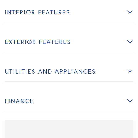
INTERIOR FEATURES
EXTERIOR FEATURES
UTILITIES AND APPLIANCES
FINANCE