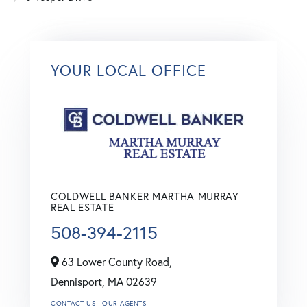
YOUR LOCAL OFFICE
COLDWELL BANKER MARTHA MURRAY
REAL ESTATE
508-394-2115
63 Lower County Road,
Dennisport,
MA
02639
CONTACT US
OUR AGENTS