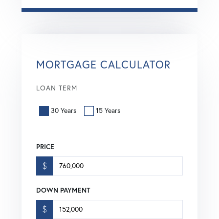
MORTGAGE CALCULATOR
LOAN TERM
30 Years
15 Years
PRICE
$
DOWN PAYMENT
$