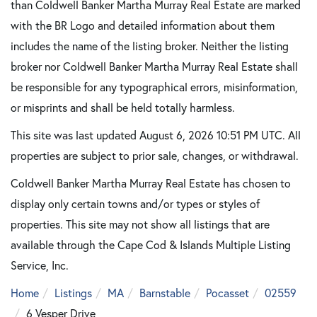
than Coldwell Banker Martha Murray Real Estate are marked
with the BR Logo and detailed information about them
includes the name of the listing broker. Neither the listing
broker nor Coldwell Banker Martha Murray Real Estate shall
be responsible for any typographical errors, misinformation,
or misprints and shall be held totally harmless.
This site was last updated August 6, 2026 10:51 PM UTC. All
properties are subject to prior sale, changes, or withdrawal.
Coldwell Banker Martha Murray Real Estate has chosen to
display only certain towns and/or types or styles of
properties. This site may not show all listings that are
available through the Cape Cod & Islands Multiple Listing
Service, Inc.
Home
Listings
MA
Barnstable
Pocasset
02559
6 Vesper Drive