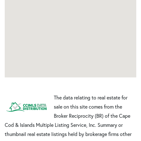
The data relating to real estate for
sale on this site comes from the
Broker Reciprocity (BR) of the Cape
Cod & Islands Multiple Listing Service, Inc. Summary or
thumbnail real estate listings held by brokerage firms other