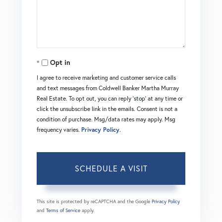
Opt in
I agree to receive marketing and customer service calls
and text messages from Coldwell Banker Martha Murray
Real Estate. To opt out, you can reply 'stop' at any time or
click the unsubscribe link in the emails. Consent is not a
condition of purchase. Msg/data rates may apply. Msg
frequency varies.
Privacy Policy
.
This site is protected by reCAPTCHA and the Google
Privacy Policy
and
Terms of Service
apply.