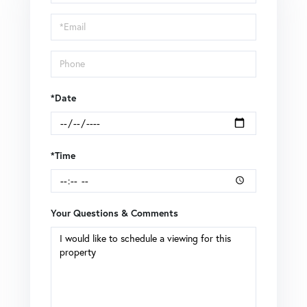
a
Visit
*Date
*Time
Your Questions & Comments