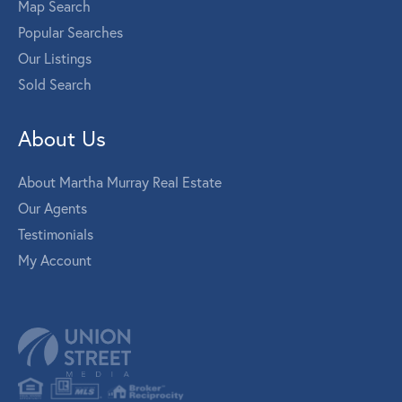
Map Search
Popular Searches
Our Listings
Sold Search
About Us
About Martha Murray Real Estate
Our Agents
Testimonials
My Account