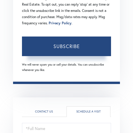
Real Estate. To opt out, you can reply 'stop' at any time or
click the unsubscribe link in the emails. Consent is not a
condition of purchase. Msg/data rates may apply. Msg
frequency varies.
Privacy Policy
.
SUBSCRIBE
We will never spam you or sell your details. You can unsubscribe
whenever you like.
CONTACT US
SCHEDULE A VISIT
Schedule