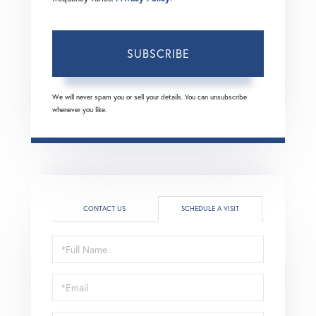
SUBSCRIBE
We will never spam you or sell your details. You can unsubscribe
whenever you like.
CONTACT US
SCHEDULE A VISIT
Schedule
a
Visit