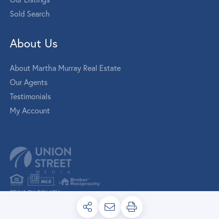
Sold Search
About Us
About Martha Murray Real Estate
Our Agents
Testimonials
My Account
PRIVACY POLICY