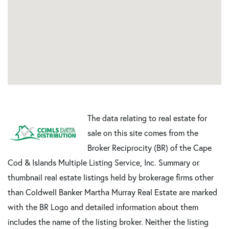
The data relating to real estate for
sale on this site comes from the
Broker Reciprocity (BR) of the Cape
Cod & Islands Multiple Listing Service, Inc. Summary or
thumbnail real estate listings held by brokerage firms other
than Coldwell Banker Martha Murray Real Estate are marked
with the BR Logo and detailed information about them
includes the name of the listing broker. Neither the listing