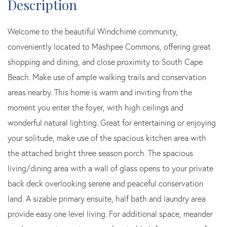
Welcome to the beautiful Windchime community,
conveniently located to Mashpee Commons, offering great
shopping and dining, and close proximity to South Cape
Beach. Make use of ample walking trails and conservation
areas nearby. This home is warm and inviting from the
moment you enter the foyer, with high ceilings and
wonderful natural lighting. Great for entertaining or enjoying
your solitude, make use of the spacious kitchen area with
the attached bright three season porch. The spacious
living/dining area with a wall of glass opens to your private
back deck overlooking serene and peaceful conservation
land. A sizable primary ensuite, half bath and laundry area
provide easy one level living. For additional space, meander