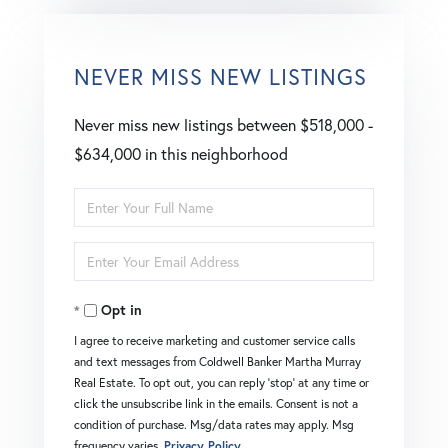
NEVER MISS NEW LISTINGS
Never miss new listings between $518,000 -
$634,000 in this neighborhood
Enter
Full
Enter
Name
Your
Opt in
Email
I agree to receive marketing and customer service calls
and text messages from Coldwell Banker Martha Murray
Real Estate. To opt out, you can reply 'stop' at any time or
click the unsubscribe link in the emails. Consent is not a
condition of purchase. Msg/data rates may apply. Msg
frequency varies.
Privacy Policy
.