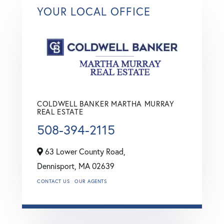
YOUR LOCAL OFFICE
COLDWELL BANKER MARTHA MURRAY
REAL ESTATE
508-394-2115
63 Lower County Road,
Dennisport,
MA
02639
CONTACT US
OUR AGENTS