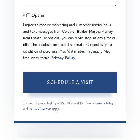
Opt in
I agree to receive marketing and customer service calls
and text messages from Coldwell Banker Martha Murray
Real Estate. To opt out, you can reply 'stop' at any time or
click the unsubscribe link in the emails. Consent is not a
condition of purchase. Msg/data rates may apply. Msg
frequency varies.
Privacy Policy
.
This site is protected by reCAPTCHA and the Google
Privacy Policy
and
Terms of Service
apply.