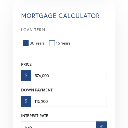
MORTGAGE CALCULATOR
LOAN TERM
30 Years
15 Years
PRICE
$
DOWN PAYMENT
$
INTEREST RATE
%