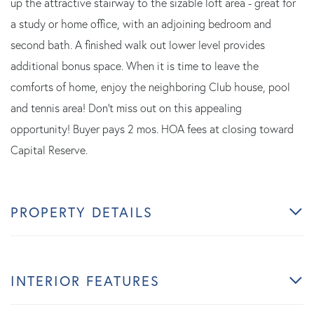
up the attractive stairway to the sizable loft area - great for
a study or home office, with an adjoining bedroom and
second bath. A finished walk out lower level provides
additional bonus space. When it is time to leave the
comforts of home, enjoy the neighboring Club house, pool
and tennis area! Don't miss out on this appealing
opportunity! Buyer pays 2 mos. HOA fees at closing toward
Capital Reserve.
PROPERTY DETAILS
INTERIOR FEATURES