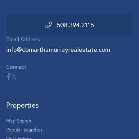
508.394.2115
Email Address
info@cbmarthamurrayrealestate.com
Connect
Properties
Map Search
Popular Searches
Our Listings