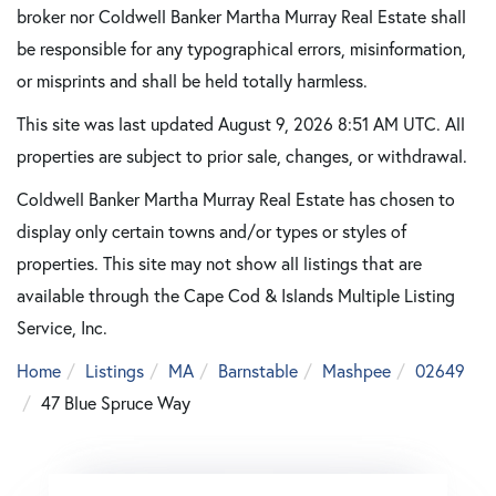
broker nor Coldwell Banker Martha Murray Real Estate shall
be responsible for any typographical errors, misinformation,
or misprints and shall be held totally harmless.
This site was last updated August 9, 2026 8:51 AM UTC. All
properties are subject to prior sale, changes, or withdrawal.
Coldwell Banker Martha Murray Real Estate has chosen to
display only certain towns and/or types or styles of
properties. This site may not show all listings that are
available through the Cape Cod & Islands Multiple Listing
Service, Inc.
Home
Listings
MA
Barnstable
Mashpee
02649
47 Blue Spruce Way