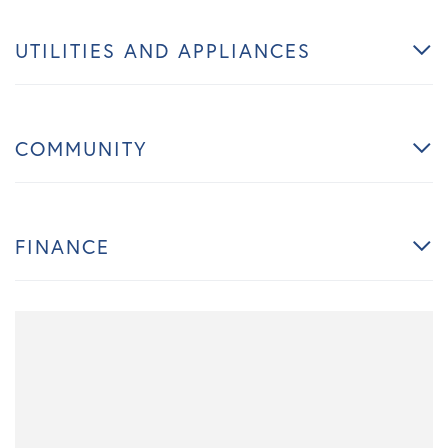
UTILITIES AND APPLIANCES
COMMUNITY
FINANCE