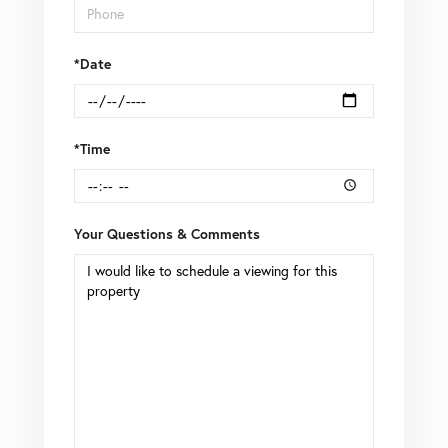
*Date
*Time
Your Questions & Comments