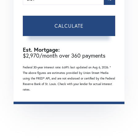
CALCULATE
Est. Mortgage:
$
2,970
/month over
360
payments
Federal 30-year interest rate:
6.69
% last updated on
Aug 6, 2026.
*
The above figures are estimates provided by Union Street Media
using the FRED® API, and are not endorsed or certified by the Federal
Reserve Bank of St. Louis. Check with your lender for actual interest
rates.