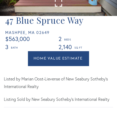
47 Blue Spruce Way
MASHPEE,
MA
02649
$563,000
2
3
2,140
Home
47
Value
Blue
Estimator
Spruce
Way
Listed by Marian Oost-Lievense of New Seabury Sotheby's
Mashpee
International Realty
MA
Listing Sold by New Seabury Sotheby's International Realty