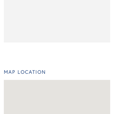
MAP LOCATION