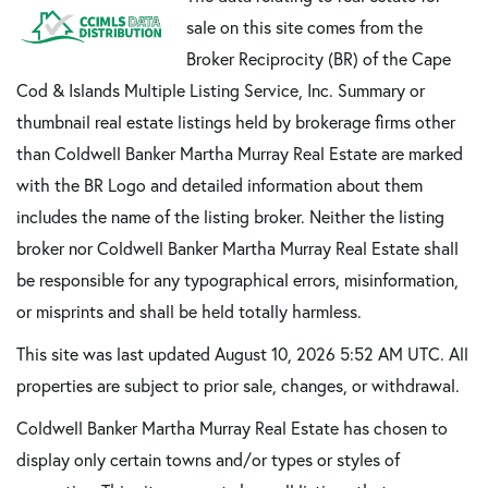
sale on this site comes from the
Broker Reciprocity (BR) of the Cape
Cod & Islands Multiple Listing Service, Inc. Summary or
thumbnail real estate listings held by brokerage firms other
than Coldwell Banker Martha Murray Real Estate are marked
with the BR Logo and detailed information about them
includes the name of the listing broker. Neither the listing
broker nor Coldwell Banker Martha Murray Real Estate shall
be responsible for any typographical errors, misinformation,
or misprints and shall be held totally harmless.
This site was last updated August 10, 2026 5:52 AM UTC. All
properties are subject to prior sale, changes, or withdrawal.
Coldwell Banker Martha Murray Real Estate has chosen to
display only certain towns and/or types or styles of