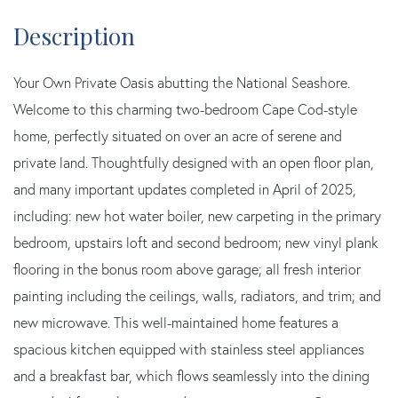
Your Own Private Oasis abutting the National Seashore.
Welcome to this charming two-bedroom Cape Cod-style
home, perfectly situated on over an acre of serene and
private land. Thoughtfully designed with an open floor plan,
and many important updates completed in April of 2025,
including: new hot water boiler, new carpeting in the primary
bedroom, upstairs loft and second bedroom; new vinyl plank
flooring in the bonus room above garage; all fresh interior
painting including the ceilings, walls, radiators, and trim; and
new microwave. This well-maintained home features a
spacious kitchen equipped with stainless steel appliances
and a breakfast bar, which flows seamlessly into the dining