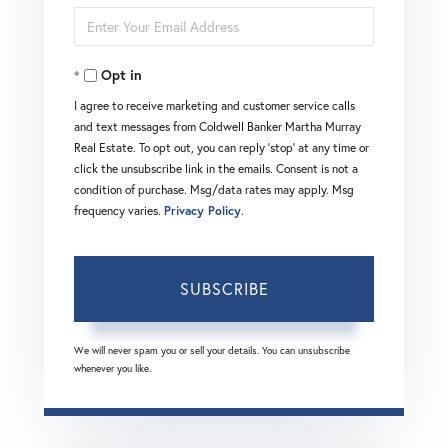
Enter
Name
Your
Opt in
Email
I agree to receive marketing and customer service calls
and text messages from Coldwell Banker Martha Murray
Real Estate. To opt out, you can reply 'stop' at any time or
click the unsubscribe link in the emails. Consent is not a
condition of purchase. Msg/data rates may apply. Msg
frequency varies.
Privacy Policy
.
SUBSCRIBE
We will never spam you or sell your details. You can unsubscribe
whenever you like.