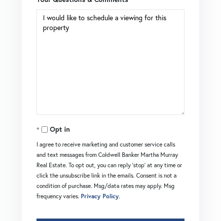
Opt in
I agree to receive marketing and customer service calls
and text messages from Coldwell Banker Martha Murray
Real Estate. To opt out, you can reply 'stop' at any time or
click the unsubscribe link in the emails. Consent is not a
condition of purchase. Msg/data rates may apply. Msg
frequency varies.
Privacy Policy
.