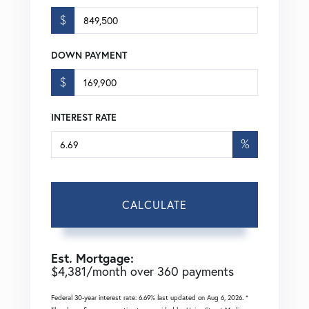
$
DOWN PAYMENT
$
INTEREST RATE
%
CALCULATE
Est. Mortgage:
$
4,381
/month over
360
payments
Federal 30-year interest rate:
6.69
% last updated on
Aug 6, 2026.
*