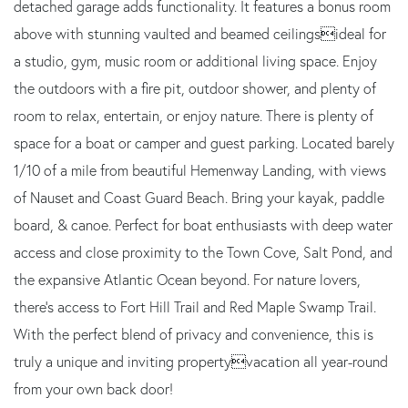
detached garage adds functionality. It features a bonus room
above with stunning vaulted and beamed ceilingsideal for
a studio, gym, music room or additional living space. Enjoy
the outdoors with a fire pit, outdoor shower, and plenty of
room to relax, entertain, or enjoy nature. There is plenty of
space for a boat or camper and guest parking. Located barely
1/10 of a mile from beautiful Hemenway Landing, with views
of Nauset and Coast Guard Beach. Bring your kayak, paddle
board, & canoe. Perfect for boat enthusiasts with deep water
access and close proximity to the Town Cove, Salt Pond, and
the expansive Atlantic Ocean beyond. For nature lovers,
there's access to Fort Hill Trail and Red Maple Swamp Trail.
With the perfect blend of privacy and convenience, this is
truly a unique and inviting propertyvacation all year-round
from your own back door!