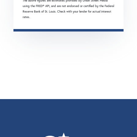
The above figures are estimates provided by Union Street Media
using the FRED® API, and are not endorsed or certified by the Federal
Reserve Bank of St. Louis. Check with your lender for actual interest
rates.