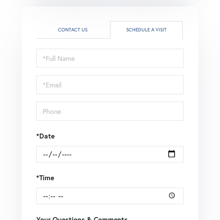
CONTACT US
SCHEDULE A VISIT
Schedule
a
Visit
*Date
*Time
Your Questions & Comments