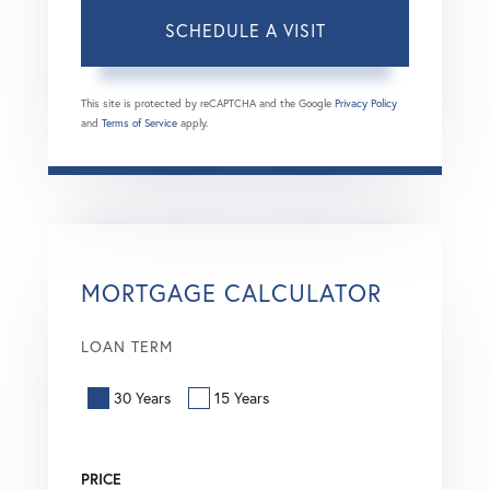
This site is protected by reCAPTCHA and the Google
Privacy Policy
and
Terms of Service
apply.
MORTGAGE CALCULATOR
LOAN TERM
30 Years
15 Years
PRICE