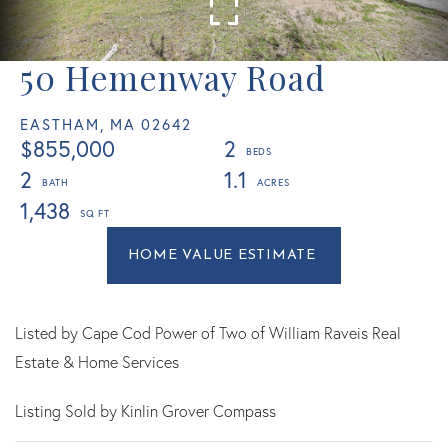
50 Hemenway Road
EASTHAM,
MA
02642
$855,000
2
2
1.1
1,438
Home
50
Value
Hemenway
Estimator
Road
Eastham
Listed by Cape Cod Power of Two of William Raveis Real
MA
Estate & Home Services
Listing Sold by Kinlin Grover Compass