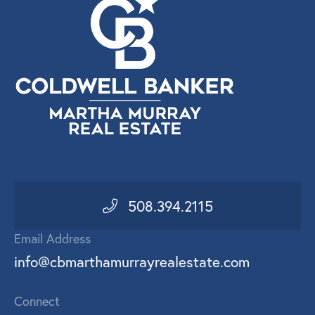
508.394.2115
Email Address
info@cbmarthamurrayrealestate.com
Connect