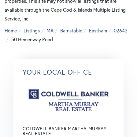
properties. This site may not show all listings that are
available through the Cape Cod & Islands Multiple Listing
Service, Inc.
Home
Listings
MA
Barnstable
Eastham
02642
50 Hemenway Road
YOUR LOCAL OFFICE
COLDWELL BANKER MARTHA MURRAY
REAL ESTATE