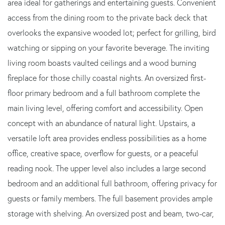
area ideal for gatherings and entertaining guests. Convenient
access from the dining room to the private back deck that
overlooks the expansive wooded lot; perfect for grilling, bird
watching or sipping on your favorite beverage. The inviting
living room boasts vaulted ceilings and a wood burning
fireplace for those chilly coastal nights. An oversized first-
floor primary bedroom and a full bathroom complete the
main living level, offering comfort and accessibility. Open
concept with an abundance of natural light. Upstairs, a
versatile loft area provides endless possibilities as a home
office, creative space, overflow for guests, or a peaceful
reading nook. The upper level also includes a large second
bedroom and an additional full bathroom, offering privacy for
guests or family members. The full basement provides ample
storage with shelving. An oversized post and beam, two-car,