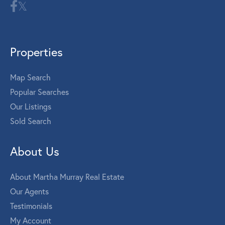
Properties
Map Search
Popular Searches
Our Listings
Sold Search
About Us
About Martha Murray Real Estate
Our Agents
Testimonials
My Account