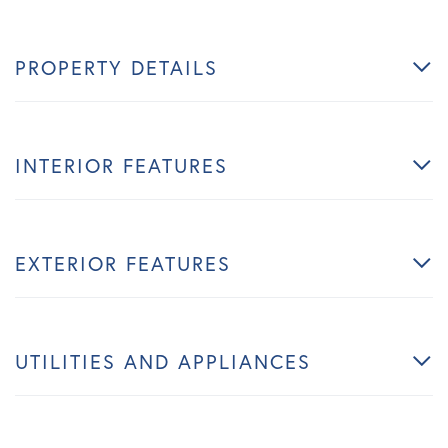
PROPERTY DETAILS
INTERIOR FEATURES
EXTERIOR FEATURES
UTILITIES AND APPLIANCES