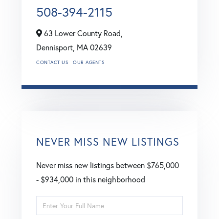
508-394-2115
63 Lower County Road,
Dennisport,
MA
02639
CONTACT US
OUR AGENTS
NEVER MISS NEW LISTINGS
Never miss new listings between $765,000
- $934,000 in this neighborhood
Enter
Full