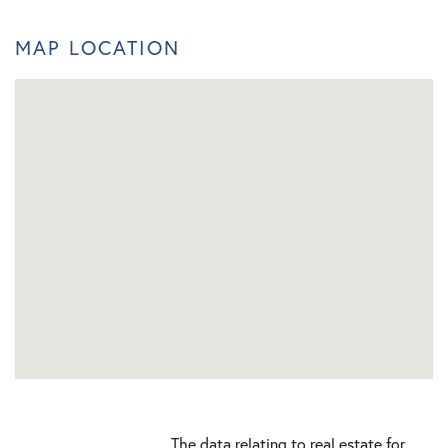
MAP LOCATION
The data relating to real estate for