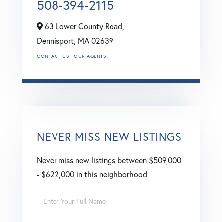
508-394-2115
63 Lower County Road,
Dennisport,
MA
02639
CONTACT US
OUR AGENTS
NEVER MISS NEW LISTINGS
Never miss new listings between $509,000
- $622,000 in this neighborhood
Enter
Full