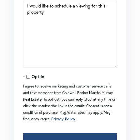
Opt in
I agree to receive marketing and customer service calls
and text messages from Coldwell Banker Martha Murray
Real Estate. To opt out, you can reply 'stop' at any time or
click the unsubscribe link in the emails. Consent is not a
condition of purchase. Msg/data rates may apply. Msg
frequency varies.
Privacy Policy
.