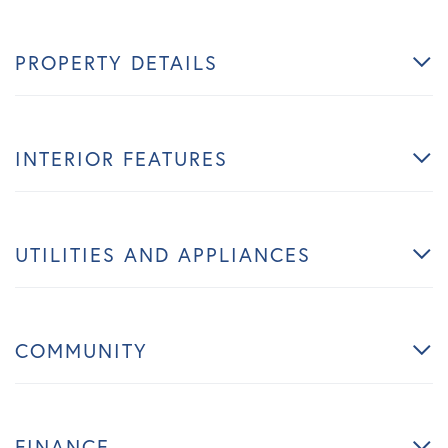
PROPERTY DETAILS
INTERIOR FEATURES
UTILITIES AND APPLIANCES
COMMUNITY
FINANCE