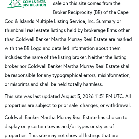
sale on this site comes from the
Broker Reciprocity (BR) of the Cape
Cod & Islands Multiple Listing Service, Inc. Summary or
thumbnail real estate listings held by brokerage firms other
than Coldwell Banker Martha Murray Real Estate are marked
with the BR Logo and detailed information about them
includes the name of the listing broker. Neither the listing
broker nor Coldwell Banker Martha Murray Real Estate shall
be responsible for any typographical errors, misinformation,
or misprints and shall be held totally harmless.
This site was last updated August 5, 2026 11:51 PM UTC. All
properties are subject to prior sale, changes, or withdrawal.
Coldwell Banker Martha Murray Real Estate has chosen to
display only certain towns and/or types or styles of
properties. This site may not show all listings that are