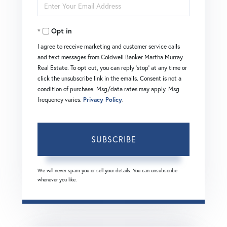
Enter
Name
Your
Opt in
Email
I agree to receive marketing and customer service calls
and text messages from Coldwell Banker Martha Murray
Real Estate. To opt out, you can reply 'stop' at any time or
click the unsubscribe link in the emails. Consent is not a
condition of purchase. Msg/data rates may apply. Msg
frequency varies.
Privacy Policy
.
SUBSCRIBE
We will never spam you or sell your details. You can unsubscribe
whenever you like.