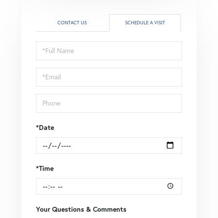
CONTACT US
SCHEDULE A VISIT
Schedule
a
Visit
*Date
*Time
Your Questions & Comments