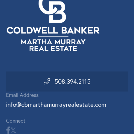
508.394.2115
Email Address
info@cbmarthamurrayrealestate.com
Connect