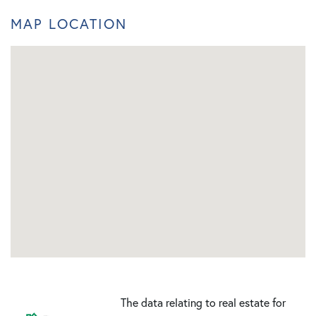
MAP LOCATION
The data relating to real estate for