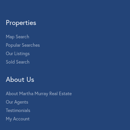
Properties
Map Search
Popular Searches
Our Listings
Sold Search
About Us
About Martha Murray Real Estate
Our Agents
Testimonials
My Account