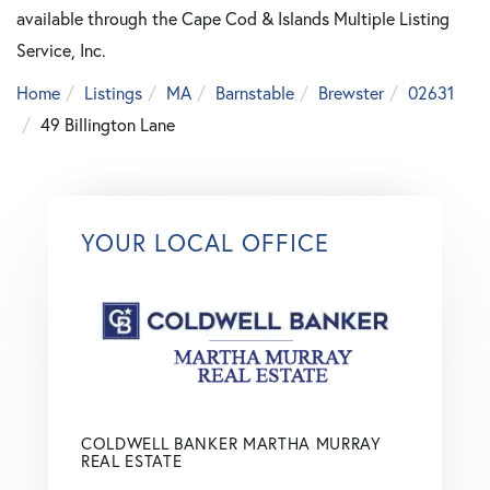
available through the Cape Cod & Islands Multiple Listing
Service, Inc.
Home
Listings
MA
Barnstable
Brewster
02631
49 Billington Lane
YOUR LOCAL OFFICE
COLDWELL BANKER MARTHA MURRAY
REAL ESTATE