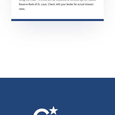
Reserve Bank of St. Louis. Check with your lender for actual interest
rates.