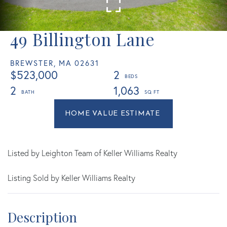
49 Billington Lane
BREWSTER,
MA
02631
$523,000
2
2
1,063
Home
49
Value
Billington
Estimator
Lane
Brewster
Listed by Leighton Team of Keller Williams Realty
MA
Listing Sold by Keller Williams Realty