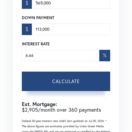
$
DOWN PAYMENT
$
INTEREST RATE
%
CALCULATE
Est. Mortgage:
$
2,905
/month over
360
payments
Federal 30-year interest rate:
6.66
% last updated on
Jul 30, 2026.
*
The above figures are estimates provided by Union Street Media
using the FRED® API, and are not endorsed or certified by the Federal