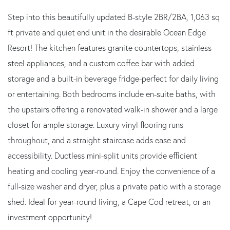
Step into this beautifully updated B-style 2BR/2BA, 1,063 sq
ft private and quiet end unit in the desirable Ocean Edge
Resort! The kitchen features granite countertops, stainless
steel appliances, and a custom coffee bar with added
storage and a built-in beverage fridge-perfect for daily living
or entertaining. Both bedrooms include en-suite baths, with
the upstairs offering a renovated walk-in shower and a large
closet for ample storage. Luxury vinyl flooring runs
throughout, and a straight staircase adds ease and
accessibility. Ductless mini-split units provide efficient
heating and cooling year-round. Enjoy the convenience of a
full-size washer and dryer, plus a private patio with a storage
shed. Ideal for year-round living, a Cape Cod retreat, or an
investment opportunity!