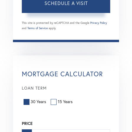
This site is protected by reCAPTCHA and the Google
Privacy Policy
and
Terms of Service
apply.
MORTGAGE CALCULATOR
LOAN TERM
30 Years
15 Years
PRICE