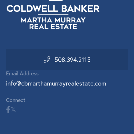
508.394.2115
Email Address
info@cbmarthamurrayrealestate.com
Connect