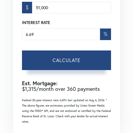
$
INTEREST RATE
%
CALCULATE
Est. Mortgage:
$
1,315
/month over
360
payments
Federal 30-year interest rate:
6.69
% last updated on
Aug 6, 2026.
*
The above figures are estimates provided by Union Street Media
using the FRED® API, and are not endorsed or certified by the Federal
Reserve Bank of St. Louis. Check with your lender for actual interest
rates.