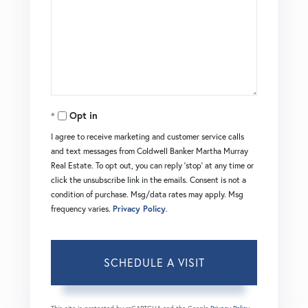
Opt in
I agree to receive marketing and customer service calls
and text messages from Coldwell Banker Martha Murray
Real Estate. To opt out, you can reply 'stop' at any time or
click the unsubscribe link in the emails. Consent is not a
condition of purchase. Msg/data rates may apply. Msg
frequency varies.
Privacy Policy
.