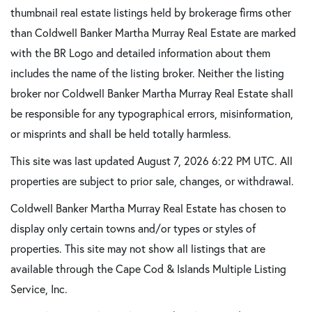
thumbnail real estate listings held by brokerage firms other
than Coldwell Banker Martha Murray Real Estate are marked
with the BR Logo and detailed information about them
includes the name of the listing broker. Neither the listing
broker nor Coldwell Banker Martha Murray Real Estate shall
be responsible for any typographical errors, misinformation,
or misprints and shall be held totally harmless.
This site was last updated August 7, 2026 6:22 PM UTC. All
properties are subject to prior sale, changes, or withdrawal.
Coldwell Banker Martha Murray Real Estate has chosen to
display only certain towns and/or types or styles of
properties. This site may not show all listings that are
available through the Cape Cod & Islands Multiple Listing
Service, Inc.