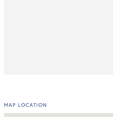
MAP LOCATION