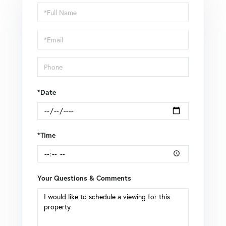
Schedule
a
Visit
*Date
*Time
Your Questions & Comments