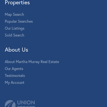
Properties
Map Search
Popular Searches
Our Listings
Sold Search
About Us
About Martha Murray Real Estate
Our Agents
Testimonials
My Account