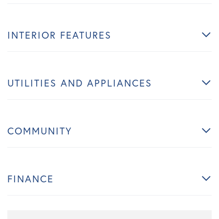
INTERIOR FEATURES
UTILITIES AND APPLIANCES
COMMUNITY
FINANCE