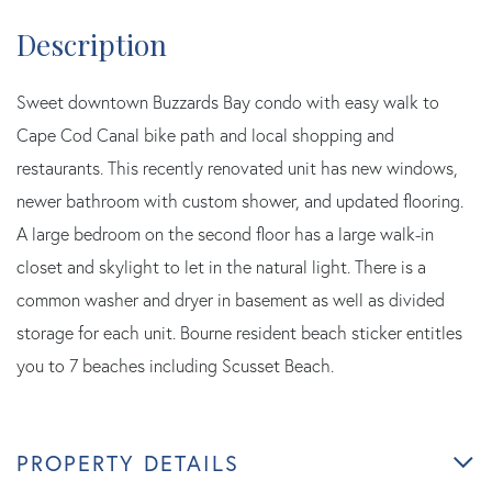
Sweet downtown Buzzards Bay condo with easy walk to
Cape Cod Canal bike path and local shopping and
restaurants. This recently renovated unit has new windows,
newer bathroom with custom shower, and updated flooring.
A large bedroom on the second floor has a large walk-in
closet and skylight to let in the natural light. There is a
common washer and dryer in basement as well as divided
storage for each unit. Bourne resident beach sticker entitles
you to 7 beaches including Scusset Beach.
PROPERTY DETAILS