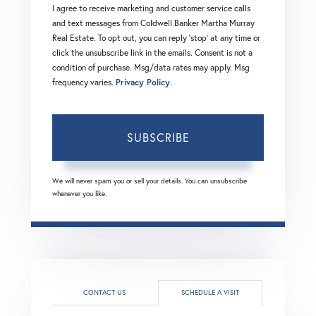
I agree to receive marketing and customer service calls
and text messages from Coldwell Banker Martha Murray
Real Estate. To opt out, you can reply 'stop' at any time or
click the unsubscribe link in the emails. Consent is not a
condition of purchase. Msg/data rates may apply. Msg
frequency varies.
Privacy Policy
.
SUBSCRIBE
We will never spam you or sell your details. You can unsubscribe
whenever you like.
CONTACT US
SCHEDULE A VISIT