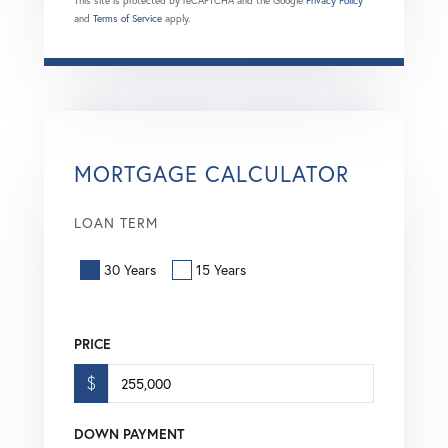
This site is protected by reCAPTCHA and the Google
Privacy Policy
and
Terms of Service
apply.
MORTGAGE CALCULATOR
LOAN TERM
30 Years
15 Years
PRICE
$
DOWN PAYMENT