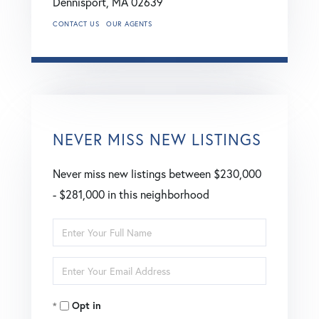
Dennisport,
MA
02639
CONTACT US
OUR AGENTS
NEVER MISS NEW LISTINGS
Never miss new listings between $230,000
- $281,000 in this neighborhood
Enter
Full
Enter
Name
Your
Opt in
Email