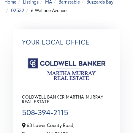
Home
Listings
MA
Barnstable
Buzzards Bay
02532
6 Wallace Avenue
YOUR LOCAL OFFICE
COLDWELL BANKER MARTHA MURRAY
REAL ESTATE
508-394-2115
63 Lower County Road,