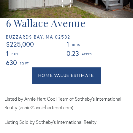
6 Wallace Avenue
BUZZARDS BAY,
MA
02532
$225,000
1
1
0.23
630
Home
6
Value
Wallace
Estimator
Avenue
Buzzards
Listed by Annie Hart Cool Team of Sotheby's International
Bay
Realty (annie@anniehartcool.com)
MA
Listing Sold by Sotheby's International Realty