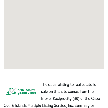
The data relating to real estate for
sale on this site comes from the
Broker Reciprocity (BR) of the Cape
Cod & Islands Multiple Listing Service, Inc. Summary or