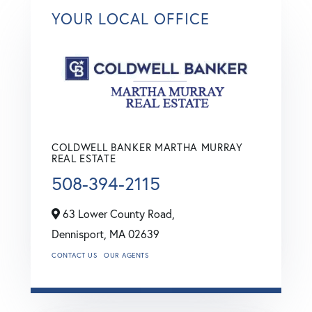
YOUR LOCAL OFFICE
COLDWELL BANKER MARTHA MURRAY
REAL ESTATE
508-394-2115
63 Lower County Road,
Dennisport,
MA
02639
CONTACT US
OUR AGENTS