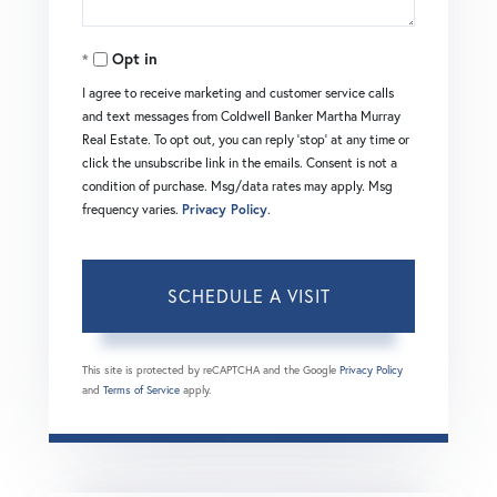
Opt in
I agree to receive marketing and customer service calls
and text messages from Coldwell Banker Martha Murray
Real Estate. To opt out, you can reply 'stop' at any time or
click the unsubscribe link in the emails. Consent is not a
condition of purchase. Msg/data rates may apply. Msg
frequency varies.
Privacy Policy
.
This site is protected by reCAPTCHA and the Google
Privacy Policy
and
Terms of Service
apply.