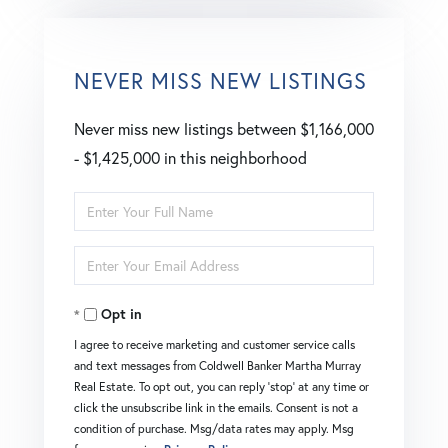
NEVER MISS NEW LISTINGS
Never miss new listings between $1,166,000
- $1,425,000 in this neighborhood
Enter
Full
Enter
Name
Your
Opt in
Email
I agree to receive marketing and customer service calls
and text messages from Coldwell Banker Martha Murray
Real Estate. To opt out, you can reply 'stop' at any time or
click the unsubscribe link in the emails. Consent is not a
condition of purchase. Msg/data rates may apply. Msg