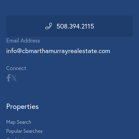
508.394.2115
Email Address
info@cbmarthamurrayrealestate.com
Connect
Properties
Map Search
Popular Searches