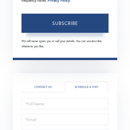
frequency varies.
Privacy Policy
.
SUBSCRIBE
We will never spam you or sell your details. You can unsubscribe
whenever you like.
CONTACT US
SCHEDULE A VISIT
Schedule
a
Visit