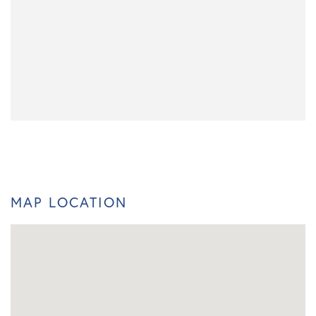
MAP LOCATION