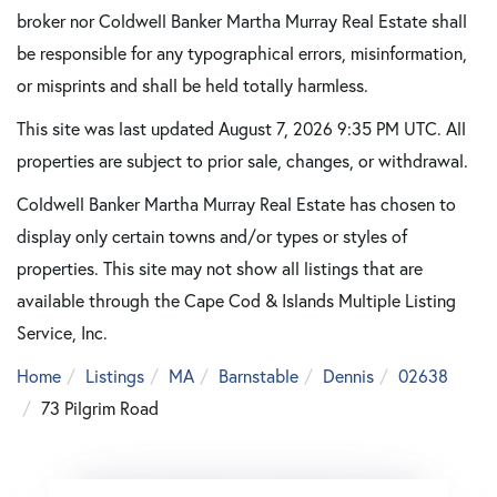
broker nor Coldwell Banker Martha Murray Real Estate shall
be responsible for any typographical errors, misinformation,
or misprints and shall be held totally harmless.
This site was last updated August 7, 2026 9:35 PM UTC. All
properties are subject to prior sale, changes, or withdrawal.
Coldwell Banker Martha Murray Real Estate has chosen to
display only certain towns and/or types or styles of
properties. This site may not show all listings that are
available through the Cape Cod & Islands Multiple Listing
Service, Inc.
Home
Listings
MA
Barnstable
Dennis
02638
73 Pilgrim Road