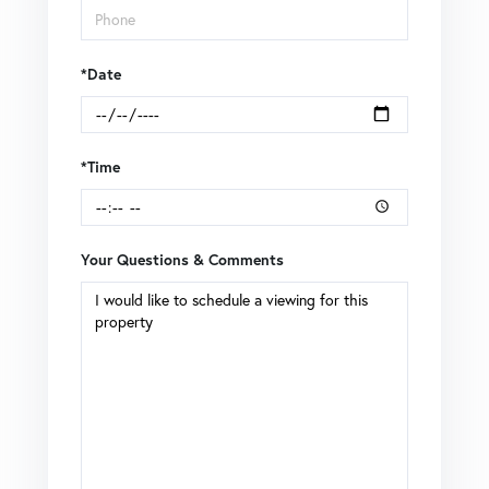
*Date
*Time
Your Questions & Comments