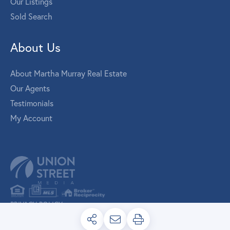
Our Listings
Sold Search
About Us
About Martha Murray Real Estate
Our Agents
Testimonials
My Account
PRIVACY POLICY