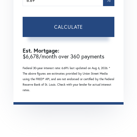
CALCULATE
Est. Mortgage:
$
6,678
/month over
360
payments
Federal 30-year interest rate:
6.69
% last updated on
Aug 6, 2026.
*
The above figures are estimates provided by Union Street Media
using the FRED® API, and are not endorsed or certified by the Federal
Reserve Bank of St. Louis. Check with your lender for actual interest
rates.