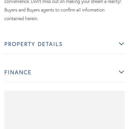
convenience. Don't miss out on making your dream a reality!
Buyers and Buyers agents to confirm all information
contained herein.
PROPERTY DETAILS
FINANCE