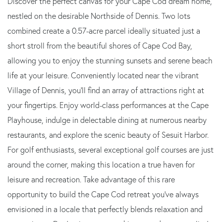
Discover the perfect canvas for your Cape Cod dream home,
nestled on the desirable Northside of Dennis. Two lots
combined create a 0.57-acre parcel ideally situated just a
short stroll from the beautiful shores of Cape Cod Bay,
allowing you to enjoy the stunning sunsets and serene beach
life at your leisure. Conveniently located near the vibrant
Village of Dennis, you'll find an array of attractions right at
your fingertips. Enjoy world-class performances at the Cape
Playhouse, indulge in delectable dining at numerous nearby
restaurants, and explore the scenic beauty of Sesuit Harbor.
For golf enthusiasts, several exceptional golf courses are just
around the corner, making this location a true haven for
leisure and recreation. Take advantage of this rare
opportunity to build the Cape Cod retreat you've always
envisioned in a locale that perfectly blends relaxation and