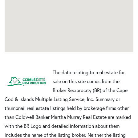
The data relating to real estate for
sale on this site comes from the
Broker Reciprocity (BR) of the Cape
Cod & Islands Multiple Listing Service, Inc. Summary or
thumbnail real estate listings held by brokerage firms other
than Coldwell Banker Martha Murray Real Estate are marked
with the BR Logo and detailed information about them
includes the name of the listing broker. Neither the listing