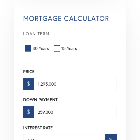
MORTGAGE CALCULATOR
LOAN TERM
30 Years
15 Years
PRICE
$
DOWN PAYMENT
$
INTEREST RATE
%