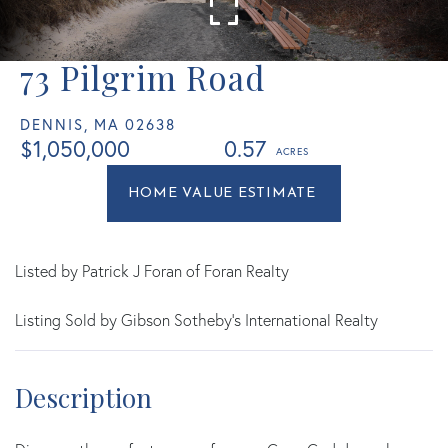
73 Pilgrim Road
DENNIS,
MA
02638
$1,050,000
0.57
Home
73
Value
Pilgrim
Estimator
Road
Dennis
Listed by Patrick J Foran of Foran Realty
MA
Listing Sold by Gibson Sotheby's International Realty