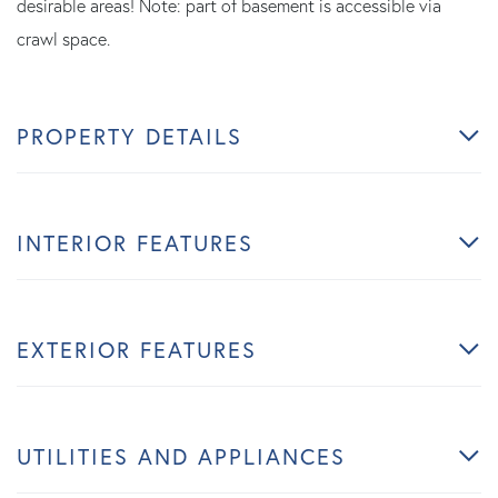
desirable areas! Note: part of basement is accessible via
crawl space.
PROPERTY DETAILS
INTERIOR FEATURES
EXTERIOR FEATURES
UTILITIES AND APPLIANCES