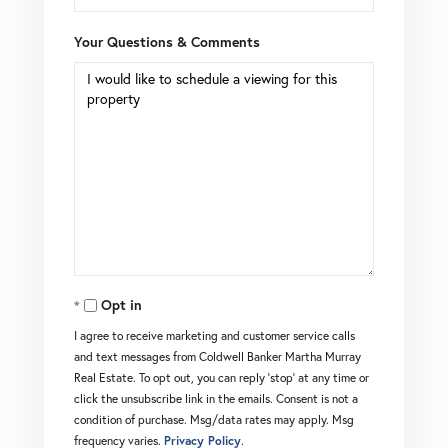
Your Questions & Comments
Opt in
I agree to receive marketing and customer service calls
and text messages from Coldwell Banker Martha Murray
Real Estate. To opt out, you can reply 'stop' at any time or
click the unsubscribe link in the emails. Consent is not a
condition of purchase. Msg/data rates may apply. Msg
frequency varies.
Privacy Policy
.