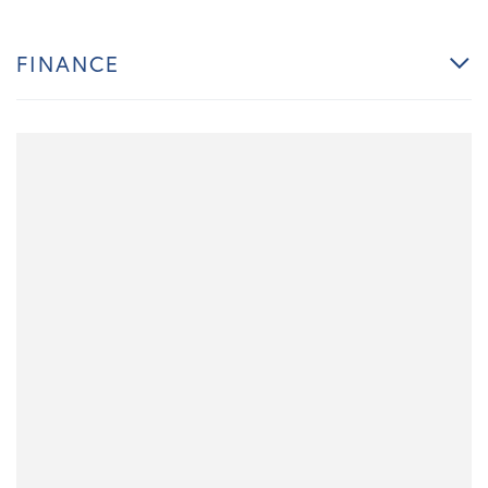
FINANCE