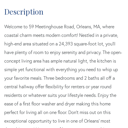
Welcome to 59 Meetinghouse Road, Orleans, MA, where
coastal charm meets modern comfort! Nestled in a private,
high-end area situated on a 24,393 square-foot lot, you'll
have plenty of room to enjoy serenity and privacy. The open-
concept living area has ample natural light, the kitchen is
simple yet functional with everything you need to whip up
your favorite meals. Three bedrooms and 2 baths all off a
central hallway offer flexibility for renters or year round
residents or whatever suits your lifestyle needs. Enjoy the
ease of a first floor washer and dryer making this home
perfect for living all on one floor. Don't miss out on this
exceptional opportunity to live in one of Orleans' most