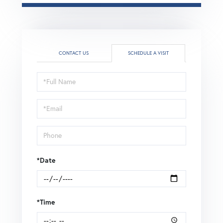
CONTACT US
SCHEDULE A VISIT
Schedule
a
Visit
*Date
*Time