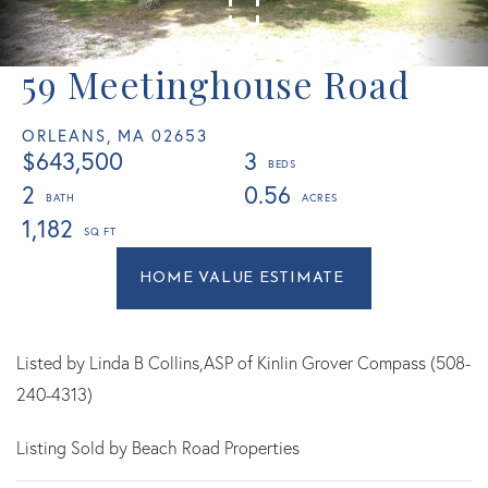
59 Meetinghouse Road
ORLEANS,
MA
02653
$643,500
3
2
0.56
1,182
Home
59
Value
Meetinghouse
Estimator
Road
Orleans
Listed by Linda B Collins,ASP of Kinlin Grover Compass (508-
MA
240-4313)
Listing Sold by Beach Road Properties