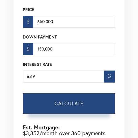
PRICE
$
DOWN PAYMENT
$
INTEREST RATE
%
CALCULATE
Est. Mortgage:
$
3,352
/month over
360
payments