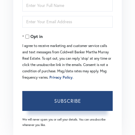
Enter
Full
Enter
Name
Your
Opt in
Email
I agree to receive marketing and customer service calls
and text messages from Coldwell Banker Martha Murray
Real Estate. To opt out, you can reply 'stop' at any time or
click the unsubscribe link in the emails. Consent is not a
condition of purchase. Msg/data rates may apply. Msg
frequency varies.
Privacy Policy
.
SUBSCRIBE
We will never spam you or sell your details. You can unsubscribe
whenever you like.