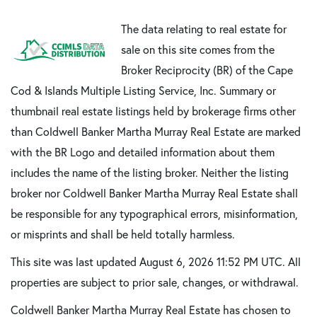
The data relating to real estate for
sale on this site comes from the
Broker Reciprocity (BR) of the Cape
Cod & Islands Multiple Listing Service, Inc. Summary or
thumbnail real estate listings held by brokerage firms other
than Coldwell Banker Martha Murray Real Estate are marked
with the BR Logo and detailed information about them
includes the name of the listing broker. Neither the listing
broker nor Coldwell Banker Martha Murray Real Estate shall
be responsible for any typographical errors, misinformation,
or misprints and shall be held totally harmless.
This site was last updated August 6, 2026 11:52 PM UTC. All
properties are subject to prior sale, changes, or withdrawal.
Coldwell Banker Martha Murray Real Estate has chosen to