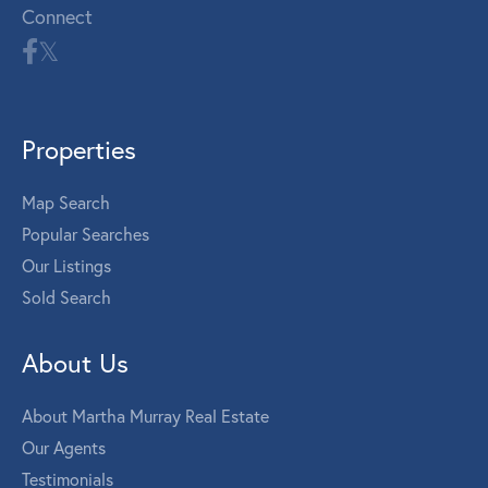
Connect
Properties
Map Search
Popular Searches
Our Listings
Sold Search
About Us
About Martha Murray Real Estate
Our Agents
Testimonials