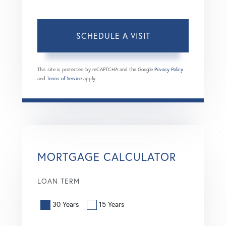
This site is protected by reCAPTCHA and the Google
Privacy Policy
and
Terms of Service
apply.
MORTGAGE CALCULATOR
LOAN TERM
30 Years
15 Years