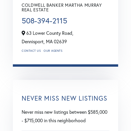
COLDWELL BANKER MARTHA MURRAY
REAL ESTATE
508-394-2115
63 Lower County Road,
Dennisport,
MA
02639
CONTACT US
OUR AGENTS
NEVER MISS NEW LISTINGS
Never miss new listings between $585,000
- $715,000 in this neighborhood