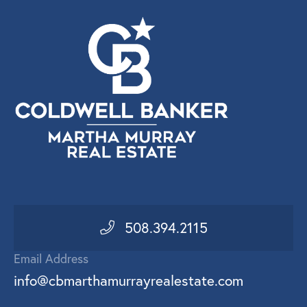
508.394.2115
Email Address
info@cbmarthamurrayrealestate.com