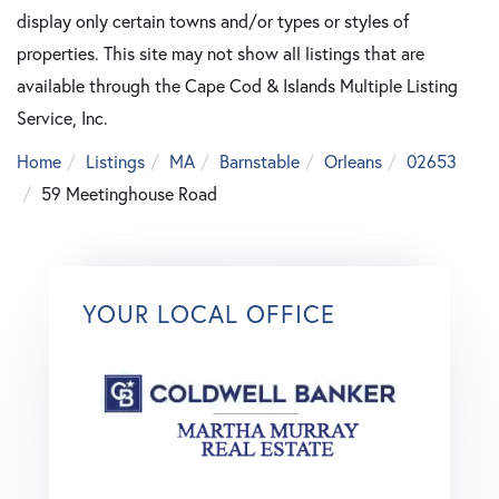
display only certain towns and/or types or styles of
properties. This site may not show all listings that are
available through the Cape Cod & Islands Multiple Listing
Service, Inc.
Home
Listings
MA
Barnstable
Orleans
02653
59 Meetinghouse Road
YOUR LOCAL OFFICE