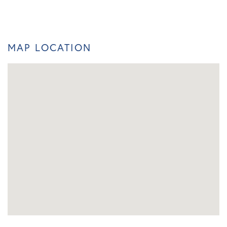
MAP LOCATION