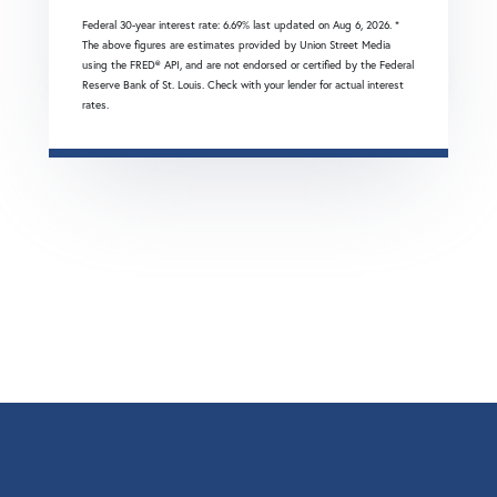
Federal 30-year interest rate:
6.69
% last updated on
Aug 6, 2026.
*
The above figures are estimates provided by Union Street Media
using the FRED® API, and are not endorsed or certified by the Federal
Reserve Bank of St. Louis. Check with your lender for actual interest
rates.