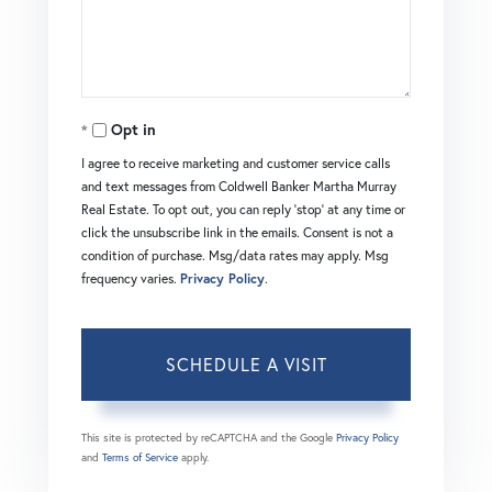
Opt in
I agree to receive marketing and customer service calls
and text messages from Coldwell Banker Martha Murray
Real Estate. To opt out, you can reply 'stop' at any time or
click the unsubscribe link in the emails. Consent is not a
condition of purchase. Msg/data rates may apply. Msg
frequency varies.
Privacy Policy
.
This site is protected by reCAPTCHA and the Google
Privacy Policy
and
Terms of Service
apply.