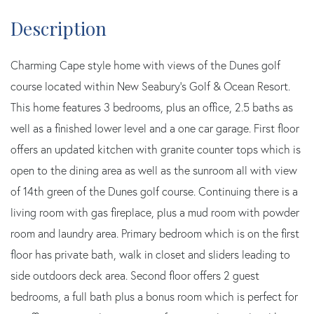
Charming Cape style home with views of the Dunes golf
course located within New Seabury's Golf & Ocean Resort.
This home features 3 bedrooms, plus an office, 2.5 baths as
well as a finished lower level and a one car garage. First floor
offers an updated kitchen with granite counter tops which is
open to the dining area as well as the sunroom all with view
of 14th green of the Dunes golf course. Continuing there is a
living room with gas fireplace, plus a mud room with powder
room and laundry area. Primary bedroom which is on the first
floor has private bath, walk in closet and sliders leading to
side outdoors deck area. Second floor offers 2 guest
bedrooms, a full bath plus a bonus room which is perfect for