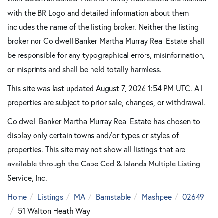
with the BR Logo and detailed information about them
includes the name of the listing broker. Neither the listing
broker nor Coldwell Banker Martha Murray Real Estate shall
be responsible for any typographical errors, misinformation,
or misprints and shall be held totally harmless.
This site was last updated August 7, 2026 1:54 PM UTC. All
properties are subject to prior sale, changes, or withdrawal.
Coldwell Banker Martha Murray Real Estate has chosen to
display only certain towns and/or types or styles of
properties. This site may not show all listings that are
available through the Cape Cod & Islands Multiple Listing
Service, Inc.
Home
Listings
MA
Barnstable
Mashpee
02649
51 Walton Heath Way