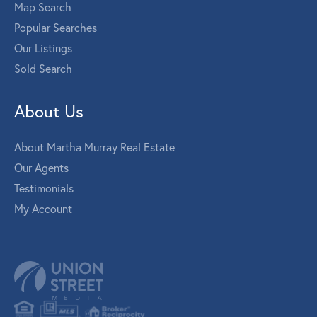
Map Search
Popular Searches
Our Listings
Sold Search
About Us
About Martha Murray Real Estate
Our Agents
Testimonials
My Account