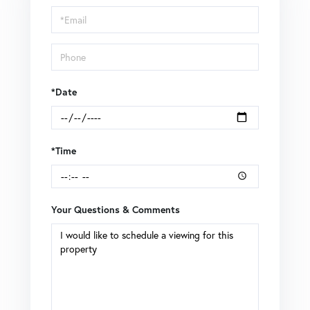
Visit
*Date
*Time
Your Questions & Comments