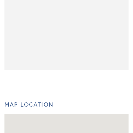
MAP LOCATION