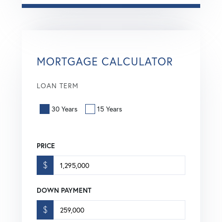
MORTGAGE CALCULATOR
LOAN TERM
30 Years
15 Years
PRICE
$
DOWN PAYMENT
$