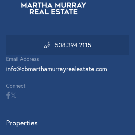
508.394.2115
Email Address
info@cbmarthamurrayrealestate.com
Connect
Properties