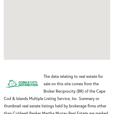
The data relating to real estate for
sale on this site comes from the
Broker Reciprocity (BR) of the Cape
Cod & Islands Multiple Listing Service, Inc. Summary or
thumbnail real estate listings held by brokerage firms other
than Coldwell Banker Martha Murray Real Estate are marked