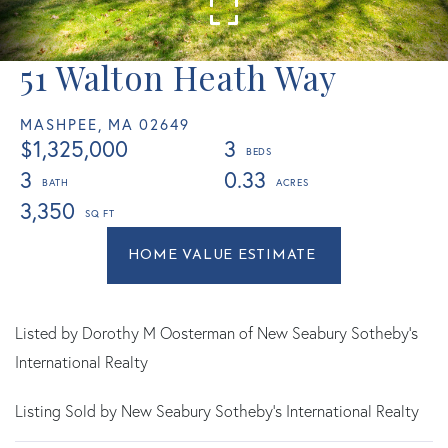
51 Walton Heath Way
MASHPEE,
MA
02649
$1,325,000
3
3
0.33
3,350
Home
51
Value
Walton
Estimator
Heath
Way
Listed by Dorothy M Oosterman of New Seabury Sotheby's
Mashpee
International Realty
MA
Listing Sold by New Seabury Sotheby's International Realty