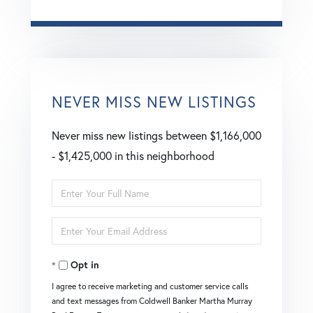
NEVER MISS NEW LISTINGS
Never miss new listings between $1,166,000
- $1,425,000 in this neighborhood
Enter
Full
Enter
Name
Your
Opt in
Email
I agree to receive marketing and customer service calls
and text messages from Coldwell Banker Martha Murray