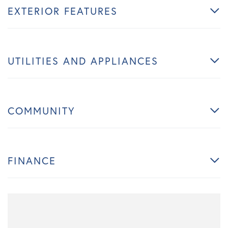
EXTERIOR FEATURES
UTILITIES AND APPLIANCES
COMMUNITY
FINANCE