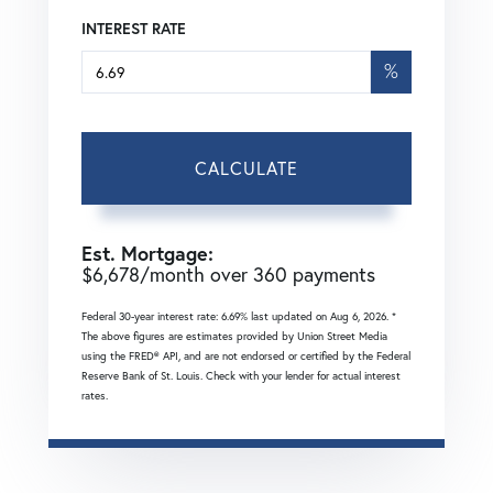
INTEREST RATE
%
CALCULATE
Est. Mortgage:
$
6,678
/month over
360
payments
Federal 30-year interest rate:
6.69
% last updated on
Aug 6, 2026.
*
The above figures are estimates provided by Union Street Media
using the FRED® API, and are not endorsed or certified by the Federal
Reserve Bank of St. Louis. Check with your lender for actual interest
rates.