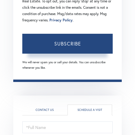
Real Estate. To opt out, you can reply 'stop' at any time or
click the unsubscribe link in the emails. Consent is not a
condition of purchase. Msg/data rates may apply. Msg
frequency varies.
Privacy Policy
.
SUBSCRIBE
We will never spam you or sell your details. You can unsubscribe
whenever you like.
CONTACT US
SCHEDULE A VISIT
Schedule
a