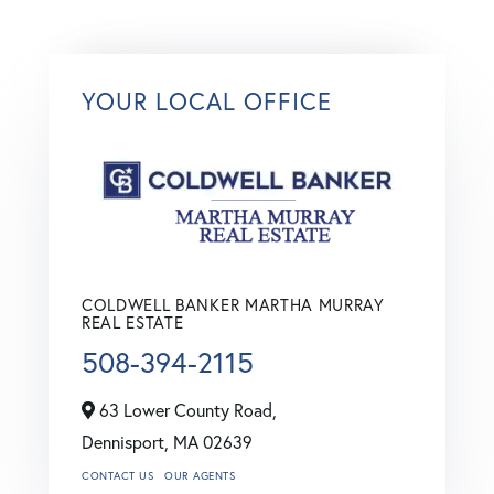
YOUR LOCAL OFFICE
COLDWELL BANKER MARTHA MURRAY
REAL ESTATE
508-394-2115
63 Lower County Road,
Dennisport,
MA
02639
CONTACT US
OUR AGENTS