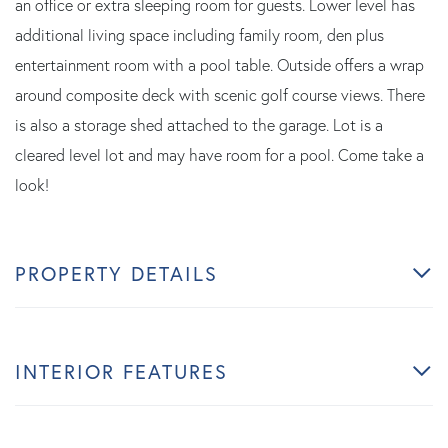
an office or extra sleeping room for guests. Lower level has
additional living space including family room, den plus
entertainment room with a pool table. Outside offers a wrap
around composite deck with scenic golf course views. There
is also a storage shed attached to the garage. Lot is a
cleared level lot and may have room for a pool. Come take a
look!
PROPERTY DETAILS
INTERIOR FEATURES