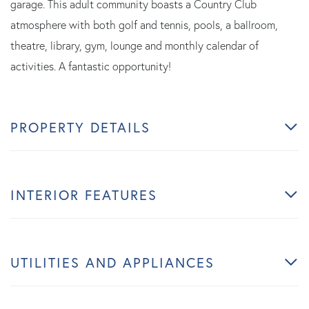
garage. This adult community boasts a Country Club
atmosphere with both golf and tennis, pools, a ballroom,
theatre, library, gym, lounge and monthly calendar of
activities. A fantastic opportunity!
PROPERTY DETAILS
INTERIOR FEATURES
UTILITIES AND APPLIANCES