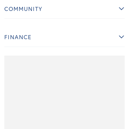
COMMUNITY
FINANCE