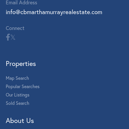
Email Address
info@cbmarthamurrayrealestate.com
Connect
Properties
Map Search
Popular Searches
Our Listings
Sold Search
About Us