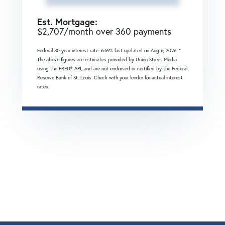
Est. Mortgage:
$
2,707
/month over
360
payments
Federal 30-year interest rate:
6.69
% last updated on
Aug 6, 2026.
*
The above figures are estimates provided by Union Street Media
using the FRED® API, and are not endorsed or certified by the Federal
Reserve Bank of St. Louis. Check with your lender for actual interest
rates.