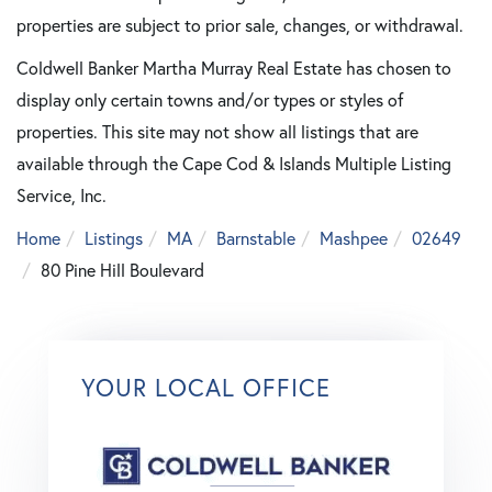
properties are subject to prior sale, changes, or withdrawal.
Coldwell Banker Martha Murray Real Estate has chosen to
display only certain towns and/or types or styles of
properties. This site may not show all listings that are
available through the Cape Cod & Islands Multiple Listing
Service, Inc.
Home
Listings
MA
Barnstable
Mashpee
02649
80 Pine Hill Boulevard
YOUR LOCAL OFFICE