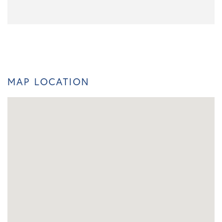
MAP LOCATION