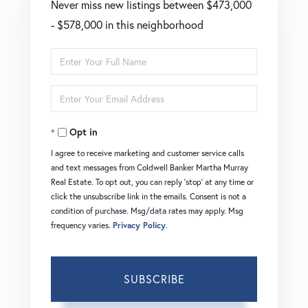
Never miss new listings between $473,000
- $578,000 in this neighborhood
Enter
Full
Enter
Name
Your
Opt in
Email
I agree to receive marketing and customer service calls
and text messages from Coldwell Banker Martha Murray
Real Estate. To opt out, you can reply 'stop' at any time or
click the unsubscribe link in the emails. Consent is not a
condition of purchase. Msg/data rates may apply. Msg
frequency varies.
Privacy Policy
.
SUBSCRIBE