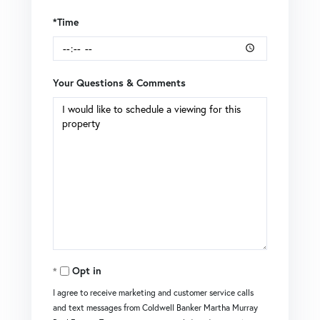
*Time
Your Questions & Comments
Opt in
I agree to receive marketing and customer service calls
and text messages from Coldwell Banker Martha Murray