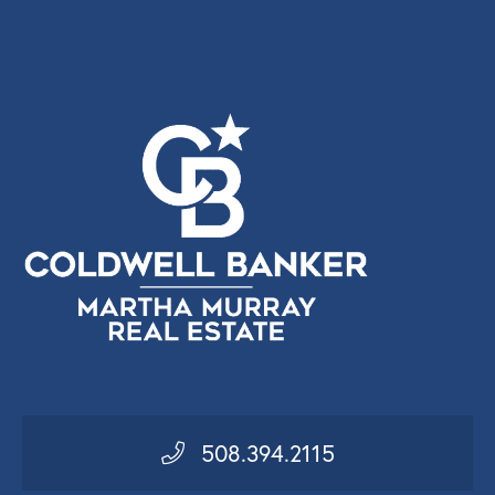
508.394.2115