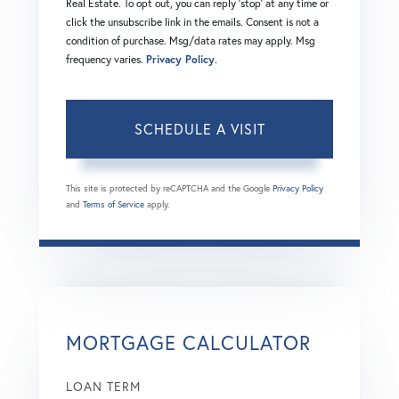
Real Estate. To opt out, you can reply 'stop' at any time or
click the unsubscribe link in the emails. Consent is not a
condition of purchase. Msg/data rates may apply. Msg
frequency varies.
Privacy Policy
.
This site is protected by reCAPTCHA and the Google
Privacy Policy
and
Terms of Service
apply.
MORTGAGE CALCULATOR
LOAN TERM