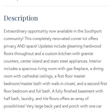
Extraordinary opportunity now available in the Southport
community! This completely renovated corner lot offers
privacy AND space! Updates include gleaming hardwood
floors throughout and a custom kitchen with granite
counters, center island and stain steel appliances. Interior
includes a spacious living room with gas fireplace, a dining
room with cathedral ceilings, a first floor master
bedroom/master bath with walk-in closet, and a second first
floor bedroom and full bath. A fully finished basement with
half bath, laundry, and tile floors offers an array of
possibilities! Very large back yard and porch with one car