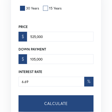
30 Years
15 Years
PRICE
$
DOWN PAYMENT
$
INTEREST RATE
%
CALCULATE