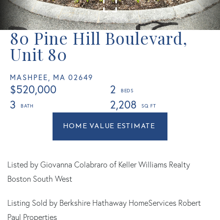
80 Pine Hill Boulevard,
Unit 80
MASHPEE,
MA
02649
$520,000
2
3
2,208
Home
80
Value
Pine
Estimator
Hill
Boulevard
Listed by Giovanna Colabraro of Keller Williams Realty
Mashpee
Boston South West
MA
Listing Sold by Berkshire Hathaway HomeServices Robert
Paul Properties