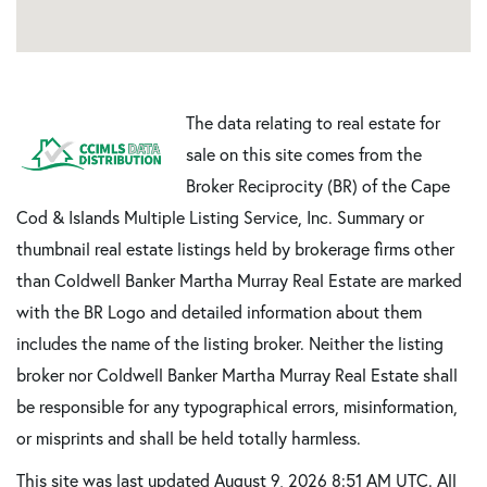
The data relating to real estate for
sale on this site comes from the
Broker Reciprocity (BR) of the Cape
Cod & Islands Multiple Listing Service, Inc. Summary or
thumbnail real estate listings held by brokerage firms other
than Coldwell Banker Martha Murray Real Estate are marked
with the BR Logo and detailed information about them
includes the name of the listing broker. Neither the listing
broker nor Coldwell Banker Martha Murray Real Estate shall
be responsible for any typographical errors, misinformation,
or misprints and shall be held totally harmless.
This site was last updated August 9, 2026 8:51 AM UTC. All