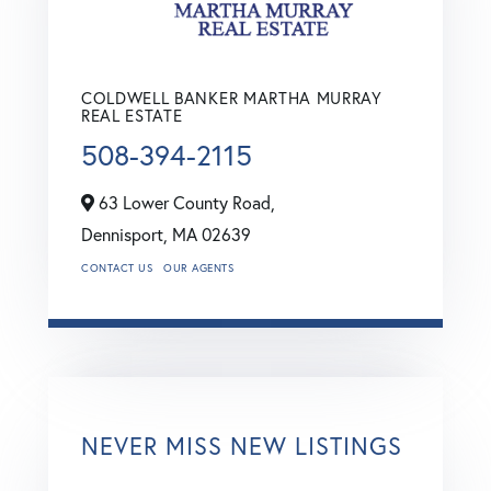
COLDWELL BANKER MARTHA MURRAY
REAL ESTATE
508-394-2115
63 Lower County Road,
Dennisport,
MA
02639
CONTACT US
OUR AGENTS
NEVER MISS NEW LISTINGS