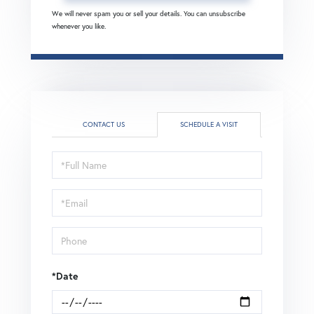
We will never spam you or sell your details. You can unsubscribe
whenever you like.
CONTACT US
SCHEDULE A VISIT
Schedule
a
Visit
*Date