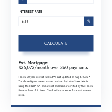
INTEREST RATE
%
CALCULATE
Est. Mortgage:
$
36,073
/month over
360
payments
Federal 30-year interest rate:
6.69
% last updated on
Aug 6, 2026.
*
The above figures are estimates provided by Union Street Media
using the FRED® API, and are not endorsed or certified by the Federal
Reserve Bank of St. Louis. Check with your lender for actual interest
rates.