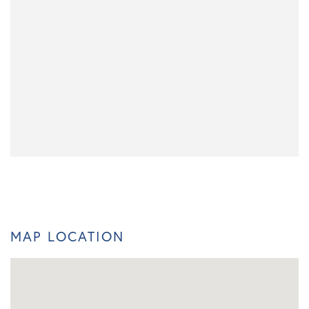
MAP LOCATION