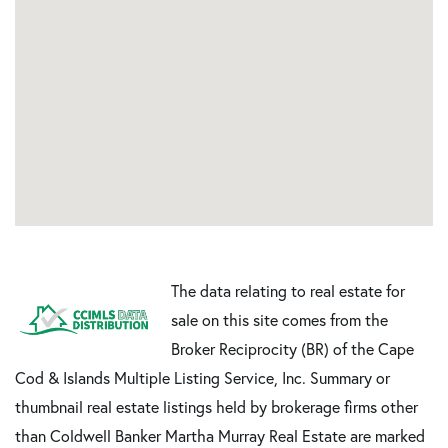
The data relating to real estate for
sale on this site comes from the
Broker Reciprocity (BR) of the Cape
Cod & Islands Multiple Listing Service, Inc. Summary or
thumbnail real estate listings held by brokerage firms other
than Coldwell Banker Martha Murray Real Estate are marked