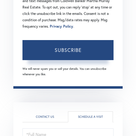
and text messages from Coldwell Banker Martha Murray
Real Estate. To opt out, you can reply 'stop' at any time or
click the unsubscribe link in the emails. Consent is not a
condition of purchase. Msg/data rates may apply. Msg
frequency varies.
Privacy Policy
.
SUBSCRIBE
We will never spam you or sell your details. You can unsubscribe
whenever you like.
CONTACT US
SCHEDULE A VISIT
Schedule