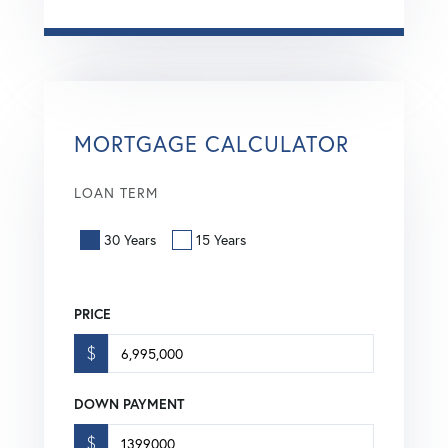
MORTGAGE CALCULATOR
LOAN TERM
30 Years
15 Years
PRICE
$
DOWN PAYMENT
$