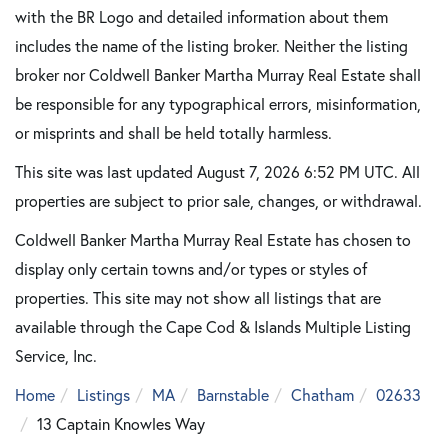
with the BR Logo and detailed information about them
includes the name of the listing broker. Neither the listing
broker nor Coldwell Banker Martha Murray Real Estate shall
be responsible for any typographical errors, misinformation,
or misprints and shall be held totally harmless.
This site was last updated August 7, 2026 6:52 PM UTC. All
properties are subject to prior sale, changes, or withdrawal.
Coldwell Banker Martha Murray Real Estate has chosen to
display only certain towns and/or types or styles of
properties. This site may not show all listings that are
available through the Cape Cod & Islands Multiple Listing
Service, Inc.
Home
Listings
MA
Barnstable
Chatham
02633
13 Captain Knowles Way