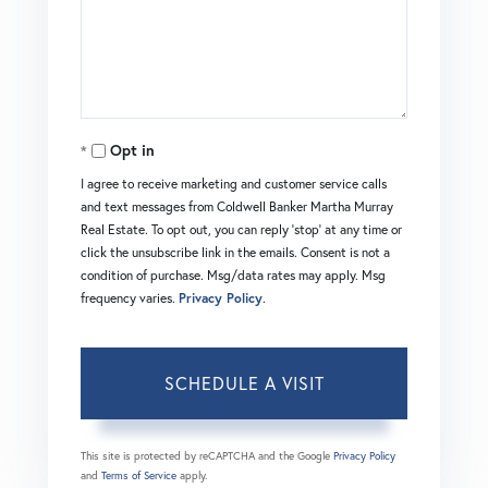
Opt in
I agree to receive marketing and customer service calls
and text messages from Coldwell Banker Martha Murray
Real Estate. To opt out, you can reply 'stop' at any time or
click the unsubscribe link in the emails. Consent is not a
condition of purchase. Msg/data rates may apply. Msg
frequency varies.
Privacy Policy
.
This site is protected by reCAPTCHA and the Google
Privacy Policy
and
Terms of Service
apply.