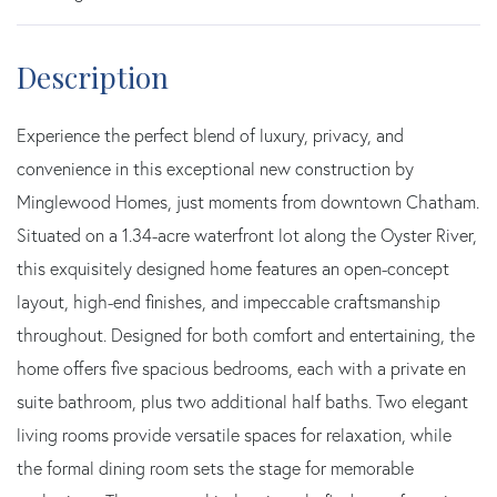
Experience the perfect blend of luxury, privacy, and
convenience in this exceptional new construction by
Minglewood Homes, just moments from downtown Chatham.
Situated on a 1.34-acre waterfront lot along the Oyster River,
this exquisitely designed home features an open-concept
layout, high-end finishes, and impeccable craftsmanship
throughout. Designed for both comfort and entertaining, the
home offers five spacious bedrooms, each with a private en
suite bathroom, plus two additional half baths. Two elegant
living rooms provide versatile spaces for relaxation, while
the formal dining room sets the stage for memorable