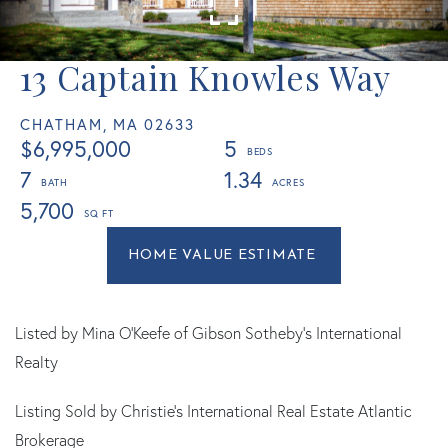
13 Captain Knowles Way
CHATHAM,
MA
02633
$6,995,000
5
7
1.34
5,700
Home
13
Value
Captain
Estimator
Knowles
Way
Listed by Mina O'Keefe of Gibson Sotheby's International
Chatham
Realty
MA
Listing Sold by Christie's International Real Estate Atlantic
Brokerage