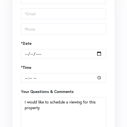
a
Visit
*Date
*Time
Your Questions & Comments