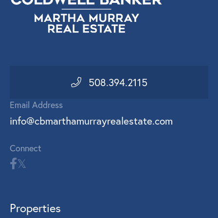
508.394.2115
Email Address
info@cbmarthamurrayrealestate.com
Connect
Properties