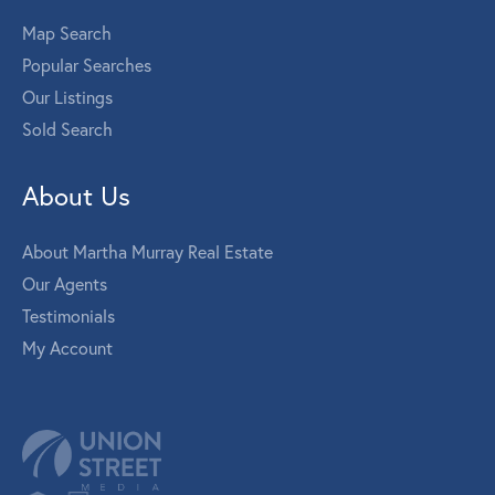
Map Search
Popular Searches
Our Listings
Sold Search
About Us
About Martha Murray Real Estate
Our Agents
Testimonials
My Account