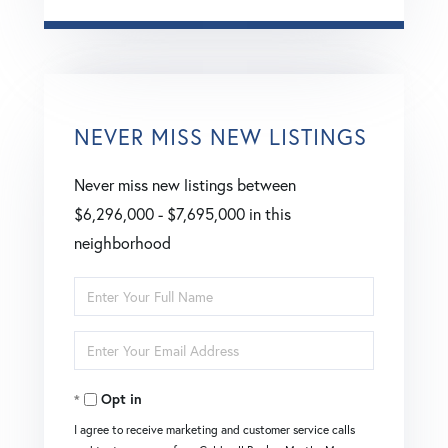
NEVER MISS NEW LISTINGS
Never miss new listings between
$6,296,000 - $7,695,000 in this
neighborhood
Enter
Full
Enter
Name
Your
Opt in
Email
I agree to receive marketing and customer service calls