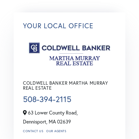
YOUR LOCAL OFFICE
COLDWELL BANKER MARTHA MURRAY
REAL ESTATE
508-394-2115
63 Lower County Road,
Dennisport,
MA
02639
CONTACT US
OUR AGENTS