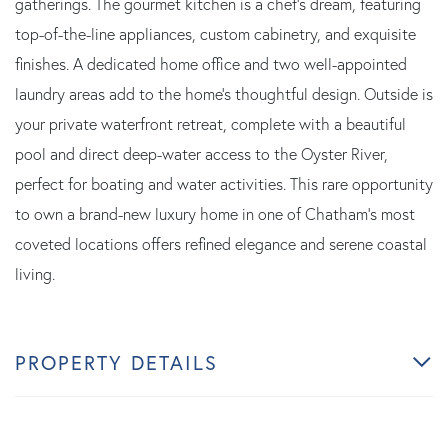
gatherings. The gourmet kitchen is a chef's dream, featuring
top-of-the-line appliances, custom cabinetry, and exquisite
finishes. A dedicated home office and two well-appointed
laundry areas add to the home's thoughtful design. Outside is
your private waterfront retreat, complete with a beautiful
pool and direct deep-water access to the Oyster River,
perfect for boating and water activities. This rare opportunity
to own a brand-new luxury home in one of Chatham's most
coveted locations offers refined elegance and serene coastal
living.
PROPERTY DETAILS