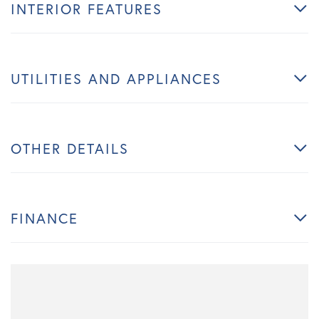
INTERIOR FEATURES
UTILITIES AND APPLIANCES
OTHER DETAILS
FINANCE