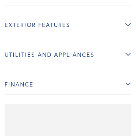
EXTERIOR FEATURES
UTILITIES AND APPLIANCES
FINANCE