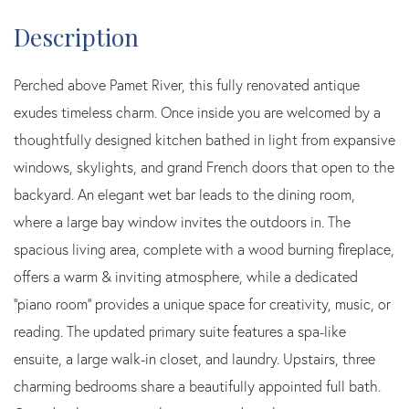
Perched above Pamet River, this fully renovated antique
exudes timeless charm. Once inside you are welcomed by a
thoughtfully designed kitchen bathed in light from expansive
windows, skylights, and grand French doors that open to the
backyard. An elegant wet bar leads to the dining room,
where a large bay window invites the outdoors in. The
spacious living area, complete with a wood burning fireplace,
offers a warm & inviting atmosphere, while a dedicated
''piano room'' provides a unique space for creativity, music, or
reading. The updated primary suite features a spa-like
ensuite, a large walk-in closet, and laundry. Upstairs, three
charming bedrooms share a beautifully appointed full bath.