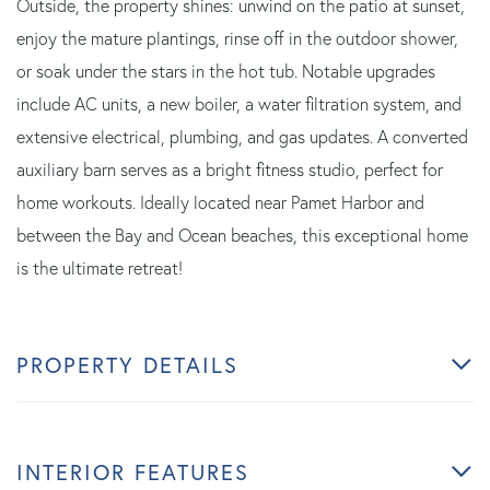
Outside, the property shines: unwind on the patio at sunset,
enjoy the mature plantings, rinse off in the outdoor shower,
or soak under the stars in the hot tub. Notable upgrades
include AC units, a new boiler, a water filtration system, and
extensive electrical, plumbing, and gas updates. A converted
auxiliary barn serves as a bright fitness studio, perfect for
home workouts. Ideally located near Pamet Harbor and
between the Bay and Ocean beaches, this exceptional home
is the ultimate retreat!
PROPERTY DETAILS
INTERIOR FEATURES