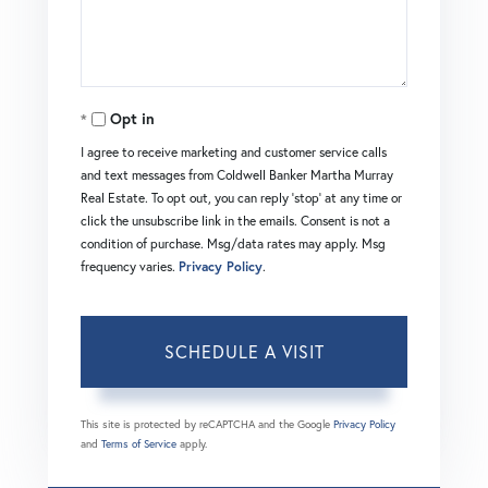
Opt in
I agree to receive marketing and customer service calls
and text messages from Coldwell Banker Martha Murray
Real Estate. To opt out, you can reply 'stop' at any time or
click the unsubscribe link in the emails. Consent is not a
condition of purchase. Msg/data rates may apply. Msg
frequency varies.
Privacy Policy
.
This site is protected by reCAPTCHA and the Google
Privacy Policy
and
Terms of Service
apply.