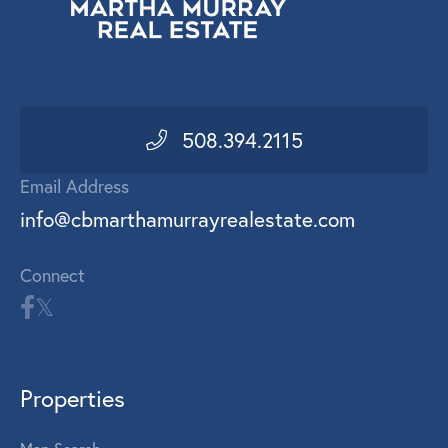
508.394.2115
Email Address
info@cbmarthamurrayrealestate.com
Connect
Properties