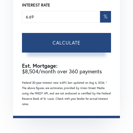
INTEREST RATE
%
CALCULATE
Est. Mortgage:
$
8,504
/month over
360
payments
Federal 30-year interest rate:
6.69
% last updated on
Aug 6, 2026.
*
The above figures are estimates provided by Union Street Media
using the FRED® API, and are not endorsed or certified by the Federal
Reserve Bank of St. Louis. Check with your lender for actual interest
rates.