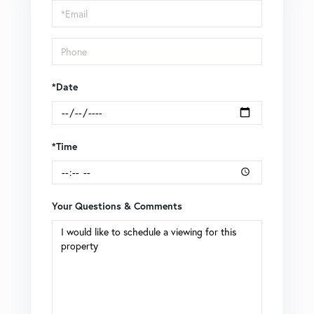
Visit
*Date
*Time
Your Questions & Comments