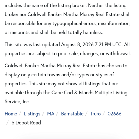
includes the name of the listing broker. Neither the listing
broker nor Coldwell Banker Martha Murray Real Estate shall
be responsible for any typographical errors, misinformation,
or misprints and shall be held totally harmless.
This site was last updated August 8, 2026 7:21 PM UTC. All
properties are subject to prior sale, changes, or withdrawal.
Coldwell Banker Martha Murray Real Estate has chosen to
display only certain towns and/or types or styles of
properties. This site may not show all listings that are
available through the Cape Cod & Islands Multiple Listing
Service, Inc.
Home
Listings
MA
Barnstable
Truro
02666
5 Depot Road