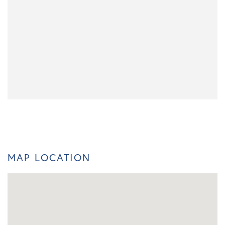
MAP LOCATION