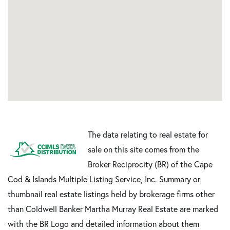
The data relating to real estate for
sale on this site comes from the
Broker Reciprocity (BR) of the Cape
Cod & Islands Multiple Listing Service, Inc. Summary or
thumbnail real estate listings held by brokerage firms other
than Coldwell Banker Martha Murray Real Estate are marked
with the BR Logo and detailed information about them