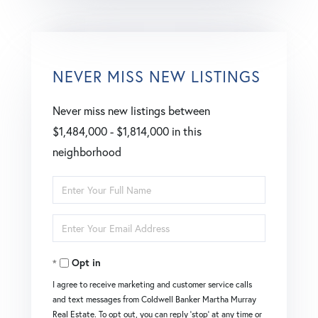
NEVER MISS NEW LISTINGS
Never miss new listings between
$1,484,000 - $1,814,000 in this
neighborhood
Enter
Full
Enter
Name
Your
Opt in
Email
I agree to receive marketing and customer service calls
and text messages from Coldwell Banker Martha Murray
Real Estate. To opt out, you can reply 'stop' at any time or