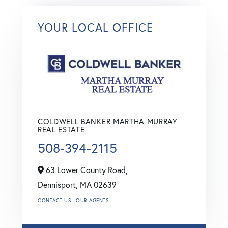
YOUR LOCAL OFFICE
COLDWELL BANKER MARTHA MURRAY
REAL ESTATE
508-394-2115
63 Lower County Road,
Dennisport,
MA
02639
CONTACT US
OUR AGENTS