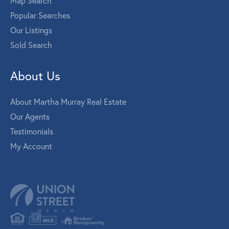
Map Search
Popular Searches
Our Listings
Sold Search
About Us
About Martha Murray Real Estate
Our Agents
Testimonials
My Account