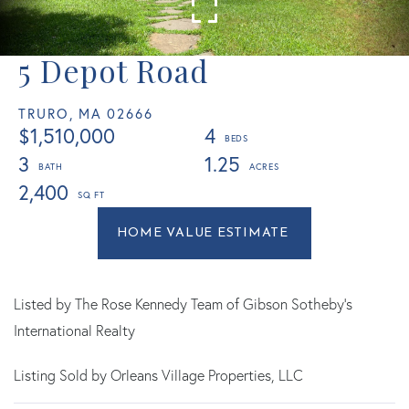
5 Depot Road
TRURO,
MA
02666
$1,510,000
4
3
1.25
2,400
Home
5
Value
Depot
Estimator
Road
Truro
Listed by The Rose Kennedy Team of Gibson Sotheby's
MA
International Realty
Listing Sold by Orleans Village Properties, LLC