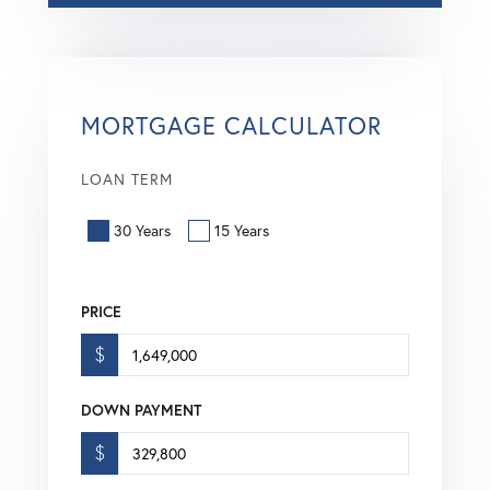
MORTGAGE CALCULATOR
LOAN TERM
30 Years
15 Years
PRICE
$
DOWN PAYMENT
$