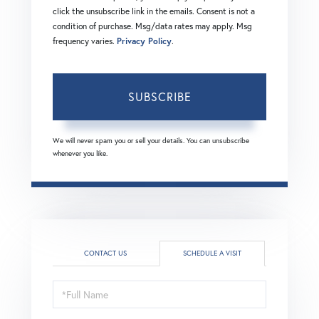
click the unsubscribe link in the emails. Consent is not a
condition of purchase. Msg/data rates may apply. Msg
frequency varies.
Privacy Policy
.
SUBSCRIBE
We will never spam you or sell your details. You can unsubscribe
whenever you like.
CONTACT US
SCHEDULE A VISIT
Schedule
a