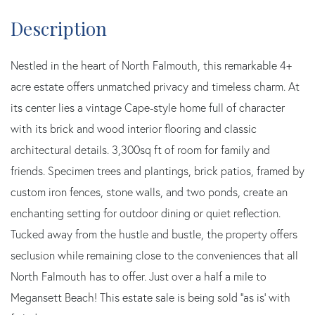
Nestled in the heart of North Falmouth, this remarkable 4+
acre estate offers unmatched privacy and timeless charm. At
its center lies a vintage Cape-style home full of character
with its brick and wood interior flooring and classic
architectural details. 3,300sq ft of room for family and
friends. Specimen trees and plantings, brick patios, framed by
custom iron fences, stone walls, and two ponds, create an
enchanting setting for outdoor dining or quiet reflection.
Tucked away from the hustle and bustle, the property offers
seclusion while remaining close to the conveniences that all
North Falmouth has to offer. Just over a half a mile to
Megansett Beach! This estate sale is being sold ''as is' with