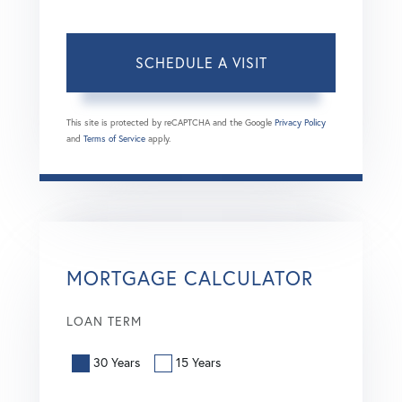
This site is protected by reCAPTCHA and the Google
Privacy Policy
and
Terms of Service
apply.
MORTGAGE CALCULATOR
LOAN TERM
30 Years
15 Years