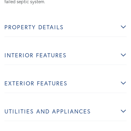
failed septic system.
PROPERTY DETAILS
INTERIOR FEATURES
EXTERIOR FEATURES
UTILITIES AND APPLIANCES