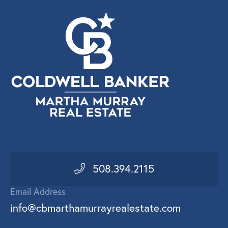
508.394.2115
Email Address
info@cbmarthamurrayrealestate.com