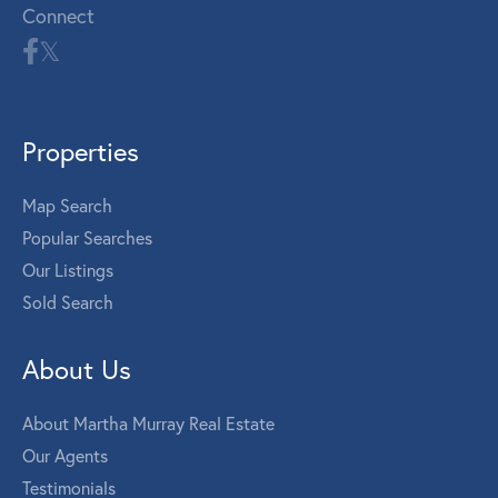
Connect
Properties
Map Search
Popular Searches
Our Listings
Sold Search
About Us
About Martha Murray Real Estate
Our Agents
Testimonials