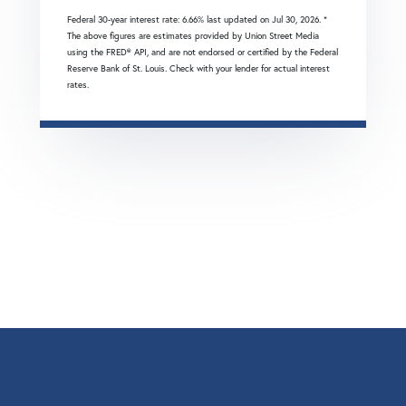
Federal 30-year interest rate:
6.66
% last updated on
Jul 30, 2026.
*
The above figures are estimates provided by Union Street Media
using the FRED® API, and are not endorsed or certified by the Federal
Reserve Bank of St. Louis. Check with your lender for actual interest
rates.