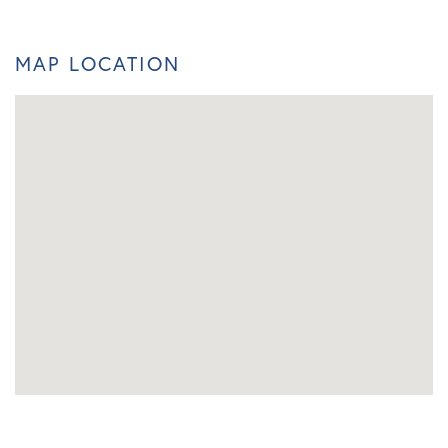
MAP LOCATION