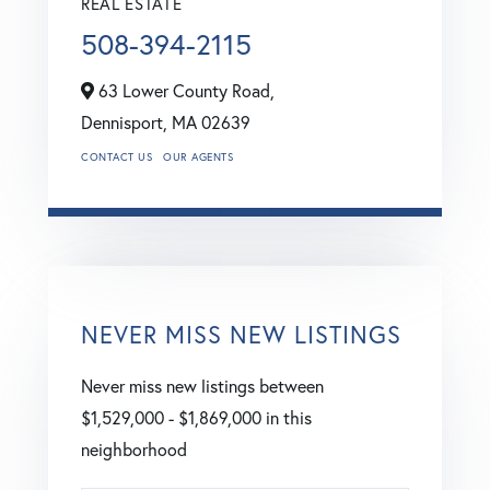
REAL ESTATE
508-394-2115
63 Lower County Road,
Dennisport,
MA
02639
CONTACT US
OUR AGENTS
NEVER MISS NEW LISTINGS
Never miss new listings between
$1,529,000 - $1,869,000 in this
neighborhood