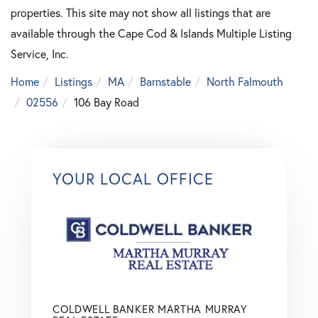
properties. This site may not show all listings that are
available through the Cape Cod & Islands Multiple Listing
Service, Inc.
Home
Listings
MA
Barnstable
North Falmouth
02556
106 Bay Road
YOUR LOCAL OFFICE
COLDWELL BANKER MARTHA MURRAY