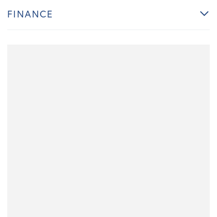
FINANCE