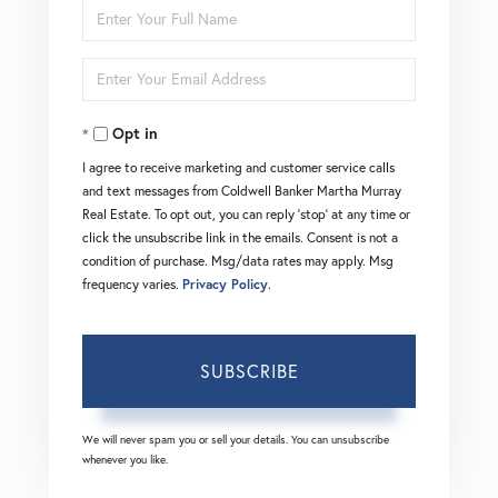
Enter
Full
Enter
Name
Your
Opt in
Email
I agree to receive marketing and customer service calls
and text messages from Coldwell Banker Martha Murray
Real Estate. To opt out, you can reply 'stop' at any time or
click the unsubscribe link in the emails. Consent is not a
condition of purchase. Msg/data rates may apply. Msg
frequency varies.
Privacy Policy
.
SUBSCRIBE
We will never spam you or sell your details. You can unsubscribe
whenever you like.