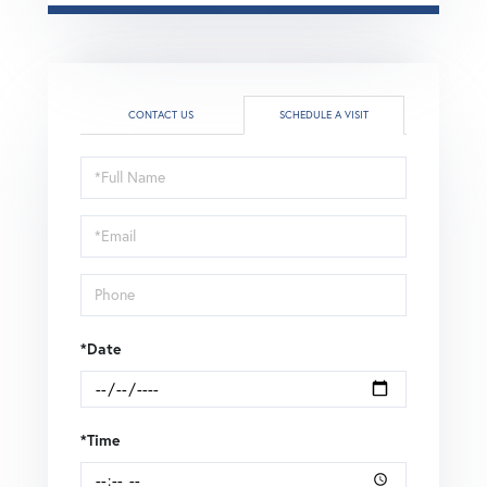
CONTACT US
SCHEDULE A VISIT
Schedule
a
Visit
*Date
*Time