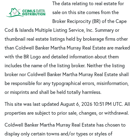
The data relating to real estate for
sale on this site comes from the
Broker Reciprocity (BR) of the Cape
Cod & Islands Multiple Listing Service, Inc. Summary or
thumbnail real estate listings held by brokerage firms other
than Coldwell Banker Martha Murray Real Estate are marked
with the BR Logo and detailed information about them
includes the name of the listing broker. Neither the listing
broker nor Coldwell Banker Martha Murray Real Estate shall
be responsible for any typographical errors, misinformation,
or misprints and shall be held totally harmless.
This site was last updated August 6, 2026 10:51 PM UTC. All
properties are subject to prior sale, changes, or withdrawal.
Coldwell Banker Martha Murray Real Estate has chosen to
display only certain towns and/or types or styles of