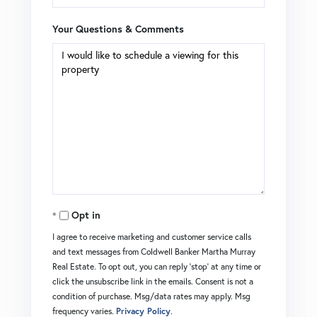
Your Questions & Comments
Opt in
I agree to receive marketing and customer service calls
and text messages from Coldwell Banker Martha Murray
Real Estate. To opt out, you can reply 'stop' at any time or
click the unsubscribe link in the emails. Consent is not a
condition of purchase. Msg/data rates may apply. Msg
frequency varies.
Privacy Policy
.