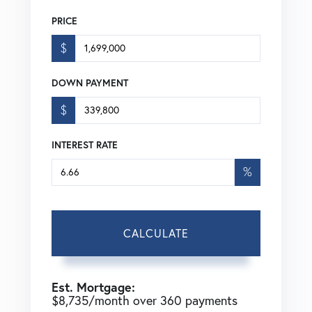
PRICE
$
DOWN PAYMENT
$
INTEREST RATE
%
CALCULATE
Est. Mortgage:
$
8,735
/month over
360
payments