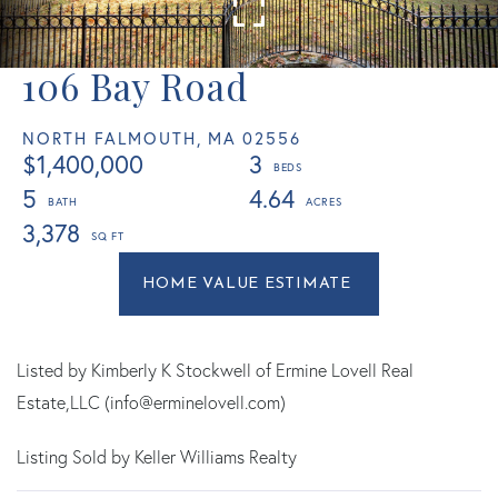
106 Bay Road
NORTH FALMOUTH,
MA
02556
$1,400,000
3
5
4.64
3,378
Home
106
Value
Bay
Estimator
Road
North
Listed by Kimberly K Stockwell of Ermine Lovell Real
Falmouth
Estate,LLC (info@erminelovell.com)
MA
Listing Sold by Keller Williams Realty