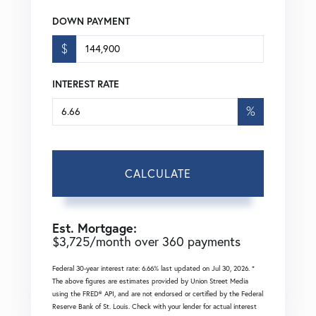
DOWN PAYMENT
$
INTEREST RATE
%
CALCULATE
Est. Mortgage:
$
3,725
/month over
360
payments
Federal 30-year interest rate:
6.66
% last updated on
Jul 30, 2026.
*
The above figures are estimates provided by Union Street Media
using the FRED® API, and are not endorsed or certified by the Federal
Reserve Bank of St. Louis. Check with your lender for actual interest