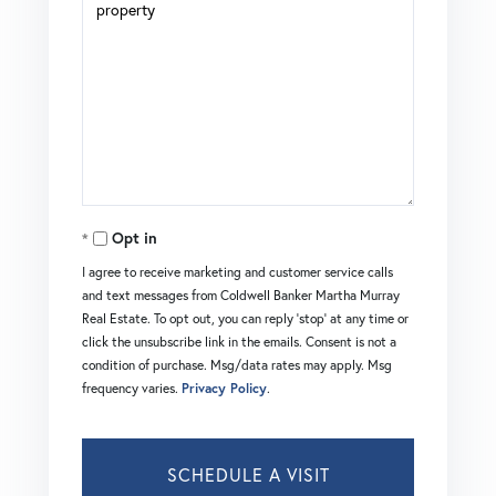
Opt in
I agree to receive marketing and customer service calls
and text messages from Coldwell Banker Martha Murray
Real Estate. To opt out, you can reply 'stop' at any time or
click the unsubscribe link in the emails. Consent is not a
condition of purchase. Msg/data rates may apply. Msg
frequency varies.
Privacy Policy
.