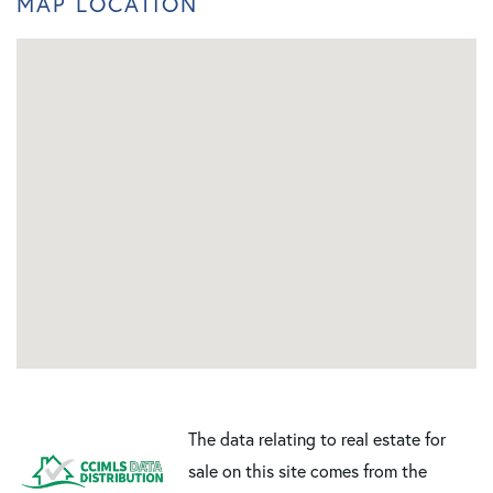
MAP LOCATION
The data relating to real estate for
sale on this site comes from the