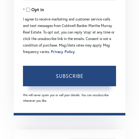
Your
Opt in
Email
I agree to receive marketing and customer service calls
and text messages from Coldwell Banker Martha Murray
Real Estate. To opt out, you can reply 'stop' at any time or
click the unsubscribe link in the emails. Consent is not a
condition of purchase. Msg/data rates may apply. Msg
frequency varies.
Privacy Policy
.
SUBSCRIBE
We will never spam you or sell your details. You can unsubscribe
whenever you like.