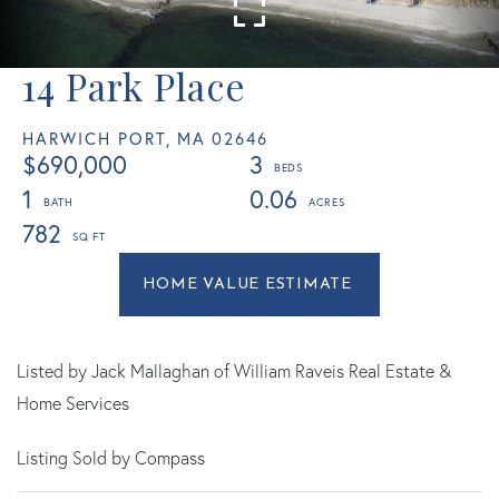
14 Park Place
HARWICH PORT,
MA
02646
$690,000
3
1
0.06
782
Home
14
Value
Park
Estimator
Place
Harwich
Listed by Jack Mallaghan of William Raveis Real Estate &
Port
Home Services
MA
Listing Sold by Compass