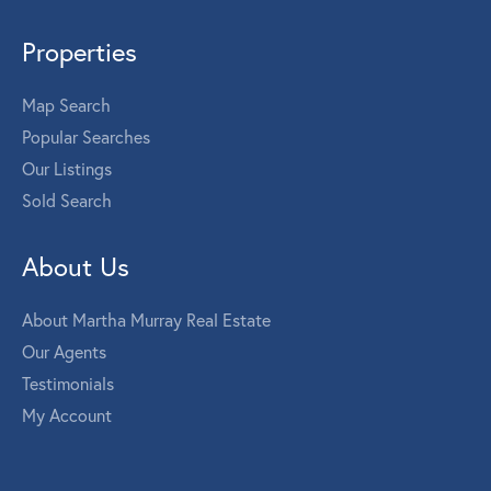
Properties
Map Search
Popular Searches
Our Listings
Sold Search
About Us
About Martha Murray Real Estate
Our Agents
Testimonials
My Account