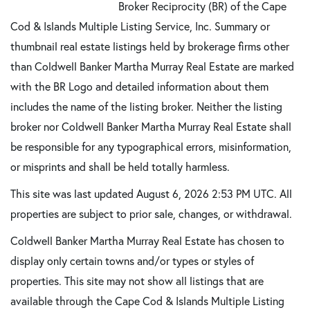
Broker Reciprocity (BR) of the Cape
Cod & Islands Multiple Listing Service, Inc. Summary or
thumbnail real estate listings held by brokerage firms other
than Coldwell Banker Martha Murray Real Estate are marked
with the BR Logo and detailed information about them
includes the name of the listing broker. Neither the listing
broker nor Coldwell Banker Martha Murray Real Estate shall
be responsible for any typographical errors, misinformation,
or misprints and shall be held totally harmless.
This site was last updated August 6, 2026 2:53 PM UTC. All
properties are subject to prior sale, changes, or withdrawal.
Coldwell Banker Martha Murray Real Estate has chosen to
display only certain towns and/or types or styles of
properties. This site may not show all listings that are
available through the Cape Cod & Islands Multiple Listing