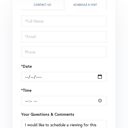
CONTACT US
SCHEDULE A VISIT
Schedule
a
Visit
*Date
*Time
Your Questions & Comments