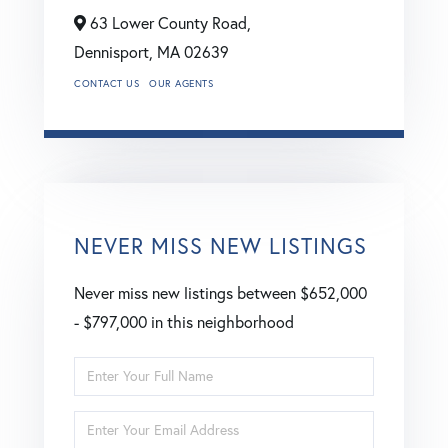
63 Lower County Road,
Dennisport,
MA
02639
CONTACT US
OUR AGENTS
NEVER MISS NEW LISTINGS
Never miss new listings between $652,000
- $797,000 in this neighborhood
Enter
Full
Enter
Name