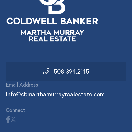
508.394.2115
Email Address
info@cbmarthamurrayrealestate.com
Connect