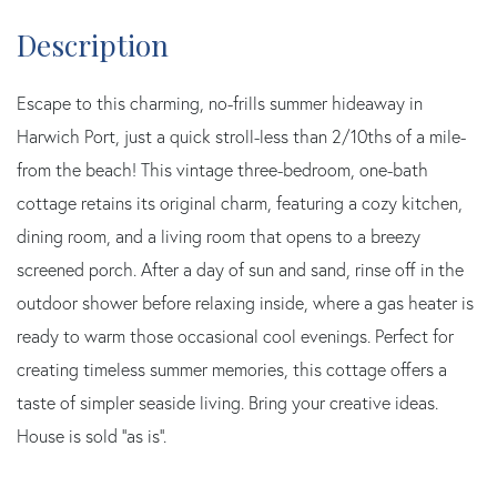
Escape to this charming, no-frills summer hideaway in
Harwich Port, just a quick stroll-less than 2/10ths of a mile-
from the beach! This vintage three-bedroom, one-bath
cottage retains its original charm, featuring a cozy kitchen,
dining room, and a living room that opens to a breezy
screened porch. After a day of sun and sand, rinse off in the
outdoor shower before relaxing inside, where a gas heater is
ready to warm those occasional cool evenings. Perfect for
creating timeless summer memories, this cottage offers a
taste of simpler seaside living. Bring your creative ideas.
House is sold ''as is''.