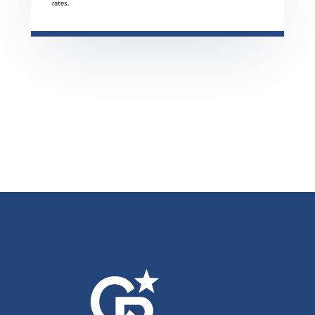
rates.