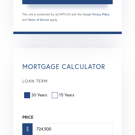
This site is protected by reCAPTCHA and the Google
Privacy Policy
and
Terms of Service
apply.
MORTGAGE CALCULATOR
LOAN TERM
30 Years
15 Years
PRICE
$