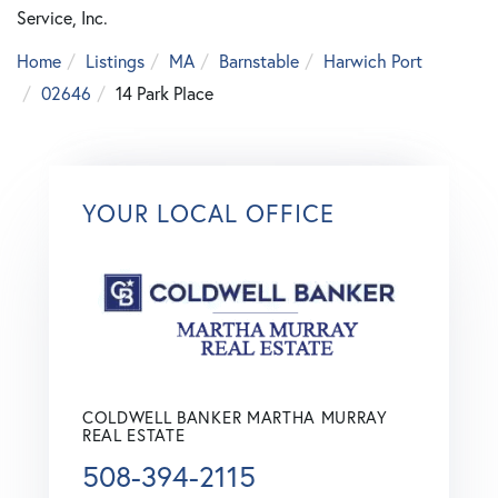
Service, Inc.
Home
Listings
MA
Barnstable
Harwich Port
02646
14 Park Place
YOUR LOCAL OFFICE
COLDWELL BANKER MARTHA MURRAY
REAL ESTATE
508-394-2115