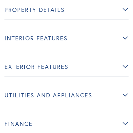
PROPERTY DETAILS
INTERIOR FEATURES
EXTERIOR FEATURES
UTILITIES AND APPLIANCES
FINANCE