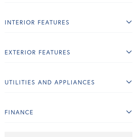
INTERIOR FEATURES
EXTERIOR FEATURES
UTILITIES AND APPLIANCES
FINANCE