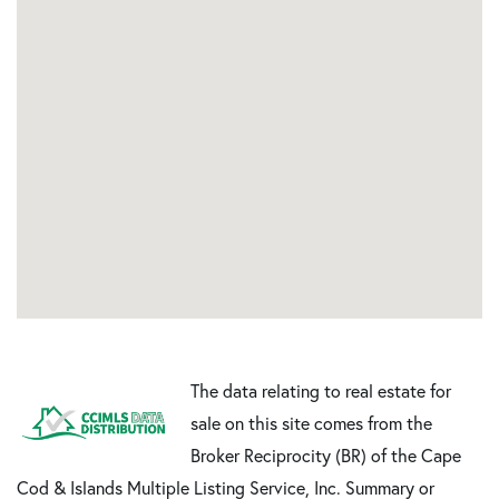
The data relating to real estate for
sale on this site comes from the
Broker Reciprocity (BR) of the Cape
Cod & Islands Multiple Listing Service, Inc. Summary or