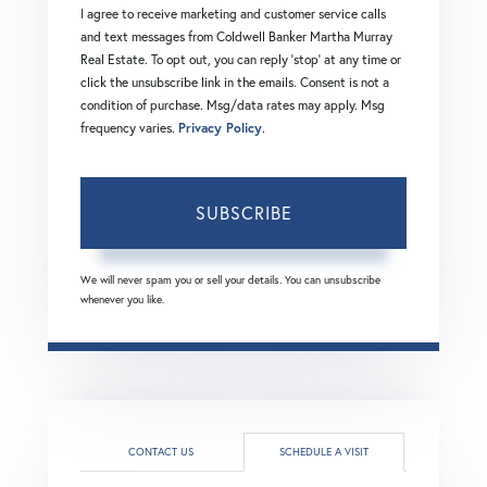
I agree to receive marketing and customer service calls
and text messages from Coldwell Banker Martha Murray
Real Estate. To opt out, you can reply 'stop' at any time or
click the unsubscribe link in the emails. Consent is not a
condition of purchase. Msg/data rates may apply. Msg
frequency varies.
Privacy Policy
.
SUBSCRIBE
We will never spam you or sell your details. You can unsubscribe
whenever you like.
CONTACT US
SCHEDULE A VISIT