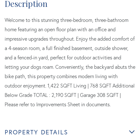
Welcome to this stunning three-bedroom, three-bathroom
home featuring an open floor plan with an office and
impressive upgrades throughout. Enjoy the added comfort of
a 4-season room, a full finished basement, outside shower,
and a fenced-in yard, perfect for outdoor activities and
letting your dogs roam. Conveniently, the backyard abuts the
bike path, this property combines modern living with
outdoor enjoyment. 1,422 SQFT Living | 768 SQFT Additional
Below Grade TOTAL : 2,190 SQFT | Garage 308 SQFT |
Please refer to Improvements Sheet in documents.
PROPERTY DETAILS