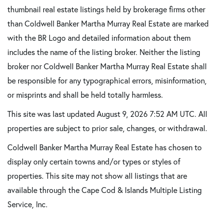
thumbnail real estate listings held by brokerage firms other
than Coldwell Banker Martha Murray Real Estate are marked
with the BR Logo and detailed information about them
includes the name of the listing broker. Neither the listing
broker nor Coldwell Banker Martha Murray Real Estate shall
be responsible for any typographical errors, misinformation,
or misprints and shall be held totally harmless.
This site was last updated August 9, 2026 7:52 AM UTC. All
properties are subject to prior sale, changes, or withdrawal.
Coldwell Banker Martha Murray Real Estate has chosen to
display only certain towns and/or types or styles of
properties. This site may not show all listings that are
available through the Cape Cod & Islands Multiple Listing
Service, Inc.