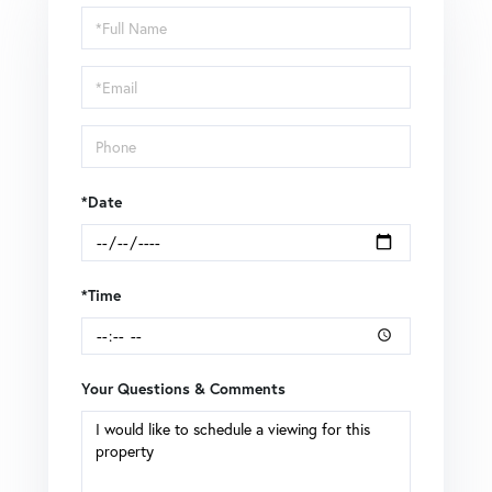
Schedule
a
Visit
*Date
*Time
Your Questions & Comments