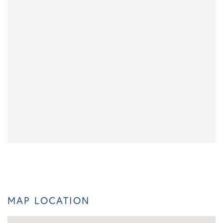
MAP LOCATION