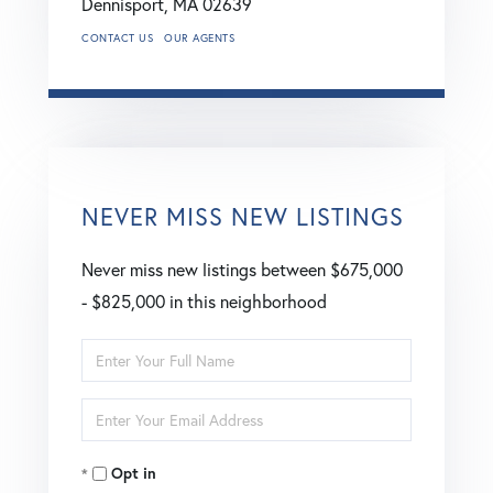
Dennisport,
MA
02639
CONTACT US
OUR AGENTS
NEVER MISS NEW LISTINGS
Never miss new listings between $675,000
- $825,000 in this neighborhood
Enter
Full
Enter
Name
Your
Opt in
Email