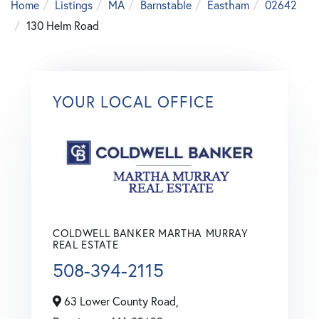
Home
Listings
MA
Barnstable
Eastham
02642
130 Helm Road
YOUR LOCAL OFFICE
COLDWELL BANKER MARTHA MURRAY
REAL ESTATE
508-394-2115
63 Lower County Road,