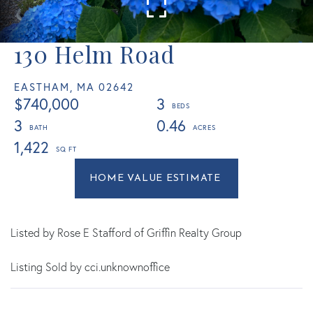
130 Helm Road
EASTHAM,
MA
02642
$740,000
3
3
0.46
1,422
Home
130
Value
Helm
Estimator
Road
Eastham
Listed by Rose E Stafford of Griffin Realty Group
MA
Listing Sold by cci.unknownoffice