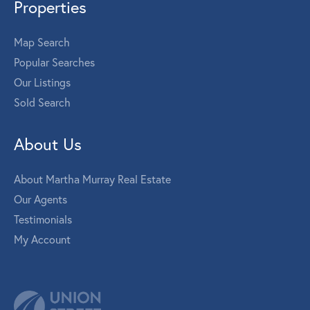
Properties
Map Search
Popular Searches
Our Listings
Sold Search
About Us
About Martha Murray Real Estate
Our Agents
Testimonials
My Account