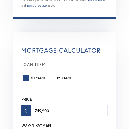
This site is protected by reCAPTCHA and the Google
Privacy Policy
and
Terms of Service
apply.
MORTGAGE CALCULATOR
LOAN TERM
30 Years
15 Years
PRICE
$
DOWN PAYMENT