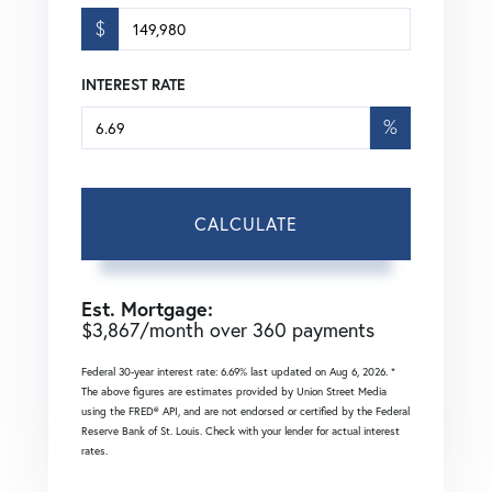
$
INTEREST RATE
%
CALCULATE
Est. Mortgage:
$
3,867
/month over
360
payments
Federal 30-year interest rate:
6.69
% last updated on
Aug 6, 2026.
*
The above figures are estimates provided by Union Street Media
using the FRED® API, and are not endorsed or certified by the Federal
Reserve Bank of St. Louis. Check with your lender for actual interest
rates.