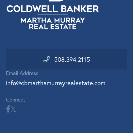
508.394.2115
Email Address
info@cbmarthamurrayrealestate.com
Connect