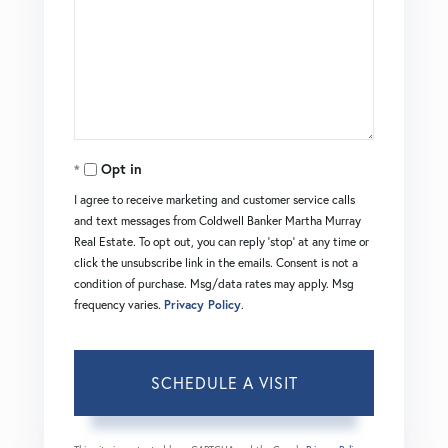
Opt in
I agree to receive marketing and customer service calls
and text messages from Coldwell Banker Martha Murray
Real Estate. To opt out, you can reply 'stop' at any time or
click the unsubscribe link in the emails. Consent is not a
condition of purchase. Msg/data rates may apply. Msg
frequency varies.
Privacy Policy
.