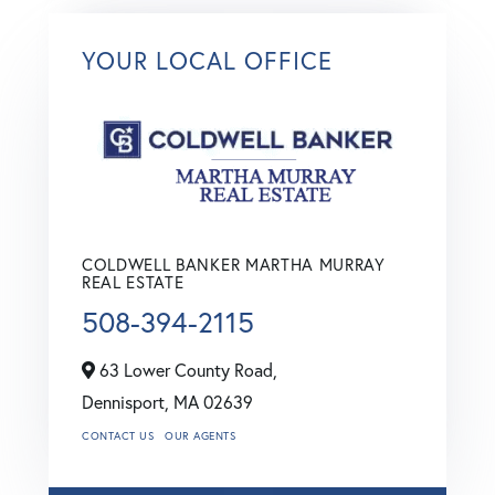
YOUR LOCAL OFFICE
COLDWELL BANKER MARTHA MURRAY
REAL ESTATE
508-394-2115
63 Lower County Road,
Dennisport,
MA
02639
CONTACT US
OUR AGENTS