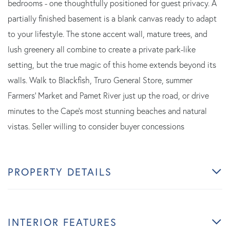
bedrooms - one thoughtfully positioned for guest privacy. A
partially finished basement is a blank canvas ready to adapt
to your lifestyle. The stone accent wall, mature trees, and
lush greenery all combine to create a private park-like
setting, but the true magic of this home extends beyond its
walls. Walk to Blackfish, Truro General Store, summer
Farmers' Market and Pamet River just up the road, or drive
minutes to the Cape's most stunning beaches and natural
vistas. Seller willing to consider buyer concessions
PROPERTY DETAILS
INTERIOR FEATURES