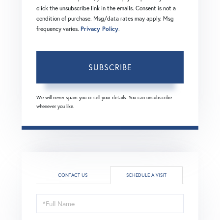
click the unsubscribe link in the emails. Consent is not a
condition of purchase. Msg/data rates may apply. Msg
frequency varies.
Privacy Policy
.
SUBSCRIBE
We will never spam you or sell your details. You can unsubscribe
whenever you like.
CONTACT US
SCHEDULE A VISIT
Schedule
a