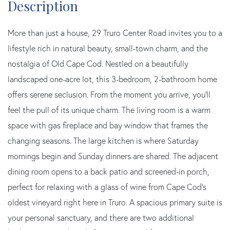
More than just a house, 29 Truro Center Road invites you to a
lifestyle rich in natural beauty, small-town charm, and the
nostalgia of Old Cape Cod. Nestled on a beautifully
landscaped one-acre lot, this 3-bedroom, 2-bathroom home
offers serene seclusion. From the moment you arrive, you'll
feel the pull of its unique charm. The living room is a warm
space with gas fireplace and bay window that frames the
changing seasons. The large kitchen is where Saturday
mornings begin and Sunday dinners are shared. The adjacent
dining room opens to a back patio and screened-in porch,
perfect for relaxing with a glass of wine from Cape Cod's
oldest vineyard right here in Truro. A spacious primary suite is
your personal sanctuary, and there are two additional