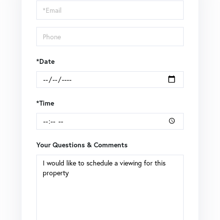
Visit
*Date
*Time
Your Questions & Comments