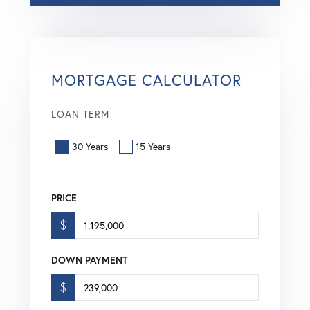
MORTGAGE CALCULATOR
LOAN TERM
30 Years
15 Years
PRICE
$
DOWN PAYMENT
$