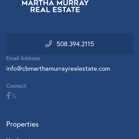
508.394.2115
Email Address
info@cbmarthamurrayrealestate.com
Connect
Properties