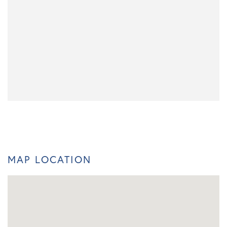
MAP LOCATION