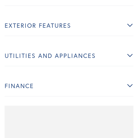
EXTERIOR FEATURES
UTILITIES AND APPLIANCES
FINANCE