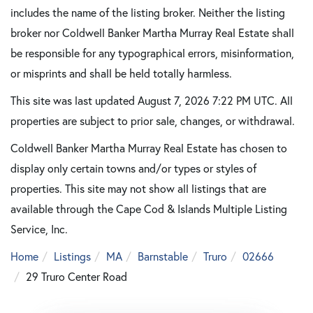
includes the name of the listing broker. Neither the listing
broker nor Coldwell Banker Martha Murray Real Estate shall
be responsible for any typographical errors, misinformation,
or misprints and shall be held totally harmless.
This site was last updated August 7, 2026 7:22 PM UTC. All
properties are subject to prior sale, changes, or withdrawal.
Coldwell Banker Martha Murray Real Estate has chosen to
display only certain towns and/or types or styles of
properties. This site may not show all listings that are
available through the Cape Cod & Islands Multiple Listing
Service, Inc.
Home
Listings
MA
Barnstable
Truro
02666
29 Truro Center Road