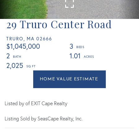
29 Truro Center Road
TRURO,
MA
02666
$1,045,000
3
2
1.01
2,025
Home
29
Value
Truro
Estimator
Center
Road
Listed by of EXIT Cape Realty
Truro
Listing Sold by SeasCape Realty, Inc.
MA