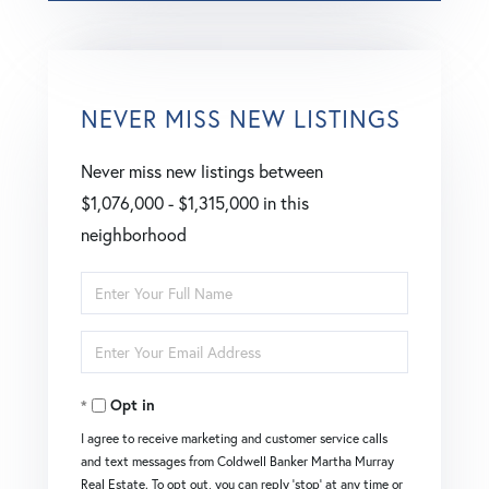
NEVER MISS NEW LISTINGS
Never miss new listings between
$1,076,000 - $1,315,000 in this
neighborhood
Enter
Full
Enter
Name
Your
Opt in
Email
I agree to receive marketing and customer service calls
and text messages from Coldwell Banker Martha Murray
Real Estate. To opt out, you can reply 'stop' at any time or