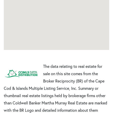
The data relating to real estate for
sale on this site comes from the
Broker Reciprocity (BR) of the Cape
Cod & Islands Multiple Listing Service, Inc. Summary or
thumbnail real estate listings held by brokerage firms other
than Coldwell Banker Martha Murray Real Estate are marked
with the BR Logo and detailed information about them