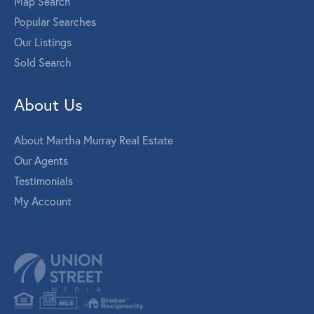
Map Search
Popular Searches
Our Listings
Sold Search
About Us
About Martha Murray Real Estate
Our Agents
Testimonials
My Account