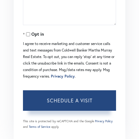
Opt in
I agree to receive marketing and customer service calls
and text messages from Coldwell Banker Martha Murray
Real Estate. To opt out, you can reply 'stop' at any time or
click the unsubscribe link in the emails. Consent is not a
condition of purchase. Msg/data rates may apply. Msg
frequency varies.
Privacy Policy
.
This site is protected by reCAPTCHA and the Google
Privacy Policy
and
Terms of Service
apply.