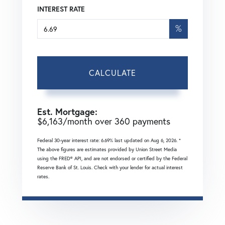
INTEREST RATE
%
CALCULATE
Est. Mortgage:
$
6,163
/month over
360
payments
Federal 30-year interest rate:
6.69
% last updated on
Aug 6, 2026.
*
The above figures are estimates provided by Union Street Media
using the FRED® API, and are not endorsed or certified by the Federal
Reserve Bank of St. Louis. Check with your lender for actual interest
rates.