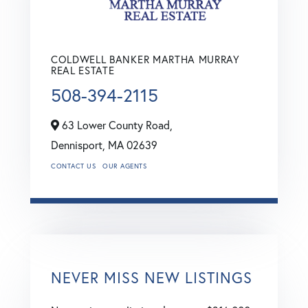
COLDWELL BANKER MARTHA MURRAY
REAL ESTATE
508-394-2115
63 Lower County Road,
Dennisport,
MA
02639
CONTACT US
OUR AGENTS
NEVER MISS NEW LISTINGS