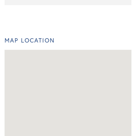
MAP LOCATION