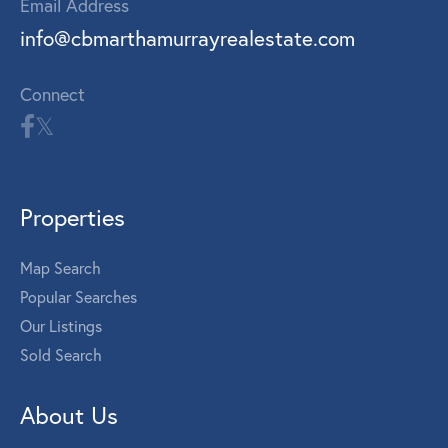
Email Address
info@cbmarthamurrayrealestate.com
Connect
Properties
Map Search
Popular Searches
Our Listings
Sold Search
About Us