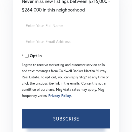
Never miss new listings between $216,000 -
$264,000 in this neighborhood
Enter
Full
Enter
Name
Your
Opt in
Email
I agree to receive marketing and customer service calls
and text messages from Coldwell Banker Martha Murray
Real Estate. To opt out, you can reply 'stop' at any time or
click the unsubscribe link in the emails. Consent is not a
condition of purchase. Msg/data rates may apply. Msg
frequency varies.
Privacy Policy
.
SUBSCRIBE