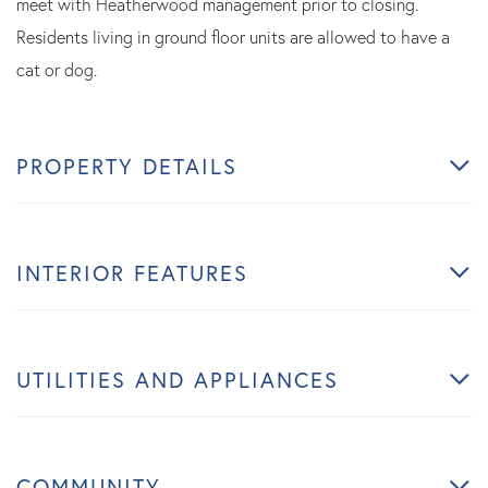
meet with Heatherwood management prior to closing.
Residents living in ground floor units are allowed to have a
cat or dog.
PROPERTY DETAILS
INTERIOR FEATURES
UTILITIES AND APPLIANCES
COMMUNITY