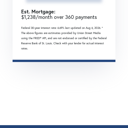
Est. Mortgage:
$
1,238
/month over
360
payments
Federal 30-year interest rate:
6.69
% last updated on
Aug 6, 2026.
*
The above figures are estimates provided by Union Street Media
using the FRED® API, and are not endorsed or certified by the Federal
Reserve Bank of St. Louis. Check with your lender for actual interest
rates.