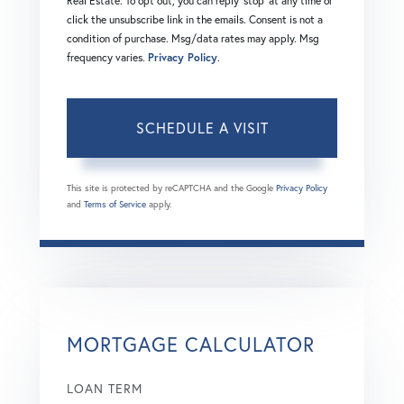
Real Estate. To opt out, you can reply 'stop' at any time or
click the unsubscribe link in the emails. Consent is not a
condition of purchase. Msg/data rates may apply. Msg
frequency varies.
Privacy Policy
.
This site is protected by reCAPTCHA and the Google
Privacy Policy
and
Terms of Service
apply.
MORTGAGE CALCULATOR
LOAN TERM