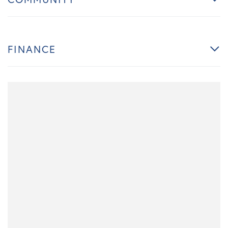
FINANCE