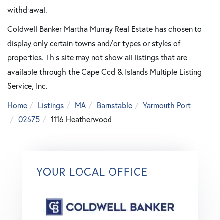
withdrawal.
Coldwell Banker Martha Murray Real Estate has chosen to
display only certain towns and/or types or styles of
properties. This site may not show all listings that are
available through the Cape Cod & Islands Multiple Listing
Service, Inc.
Home
Listings
MA
Barnstable
Yarmouth Port
02675
1116 Heatherwood
YOUR LOCAL OFFICE