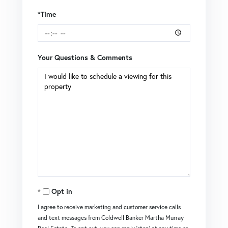
*Time
Your Questions & Comments
Opt in
I agree to receive marketing and customer service calls
and text messages from Coldwell Banker Martha Murray