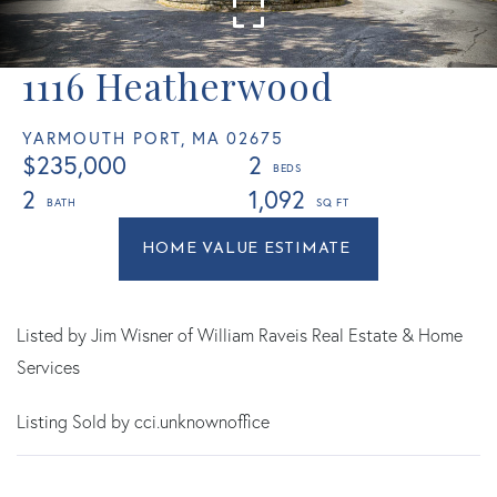
1116 Heatherwood
YARMOUTH PORT,
MA
02675
$235,000
2
2
1,092
Home
1116
Value
Heatherwood
Estimator
Yarmouth
Port
Listed by Jim Wisner of William Raveis Real Estate & Home
MA
Services
Listing Sold by cci.unknownoffice