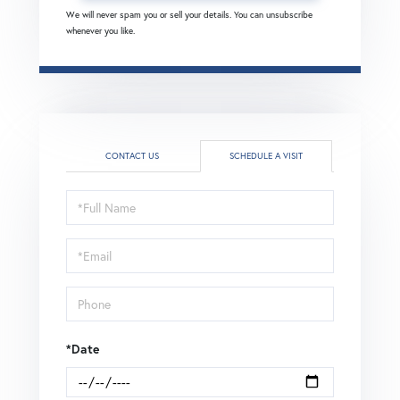
We will never spam you or sell your details. You can unsubscribe
whenever you like.
CONTACT US
SCHEDULE A VISIT
Schedule
a
Visit
*Date