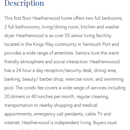
This first floor Heatherwood home offers two full bedrooms,
2 full bathroooms, living/dining room, kitchen and washer
dryer. Heatherwood is an over 55 senior living facitlity
located in the Kings Way community in Yarmouth Port and
provides a wide range of amenities. Seniors love the warm
friendly atmosphere and social interaction. Heatherwoood
has a 24 hour a day reception/security desk, dining area,
banking, beauty/ barber shop, exercise room, and swimming
pool. The condo fee covers a wide range of services including
20 dinners or 40 lunches per month, regular cleaning,
transportation to nearby shopping and medical
appointments, emergency call pendants, cable TV and
internet. Heatherwood is independent living. Buyers must