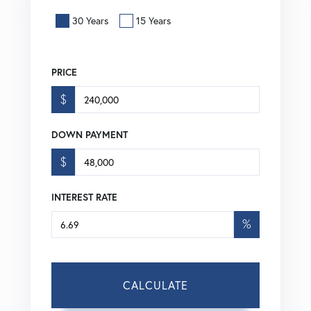
30 Years
15 Years
PRICE
$
DOWN PAYMENT
$
INTEREST RATE
%
CALCULATE