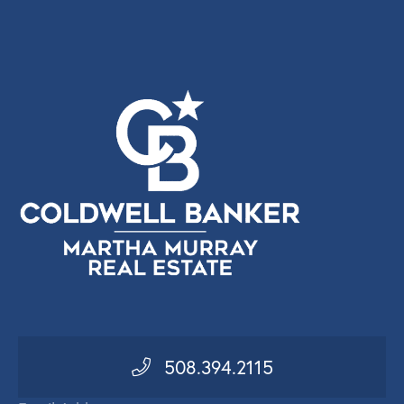
508.394.2115