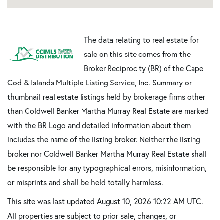
The data relating to real estate for
sale on this site comes from the
Broker Reciprocity (BR) of the Cape
Cod & Islands Multiple Listing Service, Inc. Summary or
thumbnail real estate listings held by brokerage firms other
than Coldwell Banker Martha Murray Real Estate are marked
with the BR Logo and detailed information about them
includes the name of the listing broker. Neither the listing
broker nor Coldwell Banker Martha Murray Real Estate shall
be responsible for any typographical errors, misinformation,
or misprints and shall be held totally harmless.
This site was last updated August 10, 2026 10:22 AM UTC.
All properties are subject to prior sale, changes, or