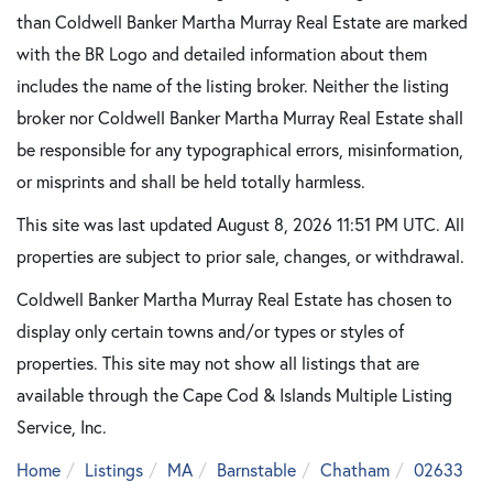
than Coldwell Banker Martha Murray Real Estate are marked
with the BR Logo and detailed information about them
includes the name of the listing broker. Neither the listing
broker nor Coldwell Banker Martha Murray Real Estate shall
be responsible for any typographical errors, misinformation,
or misprints and shall be held totally harmless.
This site was last updated August 8, 2026 11:51 PM UTC. All
properties are subject to prior sale, changes, or withdrawal.
Coldwell Banker Martha Murray Real Estate has chosen to
display only certain towns and/or types or styles of
properties. This site may not show all listings that are
available through the Cape Cod & Islands Multiple Listing
Service, Inc.
Home
Listings
MA
Barnstable
Chatham
02633