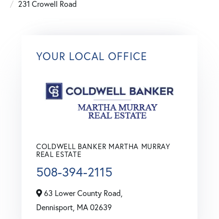
231 Crowell Road
YOUR LOCAL OFFICE
COLDWELL BANKER MARTHA MURRAY
REAL ESTATE
508-394-2115
63 Lower County Road,
Dennisport,
MA
02639