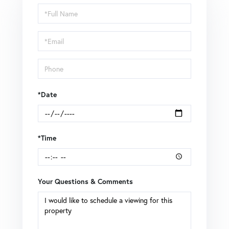
Schedule
a
Visit
*Date
*Time
Your Questions & Comments