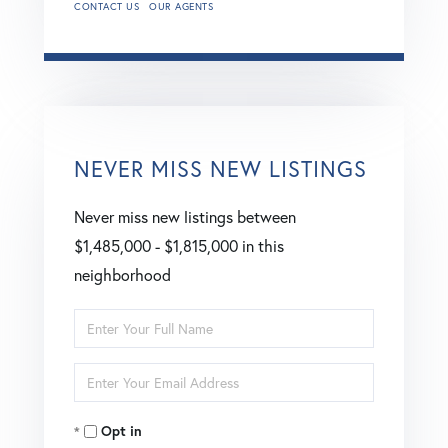
CONTACT US
OUR AGENTS
NEVER MISS NEW LISTINGS
Never miss new listings between
$1,485,000 - $1,815,000 in this
neighborhood
Enter
Full
Enter
Name
Your
Opt in
Email