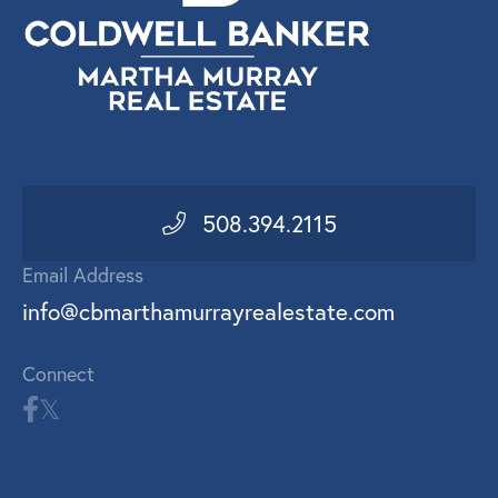
508.394.2115
Email Address
info@cbmarthamurrayrealestate.com
Connect