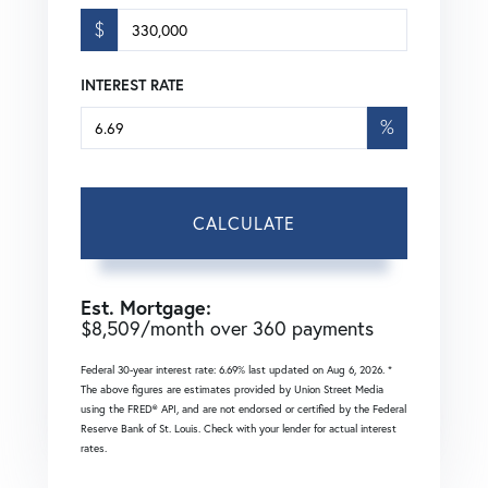
$
INTEREST RATE
%
CALCULATE
Est. Mortgage:
$
8,509
/month over
360
payments
Federal 30-year interest rate:
6.69
% last updated on
Aug 6, 2026.
*
The above figures are estimates provided by Union Street Media
using the FRED® API, and are not endorsed or certified by the Federal
Reserve Bank of St. Louis. Check with your lender for actual interest
rates.