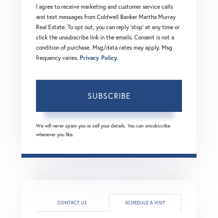
I agree to receive marketing and customer service calls
and text messages from Coldwell Banker Martha Murray
Real Estate. To opt out, you can reply 'stop' at any time or
click the unsubscribe link in the emails. Consent is not a
condition of purchase. Msg/data rates may apply. Msg
frequency varies.
Privacy Policy
.
SUBSCRIBE
We will never spam you or sell your details. You can unsubscribe
whenever you like.
CONTACT US
SCHEDULE A VISIT