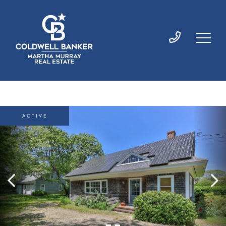
ACTIVE