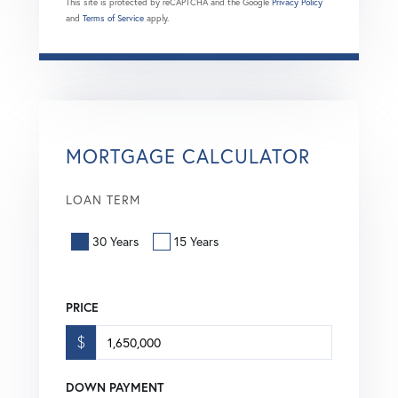
This site is protected by reCAPTCHA and the Google
Privacy Policy
and
Terms of Service
apply.
MORTGAGE CALCULATOR
LOAN TERM
30 Years
15 Years
PRICE
$
DOWN PAYMENT