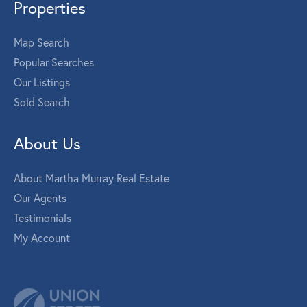
Properties
Map Search
Popular Searches
Our Listings
Sold Search
About Us
About Martha Murray Real Estate
Our Agents
Testimonials
My Account