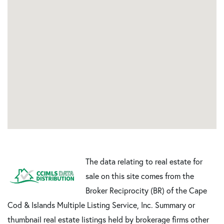
The data relating to real estate for
sale on this site comes from the
Broker Reciprocity (BR) of the Cape
Cod & Islands Multiple Listing Service, Inc. Summary or
thumbnail real estate listings held by brokerage firms other