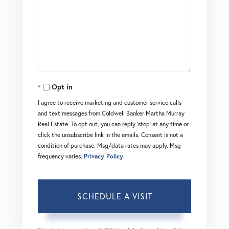
Opt in
I agree to receive marketing and customer service calls
and text messages from Coldwell Banker Martha Murray
Real Estate. To opt out, you can reply 'stop' at any time or
click the unsubscribe link in the emails. Consent is not a
condition of purchase. Msg/data rates may apply. Msg
frequency varies.
Privacy Policy
.