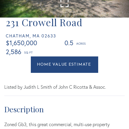
231 Crowell Road
CHATHAM,
MA
02633
$1,650,000
0.5
2,586
Home
231
Value
Crowell
Estimator
Road
Chatham
Listed by Judith L Smith of John C Ricotta & Assoc.
MA
Zoned Gb3, this great commercial, multi-use property