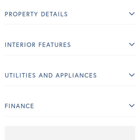
PROPERTY DETAILS
INTERIOR FEATURES
UTILITIES AND APPLIANCES
FINANCE