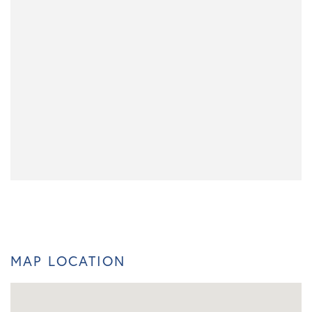
MAP LOCATION