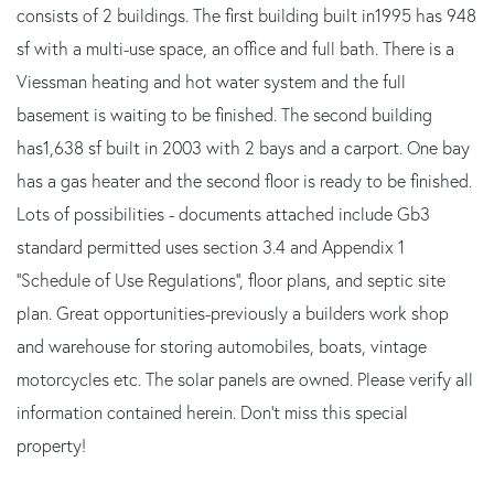
consists of 2 buildings. The first building built in1995 has 948
sf with a multi-use space, an office and full bath. There is a
Viessman heating and hot water system and the full
basement is waiting to be finished. The second building
has1,638 sf built in 2003 with 2 bays and a carport. One bay
has a gas heater and the second floor is ready to be finished.
Lots of possibilities - documents attached include Gb3
standard permitted uses section 3.4 and Appendix 1
''Schedule of Use Regulations'', floor plans, and septic site
plan. Great opportunities-previously a builders work shop
and warehouse for storing automobiles, boats, vintage
motorcycles etc. The solar panels are owned. Please verify all
information contained herein. Don't miss this special
property!