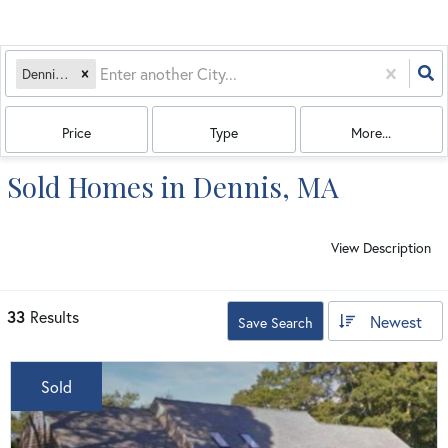
Dennis, MA
Price
Type
More...
Sold Homes in Dennis, MA
View Description
33
Results
Newest
Save Search
Sold