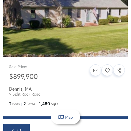
Sale Price:
$899,900
Dennis
,
MA
9 Split Rock Road
2
2
1,480
Beds
Baths
SqFt
Map